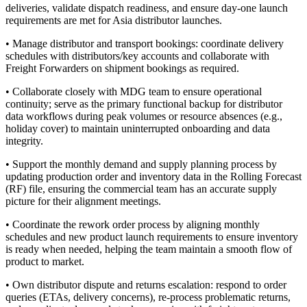
deliveries, validate dispatch readiness, and ensure day-one launch
requirements are met for Asia distributor launches.
• Manage distributor and transport bookings: coordinate delivery
schedules with distributors/key accounts and collaborate with
Freight Forwarders on shipment bookings as required.
• Collaborate closely with MDG team to ensure operational
continuity; serve as the primary functional backup for distributor
data workflows during peak volumes or resource absences (e.g.,
holiday cover) to maintain uninterrupted onboarding and data
integrity.
• Support the monthly demand and supply planning process by
updating production order and inventory data in the Rolling Forecast
(RF) file, ensuring the commercial team has an accurate supply
picture for their alignment meetings.
• Coordinate the rework order process by aligning monthly
schedules and new product launch requirements to ensure inventory
is ready when needed, helping the team maintain a smooth flow of
product to market.
• Own distributor dispute and returns escalation: respond to order
queries (ETAs, delivery concerns), re-process problematic returns,