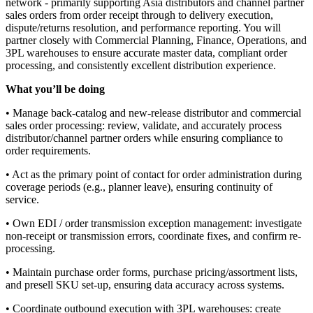
network - primarily supporting Asia distributors and channel partner
sales orders from order receipt through to delivery execution,
dispute/returns resolution, and performance reporting. You will
partner closely with Commercial Planning, Finance, Operations, and
3PL warehouses to ensure accurate master data, compliant order
processing, and consistently excellent distribution experience.
What you’ll be doing
• Manage back-catalog and new-release distributor and commercial
sales order processing: review, validate, and accurately process
distributor/channel partner orders while ensuring compliance to
order requirements.
• Act as the primary point of contact for order administration during
coverage periods (e.g., planner leave), ensuring continuity of
service.
• Own EDI / order transmission exception management: investigate
non-receipt or transmission errors, coordinate fixes, and confirm re-
processing.
• Maintain purchase order forms, purchase pricing/assortment lists,
and presell SKU set-up, ensuring data accuracy across systems.
• Coordinate outbound execution with 3PL warehouses: create