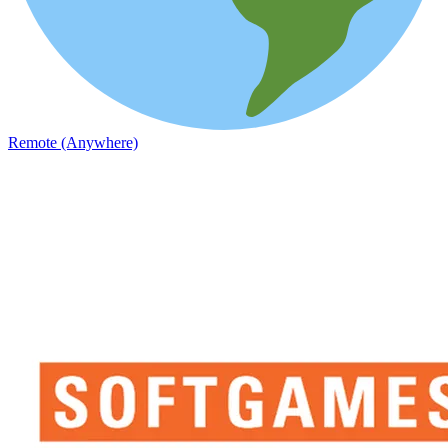
Remote (Anywhere)