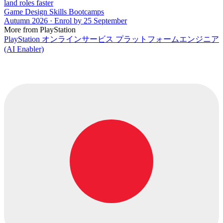
land roles faster
Game Design Skills Bootcamps
Autumn 2026 · Enrol by 25 September
More from PlayStation
PlayStation オンラインサービス プラットフォームエンジニア
(AI Enabler)