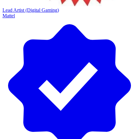
Lead Artist (Digital Gaming)
Mattel