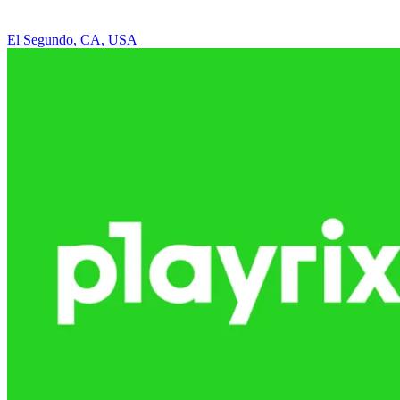
El Segundo, CA, USA