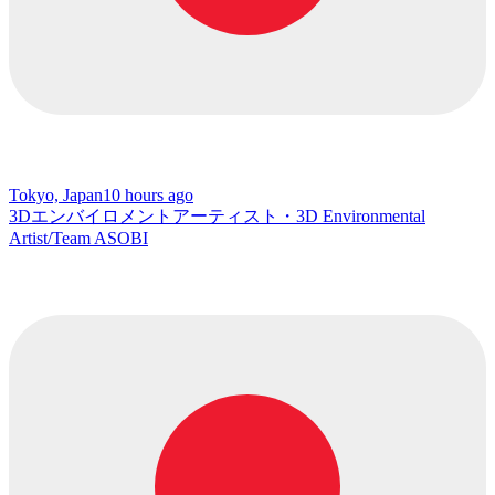
Tokyo, Japan
10 hours ago
3Dエンバイロメントアーティスト・3D Environmental
Artist/Team ASOBI