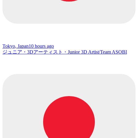
Tokyo, Japan
10 hours ago
ジュニア・3Dアーティスト・Junior 3D Artist/Team ASOBI