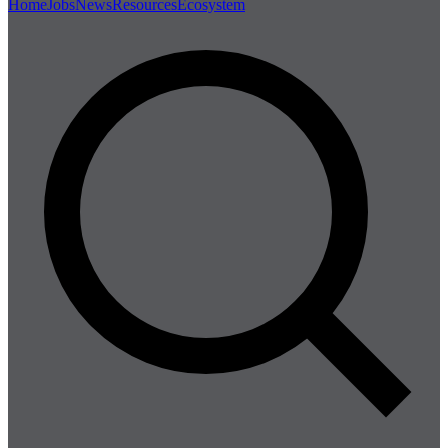
Home
Jobs
News
Resources
Ecosystem