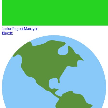
Junior Project Manager
Playrix