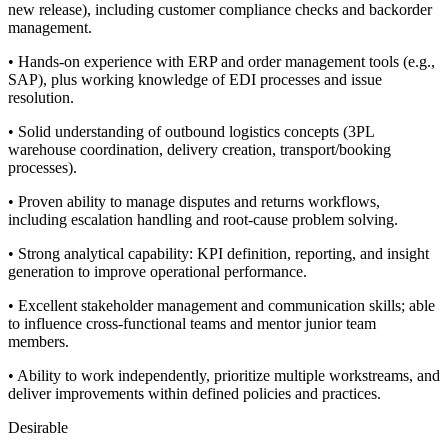
new release), including customer compliance checks and backorder
management.
• Hands-on experience with ERP and order management tools (e.g.,
SAP), plus working knowledge of EDI processes and issue
resolution.
• Solid understanding of outbound logistics concepts (3PL
warehouse coordination, delivery creation, transport/booking
processes).
• Proven ability to manage disputes and returns workflows,
including escalation handling and root-cause problem solving.
• Strong analytical capability: KPI definition, reporting, and insight
generation to improve operational performance.
• Excellent stakeholder management and communication skills; able
to influence cross-functional teams and mentor junior team
members.
• Ability to work independently, prioritize multiple workstreams, and
deliver improvements within defined policies and practices.
Desirable