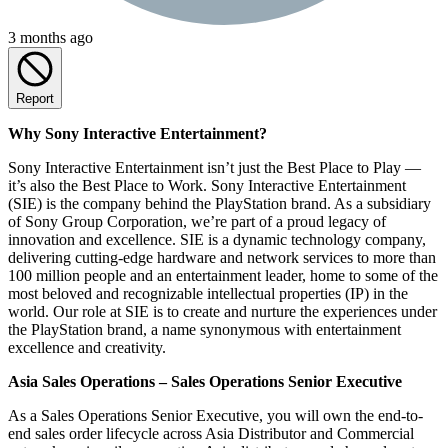
3 months ago
Report
Why Sony Interactive Entertainment?
Sony Interactive Entertainment isn’t just the Best Place to Play —
it’s also the Best Place to Work. Sony Interactive Entertainment
(SIE) is the company behind the PlayStation brand. As a subsidiary
of Sony Group Corporation, we’re part of a proud legacy of
innovation and excellence. SIE is a dynamic technology company,
delivering cutting-edge hardware and network services to more than
100 million people and an entertainment leader, home to some of the
most beloved and recognizable intellectual properties (IP) in the
world. Our role at SIE is to create and nurture the experiences under
the PlayStation brand, a name synonymous with entertainment
excellence and creativity.
Asia Sales Operations – Sales Operations Senior Executive
As a Sales Operations Senior Executive, you will own the end-to-
end sales order lifecycle across Asia Distributor and Commercial