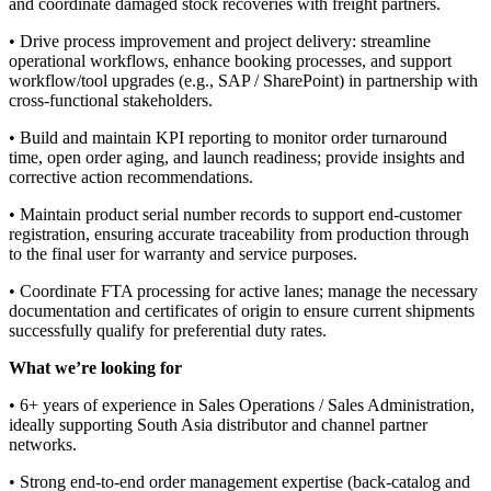
and coordinate damaged stock recoveries with freight partners.
• Drive process improvement and project delivery: streamline
operational workflows, enhance booking processes, and support
workflow/tool upgrades (e.g., SAP / SharePoint) in partnership with
cross-functional stakeholders.
• Build and maintain KPI reporting to monitor order turnaround
time, open order aging, and launch readiness; provide insights and
corrective action recommendations.
• Maintain product serial number records to support end-customer
registration, ensuring accurate traceability from production through
to the final user for warranty and service purposes.
• Coordinate FTA processing for active lanes; manage the necessary
documentation and certificates of origin to ensure current shipments
successfully qualify for preferential duty rates.
What we’re looking for
• 6+ years of experience in Sales Operations / Sales Administration,
ideally supporting South Asia distributor and channel partner
networks.
• Strong end-to-end order management expertise (back-catalog and