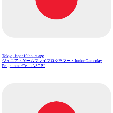
Tokyo, Japan
10 hours ago
ジュニア・ゲームプレイプログラマー・Junior Gameplay
Programmer/Team ASOBI