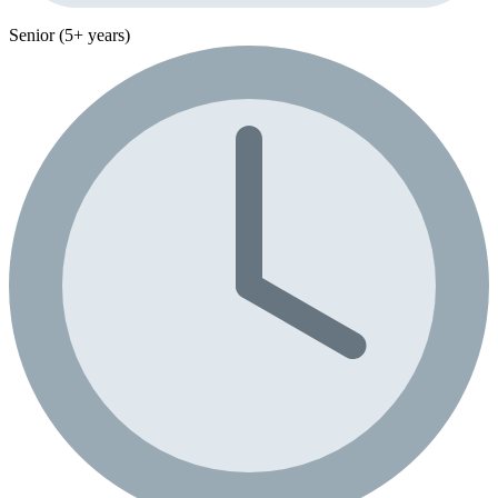
Senior (5+ years)