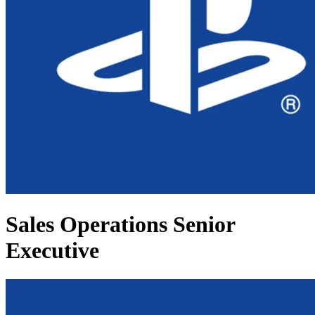
Sales Operations Senior
Executive