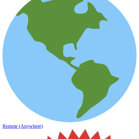
Remote (Anywhere)