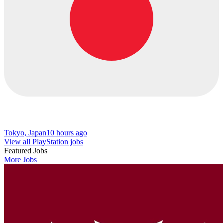
Tokyo, Japan
10 hours ago
View all PlayStation jobs
Featured Jobs
More Jobs