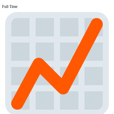
Full Time