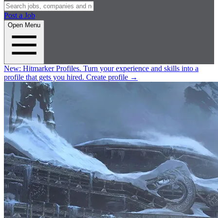
Post a Job
Open Menu
New:
Hitmarker Profiles.
Turn your experience and skills into a
profile that gets you hired.
Create profile
→