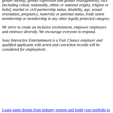
gender identity, gender expression and gender reassignment), race
(including colour, nationality, ethnic or national origin), religion or
belief, marital or civil partnership status, disability, age, sexual
orientation, pregnancy, maternity or parental status, trade union
membership or membership in any other legally protected category.
We strive to create an inclusive environment, empower employees
and embrace diversity. We encourage everyone to respond.
Sony Interactive Entertainment is a Fair Chance employer and
qualified applicants with arrest and conviction records will be
considered for employment.
Learn game design from industry experts and build your portfolio to