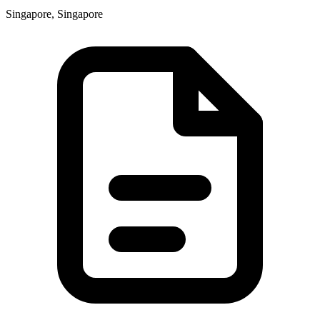
Singapore, Singapore