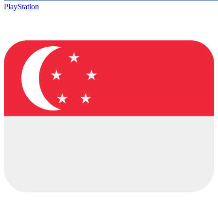
PlayStation