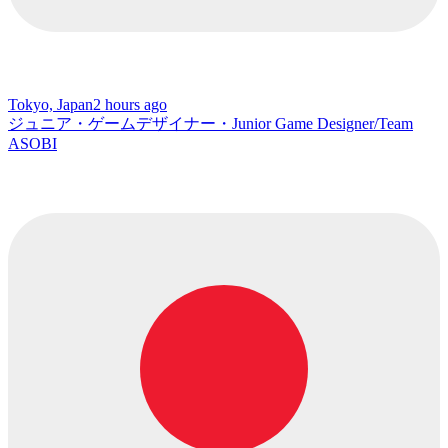
Tokyo, Japan
2 hours ago
ジュニア・ゲームデザイナー・Junior Game Designer/Team
ASOBI