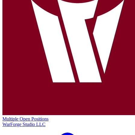
Multiple Open Positions
WarForge Studio LLC