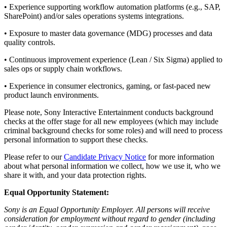
• Experience supporting workflow automation platforms (e.g., SAP,
SharePoint) and/or sales operations systems integrations.
• Exposure to master data governance (MDG) processes and data
quality controls.
• Continuous improvement experience (Lean / Six Sigma) applied to
sales ops or supply chain workflows.
• Experience in consumer electronics, gaming, or fast-paced new
product launch environments.
Please note, Sony Interactive Entertainment conducts background
checks at the offer stage for all new employees (which may include
criminal background checks for some roles) and will need to process
personal information to support these checks.
Please refer to our
Candidate Privacy Notice
for more information
about what personal information we collect, how we use it, who we
share it with, and your data protection rights.
Equal Opportunity Statement:
Sony is an Equal Opportunity Employer. All persons will receive
consideration for employment without regard to gender (including