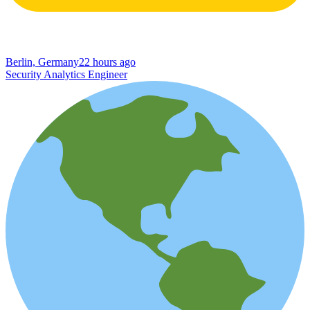
Berlin, Germany
22 hours ago
Security Analytics Engineer