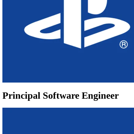
Principal Software Engineer