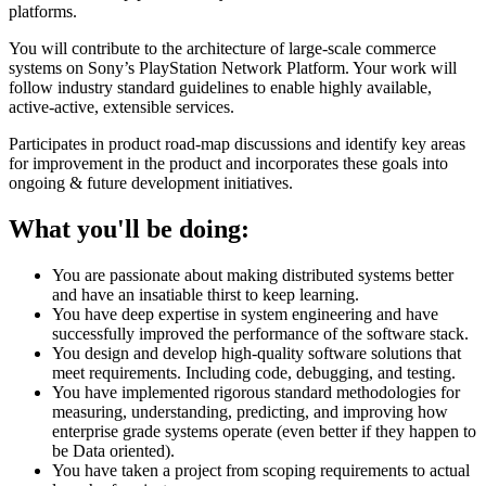
platforms.
You will contribute to the architecture of large-scale commerce
systems on Sony’s PlayStation Network Platform. Your work will
follow industry standard guidelines to enable highly available,
active-active, extensible services.
Participates in product road-map discussions and identify key areas
for improvement in the product and incorporates these goals into
ongoing & future development initiatives.
What you'll be doing:
You are passionate about making distributed systems better
and have an insatiable thirst to keep learning.
You have deep expertise in system engineering and have
successfully improved the performance of the software stack.
You design and develop high-quality software solutions that
meet requirements. Including code, debugging, and testing.
You have implemented rigorous standard methodologies for
measuring, understanding, predicting, and improving how
enterprise grade systems operate (even better if they happen to
be Data oriented).
You have taken a project from scoping requirements to actual