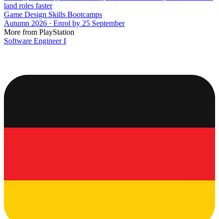
land roles faster
Game Design Skills Bootcamps
Autumn 2026 · Enrol by 25 September
More from PlayStation
Software Engineer I