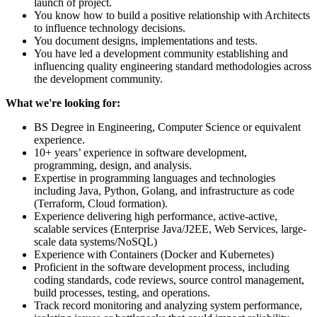
launch of project.
You know how to build a positive relationship with Architects
to influence technology decisions.
You document designs, implementations and tests.
You have led a development community establishing and
influencing quality engineering standard methodologies across
the development community.
What we're looking for:
BS Degree in Engineering, Computer Science or equivalent
experience.
10+ years’ experience in software development,
programming, design, and analysis.
Expertise in programming languages and technologies
including Java, Python, Golang, and infrastructure as code
(Terraform, Cloud formation).
Experience delivering high performance, active-active,
scalable services (Enterprise Java/J2EE, Web Services, large-
scale data systems/NoSQL)
Experience with Containers (Docker and Kubernetes)
Proficient in the software development process, including
coding standards, code reviews, source control management,
build processes, testing, and operations.
Track record monitoring and analyzing system performance,