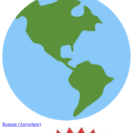
Remote (Anywhere)