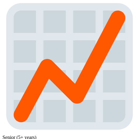
Senior (5+ years)