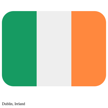
Dublin, Ireland