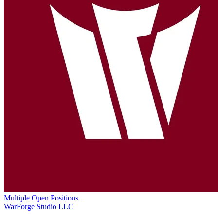
Multiple Open Positions
WarForge Studio LLC