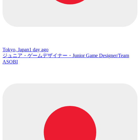
Tokyo, Japan
1 day ago
ジュニア・ゲームデザイナー・Junior Game Designer/Team
ASOBI