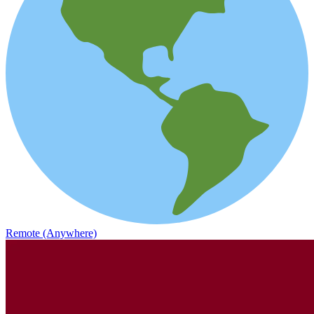
Remote (Anywhere)