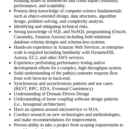
isolating issues or bottlenecks that could impact reliability,
performance, and scalability.
Possess deep knowledge of computer science fundamentals
such as object-oriented design, data structures, algorithm
design, problem solving, and complexity analysis.
Identifying and mitigating technical risks.
Strong knowledge of SQL and NoSQL programming (Oracle,
Cassandra, Amazon Aurora) including both relational
database schema designs and schema-less systems.
Hands-on experience in Amazon Web Services, at enterprise
scale is required including familiarity with DynamoDB,
Aurora, EC2, and other AWS services.
Experience performing performance testing and/or
development efforts for a complex, high throughput system.
Solid understanding of the path(s) customer requests flow
from web browser to back-end.
Synchronous and asynchronous patterns and use cases.
(REST, RPC, EDA, Eventual Consistency)
Understanding of Domain Driven Design
Understanding of loose coupling software design patterns
(i.e., hexagonal architecture)
Have an opinion around microservice vs SOA.
Conduct research on new technologies and methodologies,
and make recommendations for improvement.
Proven ability to take a project from scoping requirements to