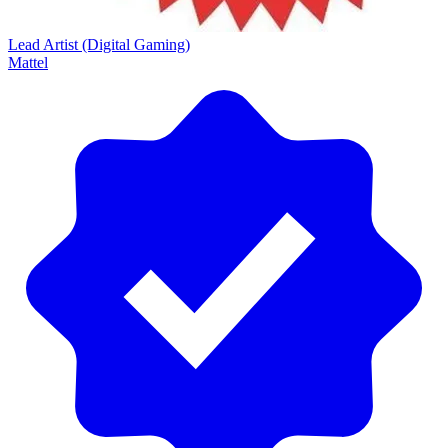
Lead Artist (Digital Gaming)
Mattel