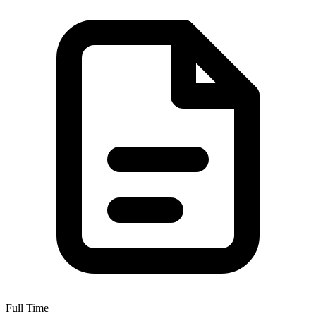
Full Time