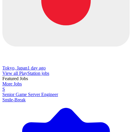
Tokyo, Japan
1 day ago
View all PlayStation jobs
Featured Jobs
More Jobs
S
Senior Game Server Engineer
Smile-Break