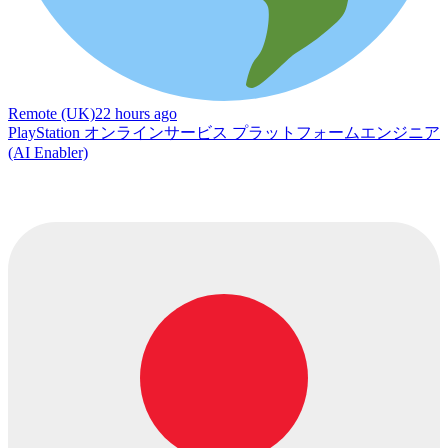
Remote (UK)
22 hours ago
PlayStation オンラインサービス プラットフォームエンジニア
(AI Enabler)