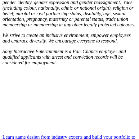
gender identity, gender expression and gender reassignment), race
(including colour, nationality, ethnic or national origin), religion or
belief, marital or civil partnership status, disability, age, sexual
orientation, pregnancy, maternity or parental status, trade union
membership or membership in any other legally protected category.
We strive to create an inclusive environment, empower employees
and embrace diversity. We encourage everyone to respond.
Sony Interactive Entertainment is a Fair Chance employer and
qualified applicants with arrest and conviction records will be
considered for employment.
Learn game design from industry experts and build your portfolio to