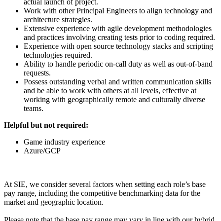
actual launch of project.
Work with other Principal Engineers to align technology and
architecture strategies.
Extensive experience with agile development methodologies
and practices involving creating tests prior to coding required.
Experience with open source technology stacks and scripting
technologies required.
Ability to handle periodic on-call duty as well as out-of-band
requests.
Possess outstanding verbal and written communication skills
and be able to work with others at all levels, effective at
working with geographically remote and culturally diverse
teams.
Helpful but not required:
Game industry experience
Azure/GCP
At SIE, we consider several factors when setting each role’s base
pay range, including the competitive benchmarking data for the
market and geographic location.
Please note that the base pay range may vary in line with our hybrid