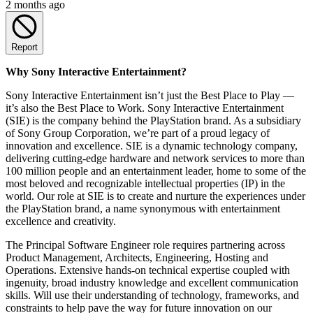
2 months ago
Report
Why Sony Interactive Entertainment?
Sony Interactive Entertainment isn’t just the Best Place to Play —
it’s also the Best Place to Work. Sony Interactive Entertainment
(SIE) is the company behind the PlayStation brand. As a subsidiary
of Sony Group Corporation, we’re part of a proud legacy of
innovation and excellence. SIE is a dynamic technology company,
delivering cutting-edge hardware and network services to more than
100 million people and an entertainment leader, home to some of the
most beloved and recognizable intellectual properties (IP) in the
world. Our role at SIE is to create and nurture the experiences under
the PlayStation brand, a name synonymous with entertainment
excellence and creativity.
The Principal Software Engineer role requires partnering across
Product Management, Architects, Engineering, Hosting and
Operations. Extensive hands-on technical expertise coupled with
ingenuity, broad industry knowledge and excellent communication
skills. Will use their understanding of technology, frameworks, and
constraints to help pave the way for future innovation on our