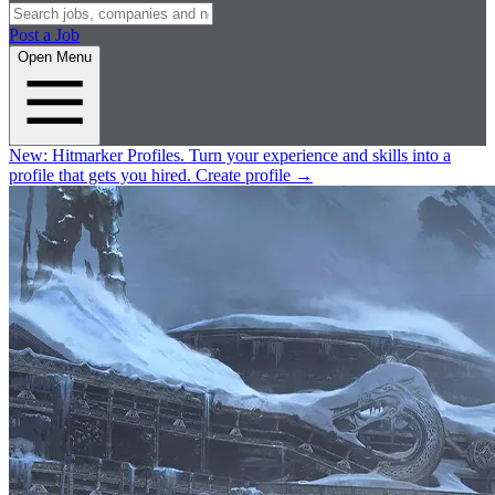
Post a Job
Open Menu
New:
Hitmarker Profiles.
Turn your experience and skills into a
profile that gets you hired.
Create profile
→