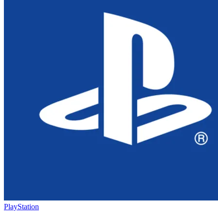
PlayStation