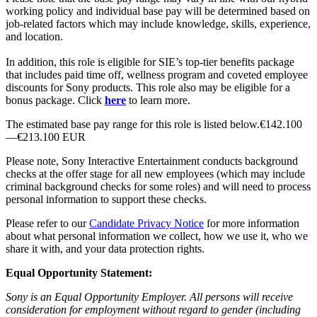
working policy and individual base pay will be determined based on
job-related factors which may include knowledge, skills, experience,
and location.
In addition, this role is eligible for SIE’s top-tier benefits package
that includes paid time off, wellness program and coveted employee
discounts for Sony products. This role also may be eligible for a
bonus package. Click
here
to learn more.
The estimated base pay range for this role is listed below.€142.100
—€213.100 EUR
Please note, Sony Interactive Entertainment conducts background
checks at the offer stage for all new employees (which may include
criminal background checks for some roles) and will need to process
personal information to support these checks.
Please refer to our
Candidate Privacy Notice
for more information
about what personal information we collect, how we use it, who we
share it with, and your data protection rights.
Equal Opportunity Statement:
Sony is an Equal Opportunity Employer. All persons will receive
consideration for employment without regard to gender (including