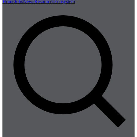
Home
Jobs
News
Resources
Ecosystem