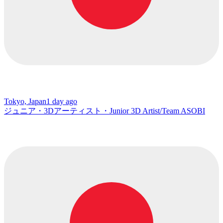
Tokyo, Japan
1 day ago
ジュニア・3Dアーティスト・Junior 3D Artist/Team ASOBI