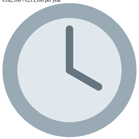
€142,100 - €213,100 per year