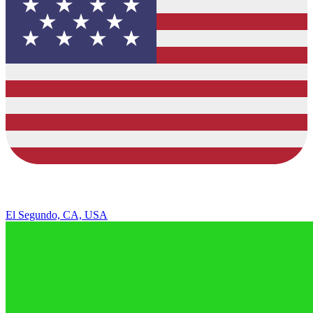
El Segundo, CA, USA