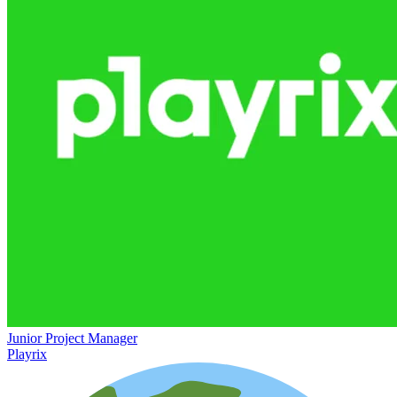
Junior Project Manager
Playrix