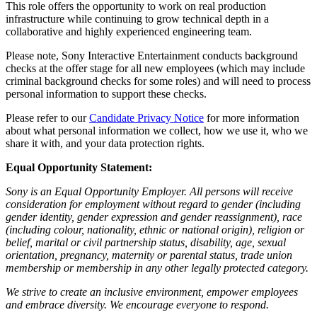
This role offers the opportunity to work on real production
infrastructure while continuing to grow technical depth in a
collaborative and highly experienced engineering team.
Please note, Sony Interactive Entertainment conducts background
checks at the offer stage for all new employees (which may include
criminal background checks for some roles) and will need to process
personal information to support these checks.
Please refer to our
Candidate Privacy Notice
for more information
about what personal information we collect, how we use it, who we
share it with, and your data protection rights.
Equal Opportunity Statement:
Sony is an Equal Opportunity Employer. All persons will receive
consideration for employment without regard to gender (including
gender identity, gender expression and gender reassignment), race
(including colour, nationality, ethnic or national origin), religion or
belief, marital or civil partnership status, disability, age, sexual
orientation, pregnancy, maternity or parental status, trade union
membership or membership in any other legally protected category.
We strive to create an inclusive environment, empower employees
and embrace diversity. We encourage everyone to respond.