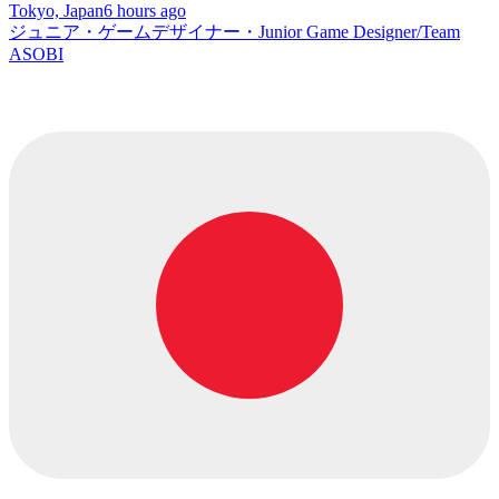
Tokyo, Japan
6 hours ago
ジュニア・ゲームデザイナー・Junior Game Designer/Team
ASOBI