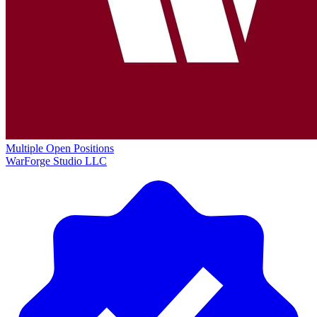
Multiple Open Positions
WarForge Studio LLC