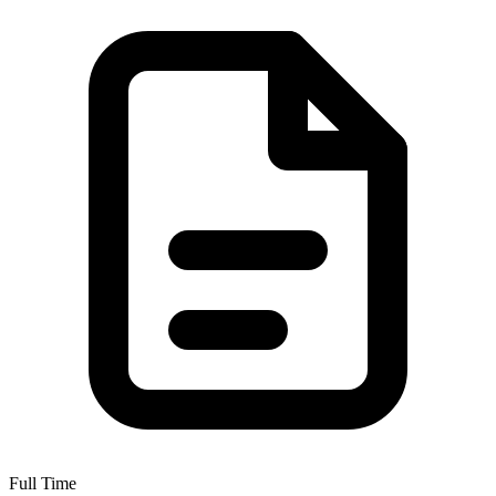
Full Time