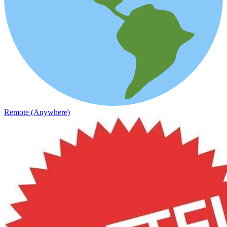
Remote (Anywhere)