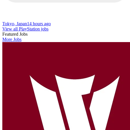
Tokyo, Japan
14 hours ago
View all PlayStation jobs
Featured Jobs
More Jobs