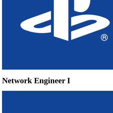
Network Engineer I