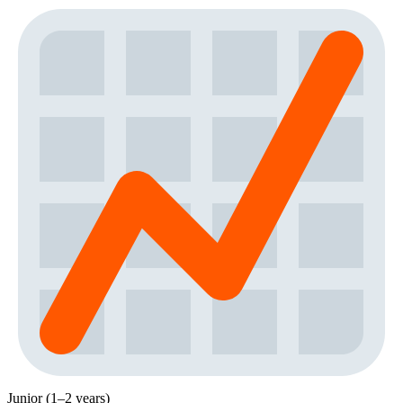
Junior (1–2 years)