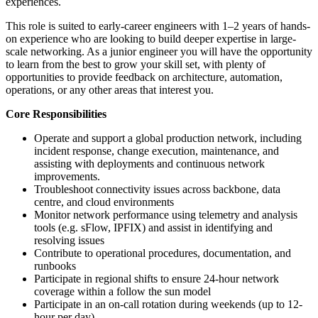
experiences.
This role is suited to early-career engineers with 1–2 years of hands-
on experience who are looking to build deeper expertise in large-
scale networking. As a junior engineer you will have the opportunity
to learn from the best to grow your skill set, with plenty of
opportunities to provide feedback on architecture, automation,
operations, or any other areas that interest you.
Core Responsibilities
Operate and support a global production network, including
incident response, change execution, maintenance, and
assisting with deployments and continuous network
improvements.
Troubleshoot connectivity issues across backbone, data
centre, and cloud environments
Monitor network performance using telemetry and analysis
tools (e.g. sFlow, IPFIX) and assist in identifying and
resolving issues
Contribute to operational procedures, documentation, and
runbooks
Participate in regional shifts to ensure 24-hour network
coverage within a follow the sun model
Participate in an on-call rotation during weekends (up to 12-
hour per day)