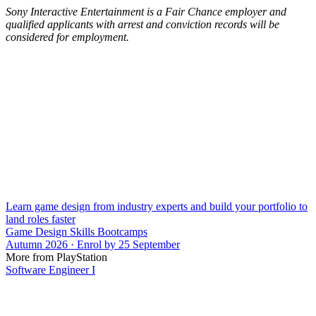
Sony Interactive Entertainment is a Fair Chance employer and
qualified applicants with arrest and conviction records will be
considered for employment.
Learn game design from industry experts and build your portfolio to
land roles faster
Game Design Skills Bootcamps
Autumn 2026 · Enrol by 25 September
More from PlayStation
Software Engineer I