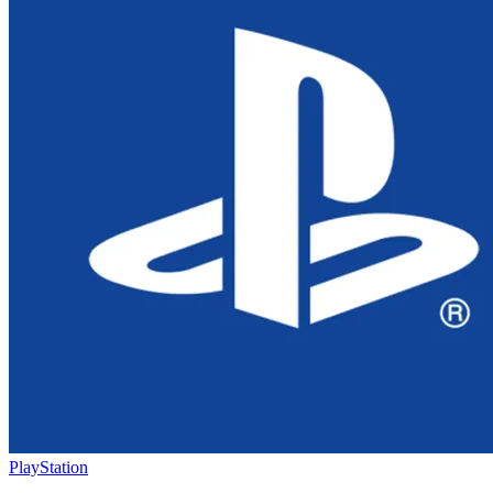
PlayStation