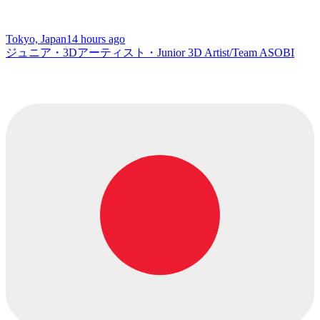
Tokyo, Japan
14 hours ago
ジュニア・3Dアーティスト・Junior 3D Artist/Team ASOBI