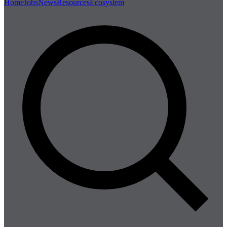
Home
Jobs
News
Resources
Ecosystem