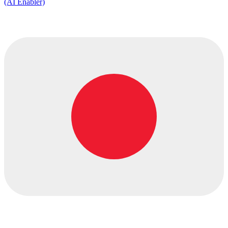
(AI Enabler)