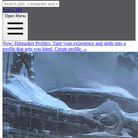
Post a Job
Open Menu
New:
Hitmarker Profiles.
Turn your experience and skills into a
profile that gets you hired.
Create profile
→