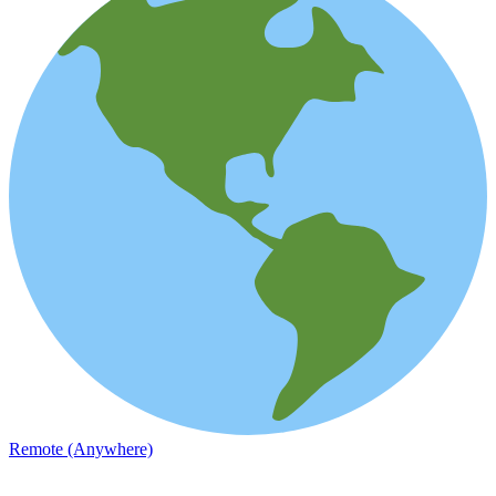
Remote (Anywhere)