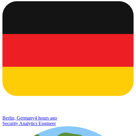
Berlin, Germany
4 hours ago
Security Analytics Engineer