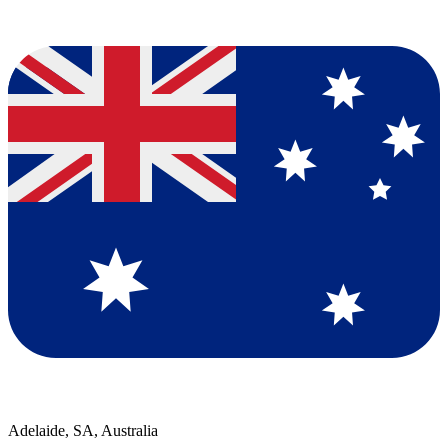
Adelaide, SA, Australia