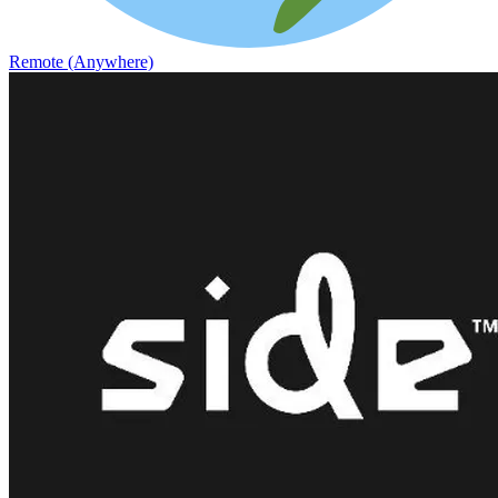
Remote (Anywhere)