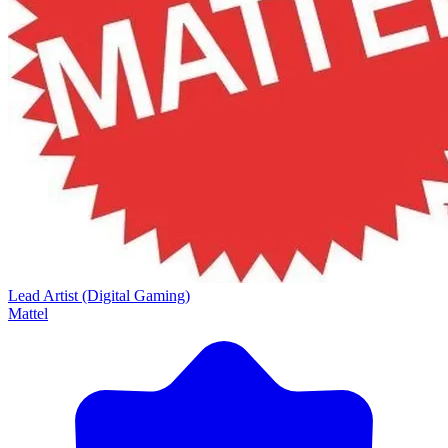
Lead Artist (Digital Gaming)
Mattel