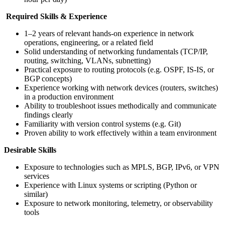
Required Skills & Experience
1–2 years of relevant hands-on experience in network
operations, engineering, or a related field
Solid understanding of networking fundamentals (TCP/IP,
routing, switching, VLANs, subnetting)
Practical exposure to routing protocols (e.g. OSPF, IS-IS, or
BGP concepts)
Experience working with network devices (routers, switches)
in a production environment
Ability to troubleshoot issues methodically and communicate
findings clearly
Familiarity with version control systems (e.g. Git)
Proven ability to work effectively within a team environment
Desirable Skills
Exposure to technologies such as MPLS, BGP, IPv6, or VPN
services
Experience with Linux systems or scripting (Python or
similar)
Exposure to network monitoring, telemetry, or observability
tools