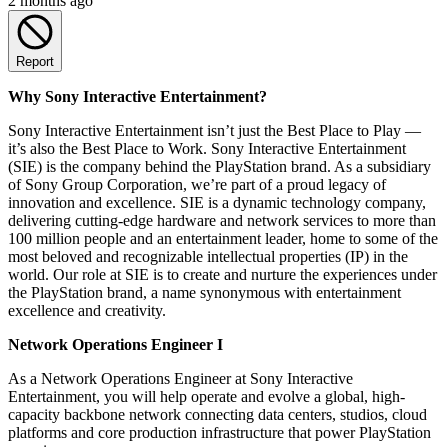
2 months ago
Report
Why Sony Interactive Entertainment?
Sony Interactive Entertainment isn’t just the Best Place to Play —
it’s also the Best Place to Work. Sony Interactive Entertainment
(SIE) is the company behind the PlayStation brand. As a subsidiary
of Sony Group Corporation, we’re part of a proud legacy of
innovation and excellence. SIE is a dynamic technology company,
delivering cutting-edge hardware and network services to more than
100 million people and an entertainment leader, home to some of the
most beloved and recognizable intellectual properties (IP) in the
world. Our role at SIE is to create and nurture the experiences under
the PlayStation brand, a name synonymous with entertainment
excellence and creativity.
Network Operations Engineer I
As a Network Operations Engineer at Sony Interactive
Entertainment, you will help operate and evolve a global, high-
capacity backbone network connecting data centers, studios, cloud
platforms and core production infrastructure that power PlayStation