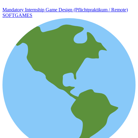
Mandatory Internship Game Design (Pflichtpraktikum / Remote)
SOFTGAMES