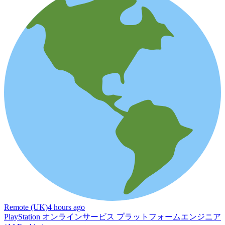
Remote (UK)
4 hours ago
PlayStation オンラインサービス プラットフォームエンジニア