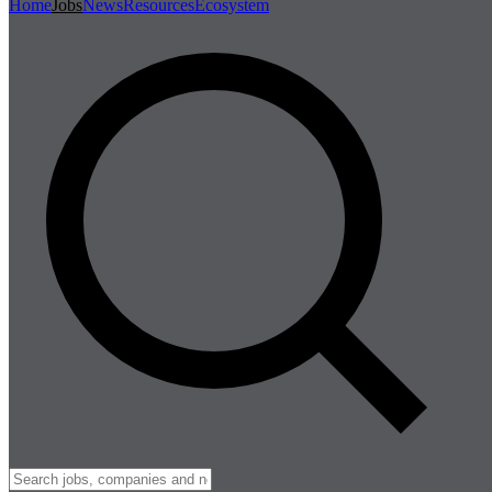
Home
Jobs
News
Resources
Ecosystem