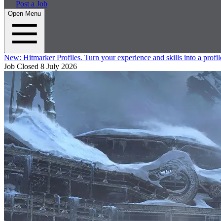
Post a Job
Open Menu
New:
Hitmarker Profiles.
Turn your experience and skills into a profil
Job Closed
8 July 2026