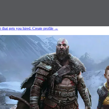
e that gets you hired.
Create profile
→