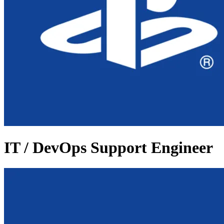
IT / DevOps Support Engineer