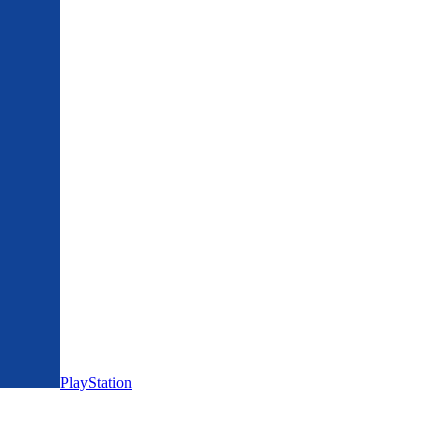
PlayStation