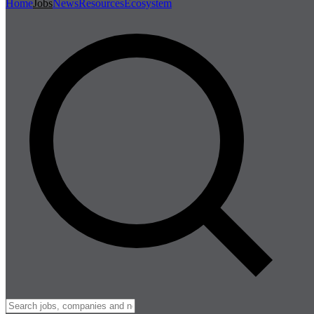
Home
Jobs
News
Resources
Ecosystem