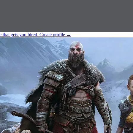
e that gets you hired.
Create profile
→