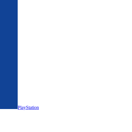
PlayStation