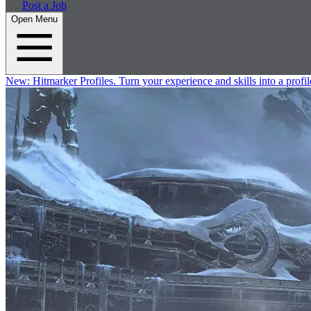
Post a Job
Open Menu
New:
Hitmarker Profiles.
Turn your experience and skills into a profil