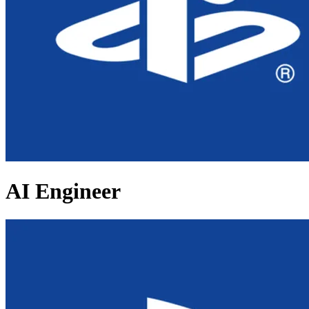
AI Engineer