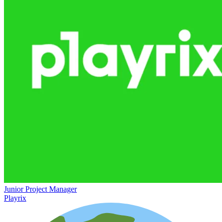
Junior Project Manager
Playrix