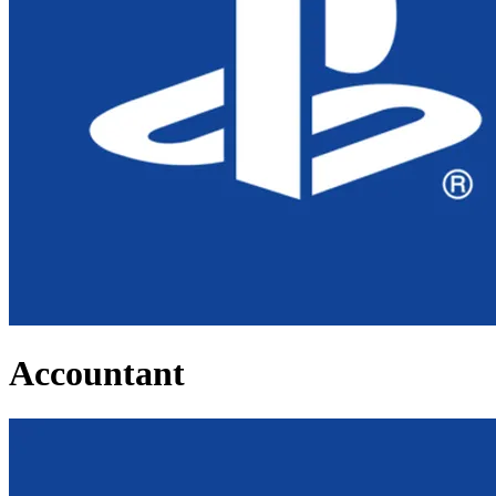
Accountant