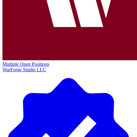
Multiple Open Positions
WarForge Studio LLC