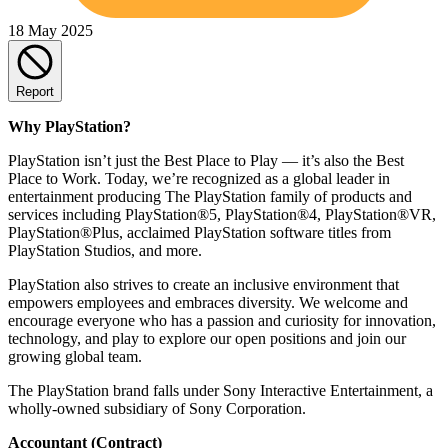
18 May 2025
Report
Why PlayStation?
PlayStation isn’t just the Best Place to Play — it’s also the Best
Place to Work. Today, we’re recognized as a global leader in
entertainment producing The PlayStation family of products and
services including PlayStation®5, PlayStation®4, PlayStation®VR,
PlayStation®Plus, acclaimed PlayStation software titles from
PlayStation Studios, and more.
PlayStation also strives to create an inclusive environment that
empowers employees and embraces diversity. We welcome and
encourage everyone who has a passion and curiosity for innovation,
technology, and play to explore our open positions and join our
growing global team.
The PlayStation brand falls under Sony Interactive Entertainment, a
wholly-owned subsidiary of Sony Corporation.
Accountant (Contract)