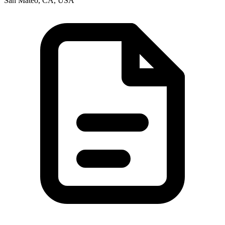
San Mateo, CA, USA