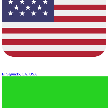
El Segundo, CA, USA