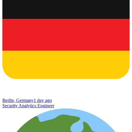
Berlin, Germany
1 day ago
Security Analytics Engineer