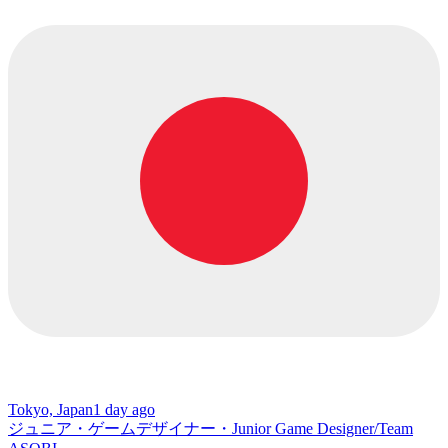
Tokyo, Japan
1 day ago
ジュニア・ゲームデザイナー・Junior Game Designer/Team