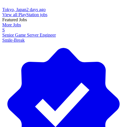
Tokyo, Japan
2 days ago
View all PlayStation jobs
Featured Jobs
More Jobs
S
Senior Game Server Engineer
Smile-Break