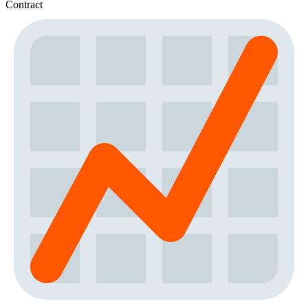
Contract