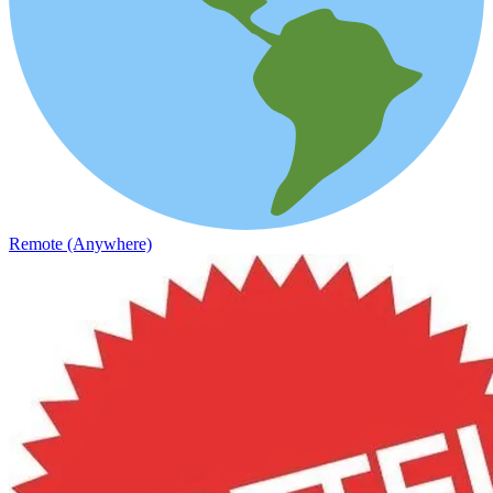
Remote (Anywhere)