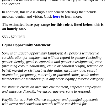
and location.
In addition, this role is eligible for benefit offerings that include
medical, dental, and vision. Click
here
to learn more.
The estimated base pay range for this role is listed below, this is
an hourly rate.
$53 - $79 USD
Equal Opportunity Statement:
Sony is an Equal Opportunity Employer. All persons will receive
consideration for employment without regard to gender (including
gender identity, gender expression and gender reassignment), race
(including colour, nationality, ethnic or national origin), religion or
belief, marital or civil partnership status, disability, age, sexual
orientation, pregnancy, maternity or parental status, trade union
membership or membership in any other legally protected category.
We strive to create an inclusive environment, empower employees
and embrace diversity. We encourage everyone to respond.
PlayStation is a Fair Chance employer and qualified applicants
with arrest and conviction records will be considered for