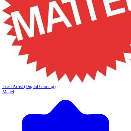
Lead Artist (Digital Gaming)
Mattel