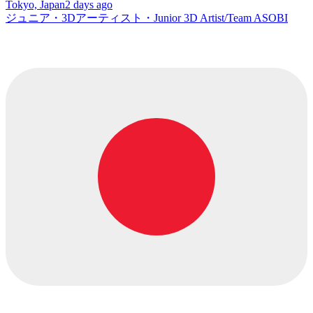
Tokyo, Japan
2 days ago
ジュニア・3Dアーティスト・Junior 3D Artist/Team ASOBI