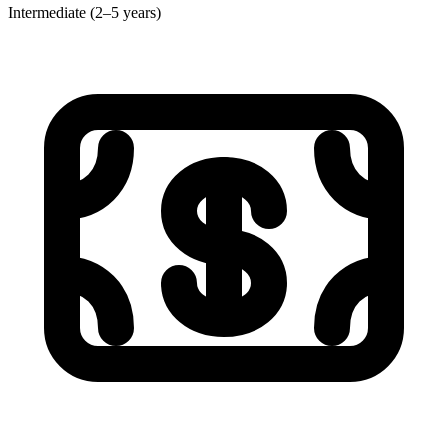
Intermediate (2–5 years)