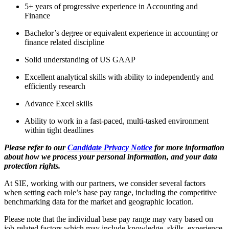
5+ years of progressive experience in Accounting and
Finance
Bachelor’s degree or equivalent experience in accounting or
finance related discipline
Solid understanding of US GAAP
Excellent analytical skills with ability to independently and
efficiently research
Advance Excel skills
Ability to work in a fast-paced, multi-tasked environment
within tight deadlines
Please refer to our
Candidate Privacy Notice
for more information
about how we process your personal information, and your data
protection rights.
At SIE, working with our partners, we consider several factors
when setting each role’s base pay range, including the competitive
benchmarking data for the market and geographic location.
Please note that the individual base pay range may vary based on
job-related factors which may include knowledge, skills, experience,