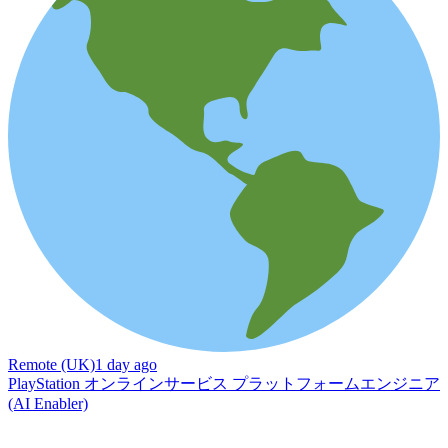
Remote (UK)
1 day ago
PlayStation オンラインサービス プラットフォームエンジニア
(AI Enabler)