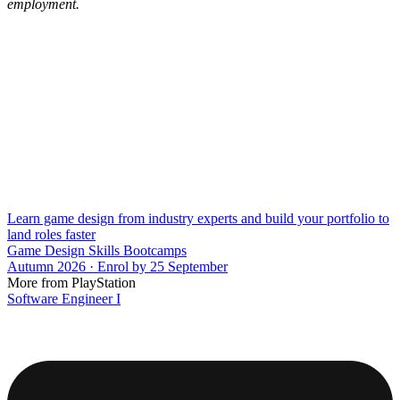
employment.
Learn game design from industry experts and build your portfolio to
land roles faster
Game Design Skills Bootcamps
Autumn 2026 · Enrol by 25 September
More from PlayStation
Software Engineer I