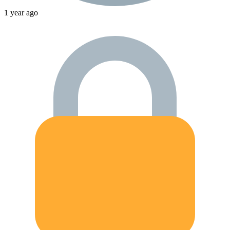
1 year ago