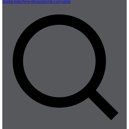
Home
Jobs
News
Resources
Ecosystem