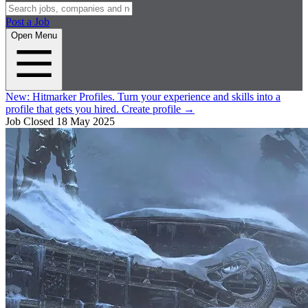
Post a Job
Open Menu
New:
Hitmarker Profiles.
Turn your experience and skills into a
profile that gets you hired.
Create profile
→
Job Closed
18 May 2025