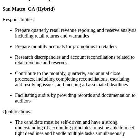
San Mateo, CA (Hybrid)
Responsibilities:
Prepare quarterly retail revenue reporting and reserve analysis
including retail returns and warranties
Prepare monthly accruals for promotions to retailers
Research discrepancies and account reconciliations related to
retail revenue and reserves.
Contribute to the monthly, quarterly, and annual close
processes, including completing reconciliations, escalating
and resolving issues, and meeting all associated deadlines
Facilitating audits by providing records and documentation to
auditors
Qualifications:
The candidate must be self-driven and have a strong
understanding of accounting principles, must be able to meet
tight deadlines and handle multiple tasks simultaneously