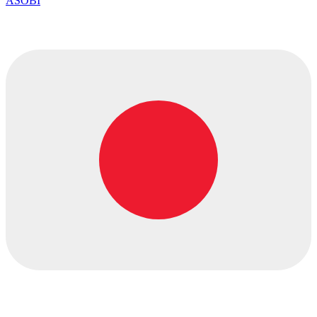
ASOBI