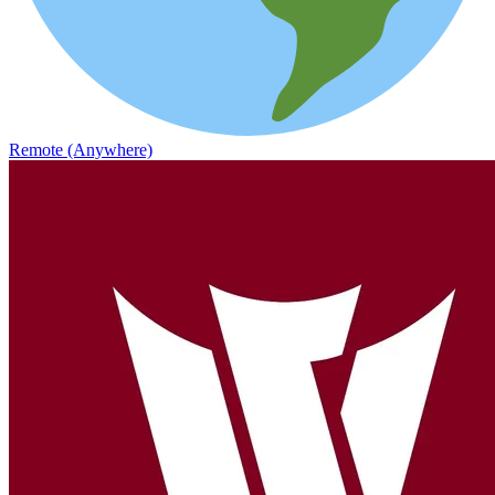
Remote (Anywhere)