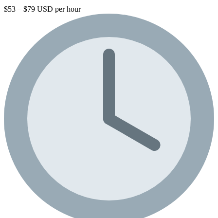
$53 – $79 USD per hour