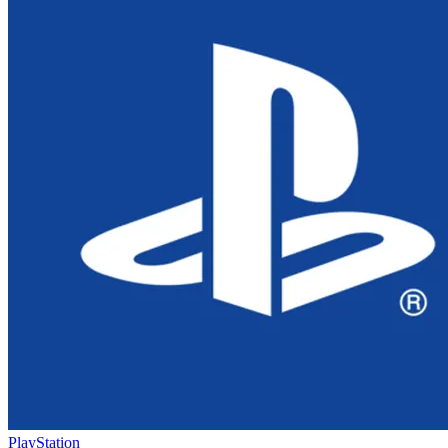
PlayStation