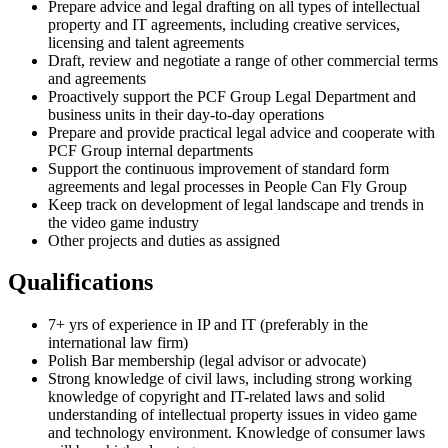
Prepare advice and legal drafting on all types of intellectual
property and IT agreements, including creative services,
licensing and talent agreements
Draft, review and negotiate a range of other commercial terms
and agreements
Proactively support the PCF Group Legal Department and
business units in their day-to-day operations
Prepare and provide practical legal advice and cooperate with
PCF Group internal departments
Support the continuous improvement of standard form
agreements and legal processes in People Can Fly Group
Keep track on development of legal landscape and trends in
the video game industry
Other projects and duties as assigned
Qualifications
7+ yrs of experience in IP and IT (preferably in the
international law firm)
Polish Bar membership (legal advisor or advocate)
Strong knowledge of civil laws, including strong working
knowledge of copyright and IT-related laws and solid
understanding of intellectual property issues in video game
and technology environment. Knowledge of consumer laws