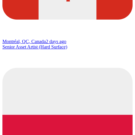
Montréal, QC, Canada
2 days ago
Senior Asset Artist (Hard Surface)