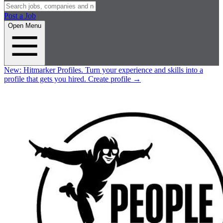
Post a Job
Open Menu
New:
Hitmarker Profiles.
Turn your experience and skills into a
profile that gets you hired.
Create profile
→