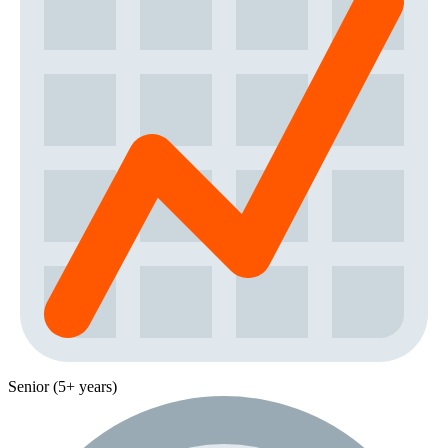
Senior (5+ years)