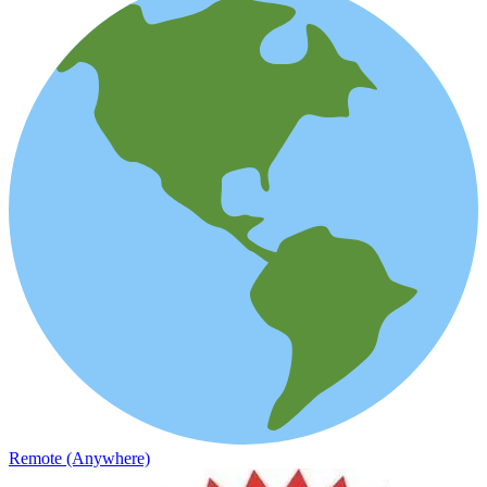
Remote (Anywhere)