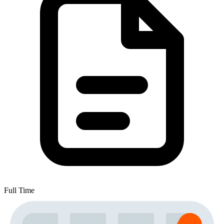
Full Time