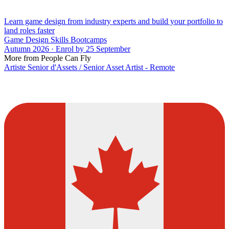
Learn game design from industry experts and build your portfolio to
land roles faster
Game Design Skills Bootcamps
Autumn 2026 · Enrol by 25 September
More from People Can Fly
Artiste Senior d'Assets / Senior Asset Artist - Remote