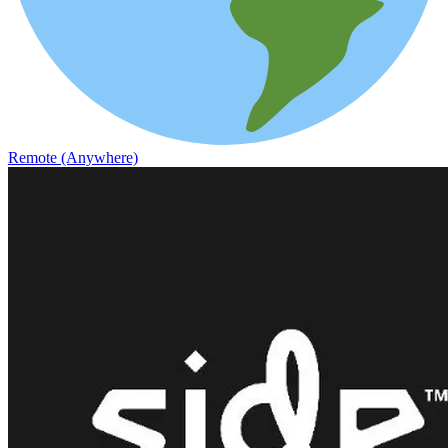
Remote (Anywhere)