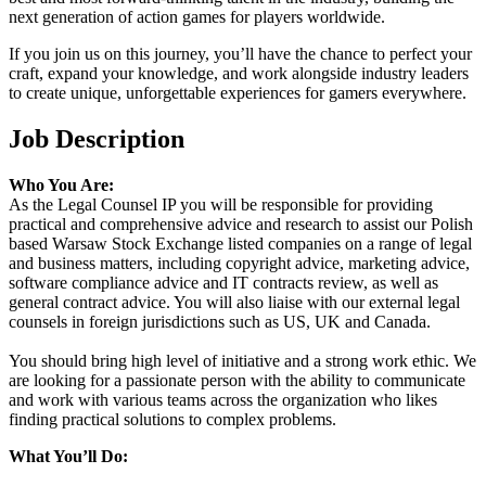
next generation of action games for players worldwide.
If you join us on this journey, you’ll have the chance to perfect your
craft, expand your knowledge, and work alongside industry leaders
to create unique, unforgettable experiences for gamers everywhere.
Job Description
Who You Are:
As the Legal Counsel IP you will be responsible for providing
practical and comprehensive advice and research to assist our Polish
based Warsaw Stock Exchange listed companies on a range of legal
and business matters, including copyright advice, marketing advice,
software compliance advice and IT contracts review, as well as
general contract advice. You will also liaise with our external legal
counsels in foreign jurisdictions such as US, UK and Canada.
You should bring high level of initiative and a strong work ethic. We
are looking for a passionate person with the ability to communicate
and work with various teams across the organization who likes
finding practical solutions to complex problems.
What You’ll Do: