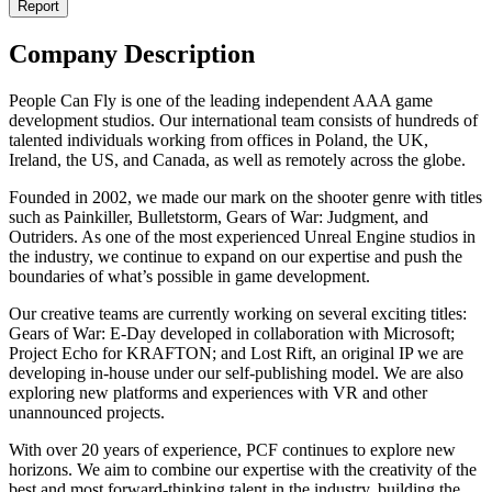
Report
Company Description
People Can Fly is one of the leading independent AAA game
development studios. Our international team consists of hundreds of
talented individuals working from offices in Poland, the UK,
Ireland, the US, and Canada, as well as remotely across the globe.
Founded in 2002, we made our mark on the shooter genre with titles
such as Painkiller, Bulletstorm, Gears of War: Judgment, and
Outriders. As one of the most experienced Unreal Engine studios in
the industry, we continue to expand on our expertise and push the
boundaries of what’s possible in game development.
Our creative teams are currently working on several exciting titles:
Gears of War: E-Day developed in collaboration with Microsoft;
Project Echo for KRAFTON; and Lost Rift, an original IP we are
developing in-house under our self-publishing model. We are also
exploring new platforms and experiences with VR and other
unannounced projects.
With over 20 years of experience, PCF continues to explore new
horizons. We aim to combine our expertise with the creativity of the
best and most forward-thinking talent in the industry, building the