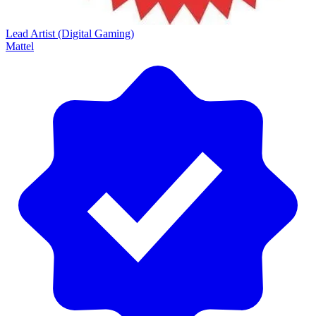
Lead Artist (Digital Gaming)
Mattel