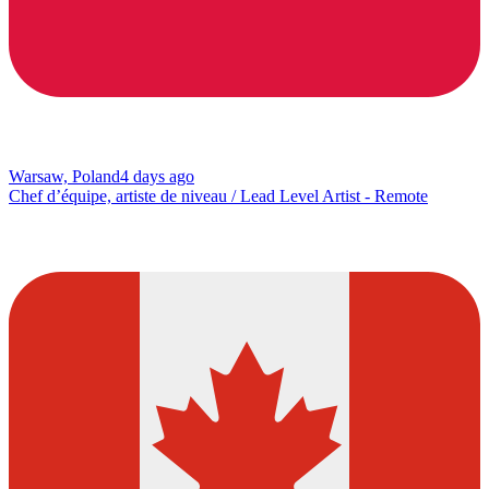
Warsaw, Poland
4 days ago
Chef d’équipe, artiste de niveau / Lead Level Artist - Remote