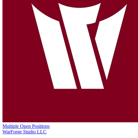
Multiple Open Positions
WarForge Studio LLC