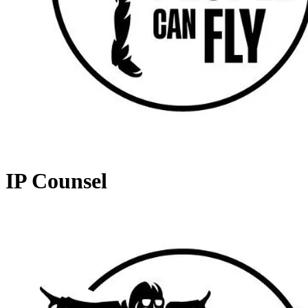
IP Counsel