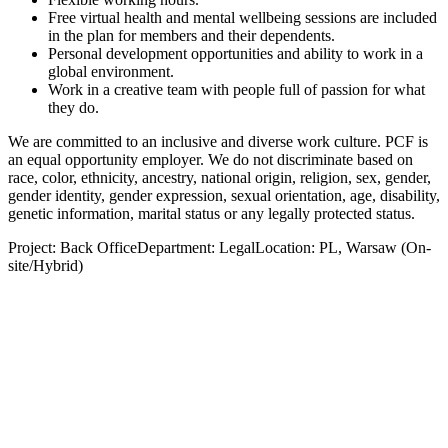
Free virtual health and mental wellbeing sessions are included
in the plan for members and their dependents.
Personal development opportunities and ability to work in a
global environment.
Work in a creative team with people full of passion for what
they do.
We are committed to an inclusive and diverse work culture. PCF is
an equal opportunity employer. We do not discriminate based on
race, color, ethnicity, ancestry, national origin, religion, sex, gender,
gender identity, gender expression, sexual orientation, age, disability,
genetic information, marital status or any legally protected status.
Project: Back OfficeDepartment: LegalLocation: PL, Warsaw (On-
site/Hybrid)