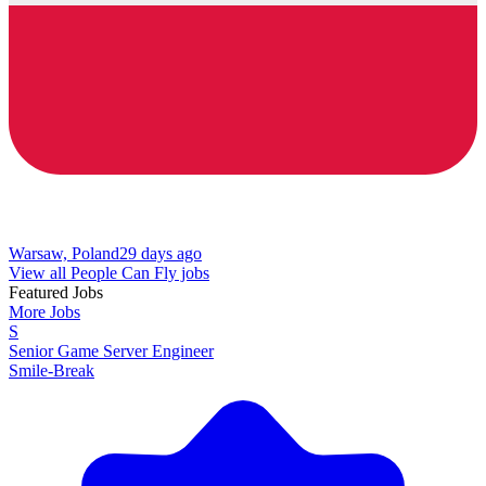
Warsaw, Poland
29 days ago
View all People Can Fly jobs
Featured Jobs
More Jobs
S
Senior Game Server Engineer
Smile-Break