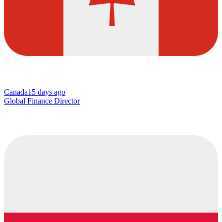
Canada
15 days ago
Global Finance Director