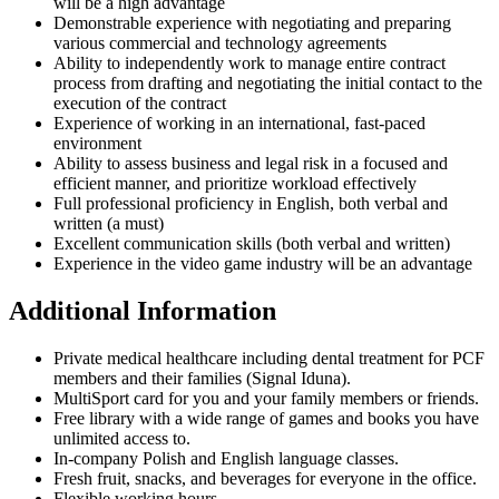
will be a high advantage
Demonstrable experience with negotiating and preparing
various commercial and technology agreements
Ability to independently work to manage entire contract
process from drafting and negotiating the initial contact to the
execution of the contract
Experience of working in an international, fast-paced
environment
Ability to assess business and legal risk in a focused and
efficient manner, and prioritize workload effectively
Full professional proficiency in English, both verbal and
written (a must)
Excellent communication skills (both verbal and written)
Experience in the video game industry will be an advantage
Additional Information
Private medical healthcare including dental treatment for PCF
members and their families (Signal Iduna).
MultiSport card for you and your family members or friends.
Free library with a wide range of games and books you have
unlimited access to.
In-company Polish and English language classes.
Fresh fruit, snacks, and beverages for everyone in the office.
Flexible working hours.