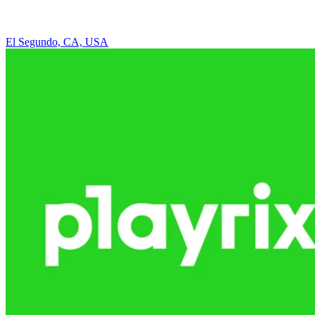
El Segundo, CA, USA