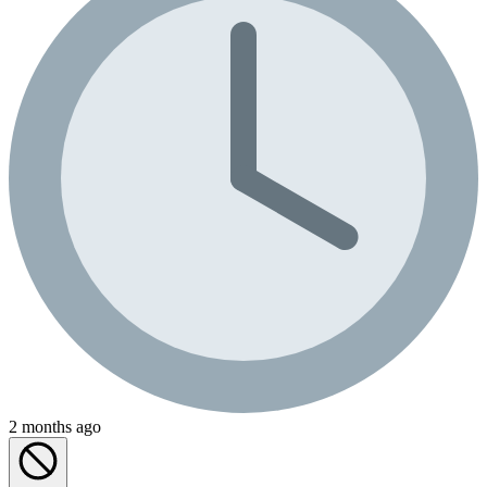
2 months ago