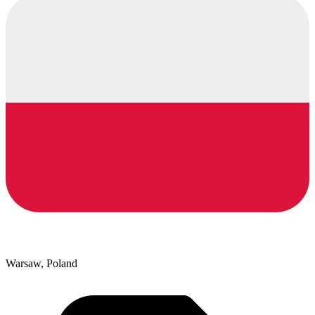
Warsaw, Poland