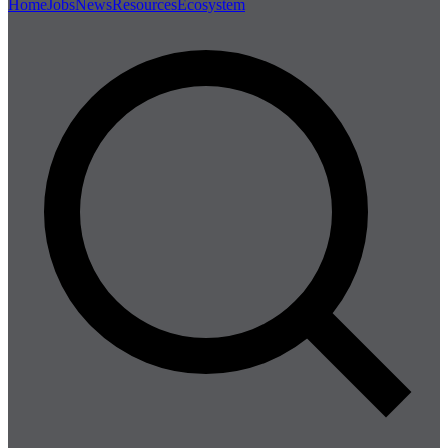
Home
Jobs
News
Resources
Ecosystem