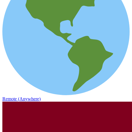
Remote (Anywhere)