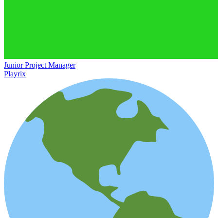
Junior Project Manager
Playrix