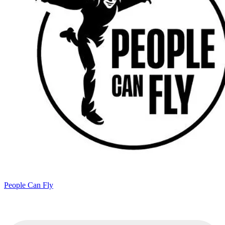
People Can Fly