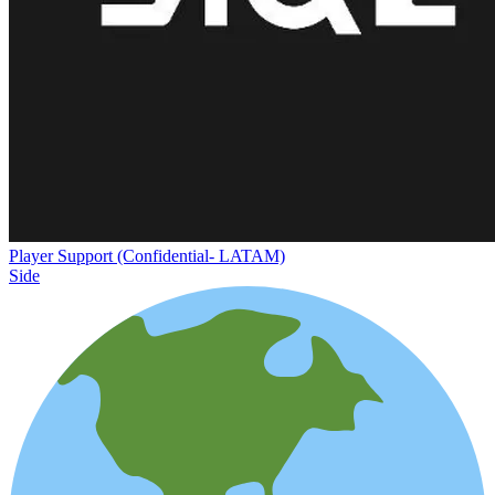
Player Support (Confidential- LATAM)
Side