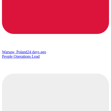
Warsaw, Poland
24 days ago
People Operations Lead