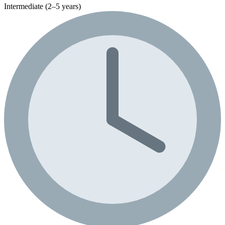
Intermediate (2–5 years)