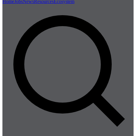
Home
Jobs
News
Resources
Ecosystem