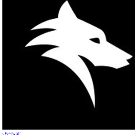
Overwolf