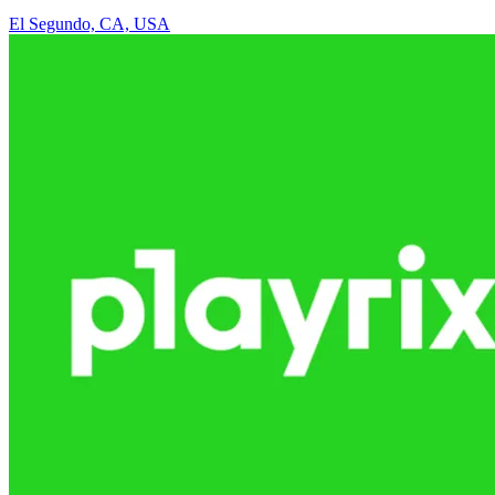
El Segundo, CA, USA