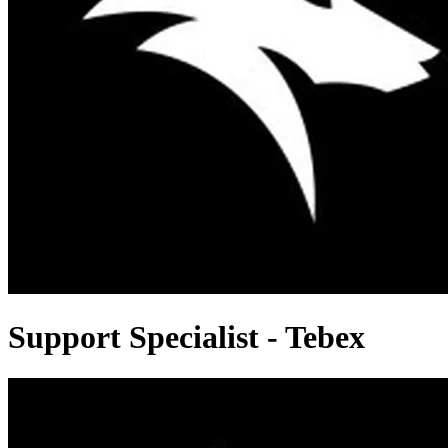
Support Specialist - Tebex