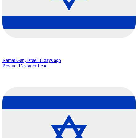
Ramat Gan, Israel
18 days ago
Product Designer Lead