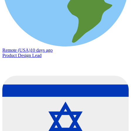
Remote (USA)
10 days ago
Product Design Lead