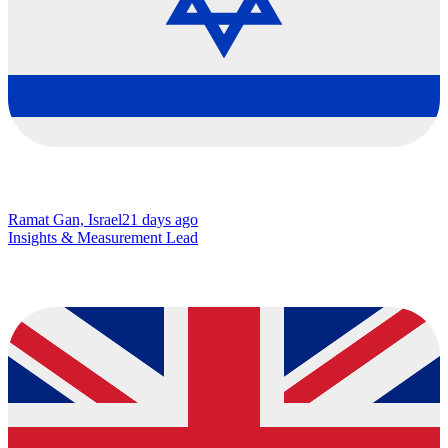
Ramat Gan, Israel
21 days ago
Insights & Measurement Lead