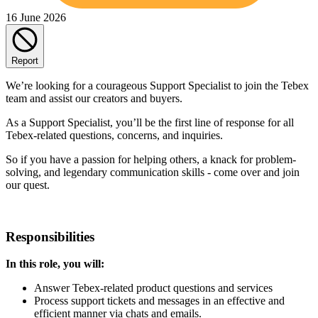
16 June 2026
Report
We’re looking for a courageous Support Specialist to join the Tebex
team and assist our creators and buyers.
As a Support Specialist, you’ll be the first line of response for all
Tebex-related questions, concerns, and inquiries.
So if you have a passion for helping others, a knack for problem-
solving, and legendary communication skills - come over and join
our quest.
Responsibilities
In this role, you will:
Answer Tebex-related product questions and services
Process support tickets and messages in an effective and
efficient manner via chats and emails.