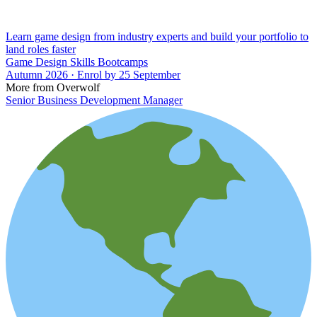
Learn game design from industry experts and build your portfolio to
land roles faster
Game Design Skills Bootcamps
Autumn 2026 · Enrol by 25 September
More from Overwolf
Senior Business Development Manager