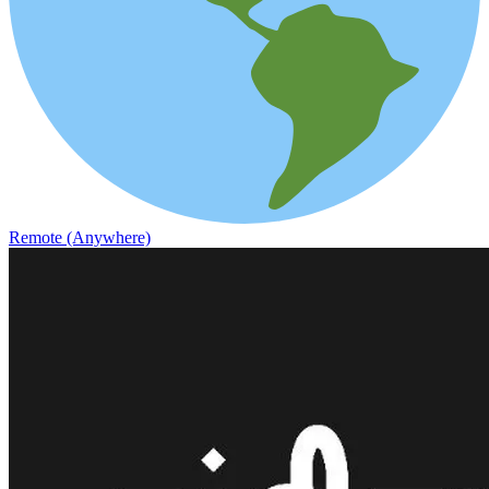
Remote (Anywhere)