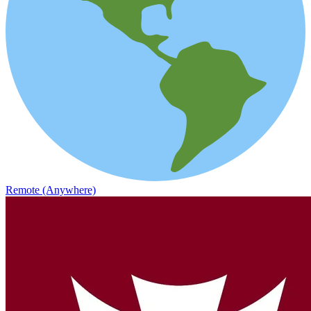
Remote (Anywhere)