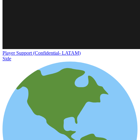
Player Support (Confidential- LATAM)
Side