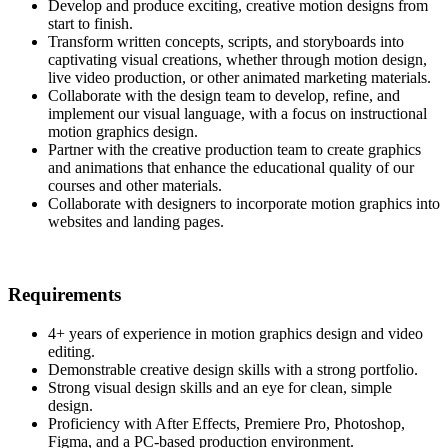
Develop and produce exciting, creative motion designs from
start to finish.
Transform written concepts, scripts, and storyboards into
captivating visual creations, whether through motion design,
live video production, or other animated marketing materials.
Collaborate with the design team to develop, refine, and
implement our visual language, with a focus on instructional
motion graphics design.
Partner with the creative production team to create graphics
and animations that enhance the educational quality of our
courses and other materials.
Collaborate with designers to incorporate motion graphics into
websites and landing pages.
Requirements
4+ years of experience in motion graphics design and video
editing.
Demonstrable creative design skills with a strong portfolio.
Strong visual design skills and an eye for clean, simple
design.
Proficiency with After Effects, Premiere Pro, Photoshop,
Figma, and a PC-based production environment.