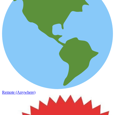
Remote (Anywhere)