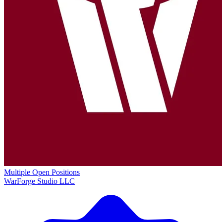
Multiple Open Positions
WarForge Studio LLC