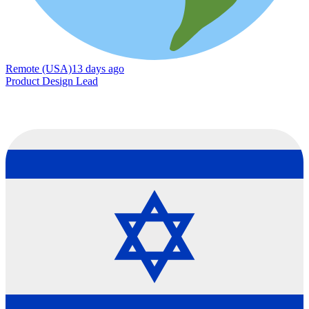
Remote (USA)
13 days ago
Product Design Lead