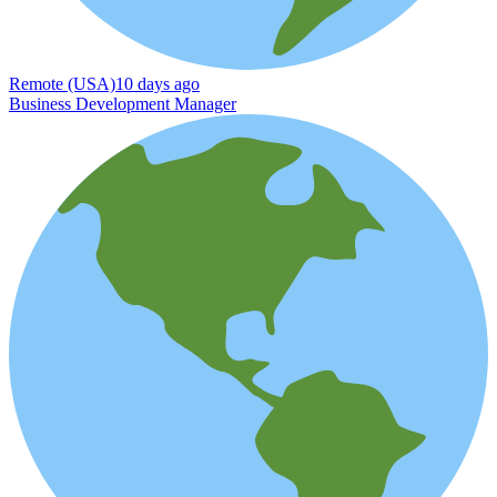
Remote (USA)
10 days ago
Business Development Manager