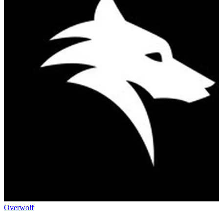
Overwolf