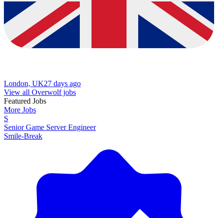
London, UK
27 days ago
View all Overwolf jobs
Featured Jobs
More Jobs
S
Senior Game Server Engineer
Smile-Break