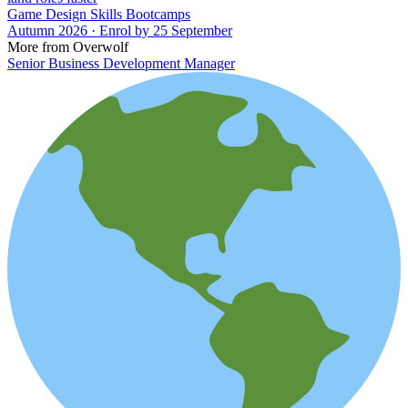
Game Design Skills Bootcamps
Autumn 2026 · Enrol by 25 September
More from Overwolf
Senior Business Development Manager