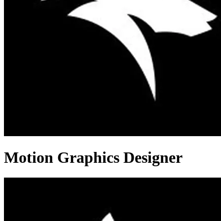
Motion Graphics Designer