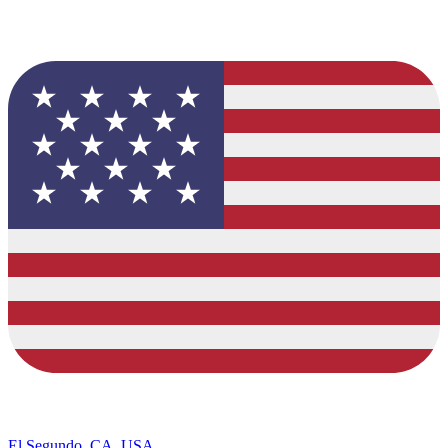
El Segundo, CA, USA