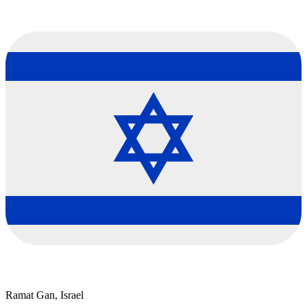
Ramat Gan, Israel