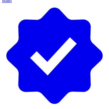
Mattel