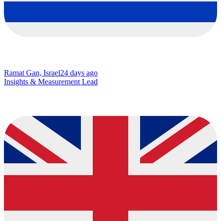
Ramat Gan, Israel
24 days ago
Insights & Measurement Lead