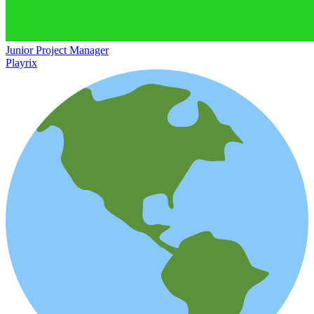
Junior Project Manager
Playrix