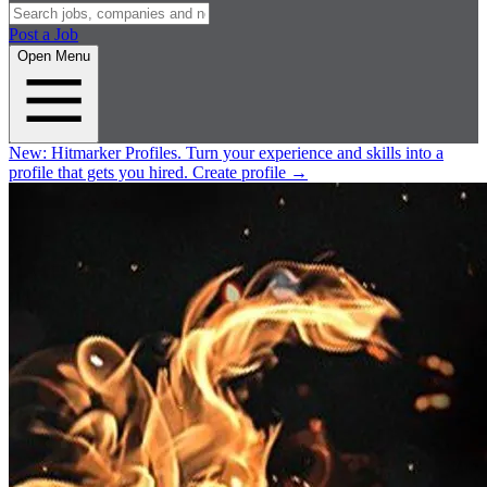
Post a Job
Open Menu
New:
Hitmarker Profiles.
Turn your experience and skills into a
profile that gets you hired.
Create profile
→