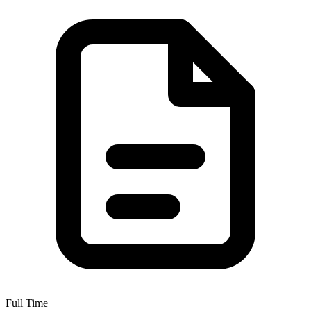
Full Time