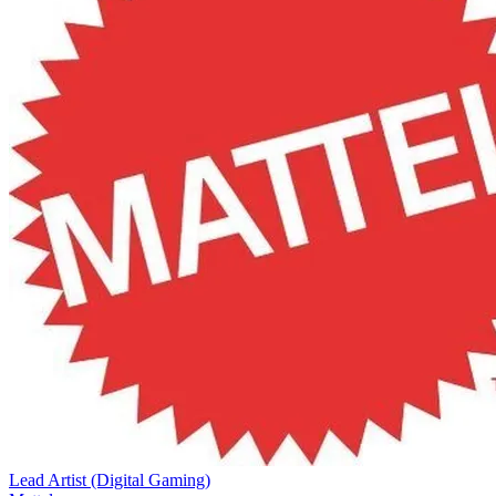
Lead Artist (Digital Gaming)