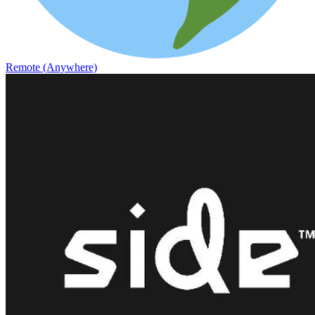
Remote (Anywhere)