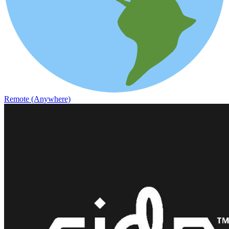
Remote (Anywhere)