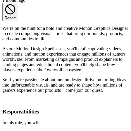
1 month ago
Report
We’re on the hunt for a bold and creative Motion Graphics Designer
to create compelling visual stories that bring our brands, products,
and communities to life.
As our Motion Design Spellcaster, you'll craft captivating videos,
animations, and motion experiences that engage millions of gamers
worldwide. From marketing campaigns and product explainers to
landing pages and educational content, you'll help shape how
players experience the Overwolf ecosystem.
So if you're passionate about motion design, thrive on turning ideas
into unforgettable visuals, and are ready to shape how millions of
gamers experience our products – come join our quest.
Responsibilities
In this role, you will: