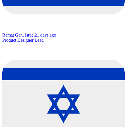
Ramat Gan, Israel
21 days ago
Product Designer Lead