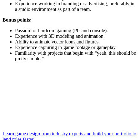
Experience working in branding or advertising, preferably in
a studio environment as part of a team.
Bonus points:
Passion for hardcore gaming (PC and console).
Experience with 3D modeling and animation.
Ability to animate vector icons and figures.
Experience capturing in-game footage or gameplay.
Familiarity with projects that begin with “yeah, this should be
pretty simple.”
Learn game design from industry experts and build your portfolio to
land roles faster