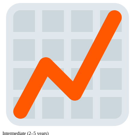
Intermediate (2–5 years)