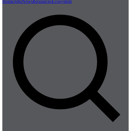
Home
Jobs
News
Resources
Ecosystem