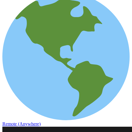
Remote (Anywhere)