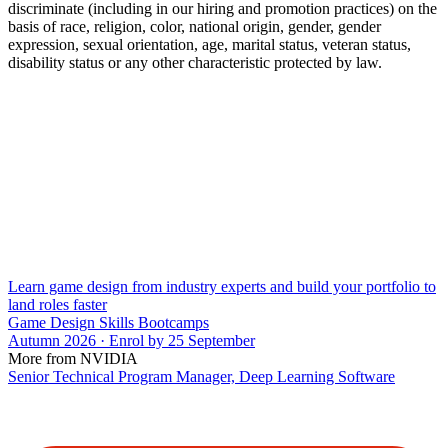
discriminate (including in our hiring and promotion practices) on the
basis of race, religion, color, national origin, gender, gender
expression, sexual orientation, age, marital status, veteran status,
disability status or any other characteristic protected by law.
Learn game design from industry experts and build your portfolio to
land roles faster
Game Design Skills Bootcamps
Autumn 2026 · Enrol by 25 September
More from NVIDIA
Senior Technical Program Manager, Deep Learning Software