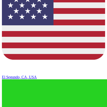
El Segundo, CA, USA