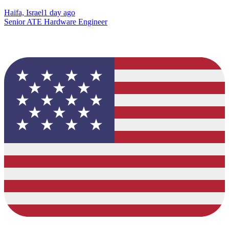
Haifa, Israel
1 day ago
Senior ATE Hardware Engineer