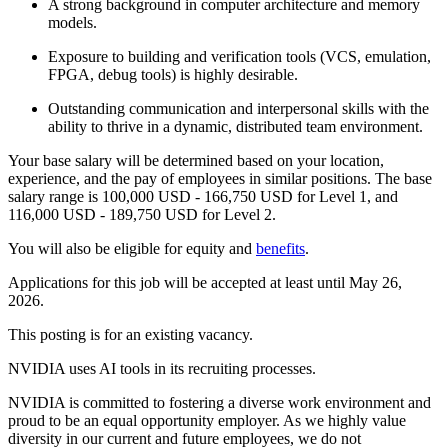
A strong background in computer architecture and memory
models.
Exposure to building and verification tools (VCS, emulation,
FPGA, debug tools) is highly desirable.
Outstanding communication and interpersonal skills with the
ability to thrive in a dynamic, distributed team environment.
Your base salary will be determined based on your location,
experience, and the pay of employees in similar positions. The base
salary range is 100,000 USD - 166,750 USD for Level 1, and
116,000 USD - 189,750 USD for Level 2.
You will also be eligible for equity and
benefits
.
Applications for this job will be accepted at least until May 26,
2026.
This posting is for an existing vacancy.
NVIDIA uses AI tools in its recruiting processes.
NVIDIA is committed to fostering a diverse work environment and
proud to be an equal opportunity employer. As we highly value
diversity in our current and future employees, we do not