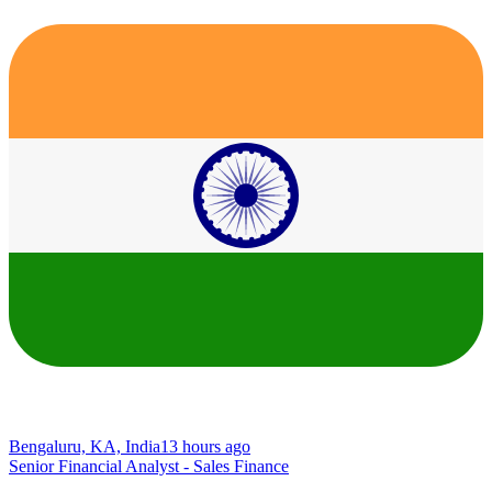
Bengaluru, KA, India
13 hours ago
Senior Financial Analyst - Sales Finance