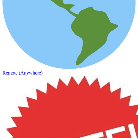
Remote (Anywhere)