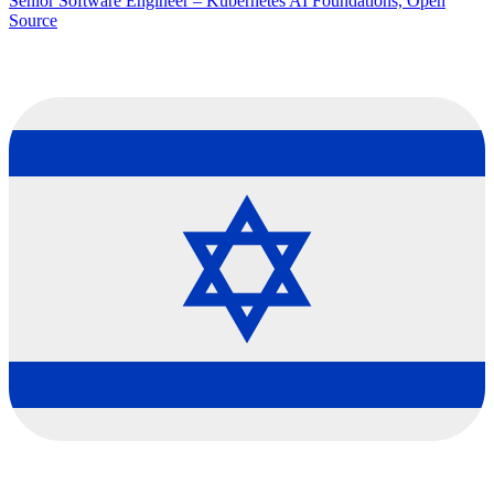
Senior Software Engineer – Kubernetes AI Foundations, Open
Source