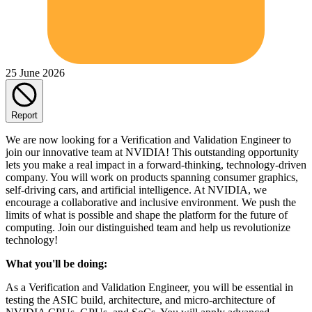
25 June 2026
Report
We are now looking for a Verification and Validation Engineer to
join our innovative team at NVIDIA! This outstanding opportunity
lets you make a real impact in a forward-thinking, technology-driven
company. You will work on products spanning consumer graphics,
self-driving cars, and artificial intelligence. At NVIDIA, we
encourage a collaborative and inclusive environment. We push the
limits of what is possible and shape the platform for the future of
computing. Join our distinguished team and help us revolutionize
technology!
What you'll be doing:
As a Verification and Validation Engineer, you will be essential in
testing the ASIC build, architecture, and micro-architecture of