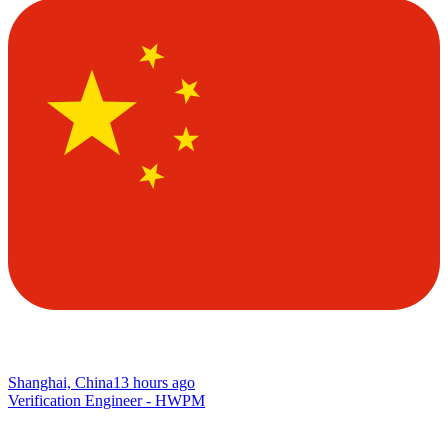
Shanghai, China
13 hours ago
Verification Engineer - HWPM