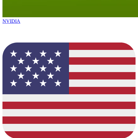
NVIDIA