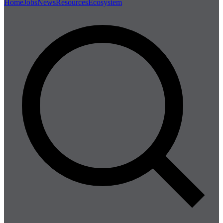
Home
Jobs
News
Resources
Ecosystem