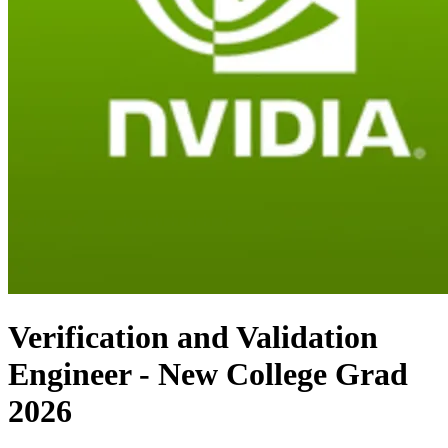
Verification and Validation
Engineer - New College Grad
2026