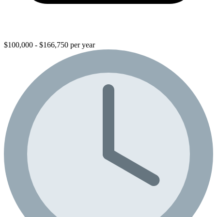
$100,000 - $166,750 per year