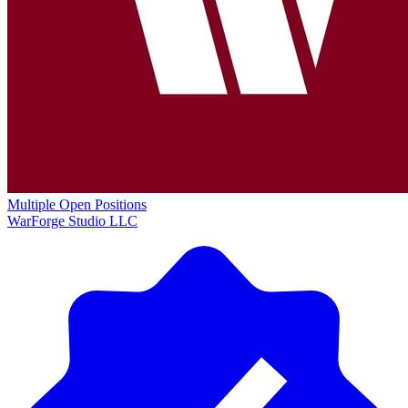
Multiple Open Positions
WarForge Studio LLC