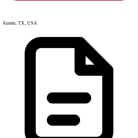
Austin, TX, USA