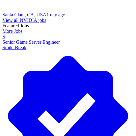
Santa Clara, CA, USA
1 day ago
View all NVIDIA jobs
Featured Jobs
More Jobs
S
Senior Game Server Engineer
Smile-Break