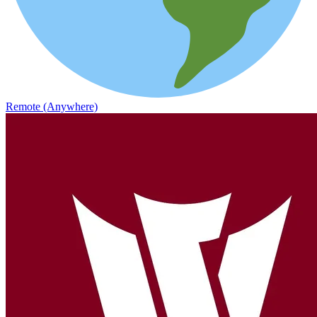
Remote (Anywhere)