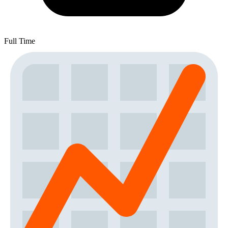
Full Time