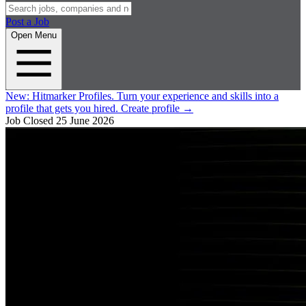
Post a Job
Open Menu
New:
Hitmarker Profiles.
Turn your experience and skills into a
profile that gets you hired.
Create profile
→
Job Closed
25 June 2026