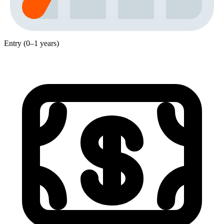
Entry (0–1 years)