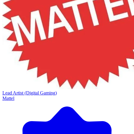
Lead Artist (Digital Gaming)
Mattel