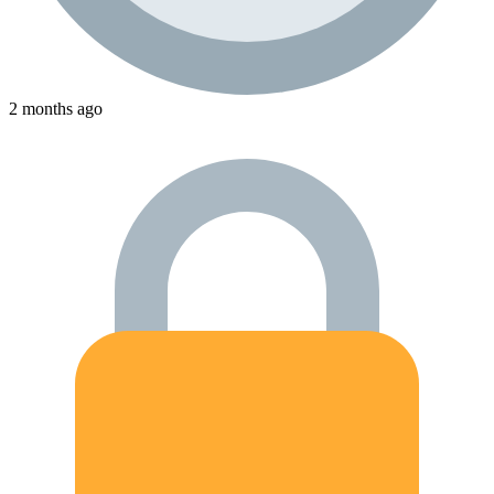
2 months ago