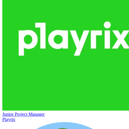
Junior Project Manager
Playrix