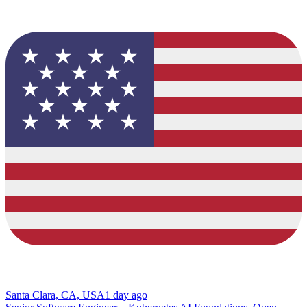
Santa Clara, CA, USA
1 day ago