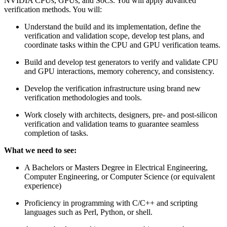
NVIDIA CPUs, GPUs, and SoCs. You will apply advanced
verification methods. You will:
Understand the build and its implementation, define the
verification and validation scope, develop test plans, and
coordinate tasks within the CPU and GPU verification teams.
Build and develop test generators to verify and validate CPU
and GPU interactions, memory coherency, and consistency.
Develop the verification infrastructure using brand new
verification methodologies and tools.
Work closely with architects, designers, pre- and post-silicon
verification and validation teams to guarantee seamless
completion of tasks.
What we need to see:
A Bachelors or Masters Degree in Electrical Engineering,
Computer Engineering, or Computer Science (or equivalent
experience)
Proficiency in programming with C/C++ and scripting
languages such as Perl, Python, or shell.