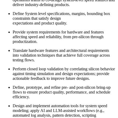
deliver industry-defining products.
Define System level specifications, margins, bounding box
constraints that satisfy design
expectations and product quality.
Provide system requirements for hardware and features
affecting speed and reliability, from pre-silicon through
productization.
Translate hardware features and architectural requirements
into validation techniques that achieve full coverage across
testing flows.
Perform closed loop validation by correlating silicon behavior
against timing simulation and design expectations; provide
actionable feedback to improve future designs.
Define, prototype, and refine pre- and post-silicon bring-up
flows to ensure product quality, performance, and schedule
efficiency.
Design and implement automation tools for system speed
modeling; apply AI and LLM-assisted workflows (e.g.,
automated log analysis, pattern detection, scripting