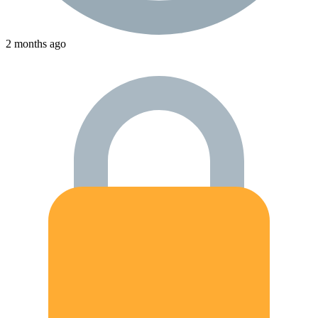
2 months ago