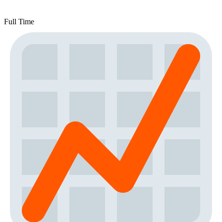
Full Time