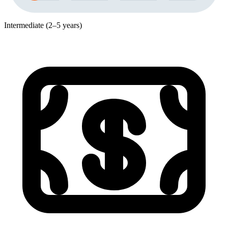
Intermediate (2–5 years)