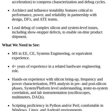
acceleration) to compress characterization and debug cycles.
Architect and influence testability features critical to
performance, power, and reliability in partnership with
design, DFx, and ATE teams.
Lead debug of complex silicon and system-level issues,
including show-stopper defects, to enable on-time product
shipment.
What We Need to See:
MS in EE, CE, Systems Engineering, or equivalent
experience.
4+ years of experience in a related hardware engineering
role.
Hands-on experience with silicon bring-up, frequency and
power characterization, PPA analysis in pre- and post-silicon
phases, System/Platform level understanding, tester-to-system
correlation, and lab instrumentation (oscilloscopes,
multimeters, DAQs).
Scripting proficiency in Python and/or Perl; comfortable in
Windows, Linux, and Android environments.