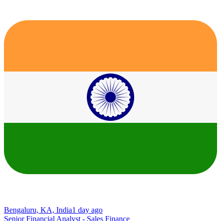
Bengaluru, KA, India
1 day ago
Senior Financial Analyst - Sales Finance