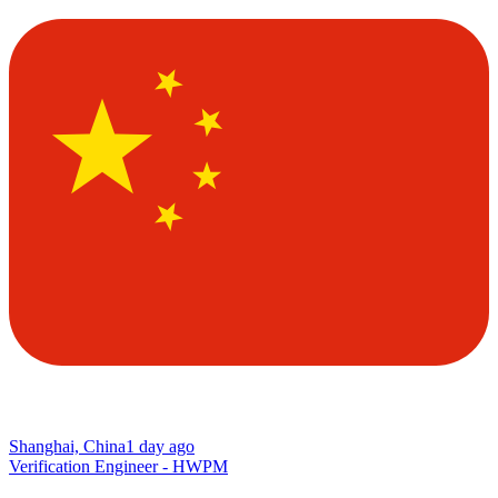
Shanghai, China
1 day ago
Verification Engineer - HWPM