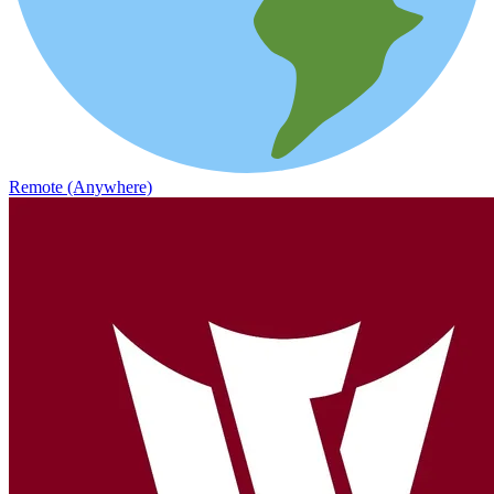
Remote (Anywhere)