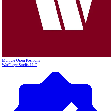
Multiple Open Positions
WarForge Studio LLC