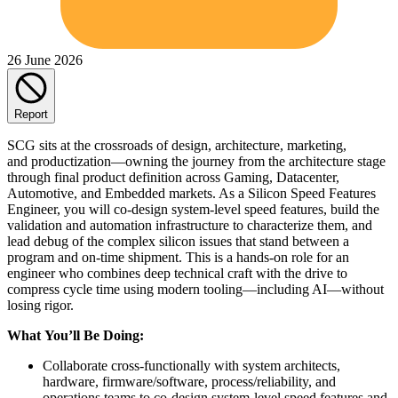
26 June 2026
Report
SCG sits at the crossroads of design, architecture, marketing,
and productization—owning the journey from the architecture stage
through final product definition across Gaming, Datacenter,
Automotive, and Embedded markets. As a Silicon Speed Features
Engineer, you will co-design system-level speed features, build the
validation and automation infrastructure to characterize them, and
lead debug of the complex silicon issues that stand between a
program and on-time shipment. This is a hands-on role for an
engineer who combines deep technical craft with the drive to
compress cycle time using modern tooling—including AI—without
losing rigor.
What You’ll Be Doing:
Collaborate cross-functionally with system architects,
hardware, firmware/software, process/reliability, and
operations teams to co-design system-level speed features and