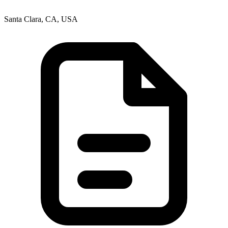
Santa Clara, CA, USA