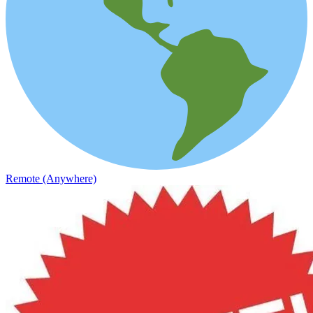
Remote (Anywhere)