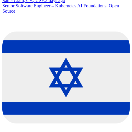
Santa Clara, CA, USA
2 days ago
Senior Software Engineer – Kubernetes AI Foundations, Open
Source