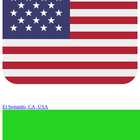
El Segundo, CA, USA