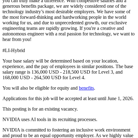
you can truly make a difference. With competitive salaries and a
generous benefits package, we are widely considered one of the
technology industry’s most desirable employers. We have some of
the most forward-thinking and hardworking people in the world
working for us, and due to unprecedented growth, our exclusive
engineering teams are rapidly growing. If you're a creative and
autonomous engineer with a real passion for technology, we want to
hear from you!
#LI-Hybrid
Your base salary will be determined based on your location,
experience, and the pay of employees in similar positions. The base
salary range is 136,000 USD - 218,500 USD for Level 3, and
168,000 USD - 264,500 USD for Level 4.
You will also be eligible for equity and
benefits
.
Applications for this job will be accepted at least until June 1, 2026.
This posting is for an existing vacancy.
NVIDIA uses AI tools in its recruiting processes.
NVIDIA is committed to fostering an inclusive work environment
and proud to be an equal opportunity employer. As we highly value