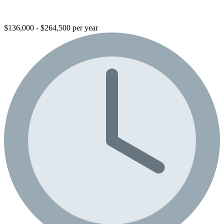
$136,000 - $264,500 per year