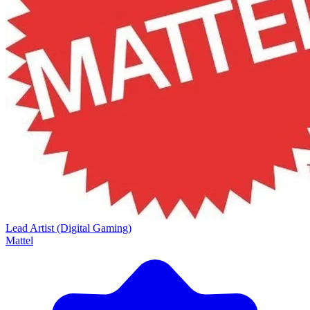
Lead Artist (Digital Gaming)
Mattel