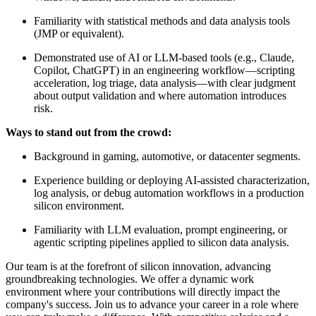
Familiarity with statistical methods and data analysis tools
(JMP or equivalent).
Demonstrated use of AI or LLM-based tools (e.g., Claude,
Copilot, ChatGPT) in an engineering workflow—scripting
acceleration, log triage, data analysis—with clear judgment
about output validation and where automation introduces
risk.
Ways to stand out from the crowd:
Background in gaming, automotive, or datacenter segments.
Experience building or deploying AI-assisted characterization,
log analysis, or debug automation workflows in a production
silicon environment.
Familiarity with LLM evaluation, prompt engineering, or
agentic scripting pipelines applied to silicon data analysis.
Our team is at the forefront of silicon innovation, advancing
groundbreaking technologies. We offer a dynamic work
environment where your contributions will directly impact the
company's success. Join us to advance your career in a role where