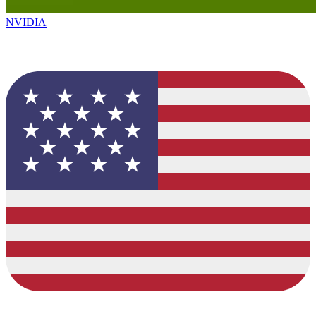
NVIDIA