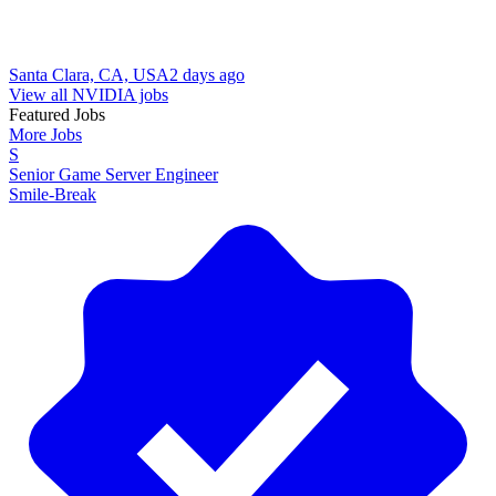
Santa Clara, CA, USA
2 days ago
View all NVIDIA jobs
Featured Jobs
More Jobs
S
Senior Game Server Engineer
Smile-Break