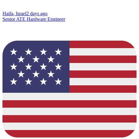
Haifa, Israel
2 days ago
Senior ATE Hardware Engineer