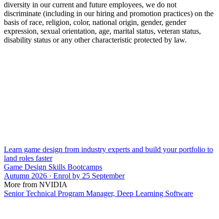
diversity in our current and future employees, we do not
discriminate (including in our hiring and promotion practices) on the
basis of race, religion, color, national origin, gender, gender
expression, sexual orientation, age, marital status, veteran status,
disability status or any other characteristic protected by law.
Learn game design from industry experts and build your portfolio to
land roles faster
Game Design Skills Bootcamps
Autumn 2026 · Enrol by 25 September
More from NVIDIA
Senior Technical Program Manager, Deep Learning Software