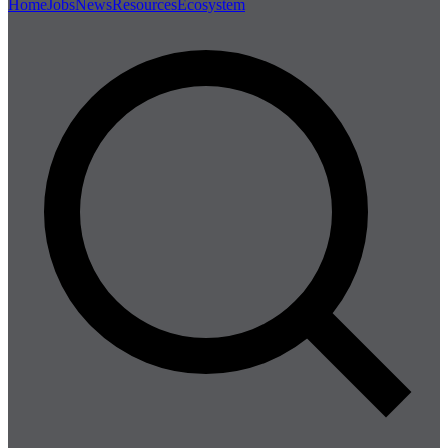
Home
Jobs
News
Resources
Ecosystem