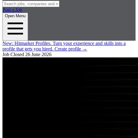
Post a Job
Open Menu
New:
Hitmarker Profiles.
Turn your experience and skills into a
profile that gets you hired.
Create profile
→
Job Closed
26 June 2026