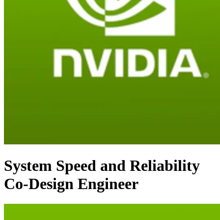
System Speed and Reliability
Co-Design Engineer