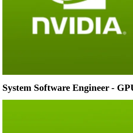
System Software Engineer - GP