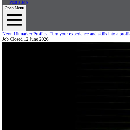
Post a Job
Open Menu
New:
Hitmarker Profiles.
Turn your experience and skills into a profil
Job Closed
12 June 2026