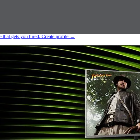
e that gets you hired.
Create profile
→