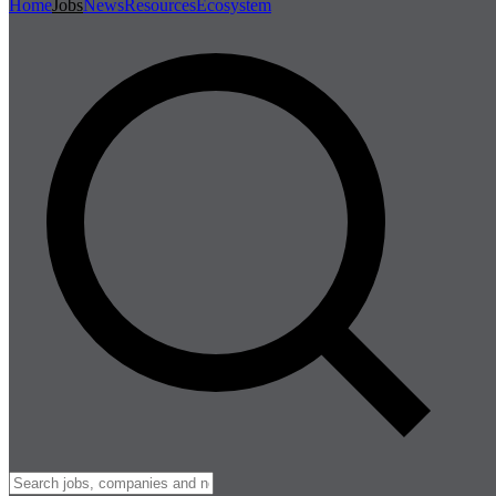
Home
Jobs
News
Resources
Ecosystem