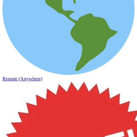
Remote (Anywhere)