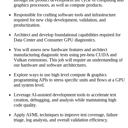
graphics processors, as well as compute products.
Responsible for crafting software tools and infrastructure
required for new chip development, validation, and
productization.
Architect and develop foundational capabilities required for
Data Center and Consumer GPU diagnostics.
You will assess new hardware features and architect
manufacturing diagnostic tests using pre-beta CUDA and
Vulkan extensions. This job will require an understanding of
our hardware and software architectures.
Explore ways to use high level compute & graphics
programming APIs to stress specific units and flows at a GPU
and system level.
Leverage AI-assisted development tools to accelerate test
creation, debugging, and analysis while maintaining high
code quality.
Apply AI/ML techniques to improve test coverage, failure
triage, log analysis, and overall validation efficiency.