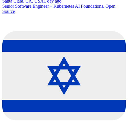
Santa Clara, CA, USA
1 day ago
Senior Software Engineer – Kubernetes AI Foundations, Open
Source