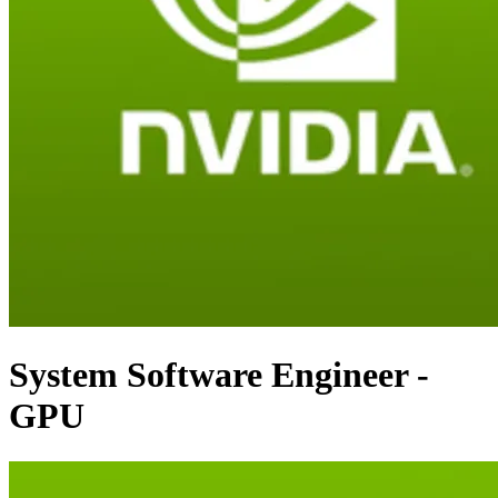
System Software Engineer -
GPU