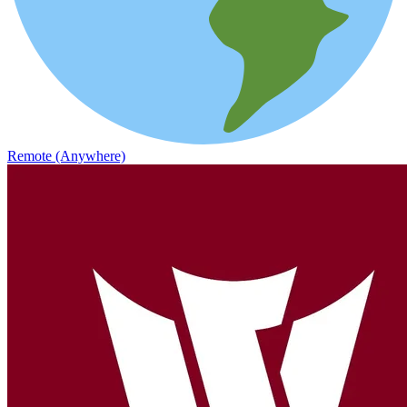
Remote (Anywhere)