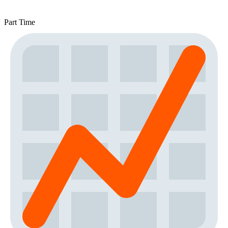
Part Time