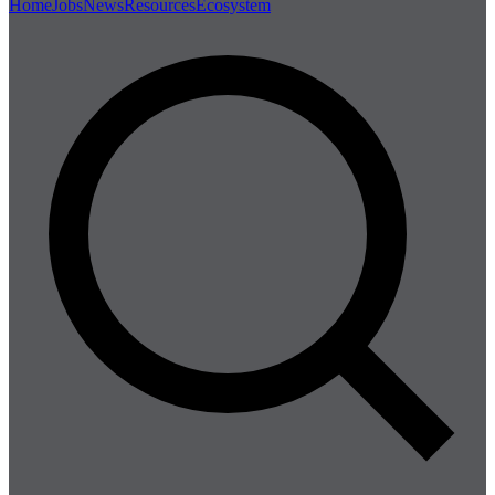
Home
Jobs
News
Resources
Ecosystem