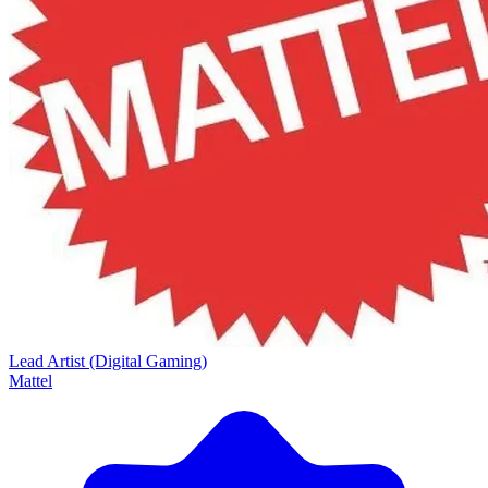
Lead Artist (Digital Gaming)
Mattel