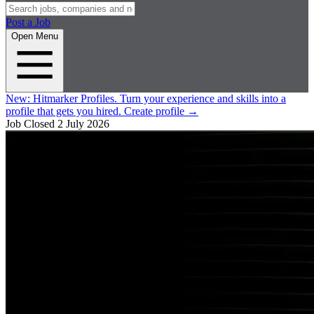
Post a Job
Open Menu
New:
Hitmarker Profiles.
Turn your experience and skills into a
profile that gets you hired.
Create profile
→
Job Closed
2 July 2026