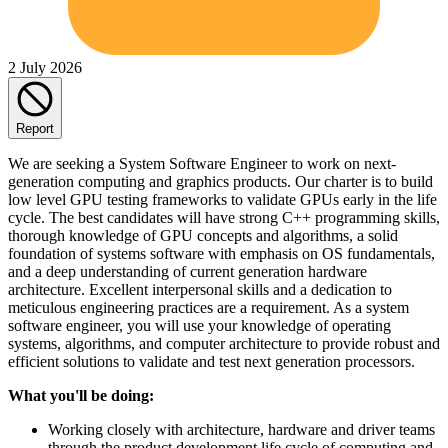
2 July 2026
Report
We are seeking a System Software Engineer to work on next-
generation computing and graphics products. Our charter is to build
low level GPU testing frameworks to validate GPUs early in the life
cycle. The best candidates will have strong C++ programming skills,
thorough knowledge of GPU concepts and algorithms, a solid
foundation of systems software with emphasis on OS fundamentals,
and a deep understanding of current generation hardware
architecture. Excellent interpersonal skills and a dedication to
meticulous engineering practices are a requirement. As a system
software engineer, you will use your knowledge of operating
systems, algorithms, and computer architecture to provide robust and
efficient solutions to validate and test next generation processors.
What you'll be doing:
Working closely with architecture, hardware and driver teams
through the product development life cycle of computing and