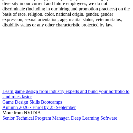
diversity in our current and future employees, we do not
discriminate (including in our hiring and promotion practices) on the
basis of race, religion, color, national origin, gender, gender
expression, sexual orientation, age, marital status, veteran status,
disability status or any other characteristic protected by law.
Learn game design from industry experts and build your portfolio to
land roles faster
Game Design Skills Bootcamps
Autumn 2026 · Enrol by 25 September
More from NVIDIA
Senior Technical Program Manager, Deep Learning Software