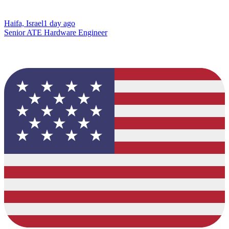
Haifa, Israel
1 day ago
Senior ATE Hardware Engineer