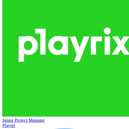
Junior Project Manager
Playrix