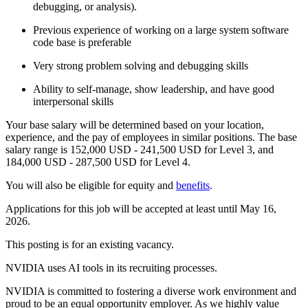
debugging, or analysis).
Previous experience of working on a large system software
code base is preferable
Very strong problem solving and debugging skills
Ability to self-manage, show leadership, and have good
interpersonal skills
Your base salary will be determined based on your location,
experience, and the pay of employees in similar positions. The base
salary range is 152,000 USD - 241,500 USD for Level 3, and
184,000 USD - 287,500 USD for Level 4.
You will also be eligible for equity and
benefits
.
Applications for this job will be accepted at least until May 16,
2026.
This posting is for an existing vacancy.
NVIDIA uses AI tools in its recruiting processes.
NVIDIA is committed to fostering a diverse work environment and
proud to be an equal opportunity employer. As we highly value