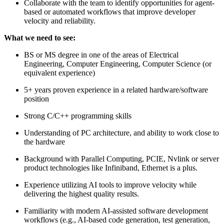
Collaborate with the team to identify opportunities for agent-
based or automated workflows that improve developer
velocity and reliability.
What we need to see:
BS or MS degree in one of the areas of Electrical
Engineering, Computer Engineering, Computer Science (or
equivalent experience)
5+ years proven experience in a related hardware/software
position
Strong C/C++ programming skills
Understanding of PC architecture, and ability to work close to
the hardware
Background with Parallel Computing, PCIE, Nvlink or server
product technologies like Infiniband, Ethernet is a plus.
Experience utilizing AI tools to improve velocity while
delivering the highest quality results.
Familiarity with modern AI-assisted software development
workflows (e.g., AI-based code generation, test generation,