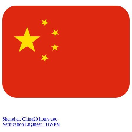
Shanghai, China
20 hours ago
Verification Engineer - HWPM