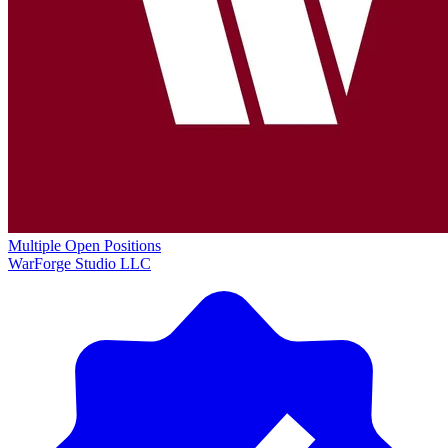
Multiple Open Positions
WarForge Studio LLC