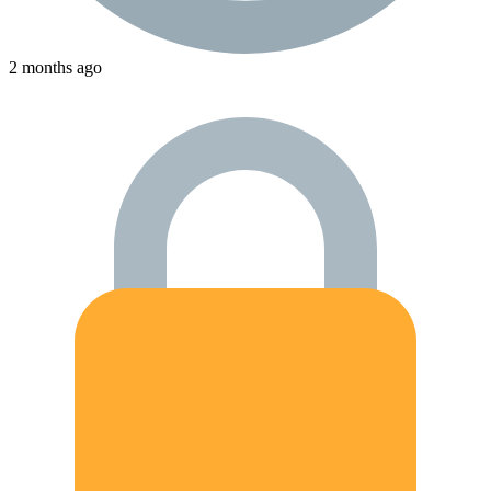
2 months ago