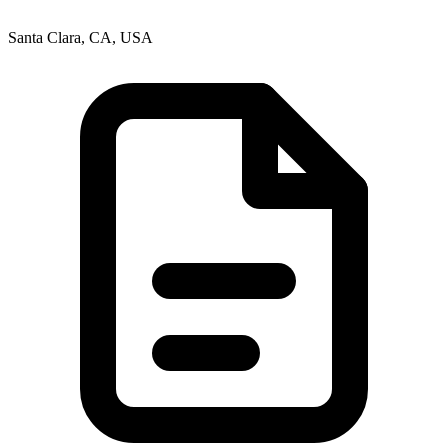
Santa Clara, CA, USA