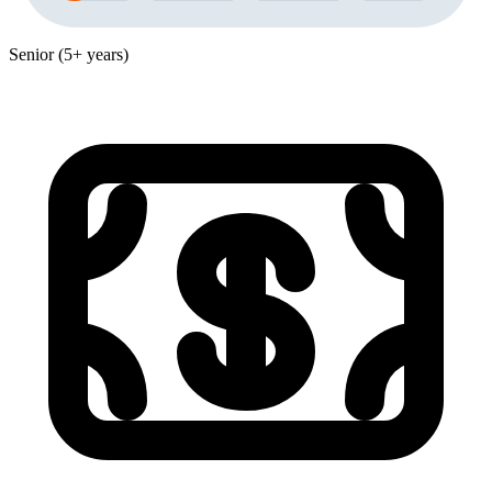
Senior (5+ years)