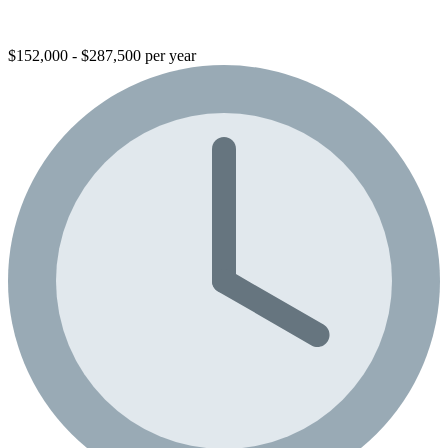
$152,000 - $287,500 per year