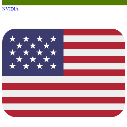
NVIDIA