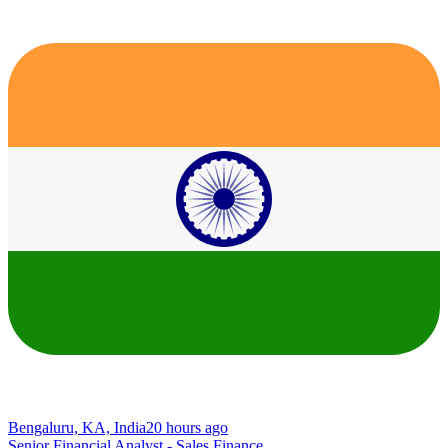
Bengaluru, KA, India
20 hours ago
Senior Financial Analyst - Sales Finance