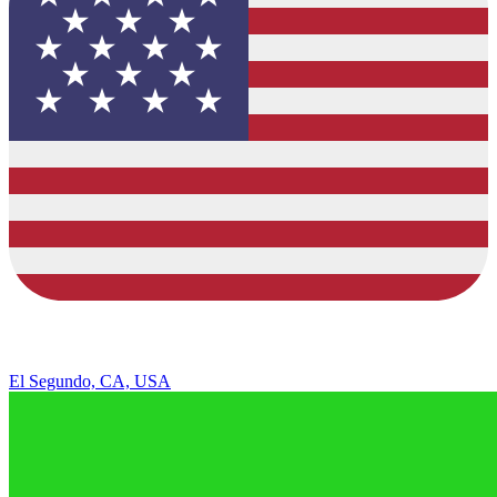
El Segundo, CA, USA