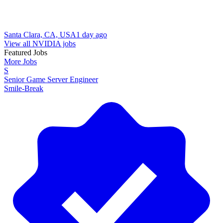
Santa Clara, CA, USA
1 day ago
View all NVIDIA jobs
Featured Jobs
More Jobs
S
Senior Game Server Engineer
Smile-Break