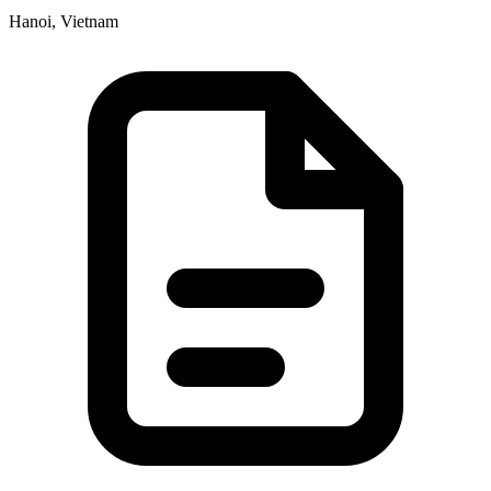
Hanoi, Vietnam