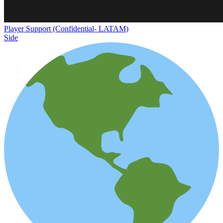
Player Support (Confidential- LATAM)
Side