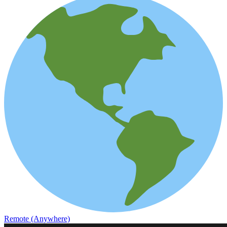
Remote (Anywhere)