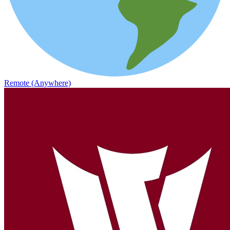
Remote (Anywhere)