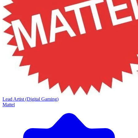
Lead Artist (Digital Gaming)
Mattel