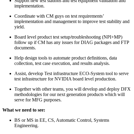
Support new test stations and test equipment validation and
implementation.
Coordinate with CM guys on test requirements’
implementation and management to improve test stability and
yield.
Board level product test setup/troubleshooting (NPI+MP)
follow up if CM has any issues for DIAG packages and FTP
documents.
Help design tools to automate product definitions, data
collection, test case execution, and results analysis.
Assist, develop Test infrastructure ECO-System tool to serve
test infrastructure for NVIDIA board level production.
Together with other teams, you will develop and deploy DFX
methodologies for our next generation products which will
serve for MFG purposes.
What we need to see:
BS or MS in EE, CS, Automatic Control, Systems
Engineering.