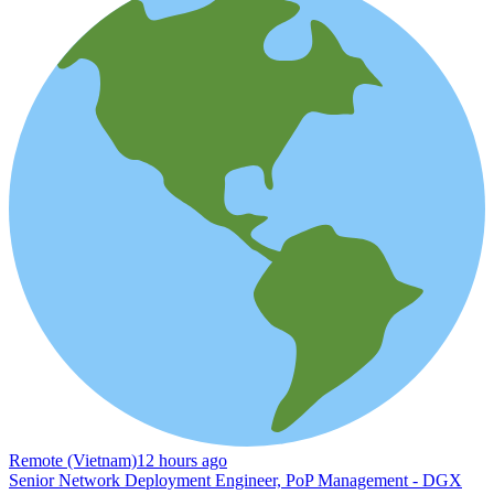
Remote (Vietnam)
12 hours ago
Senior Network Deployment Engineer, PoP Management - DGX