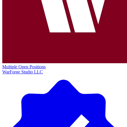
Multiple Open Positions
WarForge Studio LLC