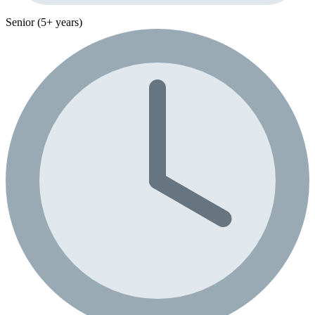
Senior (5+ years)