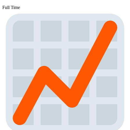
Full Time