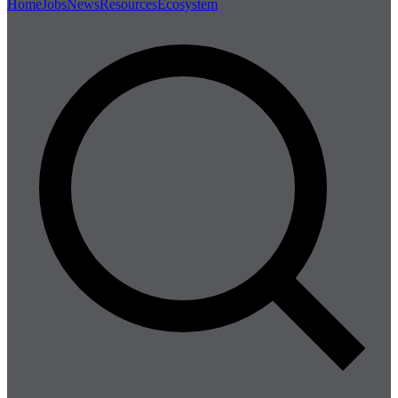
Home
Jobs
News
Resources
Ecosystem