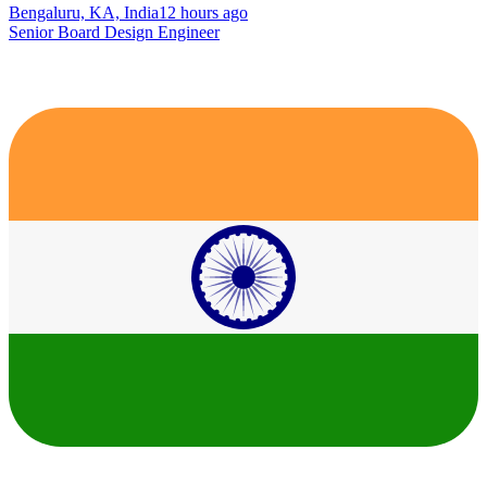
Bengaluru, KA, India
12 hours ago
Senior Board Design Engineer