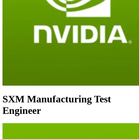
SXM Manufacturing Test
Engineer