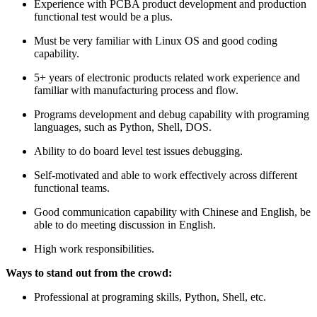
Experience with PCBA product development and production
functional test would be a plus.
Must be very familiar with Linux OS and good coding
capability.
5+ years of electronic products related work experience and
familiar with manufacturing process and flow.
Programs development and debug capability with programing
languages, such as Python, Shell, DOS.
Ability to do board level test issues debugging.
Self-motivated and able to work effectively across different
functional teams.
Good communication capability with Chinese and English, be
able to do meeting discussion in English.
High work responsibilities.
Ways to stand out from the crowd:
Professional at programing skills, Python, Shell, etc.