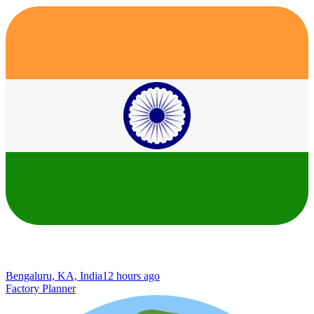
Bengaluru, KA, India
12 hours ago
Factory Planner