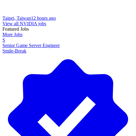
Taipei, Taiwan
12 hours ago
View all NVIDIA jobs
Featured Jobs
More Jobs
S
Senior Game Server Engineer
Smile-Break