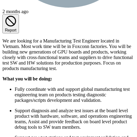
2 months ago
Report
We are looking for a Manufacturing Test Engineer located in
Vietnam. Most work time will be in Foxconn factories. You will be
building new generations of GPU boards and products, working
closely with cross-functional teams and suppliers to drive functional
test SW and HW solutions for production purposes. Focus on
products manufacturing test.
What you will be doing:
Fully coordinate with and support global manufacturing test
engineering team on products testing diagnostic
packages/scripts development and validation.
Support diagnosis and analyze test issues at the board level
product with hardware, software, and operations engineering
teams, Assist and provide feedback on board level product
debug tools to SW team members.