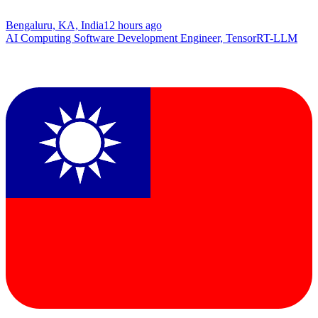
Bengaluru, KA, India
12 hours ago
AI Computing Software Development Engineer, TensorRT-LLM