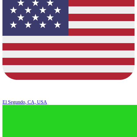
El Segundo, CA, USA