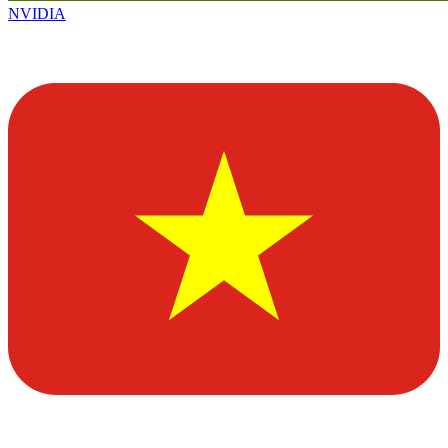
NVIDIA