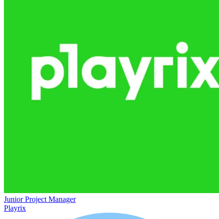
Junior Project Manager
Playrix