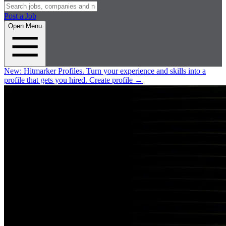
Post a Job
Open Menu
New:
Hitmarker Profiles.
Turn your experience and skills into a
profile that gets you hired.
Create profile
→