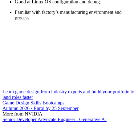
Good at Linux OS configuration and debug.
Familiar with factory’s manufacturing environment and
process.
Learn game design from industry experts and build your portfolio to
land roles faster
Game Design Skills Bootcamps
Autumn 2026 · Enrol by 25 September
More from NVIDIA
Senior Developer Advocate Engineer - Generative AI