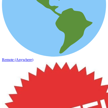
Remote (Anywhere)