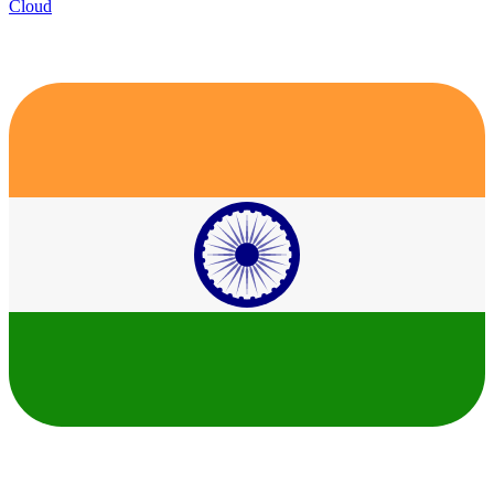
Cloud