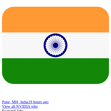
Pune, MH, India
19 hours ago
View all NVIDIA jobs
Featured Jobs