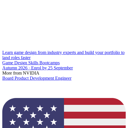
Learn game design from industry experts and build your portfolio to
land roles faster
Game Design Skills Bootcamps
Autumn 2026 · Enrol by 25 September
More from NVIDIA
Board Product Development Engineer