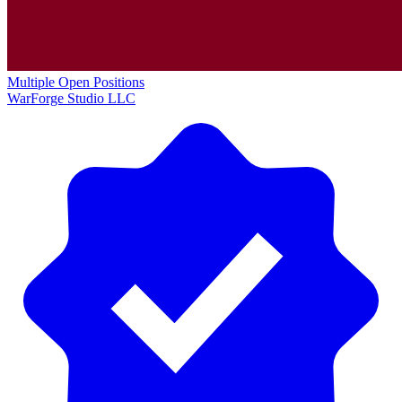
Multiple Open Positions
WarForge Studio LLC