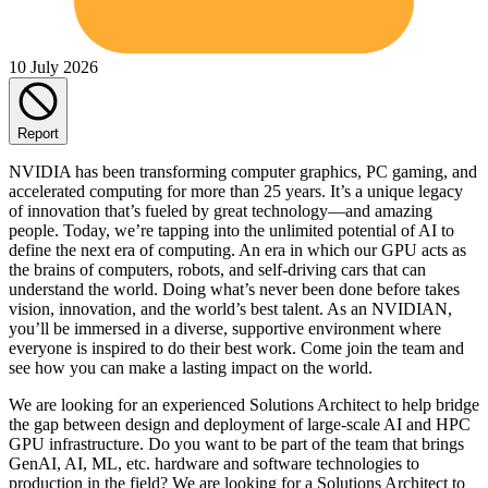
10 July 2026
Report
NVIDIA has been transforming computer graphics, PC gaming, and
accelerated computing for more than 25 years. It’s a unique legacy
of innovation that’s fueled by great technology—and amazing
people. Today, we’re tapping into the unlimited potential of AI to
define the next era of computing. An era in which our GPU acts as
the brains of computers, robots, and self-driving cars that can
understand the world. Doing what’s never been done before takes
vision, innovation, and the world’s best talent. As an NVIDIAN,
you’ll be immersed in a diverse, supportive environment where
everyone is inspired to do their best work. Come join the team and
see how you can make a lasting impact on the world.
We are looking for an experienced Solutions Architect to help bridge
the gap between design and deployment of large-scale AI and HPC
GPU infrastructure. Do you want to be part of the team that brings
GenAI, AI, ML, etc. hardware and software technologies to
production in the field? We are looking for a Solutions Architect to