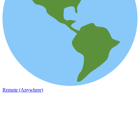
Remote (Anywhere)