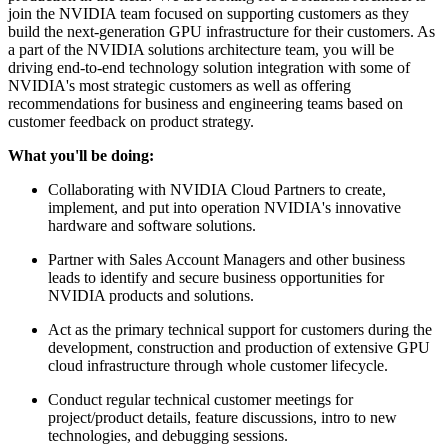
join the NVIDIA team focused on supporting customers as they
build the next-generation GPU infrastructure for their customers. As
a part of the NVIDIA solutions architecture team, you will be
driving end-to-end technology solution integration with some of
NVIDIA's most strategic customers as well as offering
recommendations for business and engineering teams based on
customer feedback on product strategy.
What you'll be doing:
Collaborating with NVIDIA Cloud Partners to create,
implement, and put into operation NVIDIA's innovative
hardware and software solutions.
Partner with Sales Account Managers and other business
leads to identify and secure business opportunities for
NVIDIA products and solutions.
Act as the primary technical support for customers during the
development, construction and production of extensive GPU
cloud infrastructure through whole customer lifecycle.
Conduct regular technical customer meetings for
project/product details, feature discussions, intro to new
technologies, and debugging sessions.