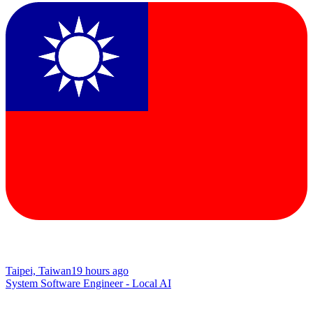
Taipei, Taiwan
19 hours ago
System Software Engineer - Local AI