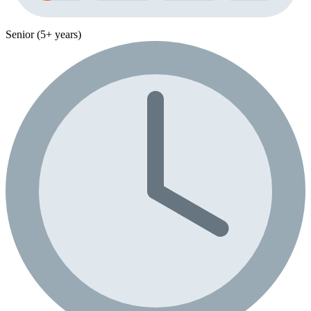
Senior (5+ years)