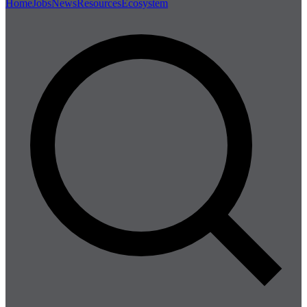
Home
Jobs
News
Resources
Ecosystem