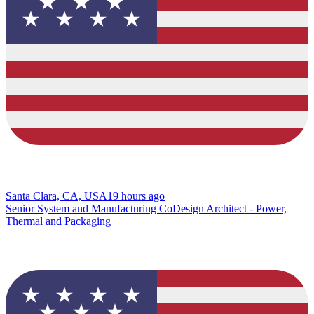
Santa Clara, CA, USA
19 hours ago
Senior System and Manufacturing CoDesign Architect - Power,
Thermal and Packaging