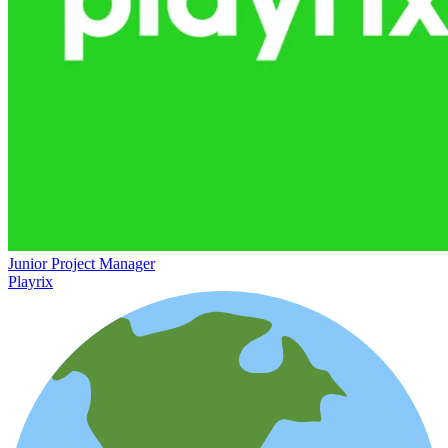
Junior Project Manager
Playrix