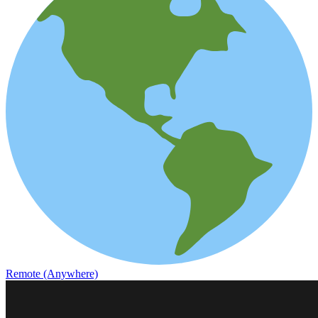
Remote (Anywhere)