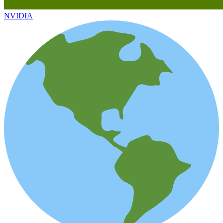
NVIDIA