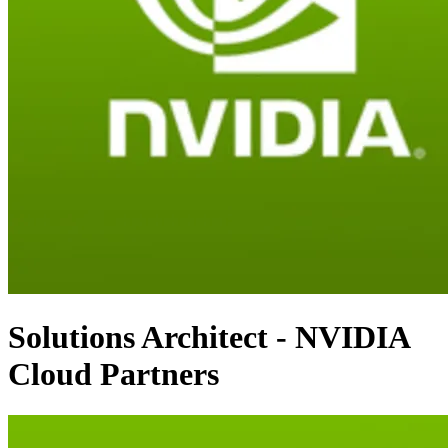
Solutions Architect - NVIDIA
Cloud Partners