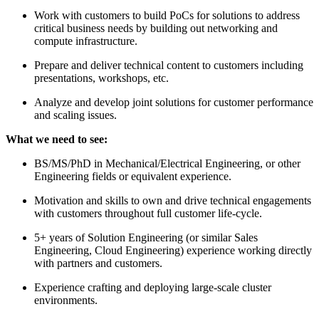
Work with customers to build PoCs for solutions to address
critical business needs by building out networking and
compute infrastructure.
Prepare and deliver technical content to customers including
presentations, workshops, etc.
Analyze and develop joint solutions for customer performance
and scaling issues.
What we need to see:
BS/MS/PhD in Mechanical/Electrical Engineering, or other
Engineering fields or equivalent experience.
Motivation and skills to own and drive technical engagements
with customers throughout full customer life-cycle.
5+ years of Solution Engineering (or similar Sales
Engineering, Cloud Engineering) experience working directly
with partners and customers.
Experience crafting and deploying large-scale cluster
environments.