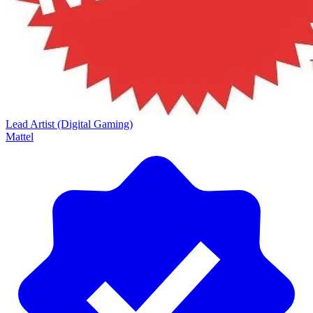
Lead Artist (Digital Gaming)
Mattel