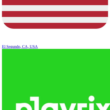
El Segundo, CA, USA