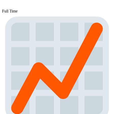
Full Time