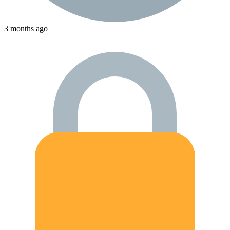
3 months ago