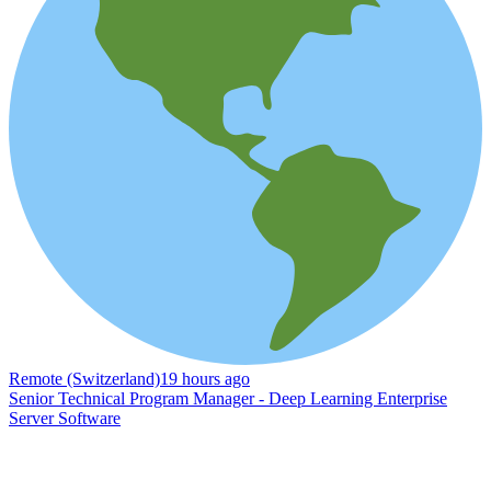
Remote (Switzerland)
19 hours ago
Senior Technical Program Manager - Deep Learning Enterprise
Server Software