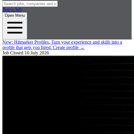
Post a Job
Open Menu
New:
Hitmarker Profiles.
Turn your experience and skills into a
profile that gets you hired.
Create profile
→
Job Closed
10 July 2026