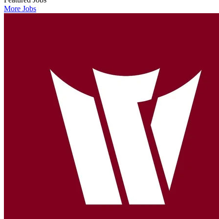
More Jobs