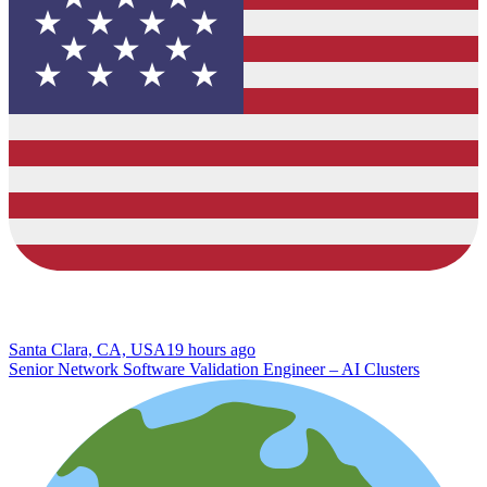
Santa Clara, CA, USA
19 hours ago
Senior Network Software Validation Engineer – AI Clusters