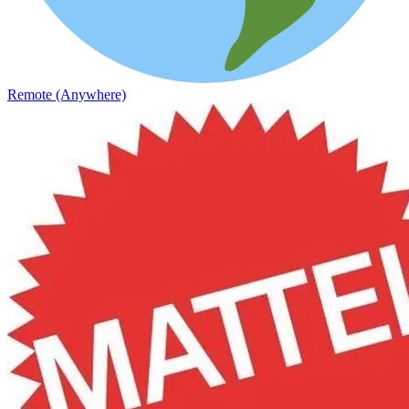
Remote (Anywhere)