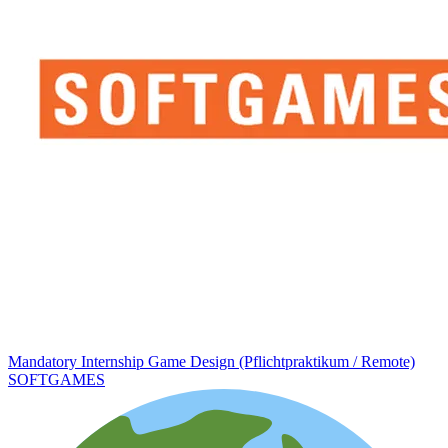
Mandatory Internship Game Design (Pflichtpraktikum / Remote)
SOFTGAMES