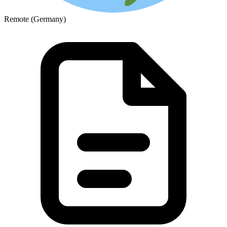
Remote (Germany)