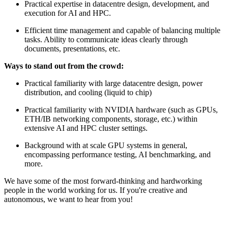
Practical expertise in datacentre design, development, and
execution for AI and HPC.
Efficient time management and capable of balancing multiple
tasks. Ability to communicate ideas clearly through
documents, presentations, etc.
Ways to stand out from the crowd:
Practical familiarity with large datacentre design, power
distribution, and cooling (liquid to chip)
Practical familiarity with NVIDIA hardware (such as GPUs,
ETH/IB networking components, storage, etc.) within
extensive AI and HPC cluster settings.
Background with at scale GPU systems in general,
encompassing performance testing, AI benchmarking, and
more.
We have some of the most forward-thinking and hardworking
people in the world working for us. If you're creative and
autonomous, we want to hear from you!