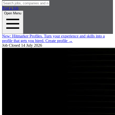
Post a Job
Open Menu
New:
Hitmarker Profiles.
Turn your experience and skills into a
profile that gets you hired.
Create profile
→
Job Closed
14 July 2026