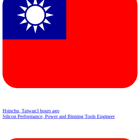
Hsinchu, Taiwan
3 hours ago
Silicon Performance, Power and Binning Tools Engineer