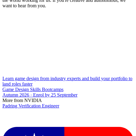
the world working for us. If you're creative and autonomous, we
want to hear from you.
Learn game design from industry experts and build your portfolio to
land roles faster
Game Design Skills Bootcamps
Autumn 2026 · Enrol by 25 September
More from NVIDIA
Padring Verification Engineer