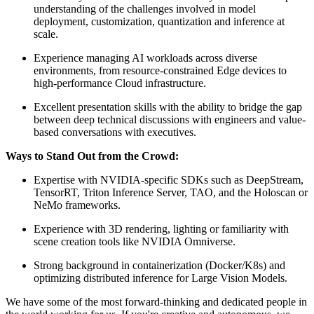
understanding of the challenges involved in model
deployment, customization, quantization and inference at
scale.
Experience managing AI workloads across diverse
environments, from resource-constrained Edge devices to
high-performance Cloud infrastructure.
Excellent presentation skills with the ability to bridge the gap
between deep technical discussions with engineers and value-
based conversations with executives.
Ways to Stand Out from the Crowd:
Expertise with NVIDIA-specific SDKs such as DeepStream,
TensorRT, Triton Inference Server, TAO, and the Holoscan or
NeMo frameworks.
Experience with 3D rendering, lighting or familiarity with
scene creation tools like NVIDIA Omniverse.
Strong background in containerization (Docker/K8s) and
optimizing distributed inference for Large Vision Models.
We have some of the most forward-thinking and dedicated people in