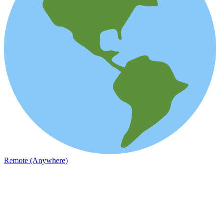
Remote (Anywhere)