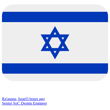
Ra'anana, Israel
3 hours ago
Senior SoC Design Engineer