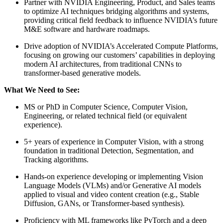
Partner with NVIDIA Engineering, Product, and Sales teams
to optimize AI techniques bridging algorithms and systems,
providing critical field feedback to influence NVIDIA’s future
M&E software and hardware roadmaps.
Drive adoption of NVIDIA’s Accelerated Compute Platforms,
focusing on growing our customers’ capabilities in deploying
modern AI architectures, from traditional CNNs to
transformer-based generative models.
What We Need to See:
MS or PhD in Computer Science, Computer Vision,
Engineering, or related technical field (or equivalent
experience).
5+ years of experience in Computer Vision, with a strong
foundation in traditional Detection, Segmentation, and
Tracking algorithms.
Hands-on experience developing or implementing Vision
Language Models (VLMs) and/or Generative AI models
applied to visual and video content creation (e.g., Stable
Diffusion, GANs, or Transformer-based synthesis).
Proficiency with ML frameworks like PyTorch and a deep