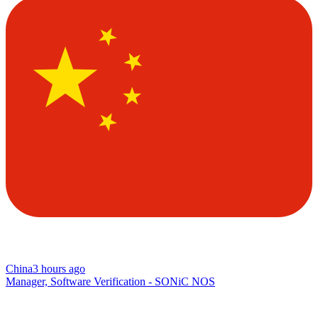
China
3 hours ago
Manager, Software Verification - SONiC NOS