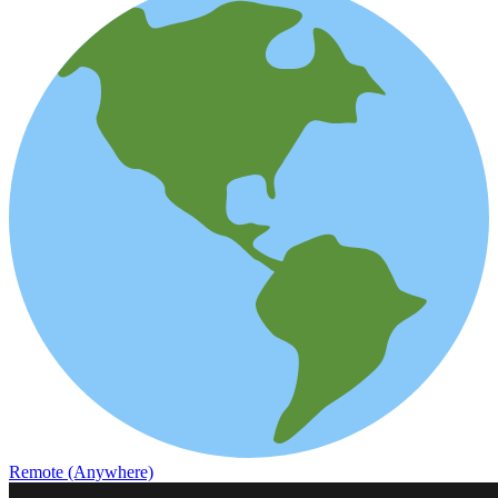
Remote (Anywhere)