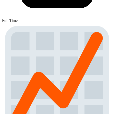
Full Time