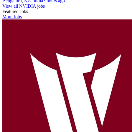
Bengaluru, KA, India
3 hours ago
View all NVIDIA jobs
Featured Jobs
More Jobs