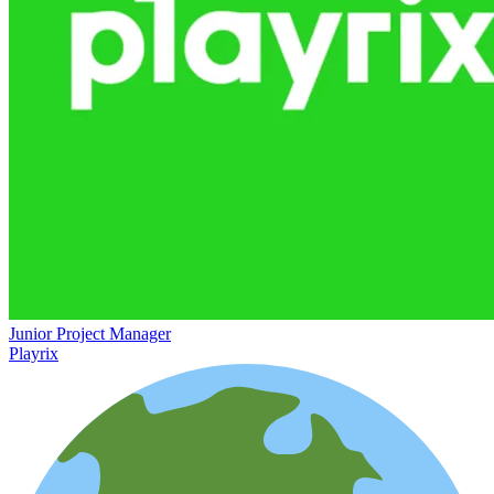
Junior Project Manager
Playrix