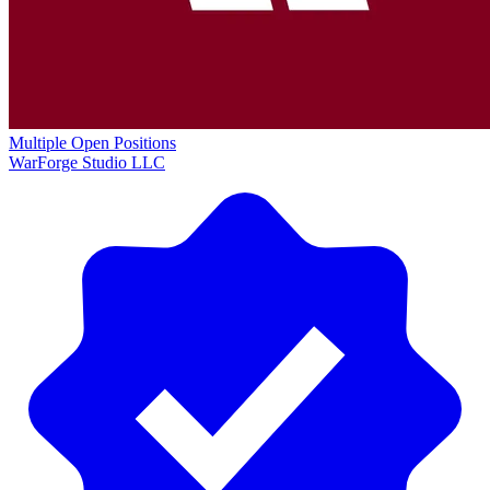
Multiple Open Positions
WarForge Studio LLC