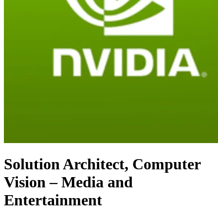
Solution Architect, Computer
Vision – Media and
Entertainment