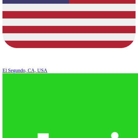
El Segundo, CA, USA