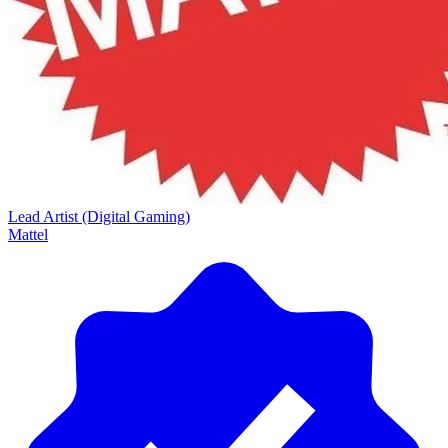
Lead Artist (Digital Gaming)
Mattel