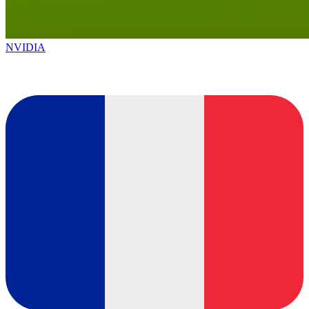
NVIDIA