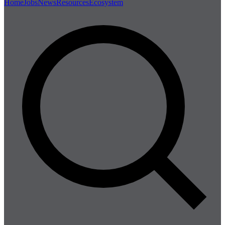
Home
Jobs
News
Resources
Ecosystem