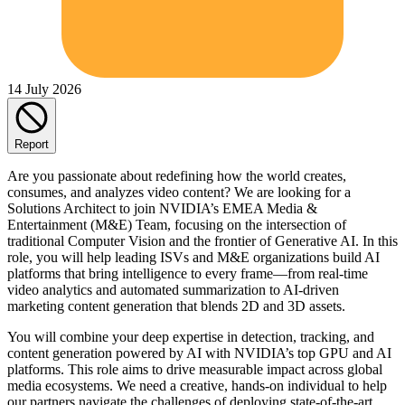
14 July 2026
Report
Are you passionate about redefining how the world creates,
consumes, and analyzes video content? We are looking for a
Solutions Architect to join NVIDIA’s EMEA Media &
Entertainment (M&E) Team, focusing on the intersection of
traditional Computer Vision and the frontier of Generative AI. In this
role, you will help leading ISVs and M&E organizations build AI
platforms that bring intelligence to every frame—from real-time
video analytics and automated summarization to AI-driven
marketing content generation that blends 2D and 3D assets.
You will combine your deep expertise in detection, tracking, and
content generation powered by AI with NVIDIA’s top GPU and AI
platforms. This role aims to drive measurable impact across global
media ecosystems. We need a creative, hands-on individual to help
our partners navigate the challenges of deploying state-of-the-art