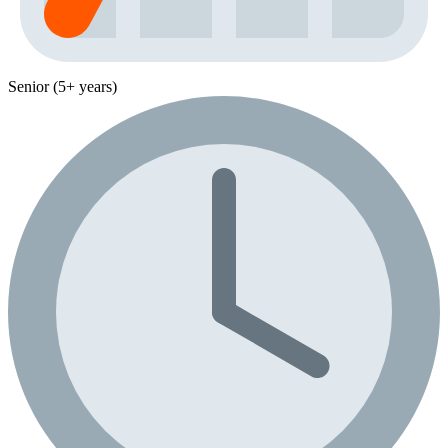
Senior (5+ years)