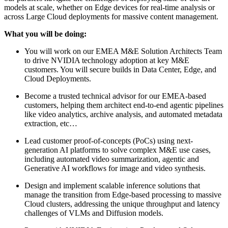
models at scale, whether on Edge devices for real-time analysis or
across Large Cloud deployments for massive content management.
What you will be doing:
You will work on our EMEA M&E Solution Architects Team
to drive NVIDIA technology adoption at key M&E
customers. You will secure builds in Data Center, Edge, and
Cloud Deployments.
Become a trusted technical advisor for our EMEA-based
customers, helping them architect end-to-end agentic pipelines
like video analytics, archive analysis, and automated metadata
extraction, etc…
Lead customer proof-of-concepts (PoCs) using next-
generation AI platforms to solve complex M&E use cases,
including automated video summarization, agentic and
Generative AI workflows for image and video synthesis.
Design and implement scalable inference solutions that
manage the transition from Edge-based processing to massive
Cloud clusters, addressing the unique throughput and latency
challenges of VLMs and Diffusion models.