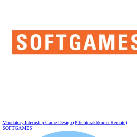
Mandatory Internship Game Design (Pflichtpraktikum / Remote)
SOFTGAMES