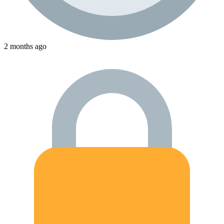
2 months ago