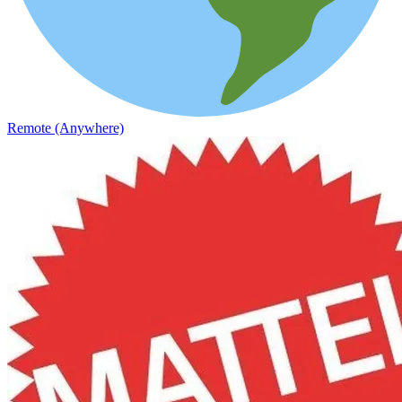
Remote (Anywhere)