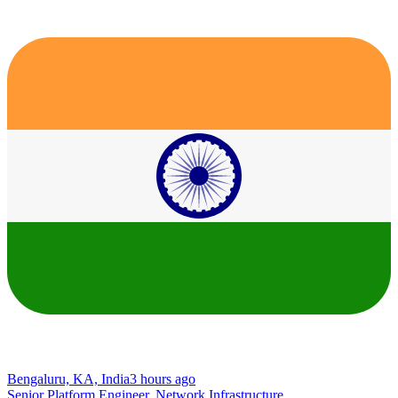
Bengaluru, KA, India
3 hours ago
Senior Platform Engineer, Network Infrastructure