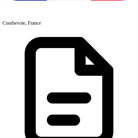
Courbevoie, France