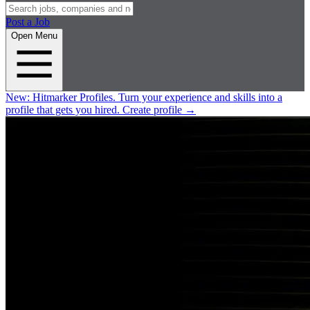
Post a Job
Open Menu
New:
Hitmarker Profiles.
Turn your experience and skills into a
profile that gets you hired.
Create profile
→