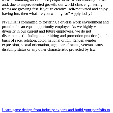
and, due to unprecedented growth, our world-class engineering
teams are growing fast. If you're creative, self-motivated and enjoy
having fun, then what are you waiting for? Apply today!
NVIDIA is committed to fostering a diverse work environment and
proud to be an equal opportunity employer. As we highly value
diversity in our current and future employees, we do not
discriminate (including in our hiring and promotion practices) on the
basis of race, religion, color, national origin, gender, gender
expression, sexual orientation, age, marital status, veteran status,
disability status or any other characteristic protected by law.
Learn game design from industry experts and build your portfolio to