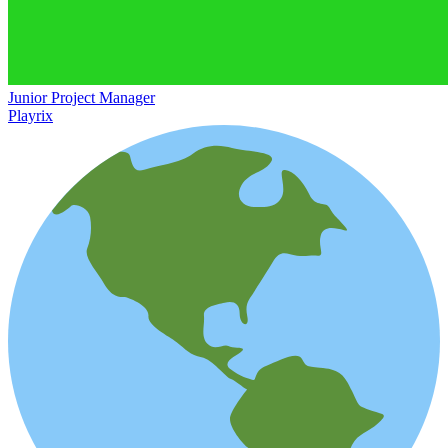
Junior Project Manager
Playrix