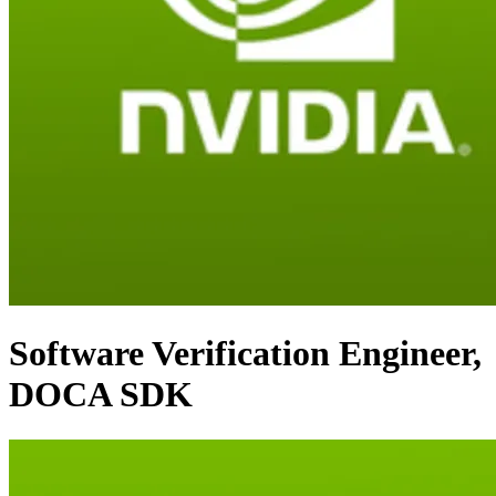
Software Verification Engineer,
DOCA SDK