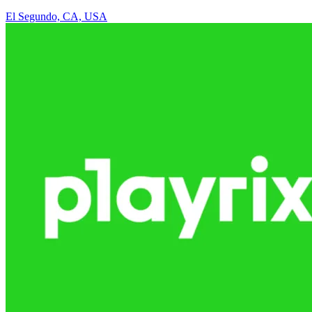
El Segundo, CA, USA