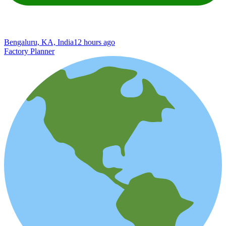
Bengaluru, KA, India
12 hours ago
Factory Planner