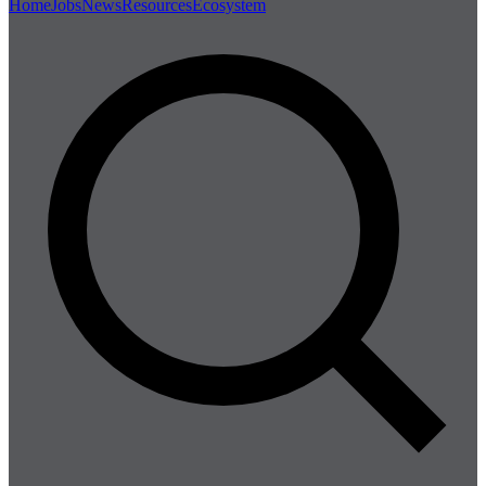
Home
Jobs
News
Resources
Ecosystem