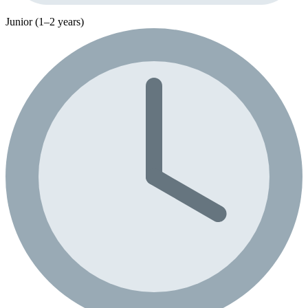
Junior (1–2 years)