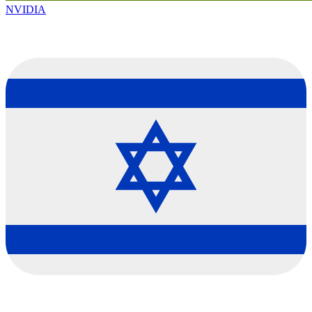
NVIDIA