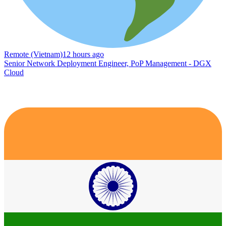
Remote (Vietnam)
12 hours ago
Senior Network Deployment Engineer, PoP Management - DGX
Cloud