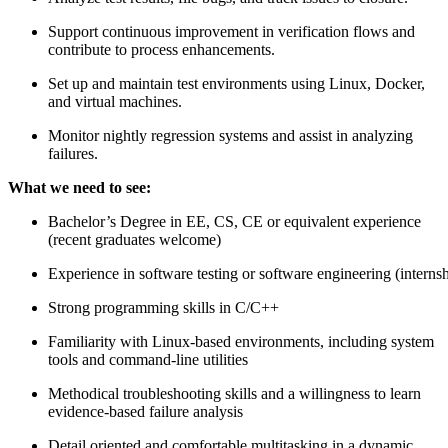
Support continuous improvement in verification flows and
contribute to process enhancements.
Set up and maintain test environments using Linux, Docker,
and virtual machines.
Monitor nightly regression systems and assist in analyzing
failures.
What we need to see:
Bachelor’s Degree in EE, CS, CE or equivalent experience
(recent graduates welcome)
Experience in software testing or software engineering (internsh
Strong programming skills in C/C++
Familiarity with Linux-based environments, including system
tools and command-line utilities
Methodical troubleshooting skills and a willingness to learn
evidence-based failure analysis
Detail oriented and comfortable multitasking in a dynamic