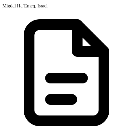
Migdal Ha‘Emeq, Israel