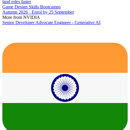
land roles faster
Game Design Skills Bootcamps
Autumn 2026 · Enrol by 25 September
More from NVIDIA
Senior Developer Advocate Engineer - Generative AI