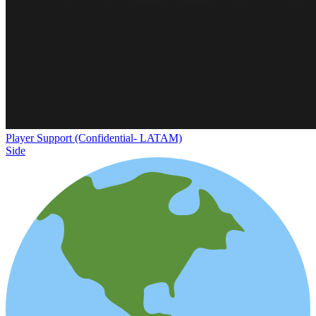
Player Support (Confidential- LATAM)
Side