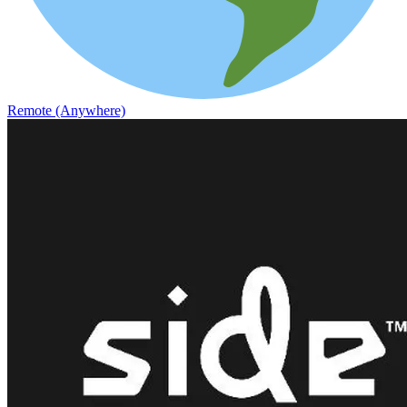
Remote (Anywhere)