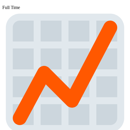
Full Time