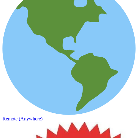
Remote (Anywhere)