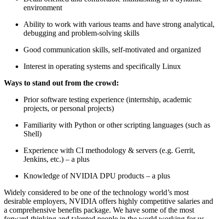
environment
Ability to work with various teams and have strong analytical,
debugging and problem-solving skills
Good communication skills, self-motivated and organized
Interest in operating systems and specifically Linux
Ways to stand out from the crowd:
Prior software testing experience (internship, academic
projects, or personal projects)
Familiarity with Python or other scripting languages (such as
Shell)
Experience with CI methodology & servers (e.g. Gerrit,
Jenkins, etc.) – a plus
Knowledge of NVIDIA DPU products – a plus
Widely considered to be one of the technology world’s most
desirable employers, NVIDIA offers highly competitive salaries and
a comprehensive benefits package. We have some of the most
forward-thinking and talented people in the world working for us