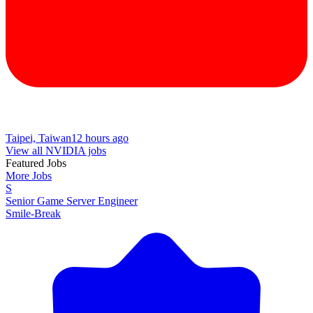
Taipei, Taiwan
12 hours ago
View all NVIDIA jobs
Featured Jobs
More Jobs
S
Senior Game Server Engineer
Smile-Break