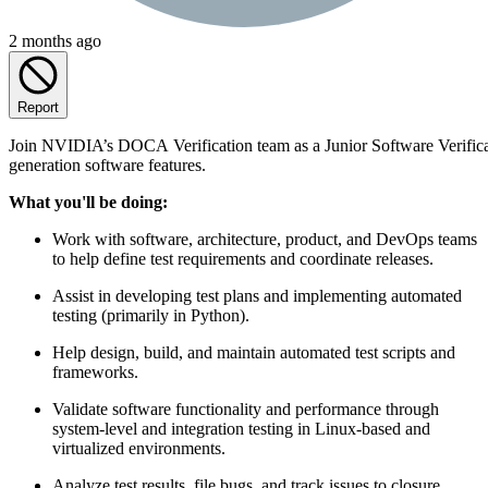
2 months ago
Report
Join NVIDIA’s DOCA Verification team as a Junior Software Verificatio
generation software features.
What you'll be doing:
Work with software, architecture, product, and DevOps teams
to help define test requirements and coordinate releases.
Assist in developing test plans and implementing automated
testing (primarily in Python).
Help design, build, and maintain automated test scripts and
frameworks.
Validate software functionality and performance through
system-level and integration testing in Linux-based and
virtualized environments.
Analyze test results, file bugs, and track issues to closure.