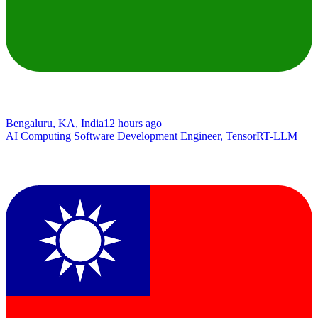
Bengaluru, KA, India
12 hours ago
AI Computing Software Development Engineer, TensorRT-LLM