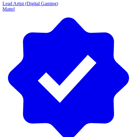
Lead Artist (Digital Gaming)
Mattel