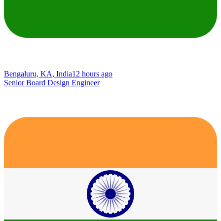
Bengaluru, KA, India
12 hours ago
Senior Board Design Engineer