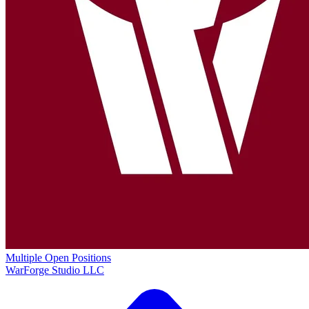
Multiple Open Positions
WarForge Studio LLC