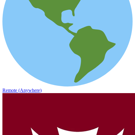
Remote (Anywhere)