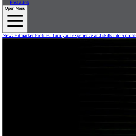
Post a Job
Open Menu
New:
Hitmarker Profiles.
Turn your experience and skills into a profil