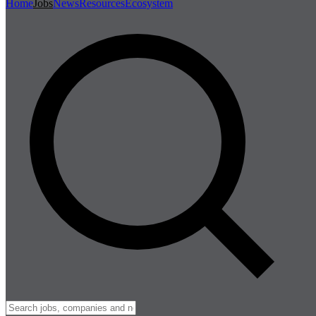
Home
Jobs
News
Resources
Ecosystem