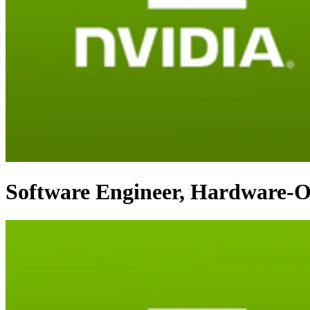
Software Engineer, Hardware-O