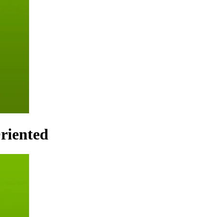
riented