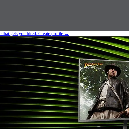
e that gets you hired.
Create profile
→