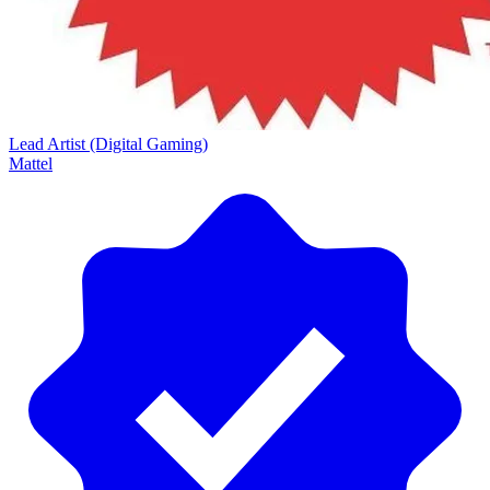
Lead Artist (Digital Gaming)
Mattel