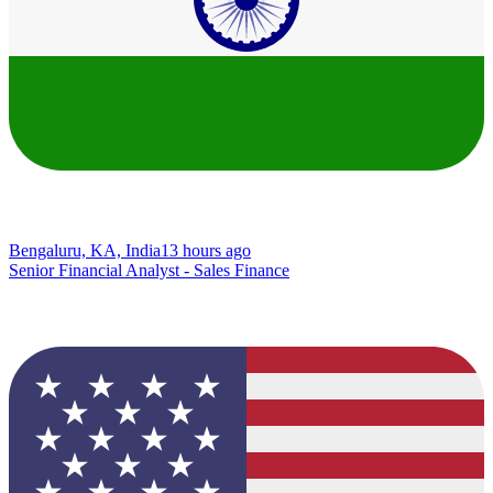
Bengaluru, KA, India
13 hours ago
Senior Financial Analyst - Sales Finance