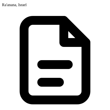
Ra'anana, Israel