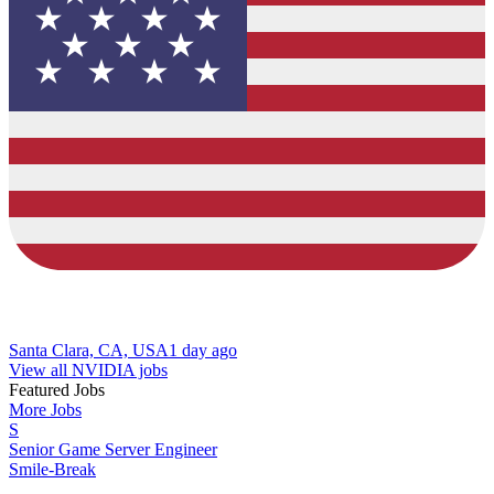
Santa Clara, CA, USA
1 day ago
View all NVIDIA jobs
Featured Jobs
More Jobs
S
Senior Game Server Engineer
Smile-Break