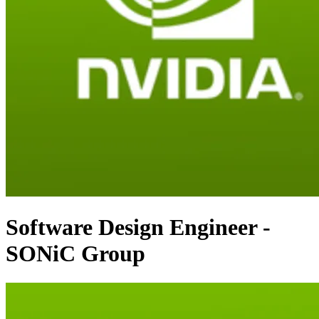
Software Design Engineer -
SONiC Group