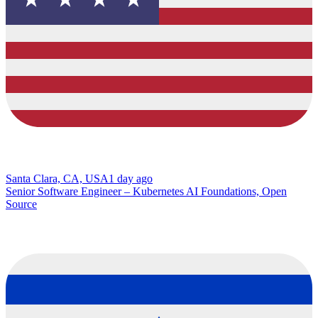
Santa Clara, CA, USA
1 day ago
Senior Software Engineer – Kubernetes AI Foundations, Open
Source