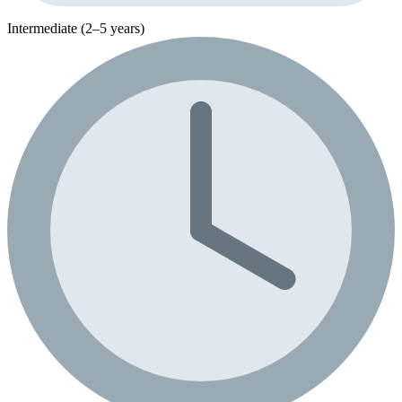
Intermediate (2–5 years)