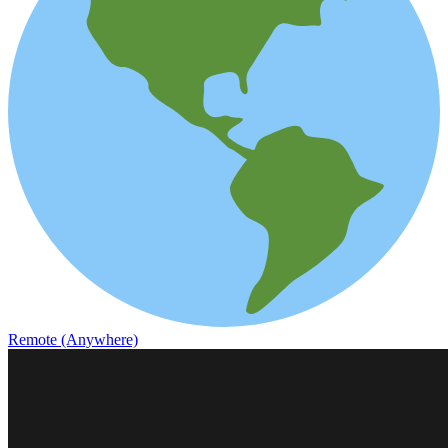
Remote (Anywhere)