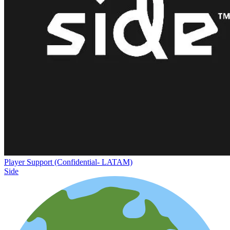
Player Support (Confidential- LATAM)
Side