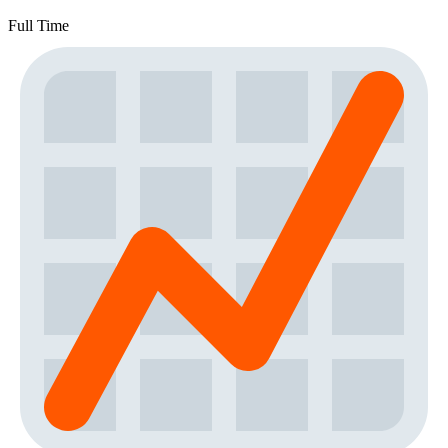
Full Time