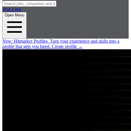
Post a Job
Open Menu
New:
Hitmarker Profiles.
Turn your experience and skills into a
profile that gets you hired.
Create profile
→