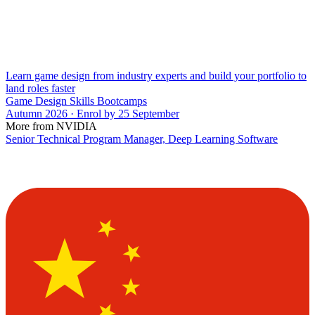
Learn game design from industry experts and build your portfolio to
land roles faster
Game Design Skills Bootcamps
Autumn 2026 · Enrol by 25 September
More from NVIDIA
Senior Technical Program Manager, Deep Learning Software