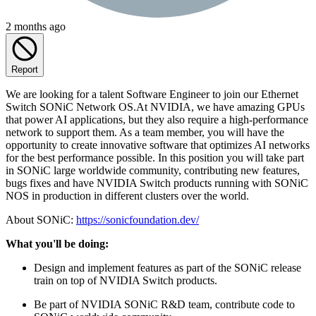
2 months ago
Report
We are looking for a talent Software Engineer to join our Ethernet
Switch SONiC Network OS.At NVIDIA, we have amazing GPUs
that power AI applications, but they also require a high-performance
network to support them. As a team member, you will have the
opportunity to create innovative software that optimizes AI networks
for the best performance possible. In this position you will take part
in SONiC large worldwide community, contributing new features,
bugs fixes and have NVIDIA Switch products running with SONiC
NOS in production in different clusters over the world.
About SONiC:
https://sonicfoundation.dev/
What you'll be doing:
Design and implement features as part of the SONiC release
train on top of NVIDIA Switch products.
Be part of NVIDIA SONiC R&D team, contribute code to