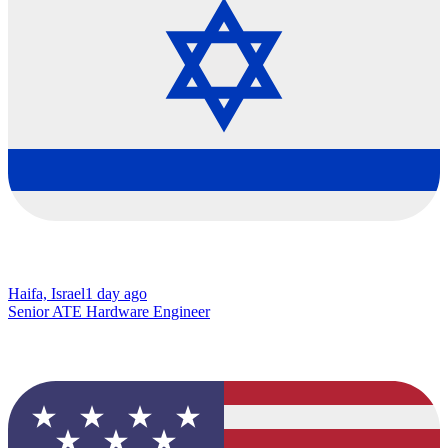
Haifa, Israel
1 day ago
Senior ATE Hardware Engineer