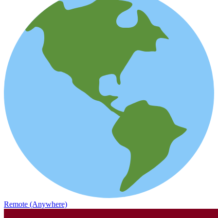
Remote (Anywhere)