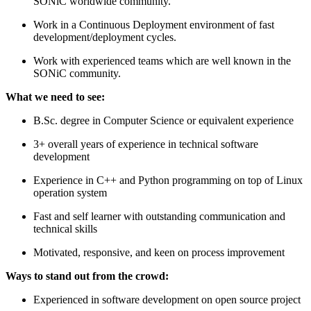
SONiC worldwide community.
Work in a Continuous Deployment environment of fast
development/deployment cycles.
Work with experienced teams which are well known in the
SONiC community.
What we need to see:
B.Sc. degree in Computer Science or equivalent experience
3+ overall years of experience in technical software
development
Experience in C++ and Python programming on top of Linux
operation system
Fast and self learner with outstanding communication and
technical skills
Motivated, responsive, and keen on process improvement
Ways to stand out from the crowd:
Experienced in software development on open source project