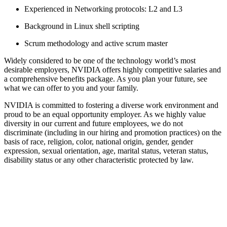
Experienced in Networking protocols: L2 and L3
Background in Linux shell scripting
Scrum methodology and active scrum master
Widely considered to be one of the technology world’s most
desirable employers, NVIDIA offers highly competitive salaries and
a comprehensive benefits package. As you plan your future, see
what we can offer to you and your family.
NVIDIA is committed to fostering a diverse work environment and
proud to be an equal opportunity employer. As we highly value
diversity in our current and future employees, we do not
discriminate (including in our hiring and promotion practices) on the
basis of race, religion, color, national origin, gender, gender
expression, sexual orientation, age, marital status, veteran status,
disability status or any other characteristic protected by law.