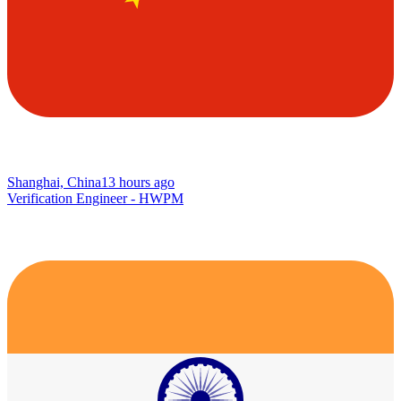
Shanghai, China
13 hours ago
Verification Engineer - HWPM