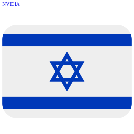
NVIDIA