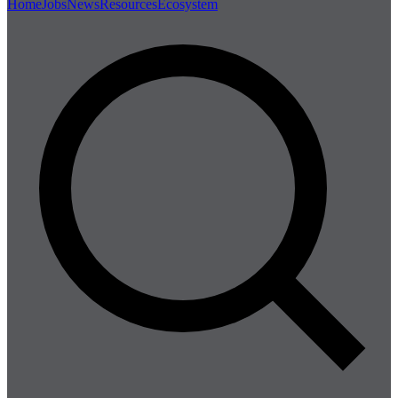
Home
Jobs
News
Resources
Ecosystem