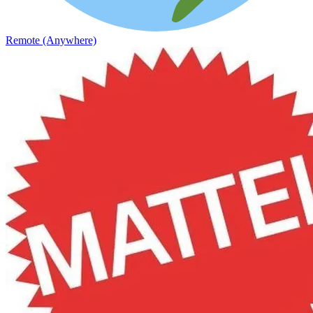
Remote (Anywhere)