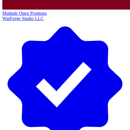
Multiple Open Positions
WarForge Studio LLC