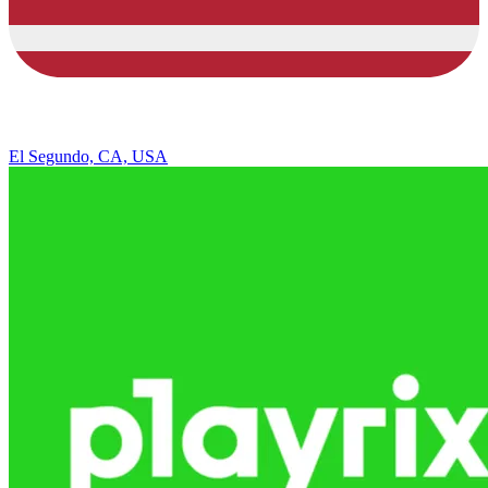
El Segundo, CA, USA