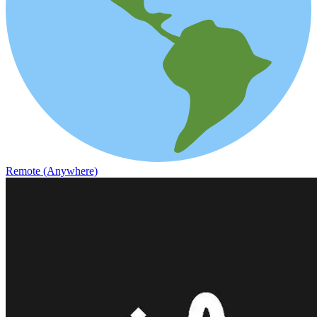
Remote (Anywhere)