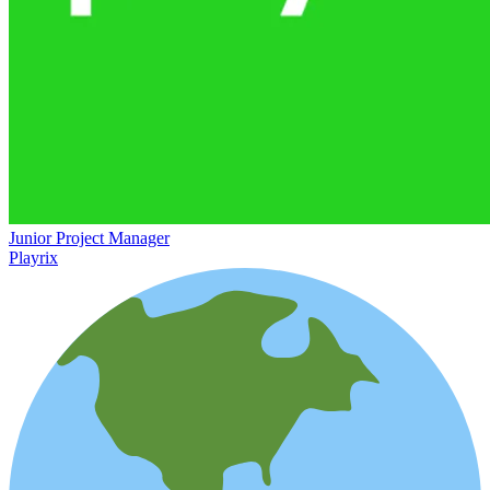
Junior Project Manager
Playrix