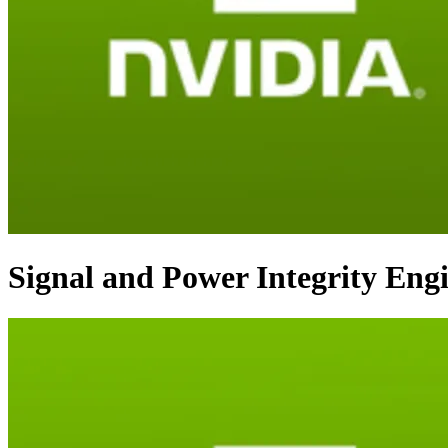
Signal and Power Integrity Eng