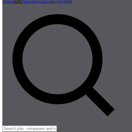
Home
Jobs
News
Resources
Ecosystem