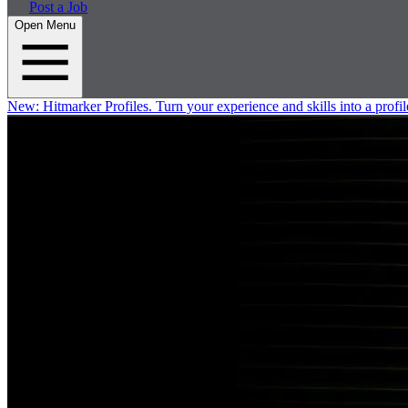
Post a Job
Open Menu
New:
Hitmarker Profiles.
Turn your experience and skills into a profil