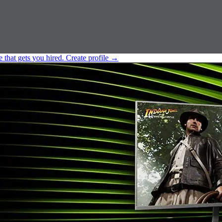
e that gets you hired.
Create profile
→