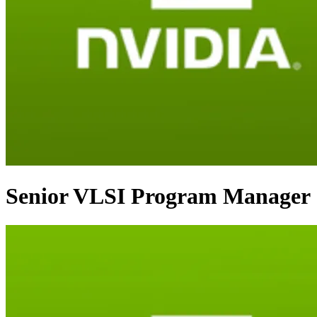
Senior VLSI Program Manager