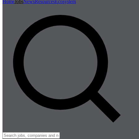
Home
Jobs
News
Resources
Ecosystem