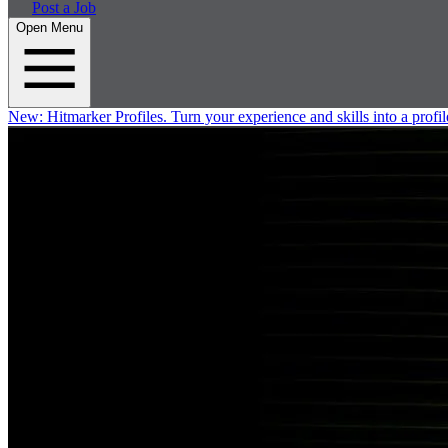
Post a Job
Open Menu
New:
Hitmarker Profiles.
Turn your experience and skills into a profil