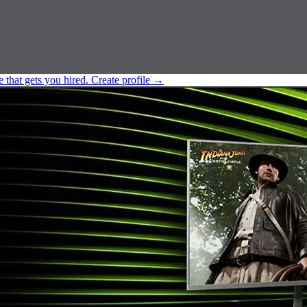
e that gets you hired.
Create profile
→