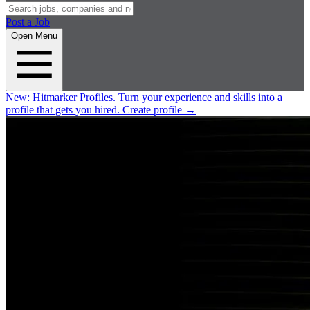
Post a Job
Open Menu
New:
Hitmarker Profiles.
Turn your experience and skills into a
profile that gets you hired.
Create profile
→