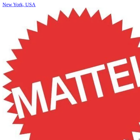
New York, USA