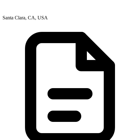
Santa Clara, CA, USA