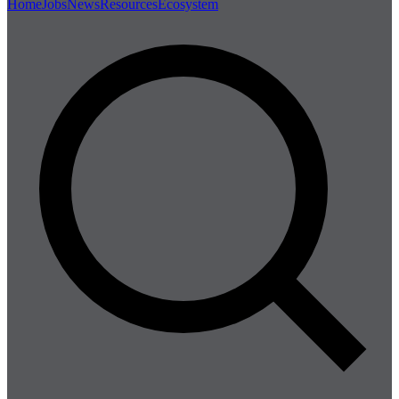
Home
Jobs
News
Resources
Ecosystem