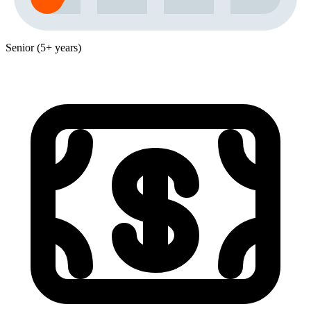
Senior (5+ years)