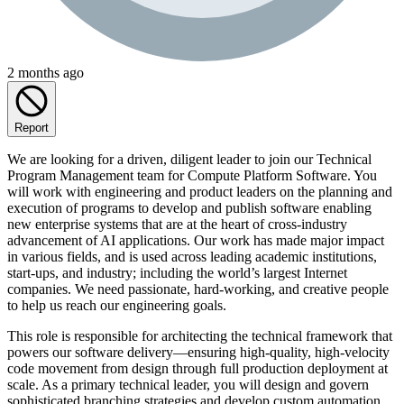
2 months ago
Report
We are looking for a driven, diligent leader to join our Technical
Program Management team for Compute Platform Software. You
will work with engineering and product leaders on the planning and
execution of programs to develop and publish software enabling
new enterprise systems that are at the heart of cross-industry
advancement of AI applications. Our work has made major impact
in various fields, and is used across leading academic institutions,
start-ups, and industry; including the world’s largest Internet
companies. We need passionate, hard-working, and creative people
to help us reach our engineering goals.
This role is responsible for architecting the technical framework that
powers our software delivery—ensuring high-quality, high-velocity
code movement from design through full production deployment at
scale. As a primary technical leader, you will design and govern
sophisticated branching strategies and develop custom automation