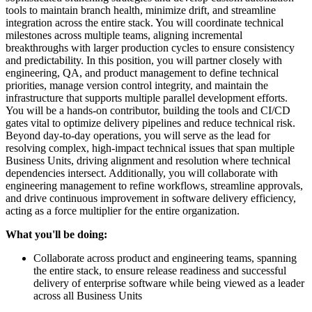
tools to maintain branch health, minimize drift, and streamline
integration across the entire stack. You will coordinate technical
milestones across multiple teams, aligning incremental
breakthroughs with larger production cycles to ensure consistency
and predictability. In this position, you will partner closely with
engineering, QA, and product management to define technical
priorities, manage version control integrity, and maintain the
infrastructure that supports multiple parallel development efforts.
You will be a hands-on contributor, building the tools and CI/CD
gates vital to optimize delivery pipelines and reduce technical risk.
Beyond day-to-day operations, you will serve as the lead for
resolving complex, high-impact technical issues that span multiple
Business Units, driving alignment and resolution where technical
dependencies intersect. Additionally, you will collaborate with
engineering management to refine workflows, streamline approvals,
and drive continuous improvement in software delivery efficiency,
acting as a force multiplier for the entire organization.
What you'll be doing:
Collaborate across product and engineering teams, spanning
the entire stack, to ensure release readiness and successful
delivery of enterprise software while being viewed as a leader
across all Business Units