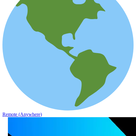
Remote (Anywhere)