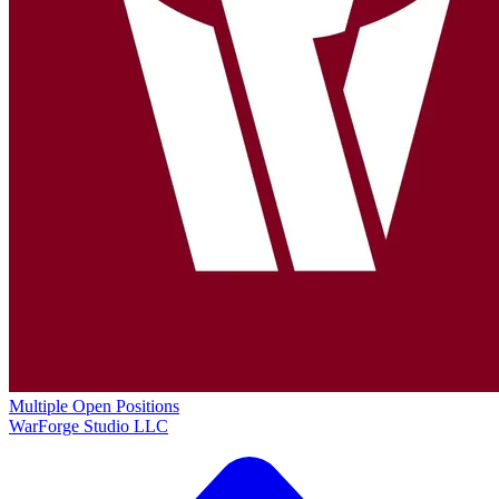
Multiple Open Positions
WarForge Studio LLC