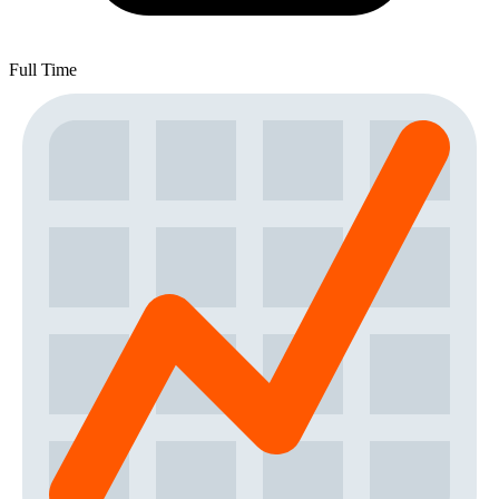
Full Time