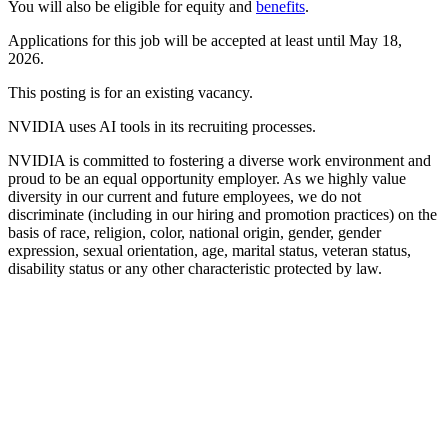
You will also be eligible for equity and
benefits
.
Applications for this job will be accepted at least until May 18,
2026.
This posting is for an existing vacancy.
NVIDIA uses AI tools in its recruiting processes.
NVIDIA is committed to fostering a diverse work environment and
proud to be an equal opportunity employer. As we highly value
diversity in our current and future employees, we do not
discriminate (including in our hiring and promotion practices) on the
basis of race, religion, color, national origin, gender, gender
expression, sexual orientation, age, marital status, veteran status,
disability status or any other characteristic protected by law.