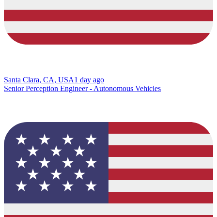
Santa Clara, CA, USA
1 day ago
Senior Perception Engineer - Autonomous Vehicles