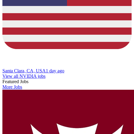
Santa Clara, CA, USA
1 day ago
View all NVIDIA jobs
Featured Jobs
More Jobs