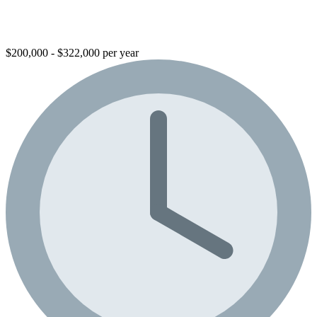
$200,000 - $322,000 per year