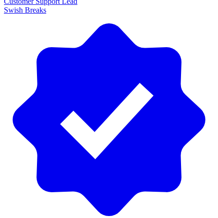
Customer Support Lead
Swish Breaks