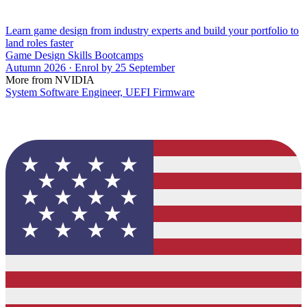
Learn game design from industry experts and build your portfolio to
land roles faster
Game Design Skills Bootcamps
Autumn 2026 · Enrol by 25 September
More from NVIDIA
System Software Engineer, UEFI Firmware