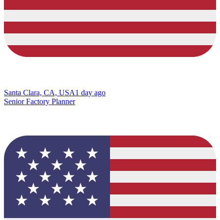
Santa Clara, CA, USA
1 day ago
Senior Factory Planner