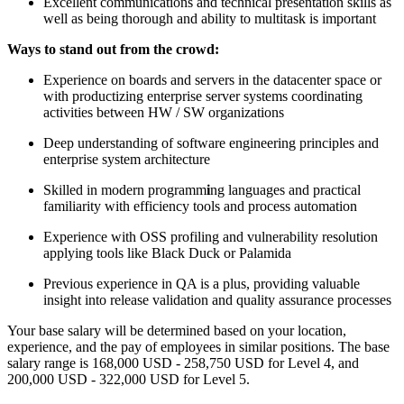
Excellent communications and technical presentation skills as
well as being thorough and ability to multitask is important
Ways to stand out from the crowd:
Experience on boards and servers in the datacenter space or
with productizing enterprise server systems coordinating
activities between HW / SW organizations
Deep understanding of software engineering principles and
enterprise system architecture
Skilled in modern programm
i
ng languages and practical
familiarity with efficiency tools and process automation
Experience with OSS profiling and vulnerability resolution
applying tools like Black Duck or Palamida
Previous experience in QA is a plus, providing valuable
insight into release validation and quality assurance processes
Your base salary will be determined based on your location,
experience, and the pay of employees in similar positions. The base
salary range is 168,000 USD - 258,750 USD for Level 4, and
200,000 USD - 322,000 USD for Level 5.