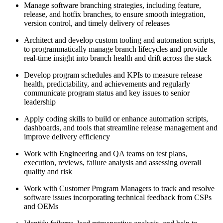
Manage software branching strategies, including feature,
release, and hotfix branches, to ensure smooth integration,
version control, and timely delivery of releases
Architect and develop custom tooling and automation scripts,
to programmatically manage branch lifecycles and provide
real-time insight into branch health and drift across the stack
Develop program schedules and KPIs to measure release
health, predictability, and achievements and regularly
communicate program status and key issues to senior
leadership
Apply coding skills to build or enhance automation scripts,
dashboards, and tools that streamline release management and
improve delivery efficiency
Work with Engineering and QA teams on test plans,
execution, reviews, failure analysis and assessing overall
quality and risk
Work with Customer Program Managers to track and resolve
software issues incorporating technical feedback from CSPs
and OEMs