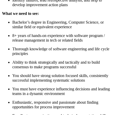
Identify failures, lead retrospective analysis, and help to
develop improvement action plans
What we need to see:
Bachelor’s degree in Engineering, Computer Science, or
similar field or equivalent experience
8+ years of hands-on experience with software program /
release management in tech or related fields
Thorough knowledge of software engineering and life cycle
principles
Ability to think strategically and tactically and to build
consensus to make programs successful
You should have strong solution focused skills, consistently
successful implementing systematic solutions
You must have experience influencing decisions and leading
teams in a dynamic environment
Enthusiastic, responsive and passionate about finding
opportunities for process improvement