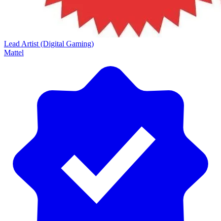
Lead Artist (Digital Gaming)
Mattel