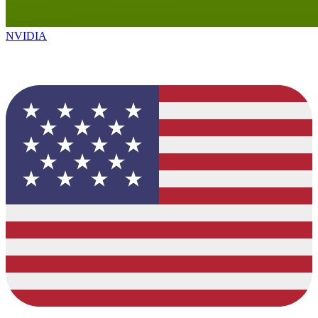
NVIDIA