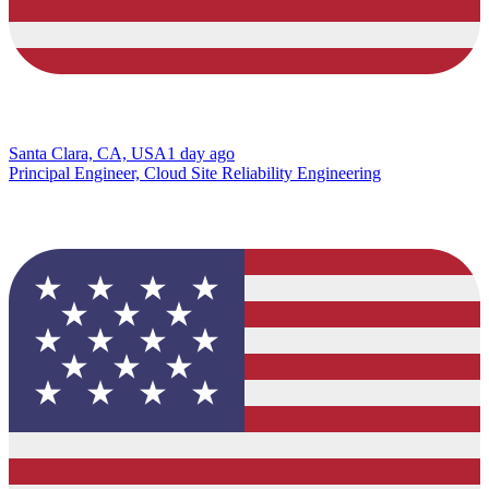
Santa Clara, CA, USA
1 day ago
Principal Engineer, Cloud Site Reliability Engineering