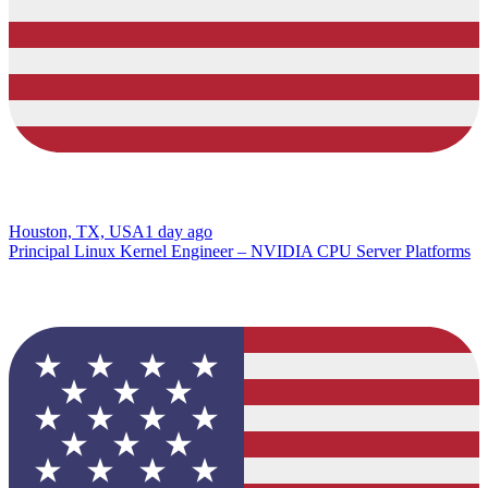
Houston, TX, USA
1 day ago
Principal Linux Kernel Engineer – NVIDIA CPU Server Platforms