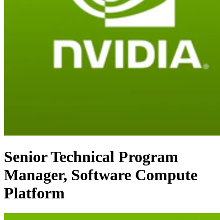
Senior Technical Program
Manager, Software Compute
Platform