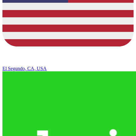
El Segundo, CA, USA