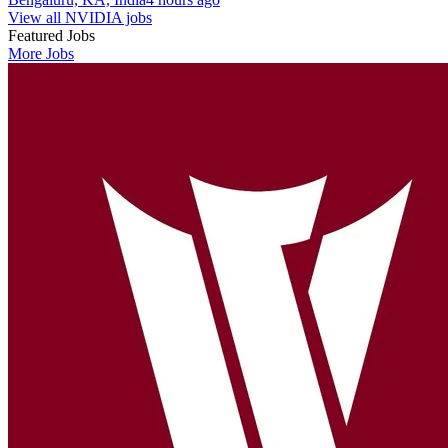
View all NVIDIA jobs
Featured Jobs
More Jobs