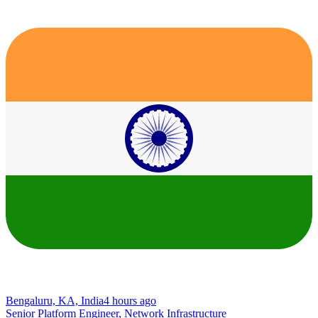
Bengaluru, KA, India
4 hours ago
Senior Platform Engineer, Network Infrastructure