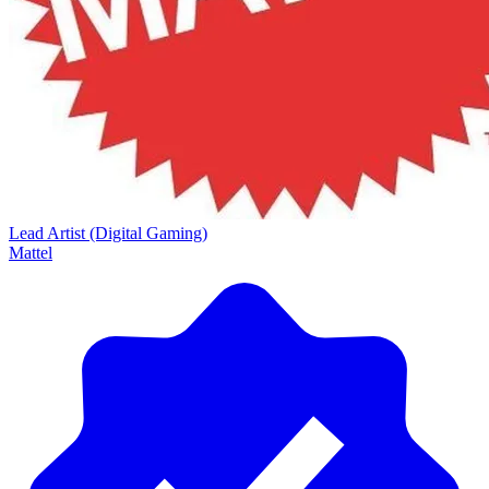
Lead Artist (Digital Gaming)
Mattel