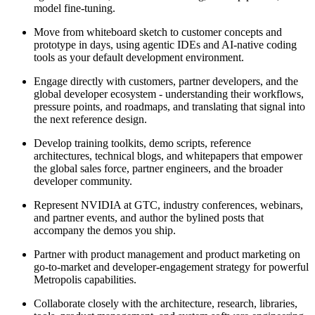
model fine-tuning.
Move from whiteboard sketch to customer concepts and
prototype in days, using agentic IDEs and AI-native coding
tools as your default development environment.
Engage directly with customers, partner developers, and the
global developer ecosystem - understanding their workflows,
pressure points, and roadmaps, and translating that signal into
the next reference design.
Develop training toolkits, demo scripts, reference
architectures, technical blogs, and whitepapers that empower
the global sales force, partner engineers, and the broader
developer community.
Represent NVIDIA at GTC, industry conferences, webinars,
and partner events, and author the bylined posts that
accompany the demos you ship.
Partner with product management and product marketing on
go-to-market and developer-engagement strategy for powerful
Metropolis capabilities.
Collaborate closely with the architecture, research, libraries,