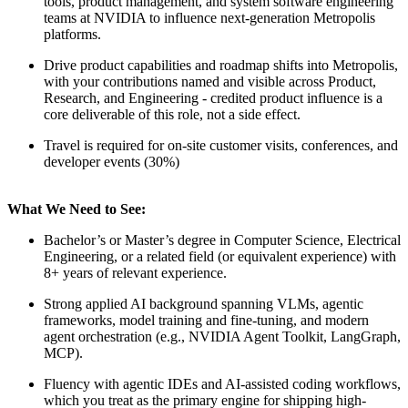
tools, product management, and system software engineering
teams at NVIDIA to influence next-generation Metropolis
platforms.
Drive product capabilities and roadmap shifts into Metropolis,
with your contributions named and visible across Product,
Research, and Engineering - credited product influence is a
core deliverable of this role, not a side effect.
Travel is required for on-site customer visits, conferences, and
developer events (30%)
What We Need to See:
Bachelor’s or Master’s degree in Computer Science, Electrical
Engineering, or a related field (or equivalent experience) with
8+ years of relevant experience.
Strong applied AI background spanning VLMs, agentic
frameworks, model training and fine-tuning, and modern
agent orchestration (e.g., NVIDIA Agent Toolkit, LangGraph,
MCP).
Fluency with agentic IDEs and AI-assisted coding workflows,
which you treat as the primary engine for shipping high-