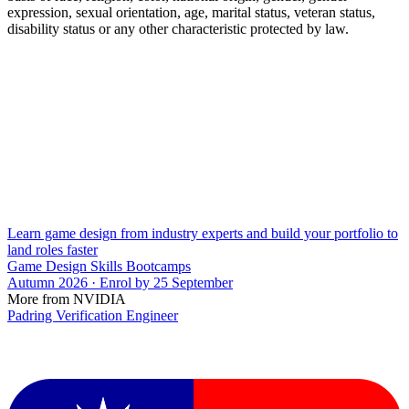
expression, sexual orientation, age, marital status, veteran status,
disability status or any other characteristic protected by law.
Learn game design from industry experts and build your portfolio to
land roles faster
Game Design Skills Bootcamps
Autumn 2026 · Enrol by 25 September
More from NVIDIA
Padring Verification Engineer