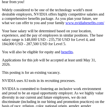
hear from you!
Widely considered to be one of the technology world’s most
desirable employers, NVIDIA offers highly competitive salaries and
a comprehensive benefits package. As you plan your future, see
what we can offer to you and your family
www.nvidiabenefits.com/
Your base salary will be determined based on your location,
experience, and the pay of employees in similar positions. The base
salary range is 148,000 USD - 235,750 USD for Level 4, and
184,000 USD - 287,500 USD for Level 5.
You will also be eligible for equity and
benefits
.
Applications for this job will be accepted at least until May 31,
2026.
This posting is for an existing vacancy.
NVIDIA uses AI tools in its recruiting processes.
NVIDIA is committed to fostering an inclusive work environment
and proud to be an equal opportunity employer. As we highly value
diversity in our current and future employees, we do not
discriminate (including in our hiring and promotion practices) on the
basis of race, religion, color, national origin, gender, gender