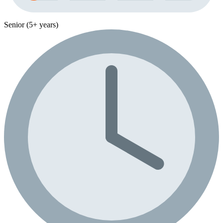
Senior (5+ years)