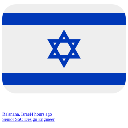
Ra'anana, Israel
4 hours ago
Senior SoC Design Engineer