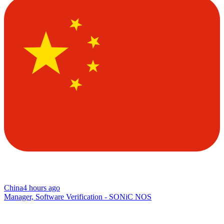
China
4 hours ago
Manager, Software Verification - SONiC NOS