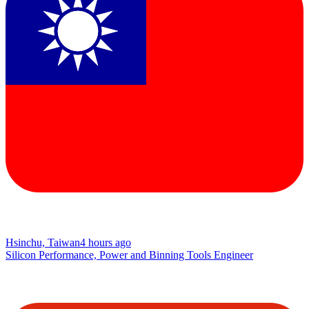
Hsinchu, Taiwan
4 hours ago
Silicon Performance, Power and Binning Tools Engineer