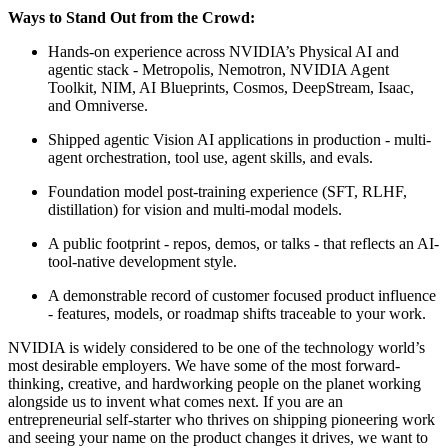
Ways to Stand Out from the Crowd:
Hands-on experience across NVIDIA’s Physical AI and
agentic stack - Metropolis, Nemotron, NVIDIA Agent
Toolkit, NIM, AI Blueprints, Cosmos, DeepStream, Isaac,
and Omniverse.
Shipped agentic Vision AI applications in production - multi-
agent orchestration, tool use, agent skills, and evals.
Foundation model post-training experience (SFT, RLHF,
distillation) for vision and multi-modal models.
A public footprint - repos, demos, or talks - that reflects an AI-
tool-native development style.
A demonstrable record of customer focused product influence
- features, models, or roadmap shifts traceable to your work.
NVIDIA is widely considered to be one of the technology world’s
most desirable employers. We have some of the most forward-
thinking, creative, and hardworking people on the planet working
alongside us to invent what comes next. If you are an
entrepreneurial self-starter who thrives on shipping pioneering work
and seeing your name on the product changes it drives, we want to