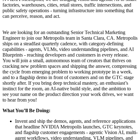
factories, warehouses, cities, retail stores, traffic intersections, and
public safety operations - turning infrastructure into something that
can perceive, reason, and act.
We are looking for an outstanding Senior Technical Marketing
Engineer to join our Metropolis team in Santa Clara, CA. Metropolis
ships on a steadfast quarterly cadence, with category-defining
capabilities - agents, VLMs, video understanding pipelines, and AI
Blueprints - reaching developers and customers in every release.
You will join a small, autonomous team of creators that thrives on
cracking new problem spaces and shipping the answer, compressing
the cycle from emerging problem to working prototype in a week,
and to a flagship demo in front of customers and on the GTC stage
shortly after. If you bring deep technical mastery, an enthusiast’s
instinct for the room, an AI-native build style, and the ambition to
see your name on the product direction your work drives, we want
to hear from you!
What You’ll Be Doing:
Invent and ship the demos, agents, and reference applications
that headline NVIDIA Metropolis launches, GTC keynotes,
and flagship customer engagements - agentic Vision AI, multi-
agent workflows, video understanding, VLM pipelines, and