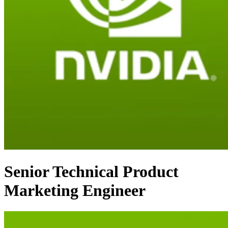
Senior Technical Product
Marketing Engineer