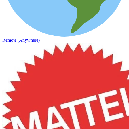
Remote (Anywhere)