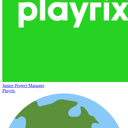
Junior Project Manager
Playrix