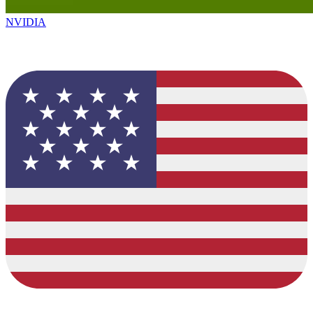
NVIDIA