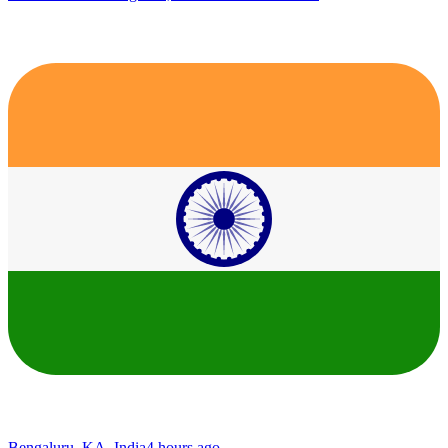
Bengaluru, KA, India
4 hours ago