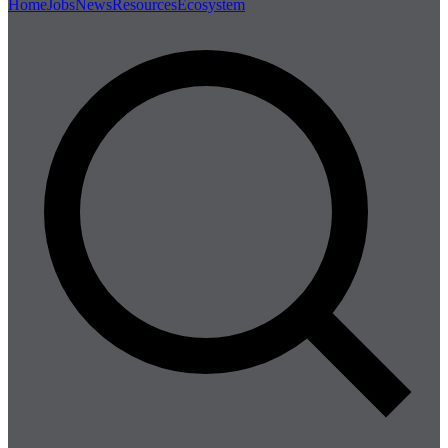
Home
Jobs
News
Resources
Ecosystem