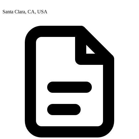
Santa Clara, CA, USA