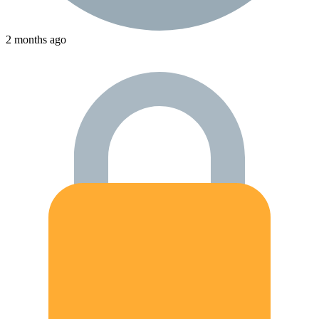
2 months ago