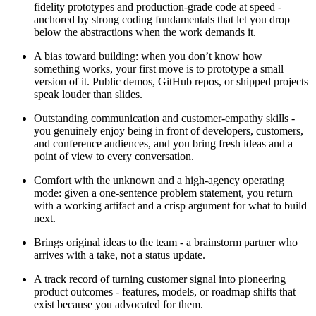
fidelity prototypes and production-grade code at speed -
anchored by strong coding fundamentals that let you drop
below the abstractions when the work demands it.
A bias toward building: when you don’t know how
something works, your first move is to prototype a small
version of it. Public demos, GitHub repos, or shipped projects
speak louder than slides.
Outstanding communication and customer-empathy skills -
you genuinely enjoy being in front of developers, customers,
and conference audiences, and you bring fresh ideas and a
point of view to every conversation.
Comfort with the unknown and a high-agency operating
mode: given a one-sentence problem statement, you return
with a working artifact and a crisp argument for what to build
next.
Brings original ideas to the team - a brainstorm partner who
arrives with a take, not a status update.
A track record of turning customer signal into pioneering
product outcomes - features, models, or roadmap shifts that
exist because you advocated for them.