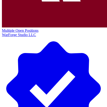
Multiple Open Positions
WarForge Studio LLC