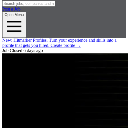
Post a Job
Open Menu
New:
Hitmarker Profiles.
Turn your experience and skills into a
profile that gets you hired.
Create profile
→
Job Closed
6 days ago