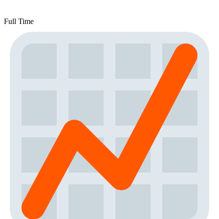
Full Time