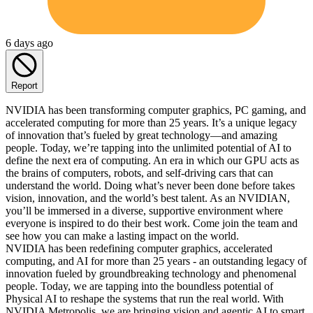
6 days ago
Report
NVIDIA has been transforming computer graphics, PC gaming, and
accelerated computing for more than 25 years. It’s a unique legacy
of innovation that’s fueled by great technology—and amazing
people. Today, we’re tapping into the unlimited potential of AI to
define the next era of computing. An era in which our GPU acts as
the brains of computers, robots, and self-driving cars that can
understand the world. Doing what’s never been done before takes
vision, innovation, and the world’s best talent. As an NVIDIAN,
you’ll be immersed in a diverse, supportive environment where
everyone is inspired to do their best work. Come join the team and
see how you can make a lasting impact on the world.
NVIDIA has been redefining computer graphics, accelerated
computing, and AI for more than 25 years - an outstanding legacy of
innovation fueled by groundbreaking technology and phenomenal
people. Today, we are tapping into the boundless potential of
Physical AI to reshape the systems that run the real world. With
NVIDIA Metropolis, we are bringing vision and agentic AI to smart