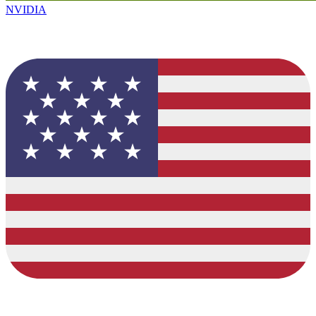
NVIDIA