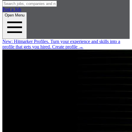
Post a Job
Open Menu
New:
Hitmarker Profiles.
Turn your experience and skills into a
profile that gets you hired.
Create profile
→