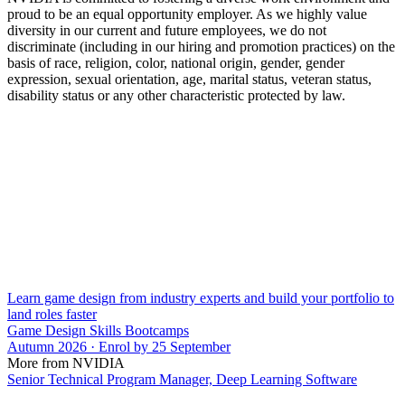
proud to be an equal opportunity employer. As we highly value
diversity in our current and future employees, we do not
discriminate (including in our hiring and promotion practices) on the
basis of race, religion, color, national origin, gender, gender
expression, sexual orientation, age, marital status, veteran status,
disability status or any other characteristic protected by law.
Learn game design from industry experts and build your portfolio to
land roles faster
Game Design Skills Bootcamps
Autumn 2026 · Enrol by 25 September
More from NVIDIA
Senior Technical Program Manager, Deep Learning Software