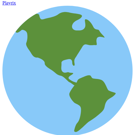
Playrix