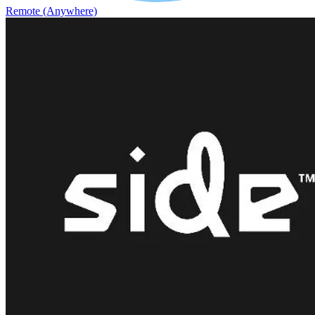
Remote (Anywhere)