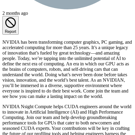
2 months ago
Report
NVIDIA has been transforming computer graphics, PC gaming, and
accelerated computing for more than 25 years. It’s a unique legacy
of innovation that’s fueled by great technology—and amazing
people. Today, we’re tapping into the unlimited potential of AI to
define the next era of computing. An era in which our GPU acts as
the brains of computers, robots, and self-driving cars that can
understand the world. Doing what’s never been done before takes
vision, innovation, and the world’s best talent. As an NVIDIAN,
you’ll be immersed in a diverse, supportive environment where
everyone is inspired to do their best work. Come join the team and
see how you can make a lasting impact on the world.
NVIDIA Nsight Compute helps CUDA engineers around the world
to innovate in Artificial Intelligence (AI) and High Performance
Computing. Join our team and help develop groundbreaking
performance tools for GPUs that cater to both newcomers and
seasoned CUDA experts. Your contributions will be key in crafting
the future of our profiling tools and helping engineers harness the