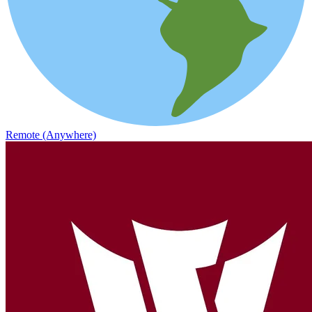
Remote (Anywhere)