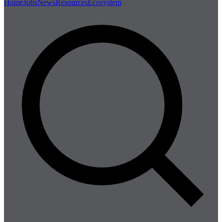
Home
Jobs
News
Resources
Ecosystem