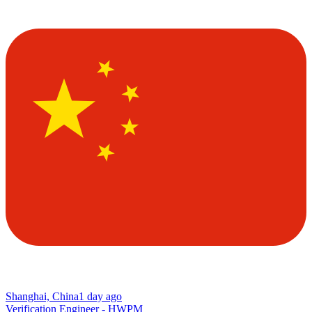
Shanghai, China
1 day ago
Verification Engineer - HWPM