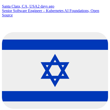
Santa Clara, CA, USA
2 days ago
Senior Software Engineer – Kubernetes AI Foundations, Open
Source