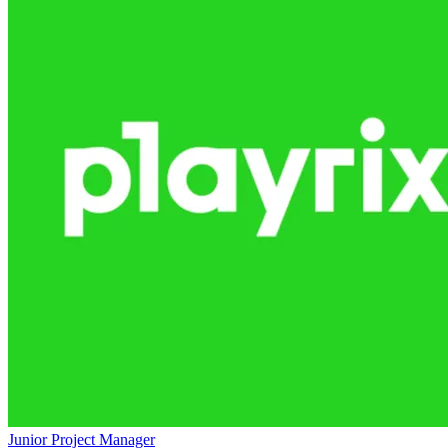
Junior Project Manager