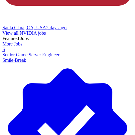
Santa Clara, CA, USA
2 days ago
View all NVIDIA jobs
Featured Jobs
More Jobs
S
Senior Game Server Engineer
Smile-Break