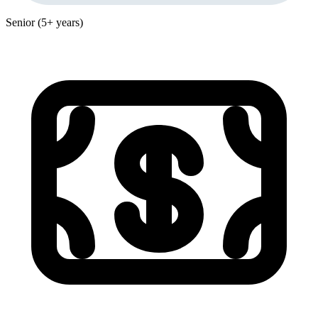
Senior (5+ years)