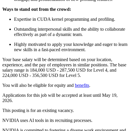
Ways to stand out from the crowd:
Expertise in CUDA kernel programming and profiling.
Outstanding interpersonal skills and the ability to collaborate
effectively as part of a dynamic team.
Highly motivated to apply your knowledge and eager to learn
new skills in a fast-paced environment.
Your base salary will be determined based on your location,
experience, and the pay of employees in similar positions. The base
salary range is 184,000 USD - 287,500 USD for Level 4, and
224,000 USD - 356,500 USD for Level 5.
You will also be eligible for equity and
benefits
.
Applications for this job will be accepted at least until May 19,
2026.
This posting is for an existing vacancy.
NVIDIA uses AI tools in its recruiting processes.
NVIDIA is committed to fostering a diverse work environment and