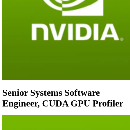
Senior Systems Software
Engineer, CUDA GPU Profiler