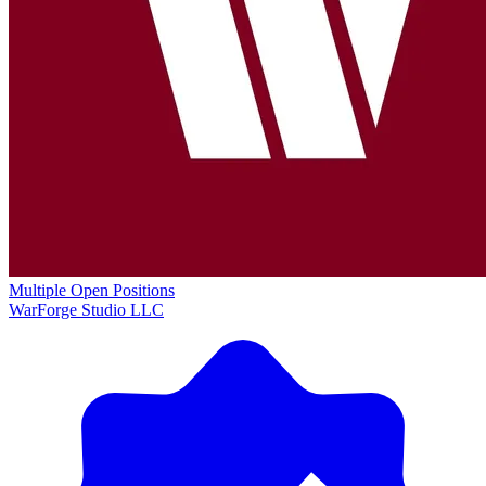
Multiple Open Positions
WarForge Studio LLC