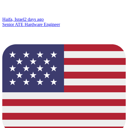
Haifa, Israel
2 days ago
Senior ATE Hardware Engineer