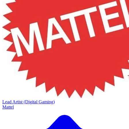
Lead Artist (Digital Gaming)
Mattel