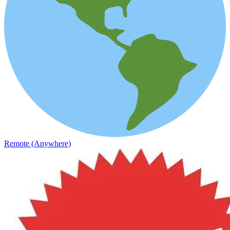
Remote (Anywhere)