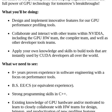
full power of GPU technology for tomorrow’s breakthroughs!
What you'll be doing:
Design and implement innovative features for our GPU
performance profiling tools.
Collaborate and interact with other teams within NVIDIA,
including the GPU HW team, the compiler team, and well as
other developer tools teams.
Apply your own knowledge and skills to build tools that are
instantly used by CUDA developers all over the world.
What we need to see:
8+ years proven experience in software engineering with a
focus on performance tools.
B.S. EE/CS (or equivalent experience).
Strong programming skills in C++.
Existing knowledge of GPU hardware and/or motivated to
learn to closely collaborate with HW teams for design,
bringup, and productization of new profiling features.