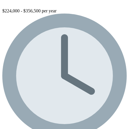
$224,000 - $356,500 per year