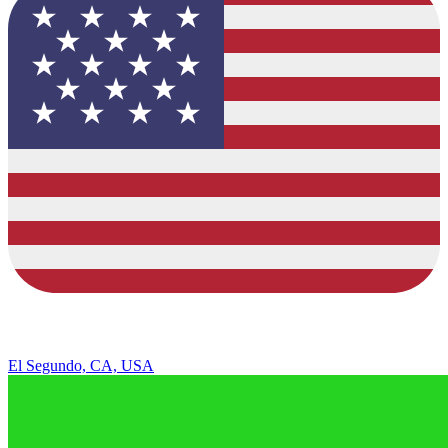
El Segundo, CA, USA