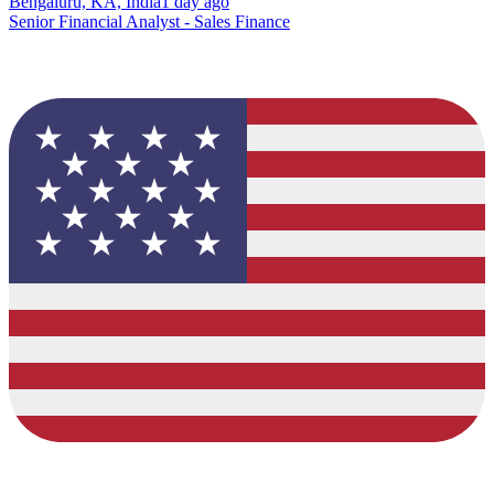
Bengaluru, KA, India
1 day ago
Senior Financial Analyst - Sales Finance