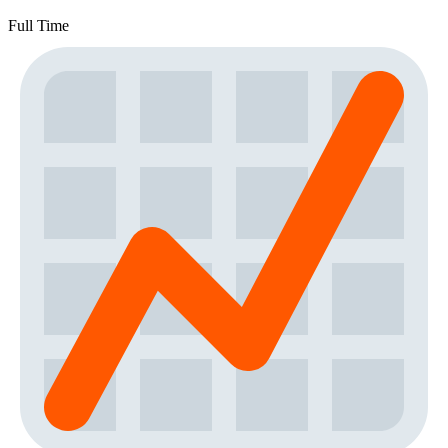
Full Time