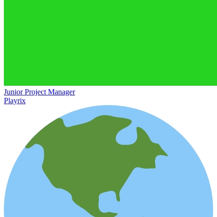
Junior Project Manager
Playrix