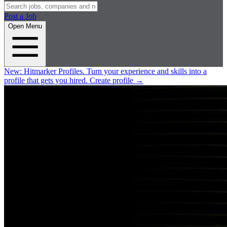
Post a Job
Open Menu
New:
Hitmarker Profiles.
Turn your experience and skills into a
profile that gets you hired.
Create profile
→