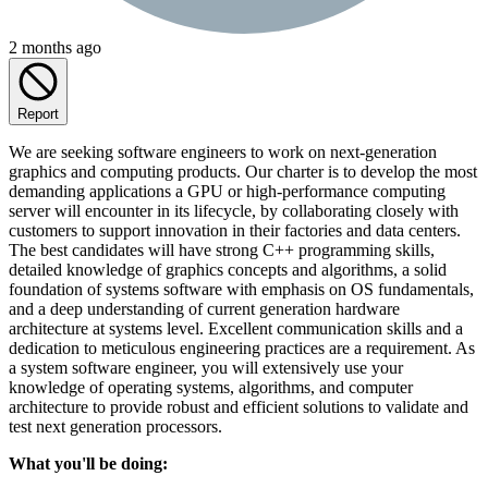
2 months ago
Report
We are seeking software engineers to work on next-generation
graphics and computing products. Our charter is to develop the most
demanding applications a GPU or high-performance computing
server will encounter in its lifecycle, by collaborating closely with
customers to support innovation in their factories and data centers.
The best candidates will have strong C++ programming skills,
detailed knowledge of graphics concepts and algorithms, a solid
foundation of systems software with emphasis on OS fundamentals,
and a deep understanding of current generation hardware
architecture at systems level. Excellent communication skills and a
dedication to meticulous engineering practices are a requirement. As
a system software engineer, you will extensively use your
knowledge of operating systems, algorithms, and computer
architecture to provide robust and efficient solutions to validate and
test next generation processors.
What you'll be doing: