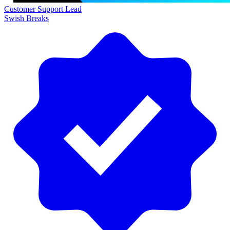
Customer Support Lead
Swish Breaks