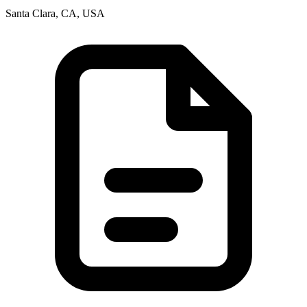
Santa Clara, CA, USA