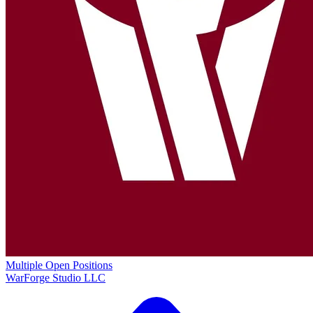
Multiple Open Positions
WarForge Studio LLC