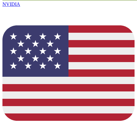
NVIDIA