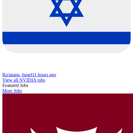
Ra'anana, Israel
11 hours ago
View all NVIDIA jobs
Featured Jobs
More Jobs