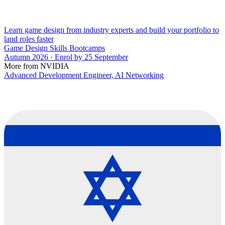
Learn game design from industry experts and build your portfolio to
land roles faster
Game Design Skills Bootcamps
Autumn 2026 · Enrol by 25 September
More from NVIDIA
Advanced Development Engineer, AI Networking