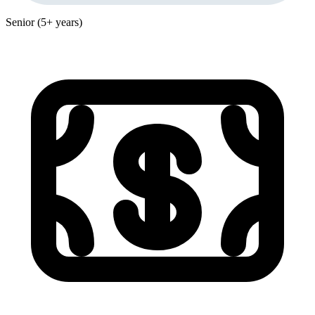
Senior (5+ years)