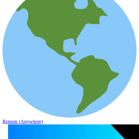
Remote (Anywhere)