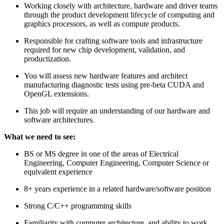
Working closely with architecture, hardware and driver teams
through the product development lifecycle of computing and
graphics processors, as well as compute products.
Responsible for crafting software tools and infrastructure
required for new chip development, validation, and
productization.
You will assess new hardware features and architect
manufacturing diagnostic tests using pre-beta CUDA and
OpenGL extensions.
This job will require an understanding of our hardware and
software architectures.
What we need to see:
BS or MS degree in one of the areas of Electrical
Engineering, Computer Engineering, Computer Science or
equivalent experience
8+ years experience in a related hardware/software position
Strong C/C++ programming skills
Familiarity with computer architecture, and ability to work