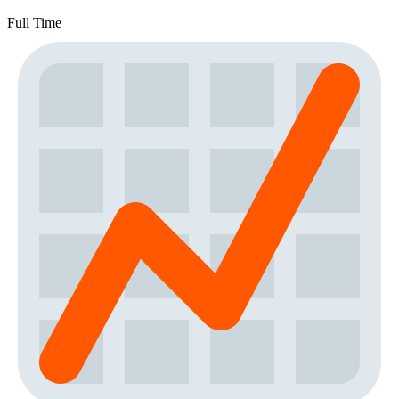
Full Time