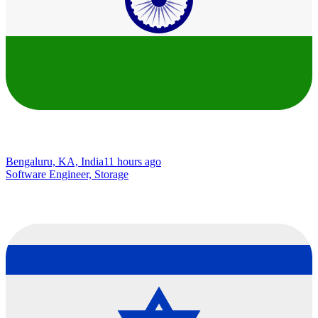
Bengaluru, KA, India
11 hours ago
Software Engineer, Storage