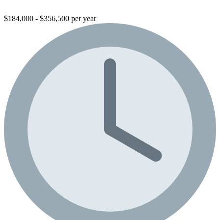
$184,000 - $356,500 per year