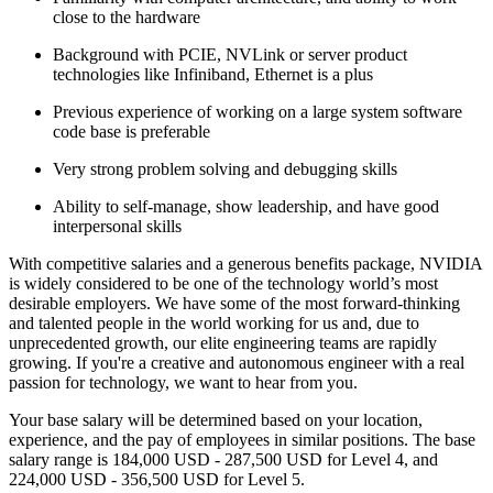
close to the hardware
Background with PCIE, NVLink or server product
technologies like Infiniband, Ethernet is a plus
Previous experience of working on a large system software
code base is preferable
Very strong problem solving and debugging skills
Ability to self-manage, show leadership, and have good
interpersonal skills
With competitive salaries and a generous benefits package, NVIDIA
is widely considered to be one of the technology world’s most
desirable employers. We have some of the most forward-thinking
and talented people in the world working for us and, due to
unprecedented growth, our elite engineering teams are rapidly
growing. If you're a creative and autonomous engineer with a real
passion for technology, we want to hear from you.
Your base salary will be determined based on your location,
experience, and the pay of employees in similar positions. The base
salary range is 184,000 USD - 287,500 USD for Level 4, and
224,000 USD - 356,500 USD for Level 5.