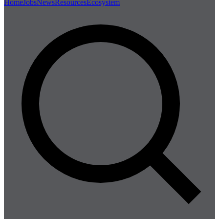
Home
Jobs
News
Resources
Ecosystem