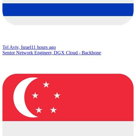
Tel Aviv, Israel
11 hours ago
Senior Network Engineer, DGX Cloud - Backbone