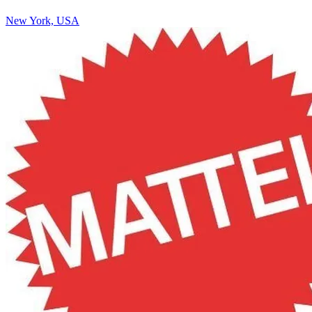
New York, USA