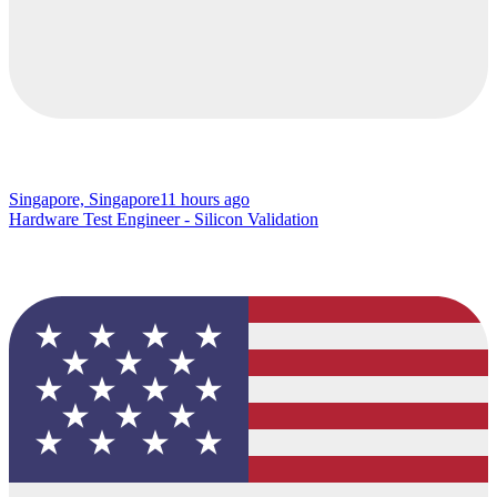
Singapore, Singapore
11 hours ago
Hardware Test Engineer - Silicon Validation