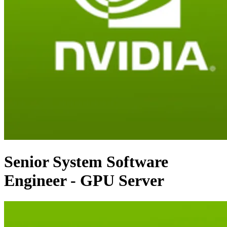
Senior System Software
Engineer - GPU Server