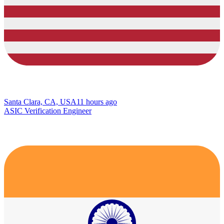
Santa Clara, CA, USA
11 hours ago
ASIC Verification Engineer