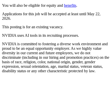
You will also be eligible for equity and
benefits
.
Applications for this job will be accepted at least until May 22,
2026.
This posting is for an existing vacancy.
NVIDIA uses AI tools in its recruiting processes.
NVIDIA is committed to fostering a diverse work environment and
proud to be an equal opportunity employer. As we highly value
diversity in our current and future employees, we do not
discriminate (including in our hiring and promotion practices) on the
basis of race, religion, color, national origin, gender, gender
expression, sexual orientation, age, marital status, veteran status,
disability status or any other characteristic protected by law.