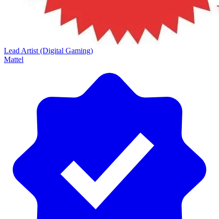
Lead Artist (Digital Gaming)
Mattel