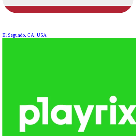
El Segundo, CA, USA