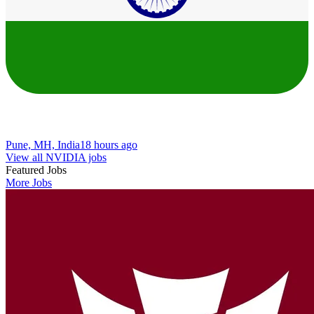
Pune, MH, India
18 hours ago
View all NVIDIA jobs
Featured Jobs
More Jobs