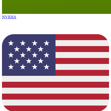
NVIDIA