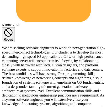
6 June 2026
Report
We are seeking software engineers to work on next-generation high-
speed interconnect technologies. Our charter is to develop the most
demanding high-speed IO applications a GPU or high-performance
computing server will encounter in its lifecycle, by collaborating
closely with hardware architects, silicon designers, and platform
software experts to support innovation in factories and data centers.
The best candidates will have strong C++ programming skills,
detailed knowledge of networking concepts and algorithms, a solid
foundation of systems software with emphasis on OS fundamentals,
and a deep understanding of current generation hardware
architecture at systems level. Excellent communication skills and a
dedication to meticulous engineering practices are a requirement. As
a system software engineer, you will extensively use your
knowledge of operating systems, algorithms, and computer