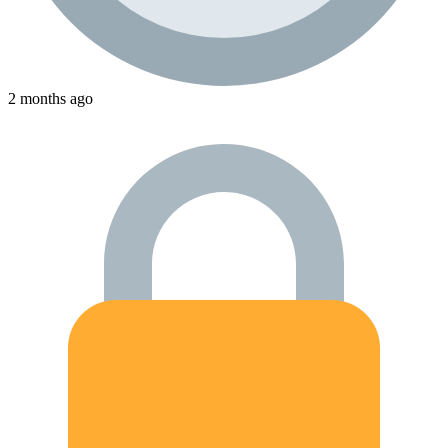
2 months ago