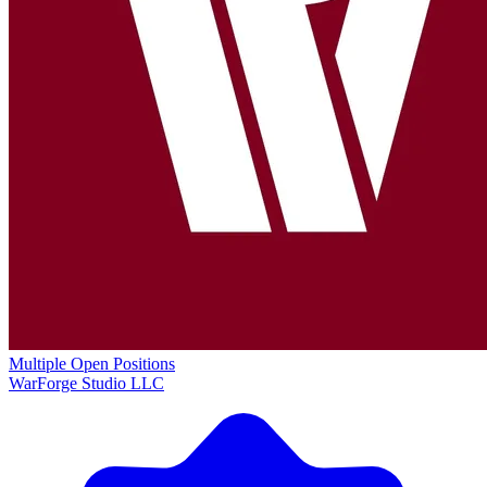
Multiple Open Positions
WarForge Studio LLC