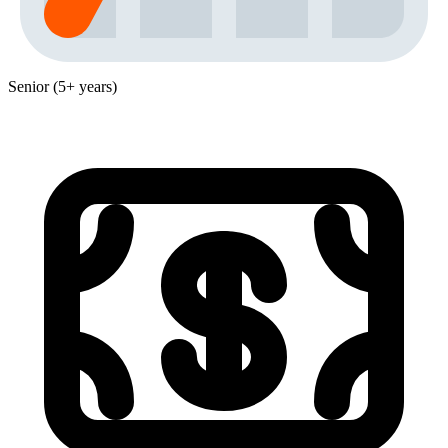
Senior (5+ years)