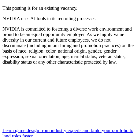
This posting is for an existing vacancy.
NVIDIA uses AI tools in its recruiting processes.
NVIDIA is committed to fostering a diverse work environment and
proud to be an equal opportunity employer. As we highly value
diversity in our current and future employees, we do not
discriminate (including in our hiring and promotion practices) on the
basis of race, religion, color, national origin, gender, gender
expression, sexual orientation, age, marital status, veteran status,
disability status or any other characteristic protected by law.
Learn game design from industry experts and build your portfolio to
land roles faster