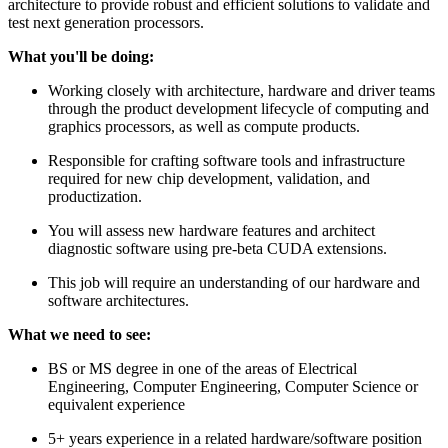
architecture to provide robust and efficient solutions to validate and
test next generation processors.
What you'll be doing:
Working closely with architecture, hardware and driver teams
through the product development lifecycle of computing and
graphics processors, as well as compute products.
Responsible for crafting software tools and infrastructure
required for new chip development, validation, and
productization.
You will assess new hardware features and architect
diagnostic software using pre-beta CUDA extensions.
This job will require an understanding of our hardware and
software architectures.
What we need to see:
BS or MS degree in one of the areas of Electrical
Engineering, Computer Engineering, Computer Science or
equivalent experience
5+ years experience in a related hardware/software position