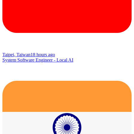
Taipei, Taiwan
18 hours ago
System Software Engineer - Local AI