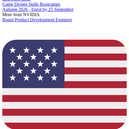
Game Design Skills Bootcamps
Autumn 2026 · Enrol by 25 September
More from NVIDIA
Board Product Development Engineer