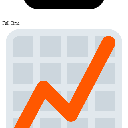
Full Time