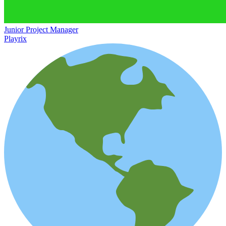
Junior Project Manager
Playrix