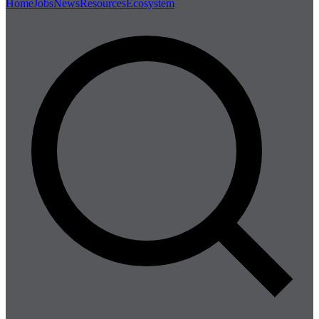
Home
Jobs
News
Resources
Ecosystem