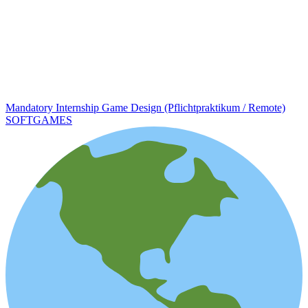
Mandatory Internship Game Design (Pflichtpraktikum / Remote)
SOFTGAMES