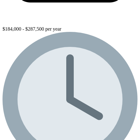
$184,000 - $287,500 per year