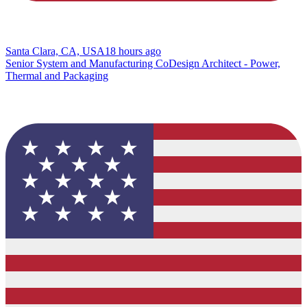
Santa Clara, CA, USA
18 hours ago
Senior System and Manufacturing CoDesign Architect - Power,
Thermal and Packaging