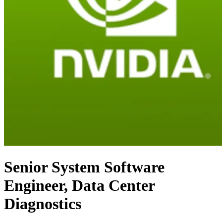
Senior System Software
Engineer, Data Center
Diagnostics