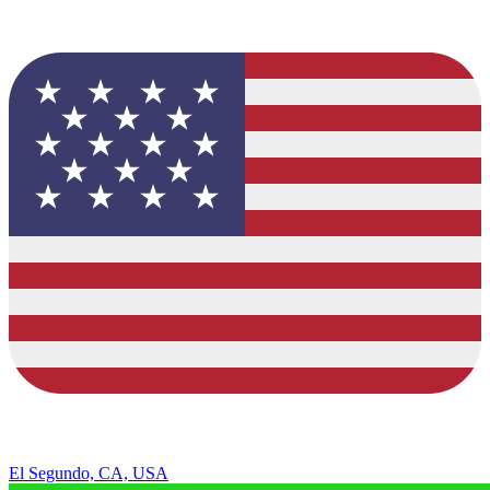
El Segundo, CA, USA