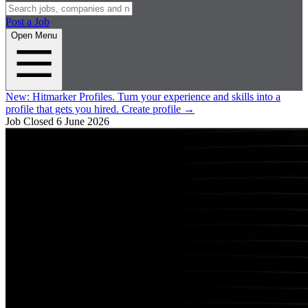
Post a Job
Open Menu
New:
Hitmarker Profiles.
Turn your experience and skills into a
profile that gets you hired.
Create profile
→
Job Closed
6 June 2026