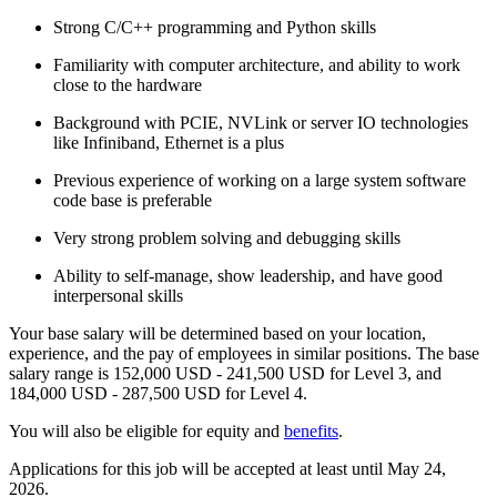
Strong C/C++ programming and Python skills
Familiarity with computer architecture, and ability to work
close to the hardware
Background with PCIE, NVLink or server IO technologies
like Infiniband, Ethernet is a plus
Previous experience of working on a large system software
code base is preferable
Very strong problem solving and debugging skills
Ability to self-manage, show leadership, and have good
interpersonal skills
Your base salary will be determined based on your location,
experience, and the pay of employees in similar positions. The base
salary range is 152,000 USD - 241,500 USD for Level 3, and
184,000 USD - 287,500 USD for Level 4.
You will also be eligible for equity and
benefits
.
Applications for this job will be accepted at least until May 24,
2026.