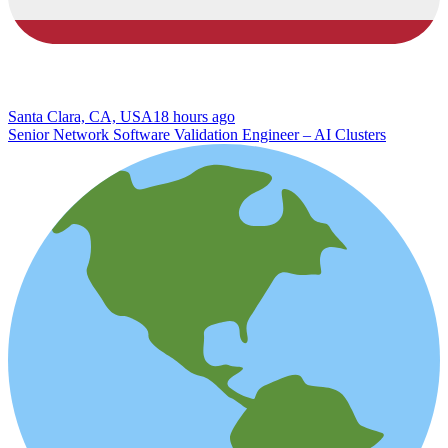
Santa Clara, CA, USA
18 hours ago
Senior Network Software Validation Engineer – AI Clusters