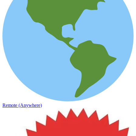
Remote (Anywhere)