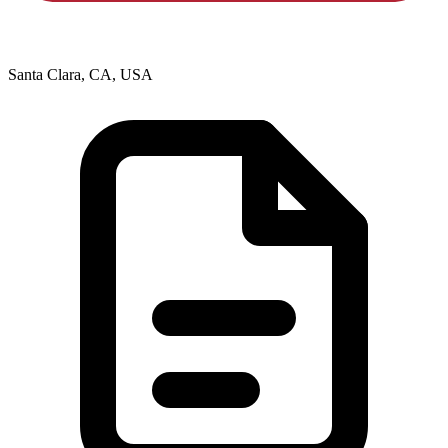
Santa Clara, CA, USA