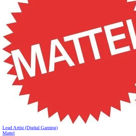
Lead Artist (Digital Gaming)
Mattel