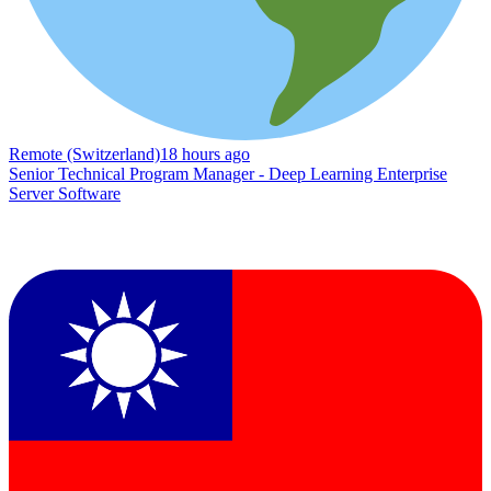
Remote (Switzerland)
18 hours ago
Senior Technical Program Manager - Deep Learning Enterprise
Server Software