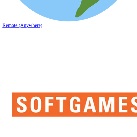
Remote (Anywhere)