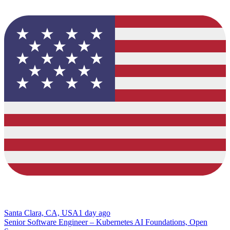
Santa Clara, CA, USA
1 day ago
Senior Software Engineer – Kubernetes AI Foundations, Open