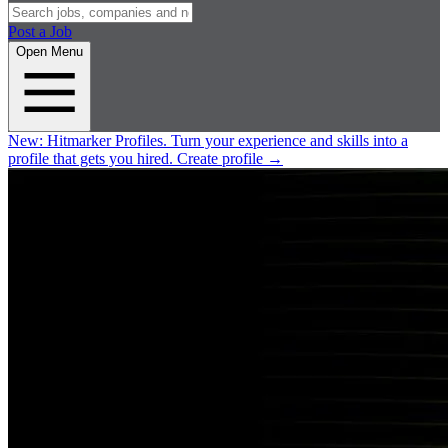
Post a Job
Open Menu
New:
Hitmarker Profiles.
Turn your experience and skills into a
profile that gets you hired.
Create profile
→