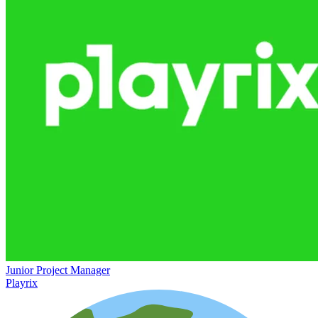
Junior Project Manager
Playrix