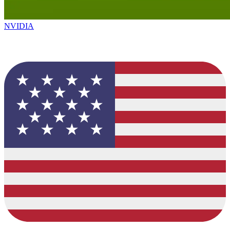
NVIDIA