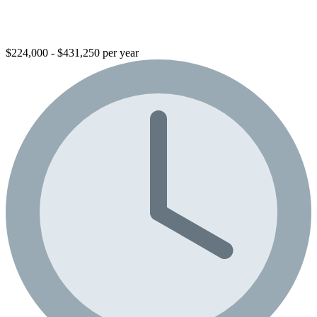
$224,000 - $431,250 per year