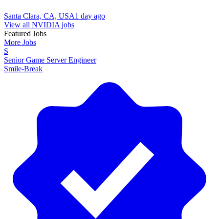
Santa Clara, CA, USA
1 day ago
View all NVIDIA jobs
Featured Jobs
More Jobs
S
Senior Game Server Engineer
Smile-Break