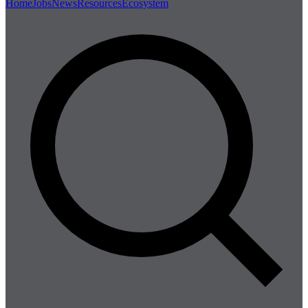
Home
Jobs
News
Resources
Ecosystem