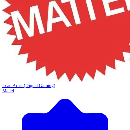
Lead Artist (Digital Gaming)
Mattel