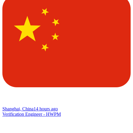
Shanghai, China
14 hours ago
Verification Engineer - HWPM