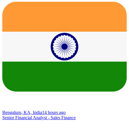
Bengaluru, KA, India
14 hours ago
Senior Financial Analyst - Sales Finance