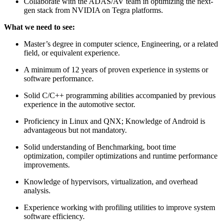
Collaborate with the ADAS/AV team in optimizing the next-
gen stack from NVIDIA on Tegra platforms.
What we need to see:
Master’s degree in computer science, Engineering, or a related
field, or equivalent experience.
A minimum of 12 years of proven experience in systems or
software performance.
Solid C/C++ programming abilities accompanied by previous
experience in the automotive sector.
Proficiency in Linux and QNX; Knowledge of Android is
advantageous but not mandatory.
Solid understanding of Benchmarking, boot time
optimization, compiler optimizations and runtime performance
improvements.
Knowledge of hypervisors, virtualization, and overhead
analysis.
Experience working with profiling utilities to improve system
software efficiency.