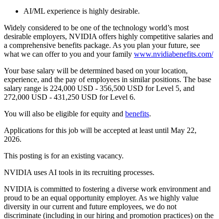
AI/ML experience is highly desirable.
Widely considered to be one of the technology world’s most
desirable employers, NVIDIA offers highly competitive salaries and
a comprehensive benefits package. As you plan your future, see
what we can offer to you and your family
www.nvidiabenefits.com/
Your base salary will be determined based on your location,
experience, and the pay of employees in similar positions. The base
salary range is 224,000 USD - 356,500 USD for Level 5, and
272,000 USD - 431,250 USD for Level 6.
You will also be eligible for equity and
benefits
.
Applications for this job will be accepted at least until May 22,
2026.
This posting is for an existing vacancy.
NVIDIA uses AI tools in its recruiting processes.
NVIDIA is committed to fostering a diverse work environment and
proud to be an equal opportunity employer. As we highly value
diversity in our current and future employees, we do not
discriminate (including in our hiring and promotion practices) on the