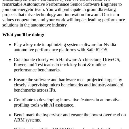
remarkable Automotive Performance Senior Software Engineer to
join our energetic team. You will participate in groundbreaking
projects that drive technology and innovation forward. Our team
values cooperation, and your work will impact leading performance
solutions in the automotive industry.
What you'll be doing:
Play a key role in optimizing system software for Nvidia
automotive performance platforms with Safe RTOS.
Collaborate closely with Hardware Architecture, DriveOS,
Power, and Test teams to track key boot & runtime
performance benchmarks.
Ensure the software and hardware meet projected targets by
closely supervising micro benchmarks and industry-standard
benchmarks across IPs.
Contribute to developing innovative features in automotive
profiling tools with AI assistance.
Benchmark the hypervisor and ensure the lowest overhead on
ARM systems.