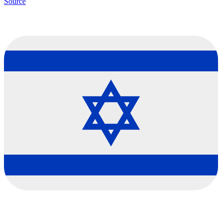
Source