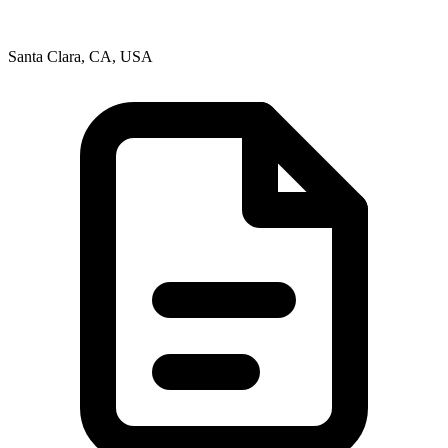
Santa Clara, CA, USA