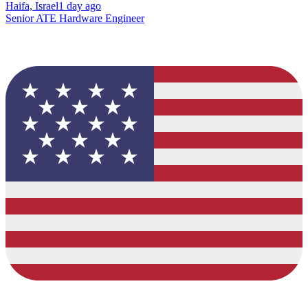
Haifa, Israel
1 day ago
Senior ATE Hardware Engineer