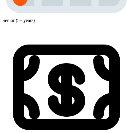
Senior (5+ years)