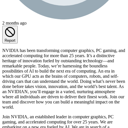
2 months ago
Report
NVIDIA has been transforming computer graphics, PC gaming, and
accelerated computing for more than 25 years. It’s a distinctive
heritage of innovation fueled by outstanding technology—and
remarkable people. Today, we’re harnessing the boundless
possibilities of AI to build the next era of computing. An era in
which our GPU acts as the brains of computers, robots, and self-
driving cars that can understand the world. Doing what’s never been
done before takes vision, innovation, and the world’s best talent. As
an NVIDIAN, you’ll engage in a varied, nurturing atmosphere
where all individuals are driven to deliver their finest work. Join our
team and discover how you can build a meaningful impact on the
world.
Join NVIDIA, an established leader in computer graphics, PC
gaming, and accelerated computing for over 25 years. We are
embarking on a new era fueled by AI. We are in search of a