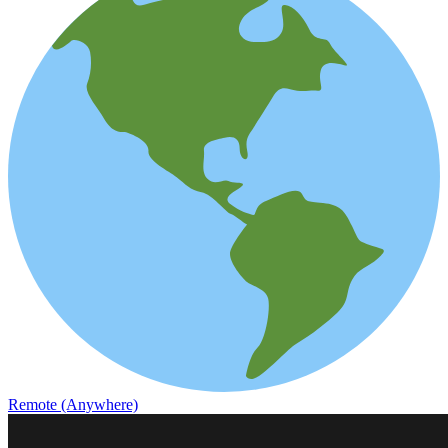
Remote (Anywhere)