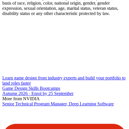
basis of race, religion, color, national origin, gender, gender
expression, sexual orientation, age, marital status, veteran status,
disability status or any other characteristic protected by law.
Learn game design from industry experts and build your portfolio to
land roles faster
Game Design Skills Bootcamps
Autumn 2026 · Enrol by 25 September
More from NVIDIA
Senior Technical Program Manager, Deep Learning Software