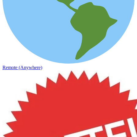
Remote (Anywhere)