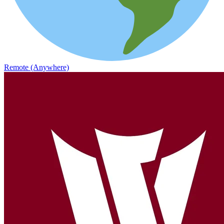
Remote (Anywhere)