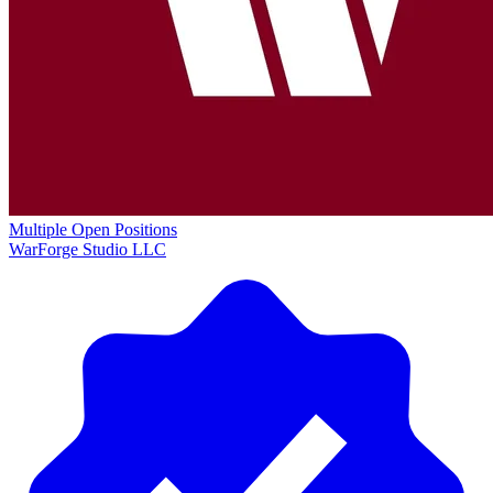
Multiple Open Positions
WarForge Studio LLC