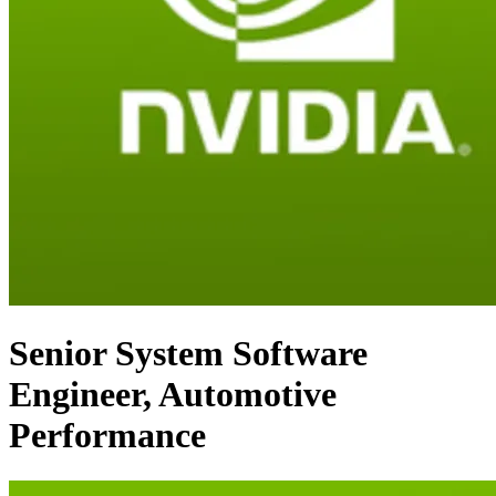
Senior System Software
Engineer, Automotive
Performance