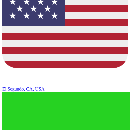
El Segundo, CA, USA