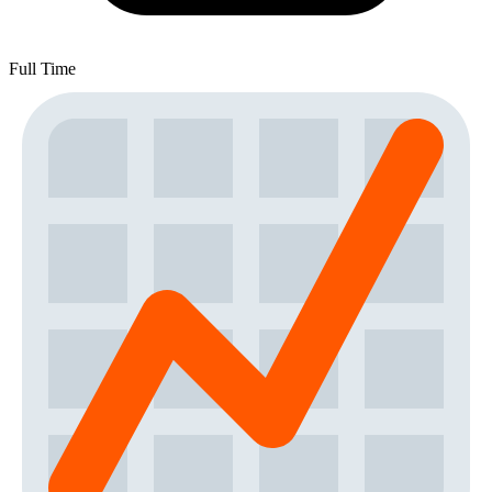
Full Time