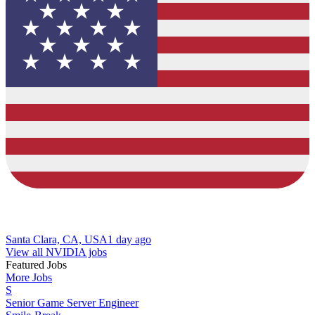
Santa Clara, CA, USA
1 day ago
View all NVIDIA jobs
Featured Jobs
More Jobs
S
Senior Game Server Engineer