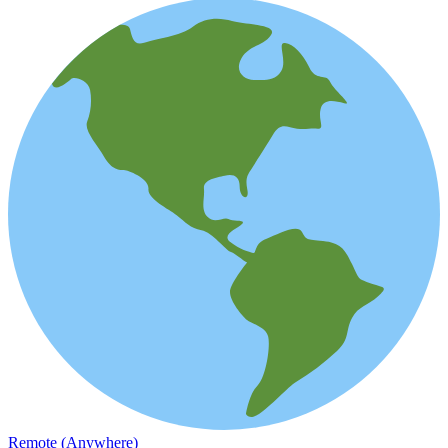
Remote (Anywhere)