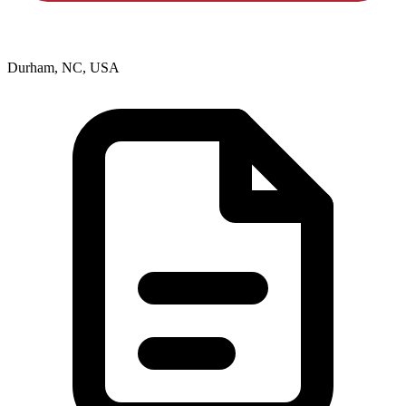
Durham, NC, USA