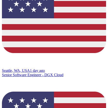
Seattle, WA, USA
1 day ago
Senior Software Engineer - DGX Cloud