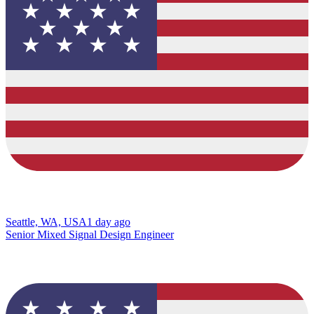
Seattle, WA, USA
1 day ago
Senior Mixed Signal Design Engineer