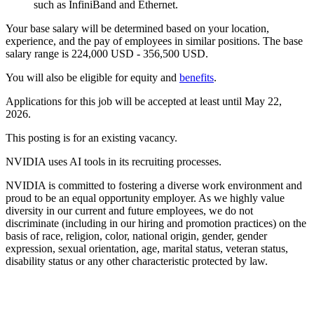
such as InfiniBand and Ethernet.
Your base salary will be determined based on your location,
experience, and the pay of employees in similar positions. The base
salary range is 224,000 USD - 356,500 USD.
You will also be eligible for equity and
benefits
.
Applications for this job will be accepted at least until May 22,
2026.
This posting is for an existing vacancy.
NVIDIA uses AI tools in its recruiting processes.
NVIDIA is committed to fostering a diverse work environment and
proud to be an equal opportunity employer. As we highly value
diversity in our current and future employees, we do not
discriminate (including in our hiring and promotion practices) on the
basis of race, religion, color, national origin, gender, gender
expression, sexual orientation, age, marital status, veteran status,
disability status or any other characteristic protected by law.