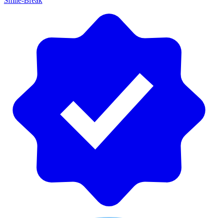
Smile-Break