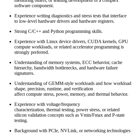
mentoring others, or leading development of a complex
software component.
Experience writing diagnostics and stress tests that interface
to low-level hardware drivers and hardware registers.
Strong C/C++ and Python programming skills.
Experience with Linux device drivers, CUDA kernels, GPU
compute workloads, or related accelerator programming is
strongly preferred.
Understanding of memory systems, ECC behavior, cache
hierarchy, bandwidth bottlenecks, and hardware failure
signatures.
Understanding of GEMM-style workloads and how workload
shape, precision, runtime, and verification
affect compute stress, power, memory, and thermal behavior.
Experience with voltage/frequency
characterization, thermal testing, power stress, or related
silicon validation concepts such as Vmin/Fmax and P-state
testing.
Background with PCIe, NVLink, or networking technologies