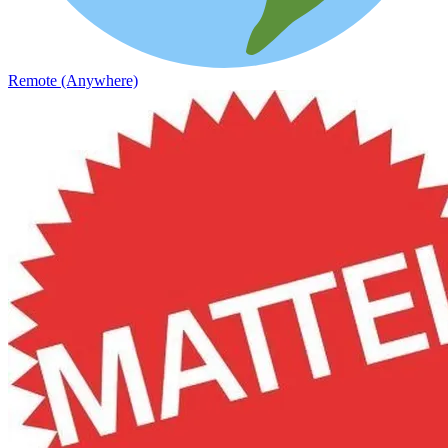
Remote (Anywhere)