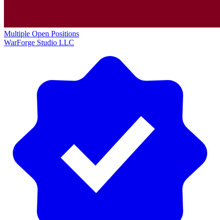
Multiple Open Positions
WarForge Studio LLC