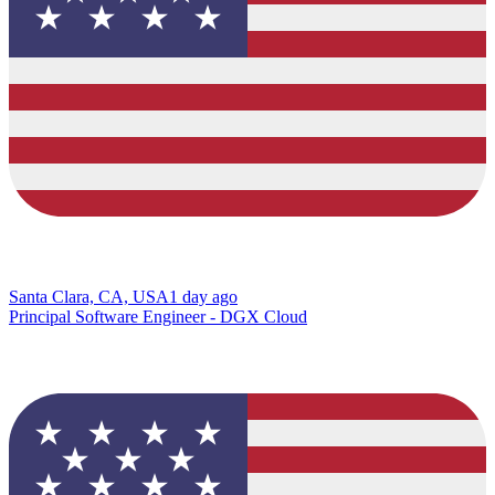
Santa Clara, CA, USA
1 day ago
Principal Software Engineer - DGX Cloud