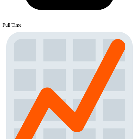
Full Time