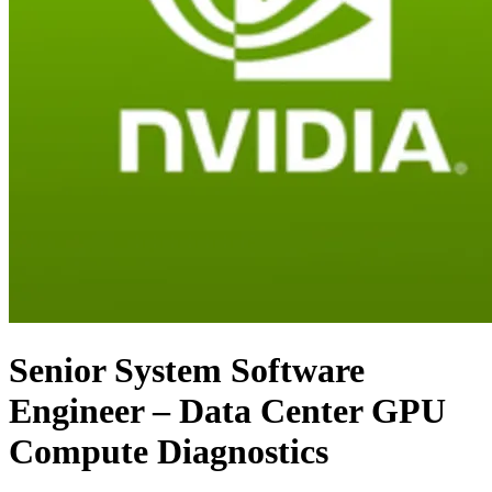
Senior System Software
Engineer – Data Center GPU
Compute Diagnostics