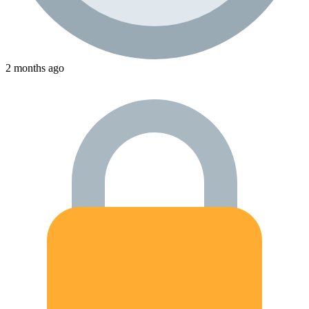
2 months ago