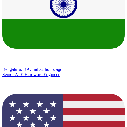
Bengaluru, KA, India
2 hours ago
Senior ATE Hardware Engineer