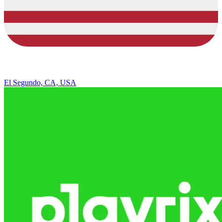
El Segundo, CA, USA