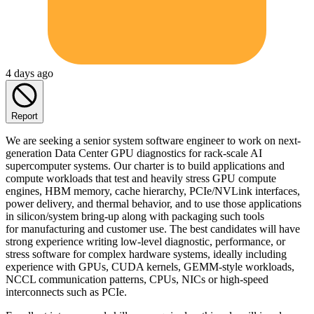
4 days ago
Report
We are seeking a senior system software engineer to work on next-
generation Data Center GPU diagnostics for rack-scale AI
supercomputer systems. Our charter is to build applications and
compute workloads that test and heavily stress GPU compute
engines, HBM memory, cache hierarchy, PCIe/NVLink interfaces,
power delivery, and thermal behavior, and to use those applications
in silicon/system bring-up along with packaging such tools
for manufacturing and customer use. The best candidates will have
strong experience writing low-level diagnostic, performance, or
stress software for complex hardware systems, ideally including
experience with GPUs, CUDA kernels, GEMM-style workloads,
NCCL communication patterns, CPUs, NICs or high-speed
interconnects such as PCIe.