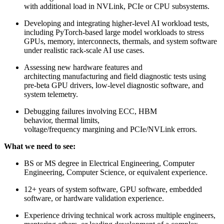
with additional load in NVLink, PCIe or CPU subsystems.
Developing and integrating higher-level AI workload tests,
including PyTorch-based large model workloads to stress
GPUs, memory, interconnects, thermals, and system software
under realistic rack-scale AI use cases.
Assessing new hardware features and
architecting manufacturing and field diagnostic tests using
pre-beta GPU drivers, low-level diagnostic software, and
system telemetry.
Debugging failures involving ECC, HBM
behavior, thermal limits,
voltage/frequency margining and PCIe/NVLink errors.
What we need to see:
BS or MS degree in Electrical Engineering, Computer
Engineering, Computer Science, or equivalent experience.
12+ years of system software, GPU software, embedded
software, or hardware validation experience.
Experience driving technical work across multiple engineers,