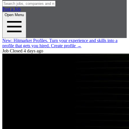
Post a Job
Open Menu
New:
Hitmarker Profiles.
Turn your experience and skills into a
profile that gets you hired.
Create profile
→
Job Closed
4 days ago