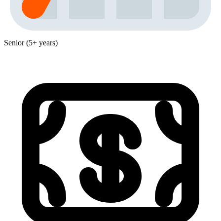
Senior (5+ years)