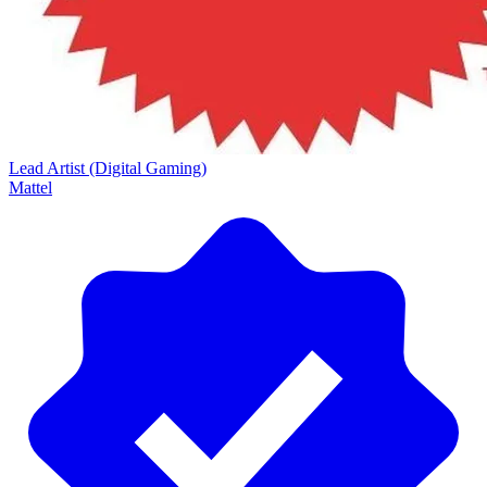
Lead Artist (Digital Gaming)
Mattel