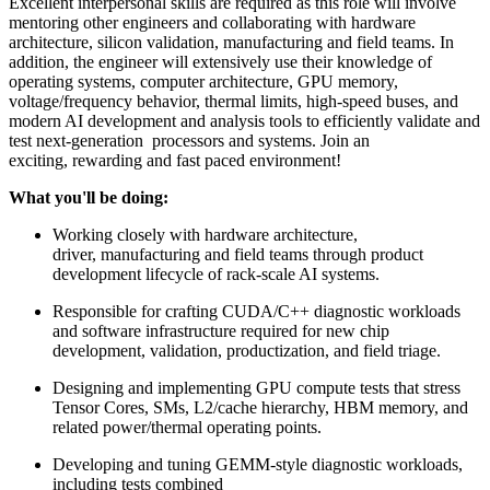
Excellent interpersonal skills are required as this role will involve
mentoring other engineers and collaborating with hardware
architecture, silicon validation, manufacturing and field teams. In
addition, the engineer will extensively use their knowledge of
operating systems, computer architecture, GPU memory,
voltage/frequency behavior, thermal limits, high-speed buses, and
modern AI development and analysis tools to efficiently validate and
test next-generation processors and systems. Join an
exciting, rewarding and fast paced environment!
What you'll be doing:
Working closely with hardware architecture,
driver, manufacturing and field teams through product
development lifecycle of rack-scale AI systems.
Responsible for crafting CUDA/C++ diagnostic workloads
and software infrastructure required for new chip
development, validation, productization, and field triage.
Designing and implementing GPU compute tests that stress
Tensor Cores, SMs, L2/cache hierarchy, HBM memory, and
related power/thermal operating points.
Developing and tuning GEMM-style diagnostic workloads,
including tests combined