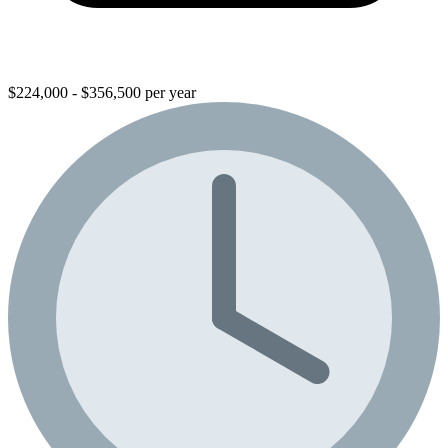
$224,000 - $356,500 per year