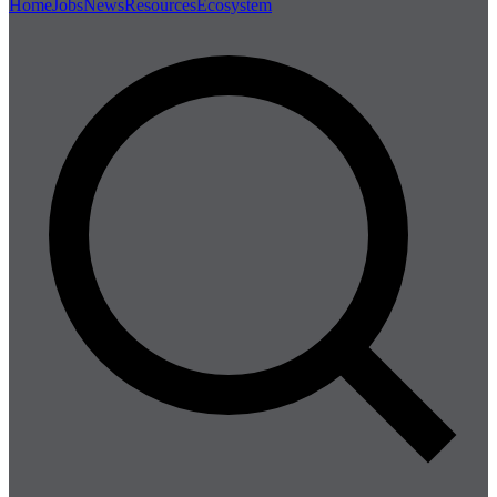
Home
Jobs
News
Resources
Ecosystem