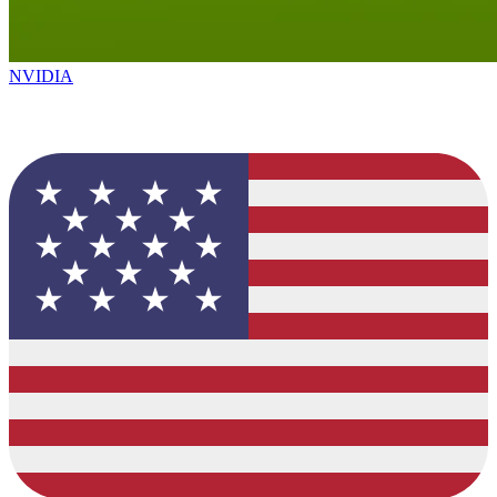
NVIDIA