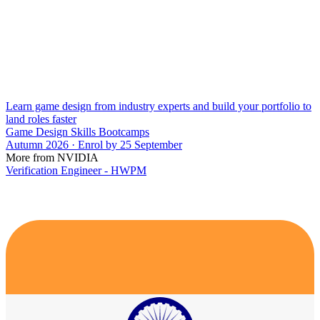
Learn game design from industry experts and build your portfolio to
land roles faster
Game Design Skills Bootcamps
Autumn 2026 · Enrol by 25 September
More from NVIDIA
Verification Engineer - HWPM