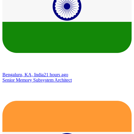
Bengaluru, KA, India
21 hours ago
Senior Memory Subsystem Architect