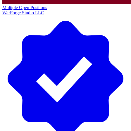
Multiple Open Positions
WarForge Studio LLC