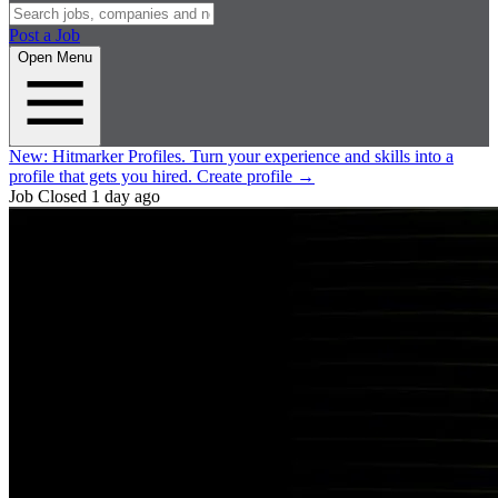
Post a Job
Open Menu
New:
Hitmarker Profiles.
Turn your experience and skills into a
profile that gets you hired.
Create profile
→
Job Closed
1 day ago