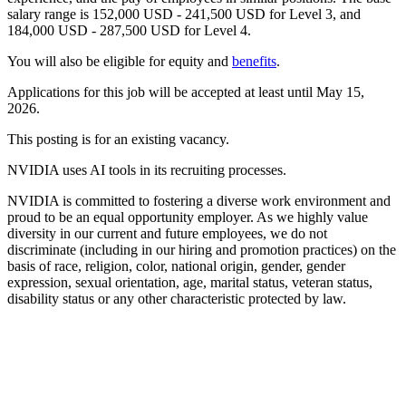
salary range is 152,000 USD - 241,500 USD for Level 3, and
184,000 USD - 287,500 USD for Level 4.
You will also be eligible for equity and
benefits
.
Applications for this job will be accepted at least until May 15,
2026.
This posting is for an existing vacancy.
NVIDIA uses AI tools in its recruiting processes.
NVIDIA is committed to fostering a diverse work environment and
proud to be an equal opportunity employer. As we highly value
diversity in our current and future employees, we do not
discriminate (including in our hiring and promotion practices) on the
basis of race, religion, color, national origin, gender, gender
expression, sexual orientation, age, marital status, veteran status,
disability status or any other characteristic protected by law.