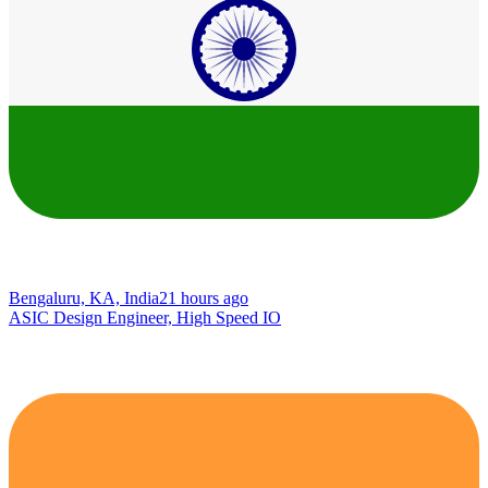
Bengaluru, KA, India
21 hours ago
ASIC Design Engineer, High Speed IO