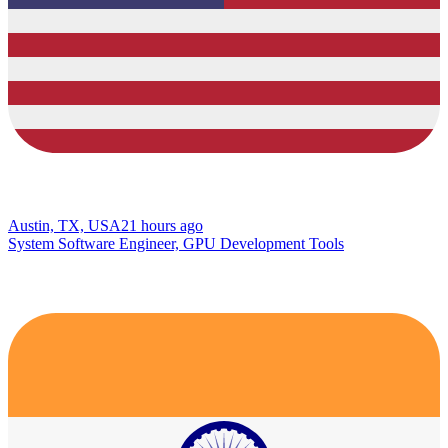
Austin, TX, USA
21 hours ago
System Software Engineer, GPU Development Tools