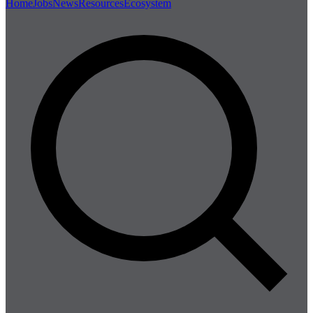
Home
Jobs
News
Resources
Ecosystem