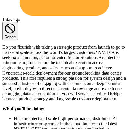
1 day ago
Report
Do you flourish with taking a strategic product from launch to go to
market at scale across the world’s largest customers? NVIDIA is
seeking a hands-on, action-oriented Senior Solutions Architect to
join our team, focused on the technical execution across
engineering, product, and sales teams and support to achieve
Hyperscaler-scale deployment for our groundbreaking data center
products. This role requires a strong passion for system design and a
successful history of engaging with customers on a deep technical
level, preferably with direct datacenter knowledge and experience
debugging datacenter platforms. You will serve as a critical bridge
between product strategy and large-scale customer deployment.
What you’ll be doing:
Help architect and scale high-performance, distributed AI
infrastructure on-prem or in the cloud built with the latest
NVIDIA GPU supercomputers for new and existing