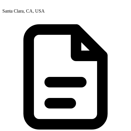
Santa Clara, CA, USA