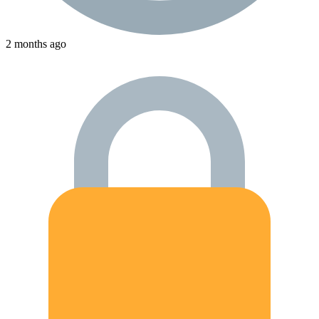
2 months ago