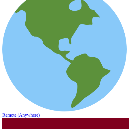
Remote (Anywhere)