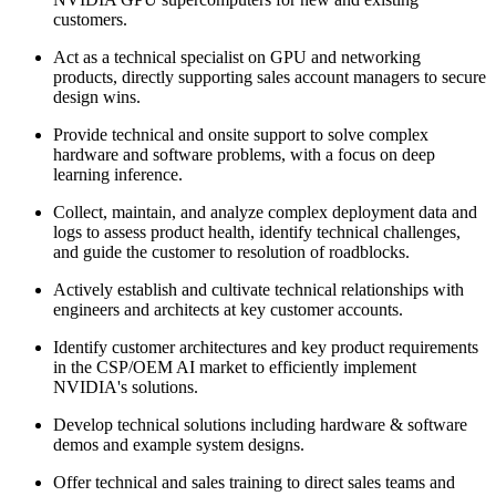
customers.
Act as a technical specialist on GPU and networking
products, directly supporting sales account managers to secure
design wins.
Provide technical and onsite support to solve complex
hardware and software problems, with a focus on deep
learning inference.
Collect, maintain, and analyze complex deployment data and
logs to assess product health, identify technical challenges,
and guide the customer to resolution of roadblocks.
Actively establish and cultivate technical relationships with
engineers and architects at key customer accounts.
Identify customer architectures and key product requirements
in the CSP/OEM AI market to efficiently implement
NVIDIA's solutions.
Develop technical solutions including hardware & software
demos and example system designs.
Offer technical and sales training to direct sales teams and