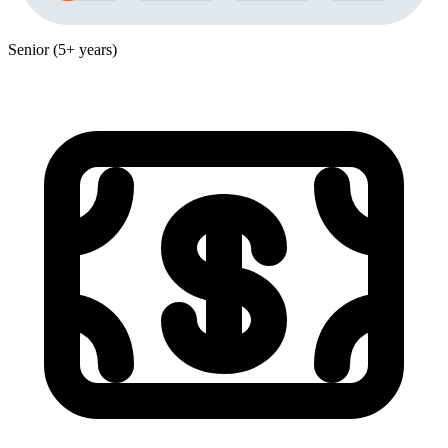
Senior (5+ years)