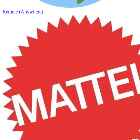
Remote (Anywhere)