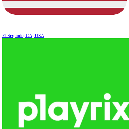
El Segundo, CA, USA