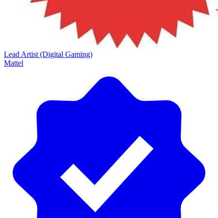
Lead Artist (Digital Gaming)
Mattel