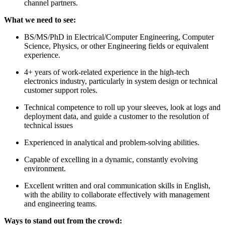
channel partners.
What we need to see:
BS/MS/PhD in Electrical/Computer Engineering, Computer
Science, Physics, or other Engineering fields or equivalent
experience.
4+ years of work-related experience in the high-tech
electronics industry, particularly in system design or technical
customer support roles.
Technical competence to roll up your sleeves, look at logs and
deployment data, and guide a customer to the resolution of
technical issues
Experienced in analytical and problem-solving abilities.
Capable of excelling in a dynamic, constantly evolving
environment.
Excellent written and oral communication skills in English,
with the ability to collaborate effectively with management
and engineering teams.
Ways to stand out from the crowd: