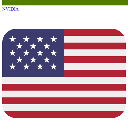
NVIDIA