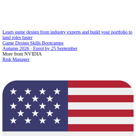
Learn game design from industry experts and build your portfolio to
land roles faster
Game Design Skills Bootcamps
Autumn 2026 · Enrol by 25 September
More from NVIDIA
Risk Manager