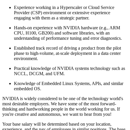
Experience working in a Hyperscaler or Cloud Service
Provider (CSP) environment or extensive experience
engaging with them as a strategic partner.
Hands-on experience with NVIDIA hardware (e.g., ARM
CPU, H100, GB200) and software libraries, with an
understanding of performance tuning and error diagnostics.
Established track record of driving a product from the pilot
phase to high-volume, at-scale deployment in a data center
environment.
Practical knowledge of NVIDIA systems technology such as
NCCL, DCGM, and UFM.
Knowledge of Embedded Linux Systems, APIs, and similar
embedded OS.
NVIDIA is widely considered to be one of the technology world's
most desirable employers. We have some of the most forward-
thinking and hardworking people in the world working for us. If
you're creative and autonomous, we want to hear from you!
Your base salary will be determined based on your location,
experience, and the pay of employees in similar positions. The base