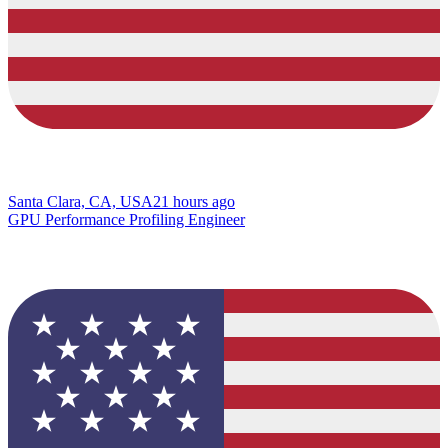
Santa Clara, CA, USA
21 hours ago
GPU Performance Profiling Engineer