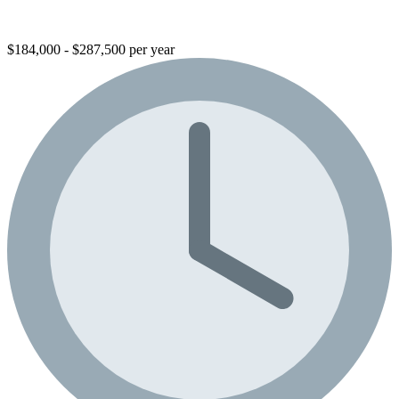
$184,000 - $287,500 per year