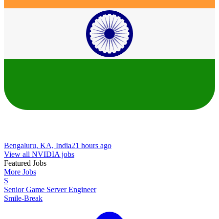
Bengaluru, KA, India
21 hours ago
View all NVIDIA jobs
Featured Jobs
More Jobs
S
Senior Game Server Engineer
Smile-Break