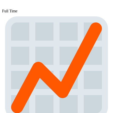
Full Time