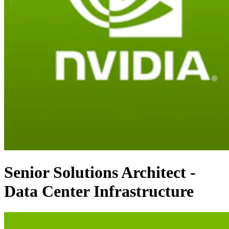
Senior Solutions Architect -
Data Center Infrastructure