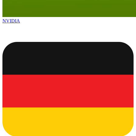
NVIDIA