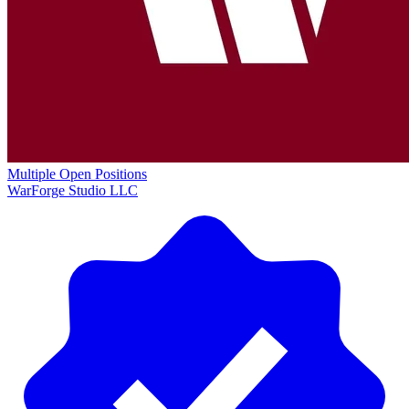
Multiple Open Positions
WarForge Studio LLC