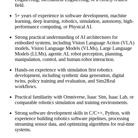
field.
5+ years of experience in software development, machine
learning, deep learning, robotics, simulation, autonomy, high-
performance computing, or Physical AI.
Strong practical understanding of AI architectures for
embodied systems, including Vision Language Action (VLA)
models, Vision Language Models (VLMs), Large Language
Models (LLMs), agentic AI, robot perception, planning,
manipulation, control, and human-robot interaction.
Hands-on experience with simulation first robotics
development, including synthetic data generation, digital
twins, policy training and evaluation, and Sim2Real
workflows.
Practical familiarity with Omniverse, Isaac Sim, Isaac Lab, or
comparable robotics simulation and training environments.
Strong software development skills in C/C++, Python, with
experience building robotics software pipelines, processing
streaming sensor data, and optimizing algorithms for real-time
systems.