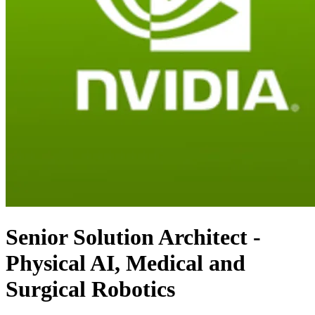
Senior Solution Architect -
Physical AI, Medical and
Surgical Robotics