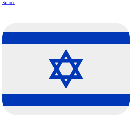
Source