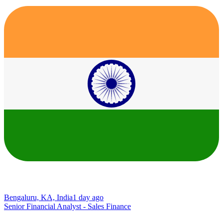
Bengaluru, KA, India
1 day ago
Senior Financial Analyst - Sales Finance