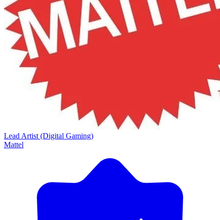
Lead Artist (Digital Gaming)
Mattel