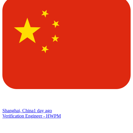
Shanghai, China
1 day ago
Verification Engineer - HWPM