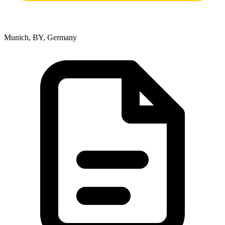
Munich, BY, Germany