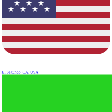
El Segundo, CA, USA