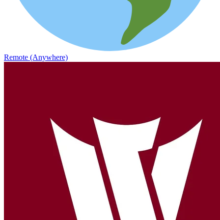
Remote (Anywhere)