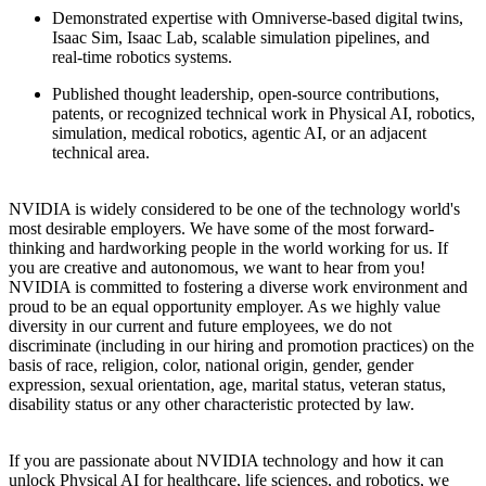
Demonstrated expertise with Omniverse‑based digital twins,
Isaac Sim, Isaac Lab, scalable simulation pipelines, and
real‑time robotics systems.
Published thought leadership, open-source contributions,
patents, or recognized technical work in Physical AI, robotics,
simulation, medical robotics, agentic AI, or an adjacent
technical area.
NVIDIA is widely considered to be one of the technology world's
most desirable employers. We have some of the most forward-
thinking and hardworking people in the world working for us. If
you are creative and autonomous, we want to hear from you!
NVIDIA is committed to fostering a diverse work environment and
proud to be an equal opportunity employer. As we highly value
diversity in our current and future employees, we do not
discriminate (including in our hiring and promotion practices) on the
basis of race, religion, color, national origin, gender, gender
expression, sexual orientation, age, marital status, veteran status,
disability status or any other characteristic protected by law.
If you are passionate about NVIDIA technology and how it can
unlock Physical AI for healthcare, life sciences, and robotics, we