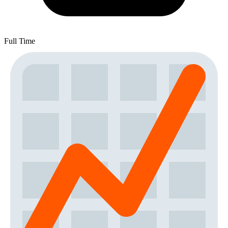
Full Time