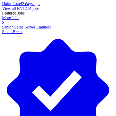
Haifa, Israel
2 days ago
View all NVIDIA jobs
Featured Jobs
More Jobs
S
Senior Game Server Engineer
Smile-Break