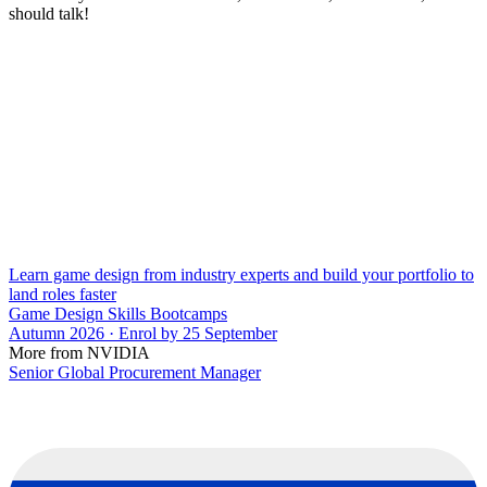
should talk!
Learn game design from industry experts and build your portfolio to
land roles faster
Game Design Skills Bootcamps
Autumn 2026 · Enrol by 25 September
More from NVIDIA
Senior Global Procurement Manager