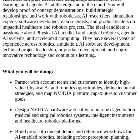
learning, and agentic AI at the edge and in the cloud. You will
develop proof-of-concept demonstrations, build strategic
relationships, and work with roboticists, AI researchers, simulation
experts, software developers, data scientists, and product leaders on
impactful healthcare and robotics projects. The ideal candidate is
passionate about Physical AI, medical and surgical robotics, agentic
AI systems, and accelerated computing. They have several years of
experience across robotics, simulation, AI software development,
technical project leadership, or product development, and enjoy
innovative technology and continuous learning.
What you will be doing:
Partner with account teams and customers to identify high-
value Physical AI and robotics opportunities, define technical
strategies, and map NVIDIA platform capabilities to customer
goals.
Design NVIDIA hardware and software into next-generation
medical and surgical robotics systems, intelligent instruments,
and healthcare robotics platforms.
Build proof-of-concept demos and reference workflows for
AI-enabled robotics, including robot perception, planning,