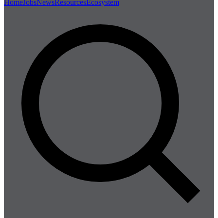
Home
Jobs
News
Resources
Ecosystem