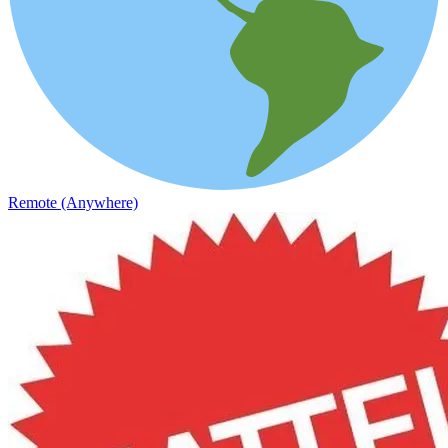
Remote (Anywhere)