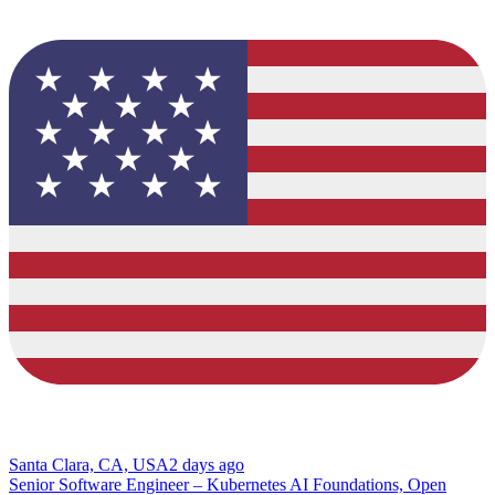
Santa Clara, CA, USA
2 days ago
Senior Software Engineer – Kubernetes AI Foundations, Open