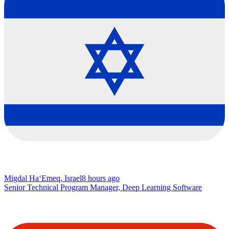
Migdal Ha‘Emeq, Israel
8 hours ago
Senior Technical Program Manager, Deep Learning Software