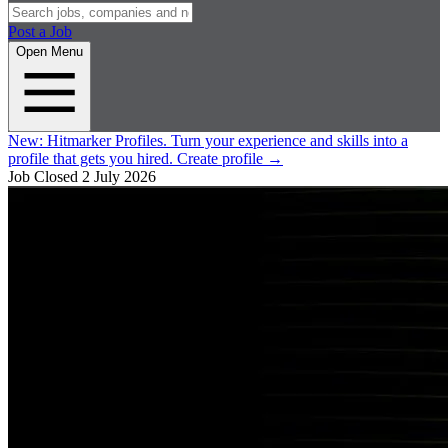
Post a Job
Open Menu
New:
Hitmarker Profiles.
Turn your experience and skills into a
profile that gets you hired.
Create profile
→
Job Closed
2 July 2026