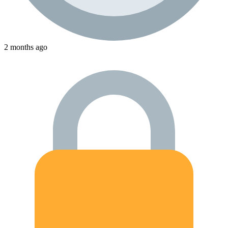
2 months ago