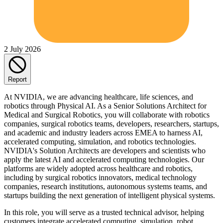
2 July 2026
Report
At NVIDIA, we are advancing healthcare, life sciences, and
robotics through Physical AI. As a Senior Solutions Architect for
Medical and Surgical Robotics, you will collaborate with robotics
companies, surgical robotics teams, developers, researchers, startups,
and academic and industry leaders across EMEA to harness AI,
accelerated computing, simulation, and robotics technologies.
NVIDIA's Solution Architects are developers and scientists who
apply the latest AI and accelerated computing technologies. Our
platforms are widely adopted across healthcare and robotics,
including by surgical robotics innovators, medical technology
companies, research institutions, autonomous systems teams, and
startups building the next generation of intelligent physical systems.
In this role, you will serve as a trusted technical advisor, helping
customers integrate accelerated computing, simulation, robot