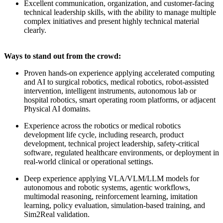
Excellent communication, organization, and customer-facing
technical leadership skills, with the ability to manage multiple
complex initiatives and present highly technical material
clearly.
Ways to stand out from the crowd:
Proven hands-on experience applying accelerated computing
and AI to surgical robotics, medical robotics, robot-assisted
intervention, intelligent instruments, autonomous lab or
hospital robotics, smart operating room platforms, or adjacent
Physical AI domains.
Experience across the robotics or medical robotics
development life cycle, including research, product
development, technical project leadership, safety-critical
software, regulated healthcare environments, or deployment in
real-world clinical or operational settings.
Deep experience applying VLA/VLM/LLM models for
autonomous and robotic systems, agentic workflows,
multimodal reasoning, reinforcement learning, imitation
learning, policy evaluation, simulation-based training, and
Sim2Real validation.