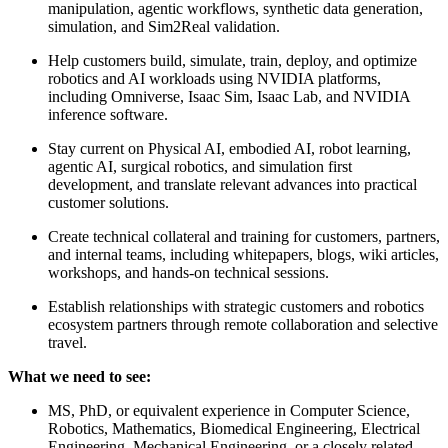
manipulation, agentic workflows, synthetic data generation,
simulation, and Sim2Real validation.
Help customers build, simulate, train, deploy, and optimize
robotics and AI workloads using NVIDIA platforms,
including Omniverse, Isaac Sim, Isaac Lab, and NVIDIA
inference software.
Stay current on Physical AI, embodied AI, robot learning,
agentic AI, surgical robotics, and simulation first
development, and translate relevant advances into practical
customer solutions.
Create technical collateral and training for customers, partners,
and internal teams, including whitepapers, blogs, wiki articles,
workshops, and hands-on technical sessions.
Establish relationships with strategic customers and robotics
ecosystem partners through remote collaboration and selective
travel.
What we need to see:
MS, PhD, or equivalent experience in Computer Science,
Robotics, Mathematics, Biomedical Engineering, Electrical
Engineering, Mechanical Engineering, or a closely related