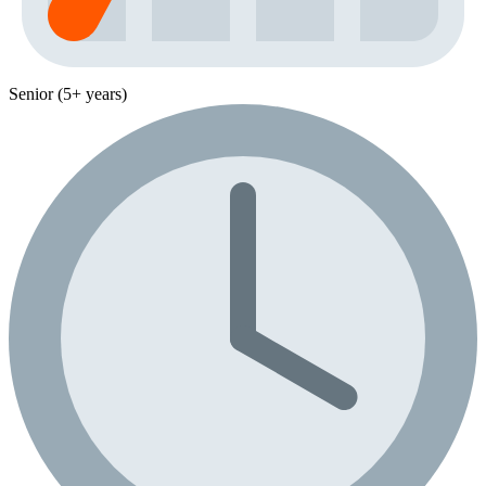
Senior (5+ years)