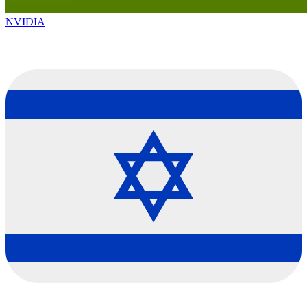
NVIDIA