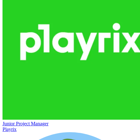
Junior Project Manager
Playrix