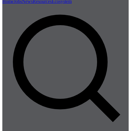
Home
Jobs
News
Resources
Ecosystem