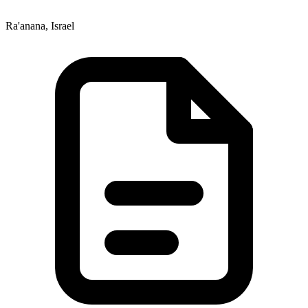
Ra'anana, Israel