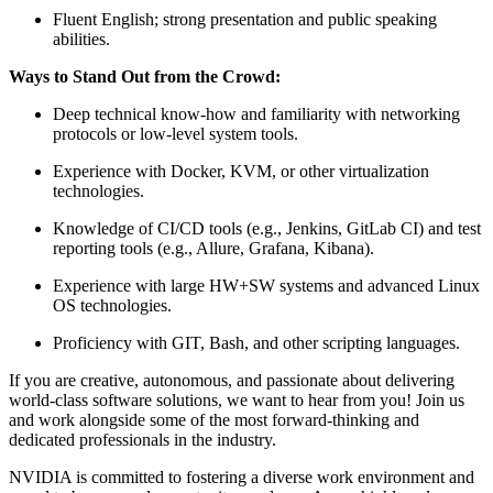
Fluent English; strong presentation and public speaking
abilities.
Ways to Stand Out from the Crowd:
Deep technical know-how and familiarity with networking
protocols or low-level system tools.
Experience with Docker, KVM, or other virtualization
technologies.
Knowledge of CI/CD tools (e.g., Jenkins, GitLab CI) and test
reporting tools (e.g., Allure, Grafana, Kibana).
Experience with large HW+SW systems and advanced Linux
OS technologies.
Proficiency with GIT, Bash, and other scripting languages.
If you are creative, autonomous, and passionate about delivering
world-class software solutions, we want to hear from you! Join us
and work alongside some of the most forward-thinking and
dedicated professionals in the industry.
NVIDIA is committed to fostering a diverse work environment and