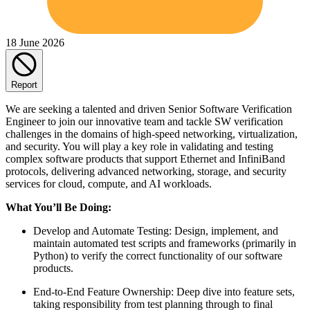
18 June 2026
Report
We are seeking a talented and driven Senior Software Verification
Engineer to join our innovative team and tackle SW verification
challenges in the domains of high-speed networking, virtualization,
and security. You will play a key role in validating and testing
complex software products that support Ethernet and InfiniBand
protocols, delivering advanced networking, storage, and security
services for cloud, compute, and AI workloads.
What You’ll Be Doing:
Develop and Automate Testing: Design, implement, and
maintain automated test scripts and frameworks (primarily in
Python) to verify the correct functionality of our software
products.
End-to-End Feature Ownership: Deep dive into feature sets,
taking responsibility from test planning through to final