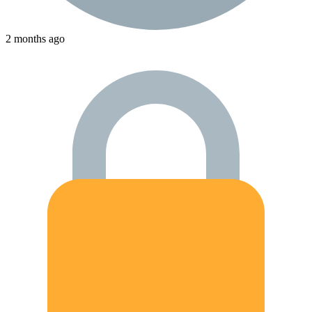
2 months ago