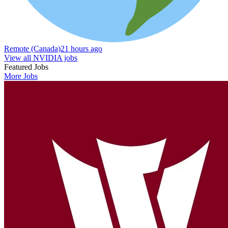
Remote (Canada)
21 hours ago
View all NVIDIA jobs
Featured Jobs
More Jobs