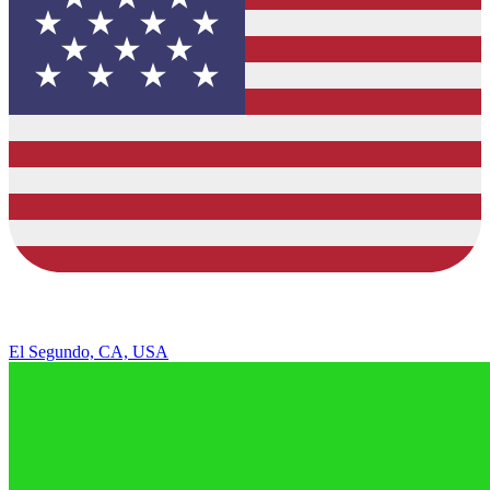
El Segundo, CA, USA