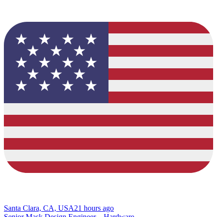
Santa Clara, CA, USA
21 hours ago
Senior Mask Design Engineer – Hardware