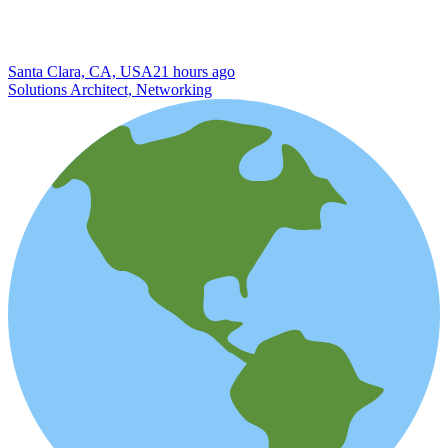
Santa Clara, CA, USA
21 hours ago
Solutions Architect, Networking