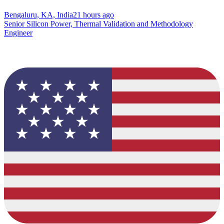
Bengaluru, KA, India
21 hours ago
Senior Silicon Power, Thermal Validation and Methodology
Engineer