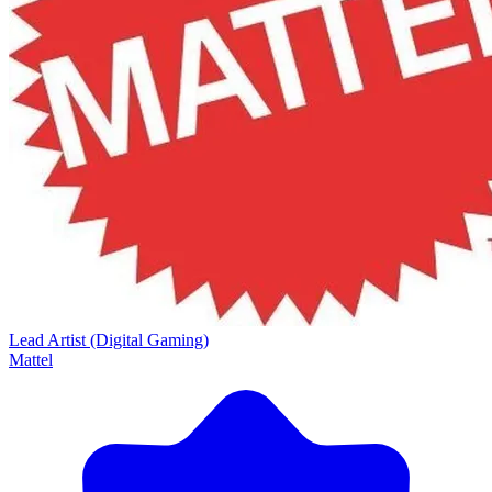
Lead Artist (Digital Gaming)
Mattel