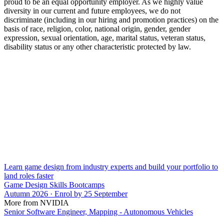
proud to be an equal opportunity employer. As we highly value
diversity in our current and future employees, we do not
discriminate (including in our hiring and promotion practices) on the
basis of race, religion, color, national origin, gender, gender
expression, sexual orientation, age, marital status, veteran status,
disability status or any other characteristic protected by law.
Learn game design from industry experts and build your portfolio to
land roles faster
Game Design Skills Bootcamps
Autumn 2026 · Enrol by 25 September
More from NVIDIA
Senior Software Engineer, Mapping - Autonomous Vehicles