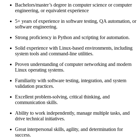
Bachelors/master’s degree in computer science or computer
engineering, or equivalent experience
5+ years of experience in software testing, QA automation, or
software engineering.
Strong proficiency in Python and scripting for automation.
Solid experience with Linux-based environments, including
system tools and command-line utilities.
Proven understanding of computer networking and modern
Linux operating systems.
Familiarity with software testing, integration, and system
validation practices.
Excellent problem-solving, critical thinking, and
communication skills.
Ability to work independently, manage multiple tasks, and
drive technical initiatives.
Great interpersonal skills, agility, and determination for
success.