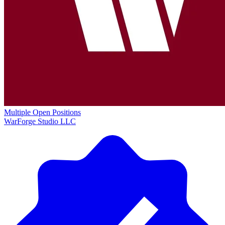
Multiple Open Positions
WarForge Studio LLC