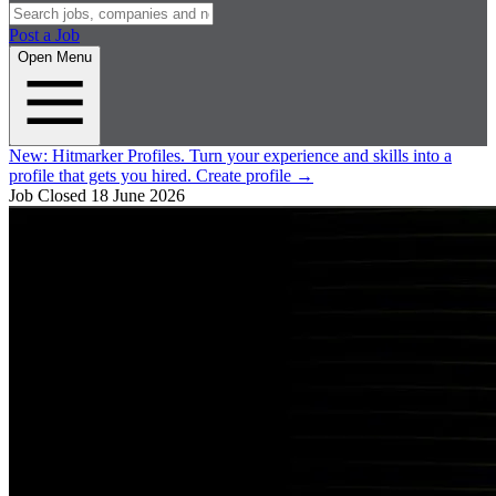
Post a Job
Open Menu
New:
Hitmarker Profiles.
Turn your experience and skills into a
profile that gets you hired.
Create profile
→
Job Closed
18 June 2026