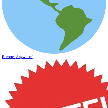
Remote (Anywhere)