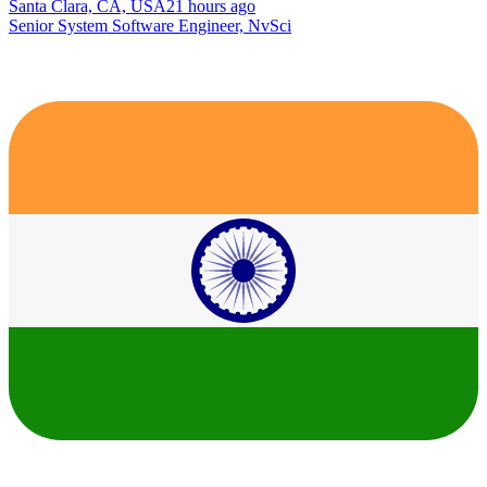
Santa Clara, CA, USA
21 hours ago
Senior System Software Engineer, NvSci