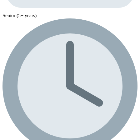
Senior (5+ years)