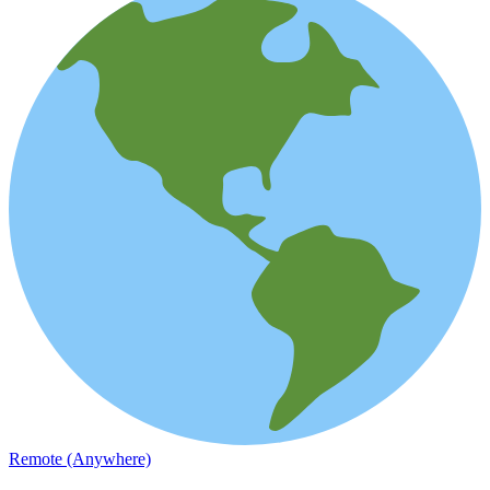
Remote (Anywhere)