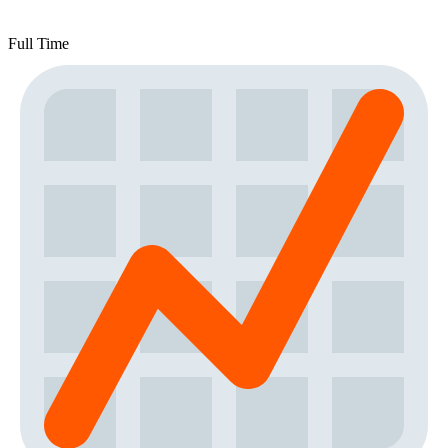
Full Time