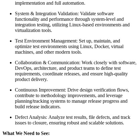
implementation and full automation.
System & Integration Validation: Validate software
functionality and performance through system-level and
integration testing, utilizing Linux-based environments and
virtualization tools.
Test Environment Management: Set up, maintain, and
optimize test environments using Linux, Docker, virtual
machines, and other modern tools.
Collaboration & Communication: Work closely with software,
DevOps, architecture, and product teams to define test
requirements, coordinate releases, and ensure high-quality
product delivery.
Continuous Improvement: Drive design verification flows,
contribute to methodology improvements, and leverage
planning/tracking systems to manage release progress and
build release indicators.
Defect Analysis: Analyze test results, file defects, and track
issues to closure, ensuring robust and scalable solutions.
What We Need to See: