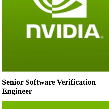
Senior Software Verification
Engineer