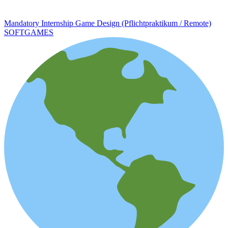
Mandatory Internship Game Design (Pflichtpraktikum / Remote)
SOFTGAMES