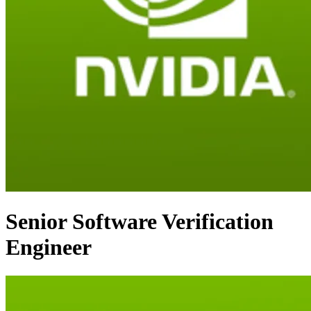
Senior Software Verification
Engineer