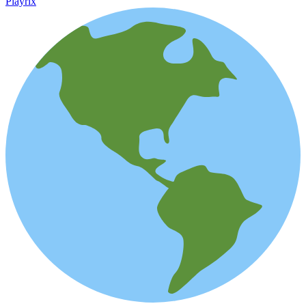
Playrix