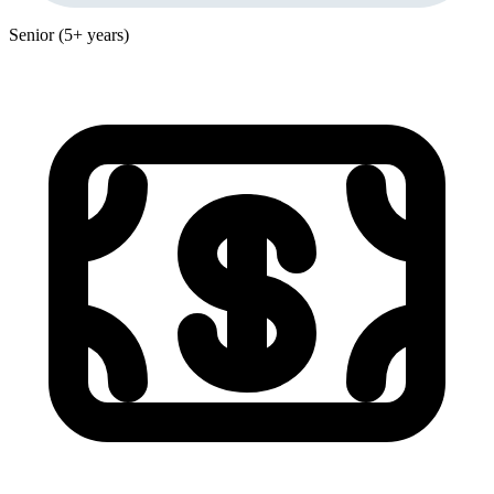
Senior (5+ years)