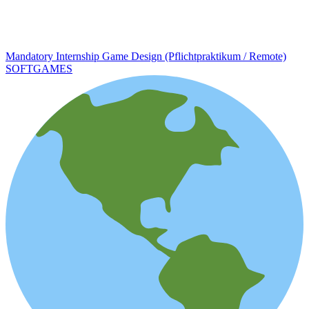
Mandatory Internship Game Design (Pflichtpraktikum / Remote)
SOFTGAMES