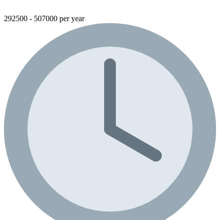
292500 - 507000 per year