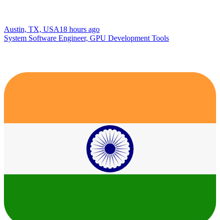
Austin, TX, USA
18 hours ago
System Software Engineer, GPU Development Tools