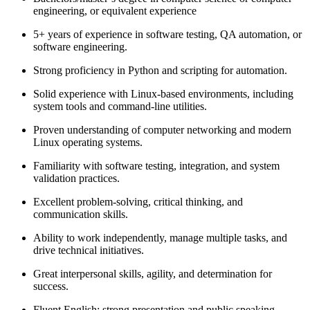
engineering, or equivalent experience
5+ years of experience in software testing, QA automation, or
software engineering.
Strong proficiency in Python and scripting for automation.
Solid experience with Linux-based environments, including
system tools and command-line utilities.
Proven understanding of computer networking and modern
Linux operating systems.
Familiarity with software testing, integration, and system
validation practices.
Excellent problem-solving, critical thinking, and
communication skills.
Ability to work independently, manage multiple tasks, and
drive technical initiatives.
Great interpersonal skills, agility, and determination for
success.
Fluent English; strong presentation and public speaking