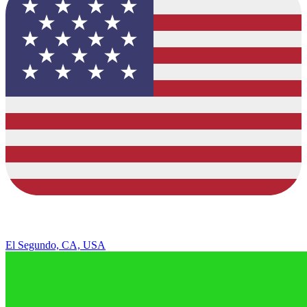
El Segundo, CA, USA