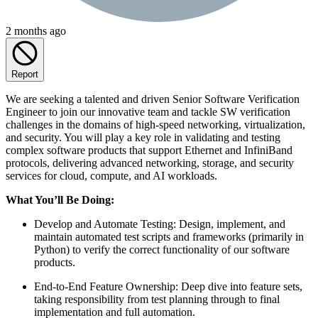
2 months ago
Report
We are seeking a talented and driven Senior Software Verification
Engineer to join our innovative team and tackle SW verification
challenges in the domains of high-speed networking, virtualization,
and security. You will play a key role in validating and testing
complex software products that support Ethernet and InfiniBand
protocols, delivering advanced networking, storage, and security
services for cloud, compute, and AI workloads.
What You’ll Be Doing:
Develop and Automate Testing: Design, implement, and
maintain automated test scripts and frameworks (primarily in
Python) to verify the correct functionality of our software
products.
End-to-End Feature Ownership: Deep dive into feature sets,
taking responsibility from test planning through to final
implementation and full automation.