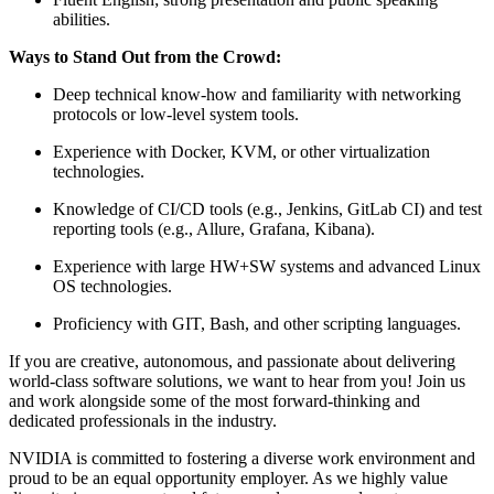
abilities.
Ways to Stand Out from the Crowd:
Deep technical know-how and familiarity with networking
protocols or low-level system tools.
Experience with Docker, KVM, or other virtualization
technologies.
Knowledge of CI/CD tools (e.g., Jenkins, GitLab CI) and test
reporting tools (e.g., Allure, Grafana, Kibana).
Experience with large HW+SW systems and advanced Linux
OS technologies.
Proficiency with GIT, Bash, and other scripting languages.
If you are creative, autonomous, and passionate about delivering
world-class software solutions, we want to hear from you! Join us
and work alongside some of the most forward-thinking and
dedicated professionals in the industry.
NVIDIA is committed to fostering a diverse work environment and
proud to be an equal opportunity employer. As we highly value