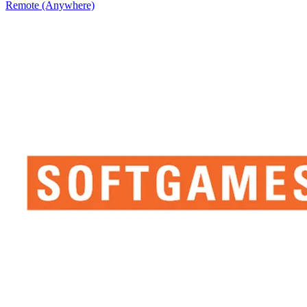
Remote (Anywhere)