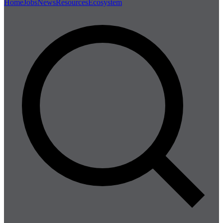
Home
Jobs
News
Resources
Ecosystem