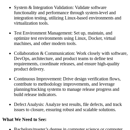
System & Integration Validation: Validate software
functionality and performance through system-level and
integration testing, utilizing Linux-based environments and
virtualization tools.
Test Environment Management: Set up, maintain, and
optimize test environments using Linux, Docker, virtual
machines, and other modern tools.
Collaboration & Communication: Work closely with software,
DevOps, architecture, and product teams to define test
requirements, coordinate releases, and ensure high-quality
product delivery.
Continuous Improvement: Drive design verification flows,
contribute to methodology improvements, and leverage
planning/tracking systems to manage release progress and
build release indicators.
Defect Analysis: Analyze test results, file defects, and track
issues to closure, ensuring robust and scalable solutions.
What We Need to See:
Bachelors/master’s degree in computer science or computer