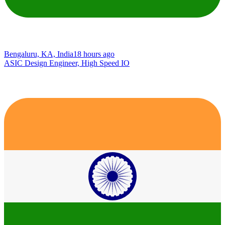
Bengaluru, KA, India
18 hours ago
ASIC Design Engineer, High Speed IO