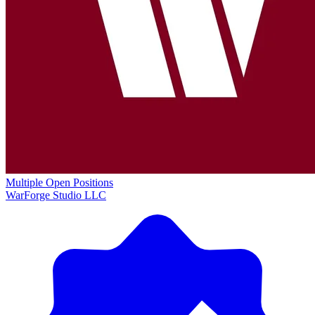
Multiple Open Positions
WarForge Studio LLC