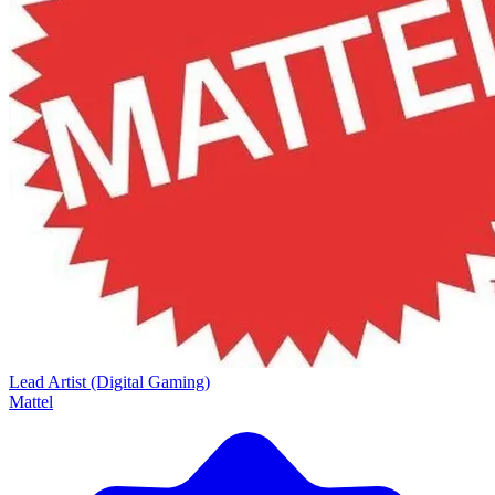
Lead Artist (Digital Gaming)
Mattel