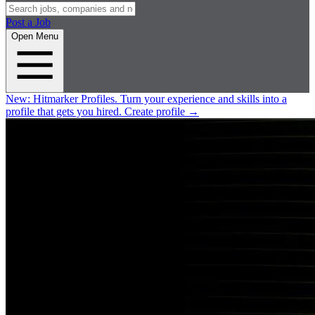
Post a Job
Open Menu
New:
Hitmarker Profiles.
Turn your experience and skills into a
profile that gets you hired.
Create profile
→