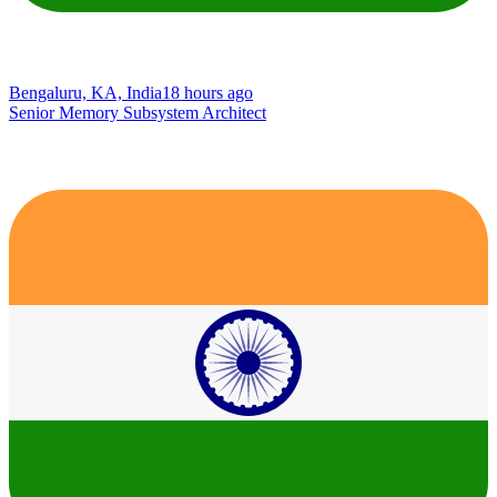
Bengaluru, KA, India
18 hours ago
Senior Memory Subsystem Architect