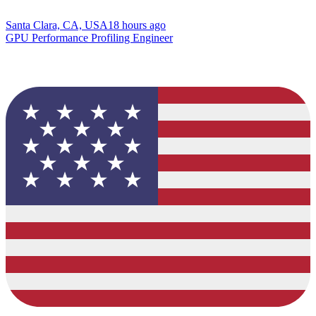
Santa Clara, CA, USA
18 hours ago
GPU Performance Profiling Engineer