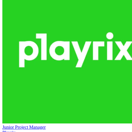
Junior Project Manager