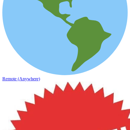
Remote (Anywhere)