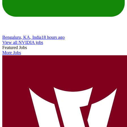
Bengaluru, KA, India
18 hours ago
View all NVIDIA jobs
Featured Jobs
More Jobs