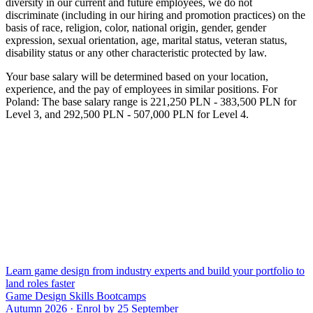
diversity in our current and future employees, we do not
discriminate (including in our hiring and promotion practices) on the
basis of race, religion, color, national origin, gender, gender
expression, sexual orientation, age, marital status, veteran status,
disability status or any other characteristic protected by law.
Your base salary will be determined based on your location,
experience, and the pay of employees in similar positions. For
Poland: The base salary range is 221,250 PLN - 383,500 PLN for
Level 3, and 292,500 PLN - 507,000 PLN for Level 4.
Learn game design from industry experts and build your portfolio to
land roles faster
Game Design Skills Bootcamps
Autumn 2026 · Enrol by 25 September