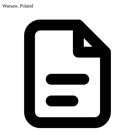
Warsaw, Poland