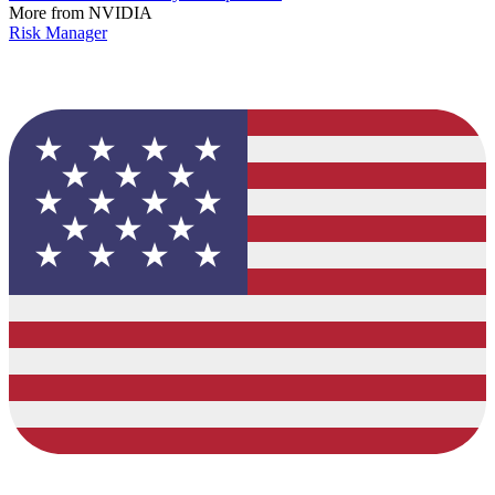
More from NVIDIA
Risk Manager