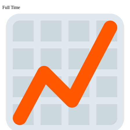
Full Time