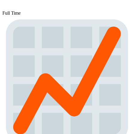
Full Time