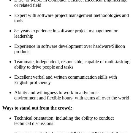
or related field
Expert with software project management methodologies and
tools
8+ years experience in software project management or
leadership
Experience in software development over hardware/Silicon
products
Teammate, independent, responsible, capable of multi-tasking,
ability to drive people and tasks
Excellent verbal and written communication skills with
English proficiency
Ability and willingness to work in a dynamic
environment and flexible hours, with teams all over the world
Ways to stand out from the crowd:
Technical orientation, including the ability to conduct
technical discussions