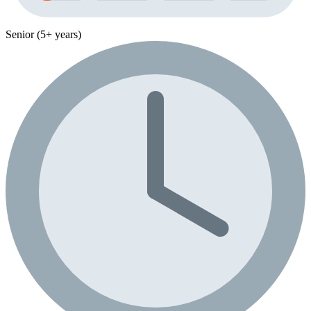
Senior (5+ years)