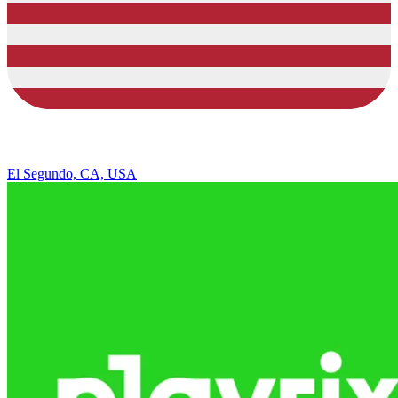
El Segundo, CA, USA