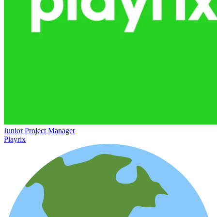
Junior Project Manager
Playrix