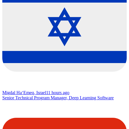
Migdal Ha‘Emeq, Israel
11 hours ago
Senior Technical Program Manager, Deep Learning Software