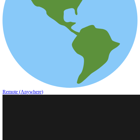
Remote (Anywhere)