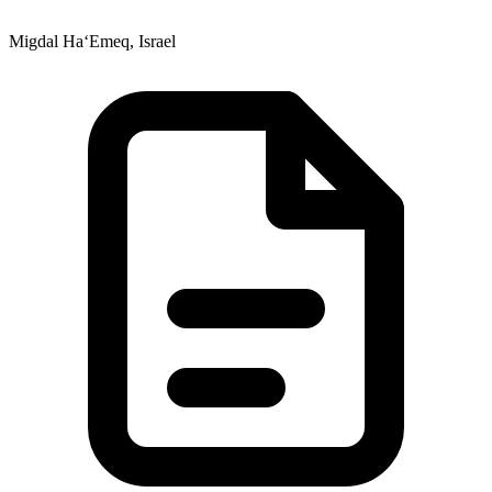
Migdal Ha‘Emeq, Israel