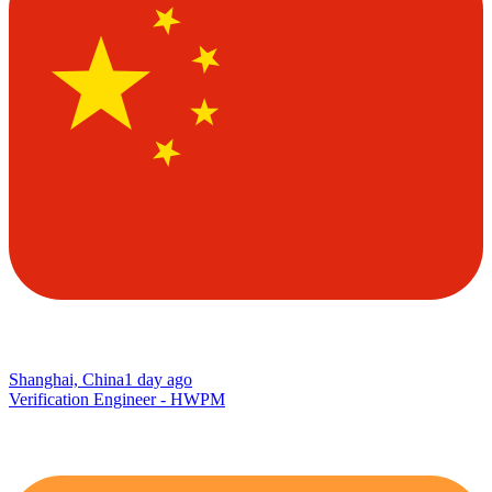
Shanghai, China
1 day ago
Verification Engineer - HWPM