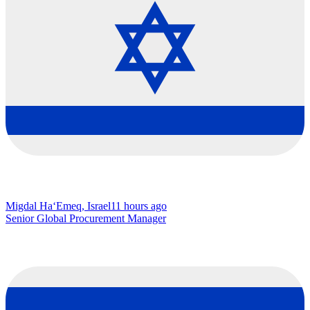
Migdal Ha‘Emeq, Israel
11 hours ago
Senior Global Procurement Manager