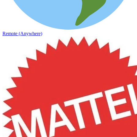
Remote (Anywhere)