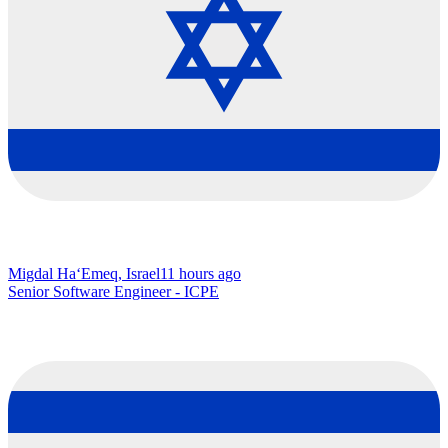
Migdal Ha‘Emeq, Israel
11 hours ago
Senior Software Engineer - ICPE