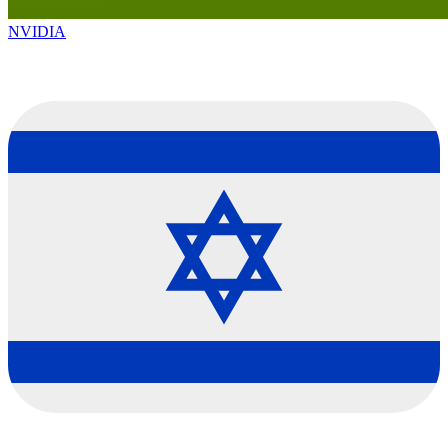
NVIDIA