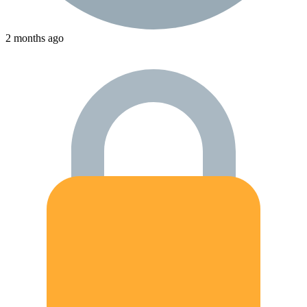
2 months ago