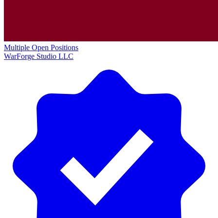
Multiple Open Positions
WarForge Studio LLC