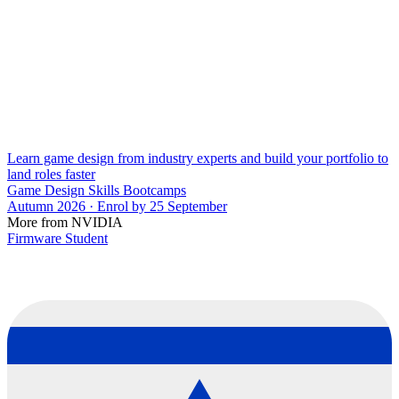
Learn game design from industry experts and build your portfolio to
land roles faster
Game Design Skills Bootcamps
Autumn 2026 · Enrol by 25 September
More from NVIDIA
Firmware Student