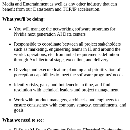
Media and Entertainment as well as any other industry that can
benefit from our Datastream and TCP/IP acceleration.
What you'll be doing:
You will manage the networking software programs for
Nvidia next generation AI Data centers
Responsible to coordinate between all project stakeholders
such as marketing, engineering teams in IL and around the
world, operations, etc. from initial requirements definition
through Architectural stage, execution, and delivery.
Develop and execute feature planning and prioritization of
perception capabilities to meet the software programs' needs
Identify risks, gaps, and bottlenecks in time, and find
resolution with technical leaders and project management
Work with product managers, architects, and engineers to
ensure consistency with company strategy, commitments, and
goals
What we need to see:
B.Sc. or M.Sc. in Computer Science, Electrical Engineering,