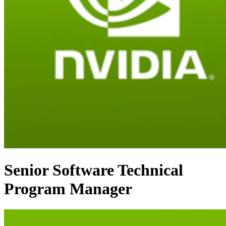
Senior Software Technical
Program Manager