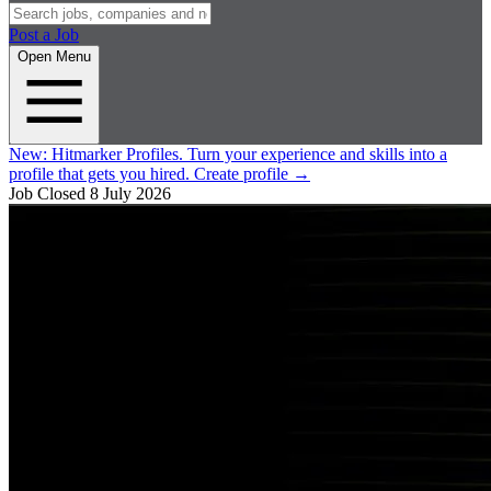
Post a Job
Open Menu
New:
Hitmarker Profiles.
Turn your experience and skills into a
profile that gets you hired.
Create profile
→
Job Closed
8 July 2026