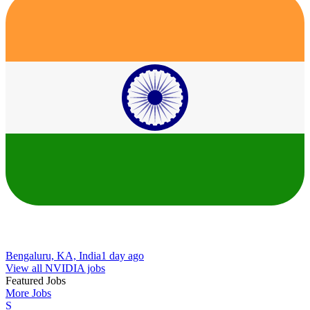
Bengaluru, KA, India
1 day ago
View all NVIDIA jobs
Featured Jobs
More Jobs
S