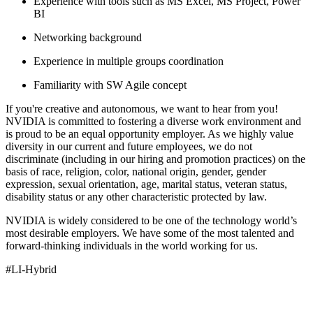
Experience with tools such as MS Excel, MS Project, Power
BI
Networking background
Experience in multiple groups coordination
Familiarity with SW Agile concept
If you're creative and autonomous, we want to hear from you!
NVIDIA is committed to fostering a diverse work environment and
is proud to be an equal opportunity employer. As we highly value
diversity in our current and future employees, we do not
discriminate (including in our hiring and promotion practices) on the
basis of race, religion, color, national origin, gender, gender
expression, sexual orientation, age, marital status, veteran status,
disability status or any other characteristic protected by law.
NVIDIA is widely considered to be one of the technology world’s
most desirable employers. We have some of the most talented and
forward-thinking individuals in the world working for us.
#LI-Hybrid