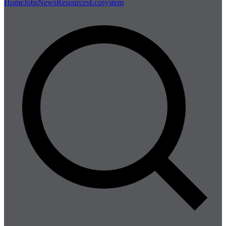
Home
Jobs
News
Resources
Ecosystem