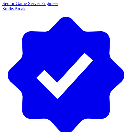
Senior Game Server Engineer
Smile-Break