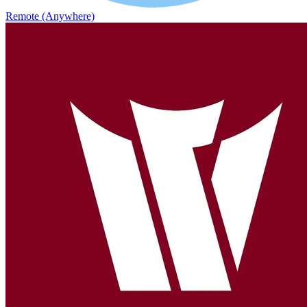
Remote (Anywhere)