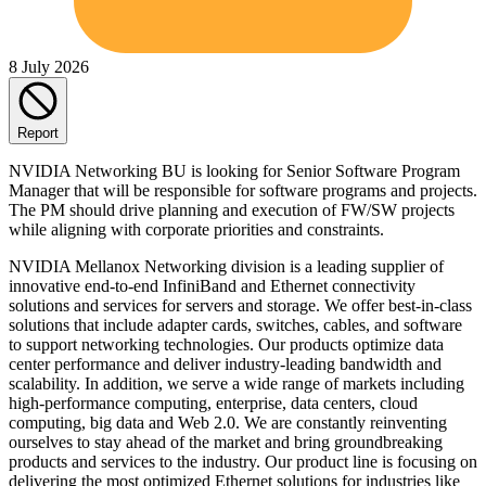
8 July 2026
Report
NVIDIA Networking BU is looking for Senior Software Program
Manager that will be responsible for software programs and projects.
The PM should drive planning and execution of FW/SW projects
while aligning with corporate priorities and constraints.
NVIDIA Mellanox Networking division is a leading supplier of
innovative end-to-end InfiniBand and Ethernet connectivity
solutions and services for servers and storage. We offer best-in-class
solutions that include adapter cards, switches, cables, and software
to support networking technologies. Our products optimize data
center performance and deliver industry-leading bandwidth and
scalability. In addition, we serve a wide range of markets including
high-performance computing, enterprise, data centers, cloud
computing, big data and Web 2.0. We are constantly reinventing
ourselves to stay ahead of the market and bring groundbreaking
products and services to the industry. Our product line is focusing on
delivering the most optimized Ethernet solutions for industries like