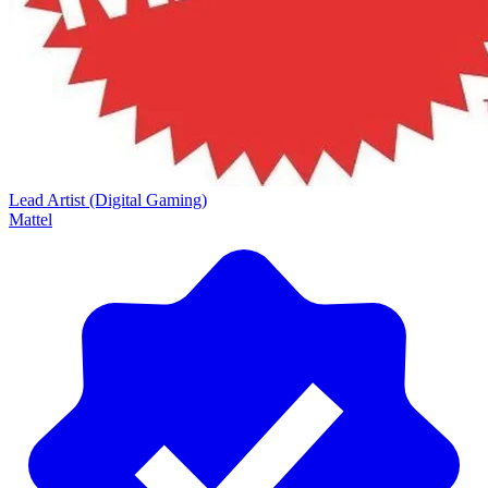
Lead Artist (Digital Gaming)
Mattel