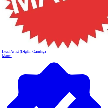
Lead Artist (Digital Gaming)
Mattel