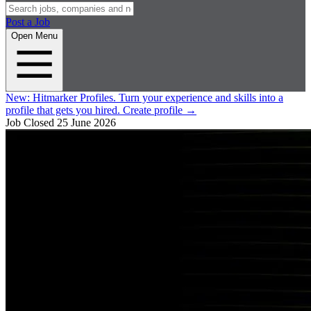
Post a Job
Open Menu
New:
Hitmarker Profiles.
Turn your experience and skills into a
profile that gets you hired.
Create profile
→
Job Closed
25 June 2026