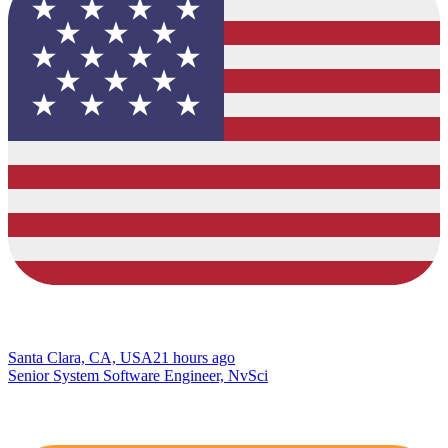
Santa Clara, CA, USA
21 hours ago
Senior System Software Engineer, NvSci