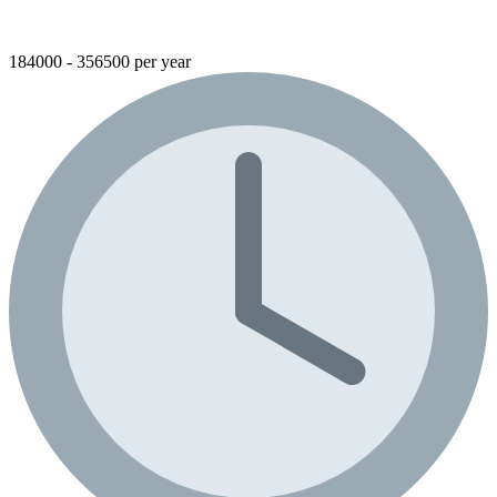
184000 - 356500 per year