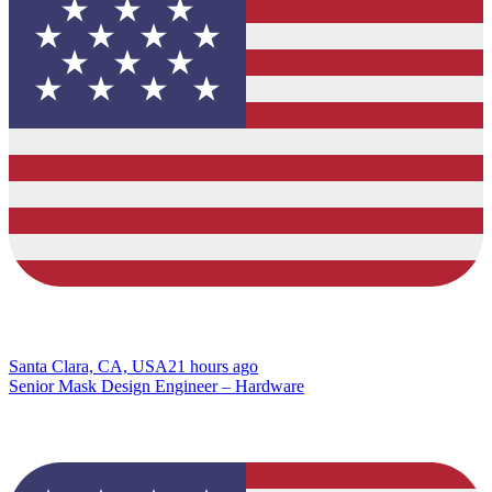
Santa Clara, CA, USA
21 hours ago
Senior Mask Design Engineer – Hardware