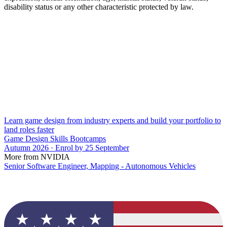
disability status or any other characteristic protected by law.
Learn game design from industry experts and build your portfolio to
land roles faster
Game Design Skills Bootcamps
Autumn 2026 · Enrol by 25 September
More from NVIDIA
Senior Software Engineer, Mapping - Autonomous Vehicles