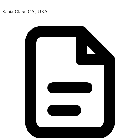
Santa Clara, CA, USA