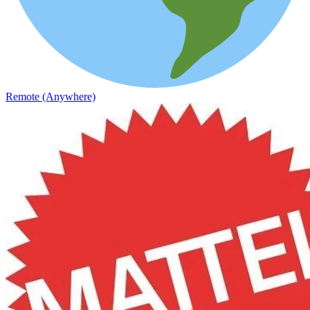
Remote (Anywhere)