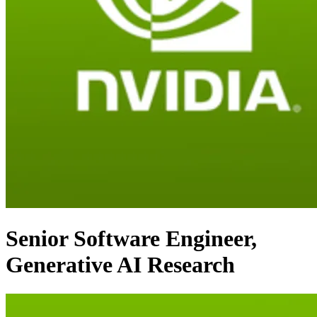
Senior Software Engineer,
Generative AI Research