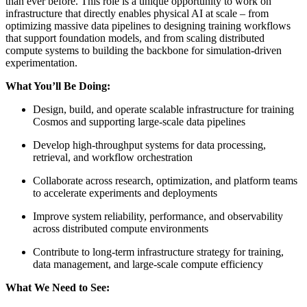
than ever before. This role is a unique opportunity to work on
infrastructure that directly enables physical AI at scale – from
optimizing massive data pipelines to designing training workflows
that support foundation models, and from scaling distributed
compute systems to building the backbone for simulation-driven
experimentation.
What You’ll Be Doing:
Design, build, and operate scalable infrastructure for training
Cosmos and supporting large-scale data pipelines
Develop high-throughput systems for data processing,
retrieval, and workflow orchestration
Collaborate across research, optimization, and platform teams
to accelerate experiments and deployments
Improve system reliability, performance, and observability
across distributed compute environments
Contribute to long-term infrastructure strategy for training,
data management, and large-scale compute efficiency
What We Need to See: