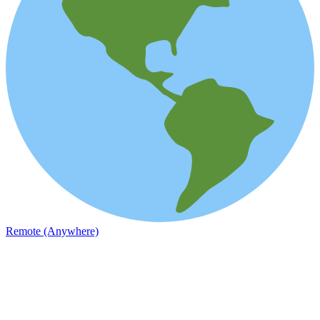
Remote (Anywhere)