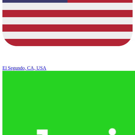
El Segundo, CA, USA