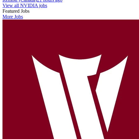
View all NVIDIA jobs
Featured Jobs
More Jobs