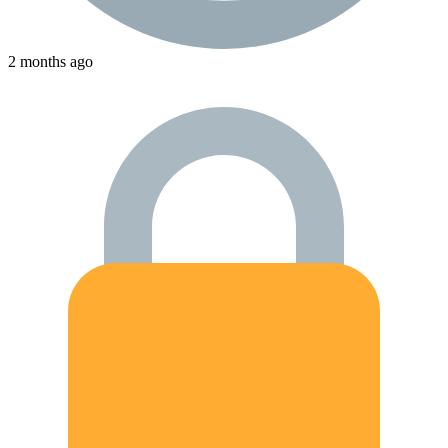
2 months ago