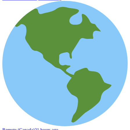
Remote (Canada)
21 hours ago