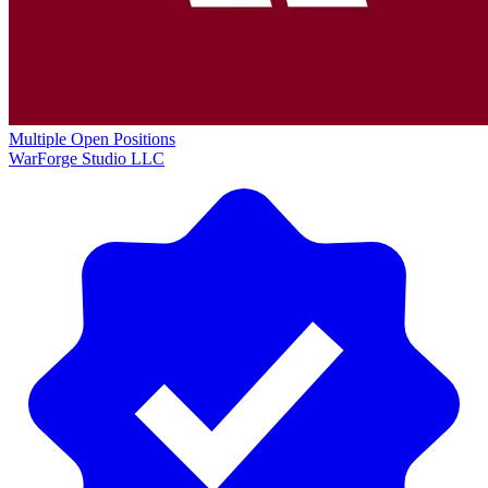
Multiple Open Positions
WarForge Studio LLC