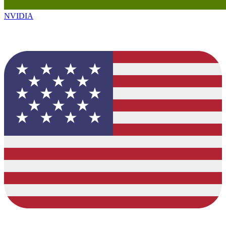
NVIDIA