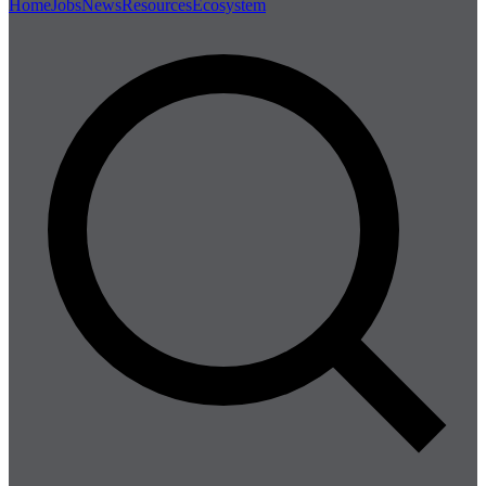
Home
Jobs
News
Resources
Ecosystem