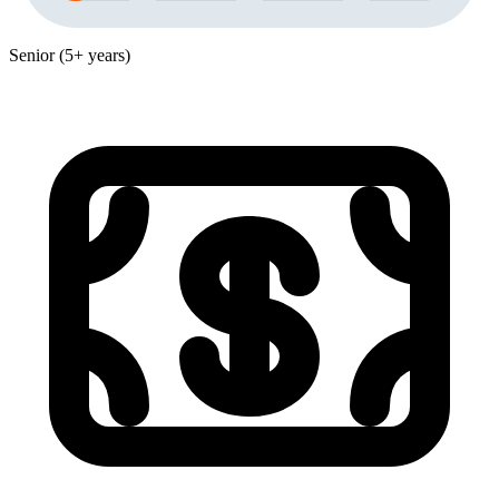
Senior (5+ years)