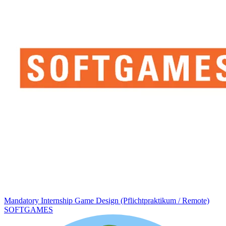
Mandatory Internship Game Design (Pflichtpraktikum / Remote)
SOFTGAMES