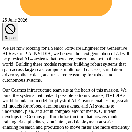
25 June 2026
Report
We are now looking for a Senior Software Engineer for Generative
AI Research! At NVIDIA, we believe the next generation of AI will
be physical AI – systems that perceive, reason, and act in the real
world. Building these models requires building robust systems that
span across large-scale compute, multimodal datasets, simulation-
driven synthetic data, and real-time reasoning for robots and
autonomous systems.
Our Cosmos infrastructure team sits at the heart of this mission. We
build the systems that make it possible to train Cosmos, NVIDIA’s
world foundation model for physical AI. Cosmos enables large-scale
AI models for robots, autonomous agents, and AI systems to
understand, plan, and act in complex environments. Our team
develops the Cosmos platform infrastructure that powers model
training, data pipelines, simulation, and deployment at scale,
enabling research and production to move faster and more efficiently