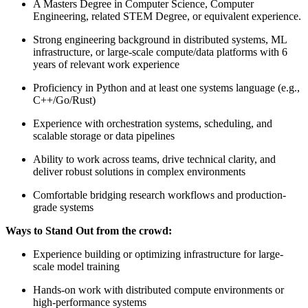
A Masters Degree in Computer Science, Computer
Engineering, related STEM Degree, or equivalent experience.
Strong engineering background in distributed systems, ML
infrastructure, or large-scale compute/data platforms with 6
years of relevant work experience
Proficiency in Python and at least one systems language (e.g.,
C++/Go/Rust)
Experience with orchestration systems, scheduling, and
scalable storage or data pipelines
Ability to work across teams, drive technical clarity, and
deliver robust solutions in complex environments
Comfortable bridging research workflows and production-
grade systems
Ways to Stand Out from the crowd:
Experience building or optimizing infrastructure for large-
scale model training
Hands-on work with distributed compute environments or
high-performance systems