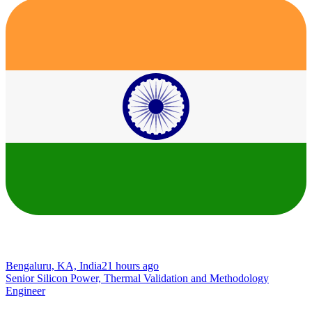
Bengaluru, KA, India
21 hours ago
Senior Silicon Power, Thermal Validation and Methodology
Engineer