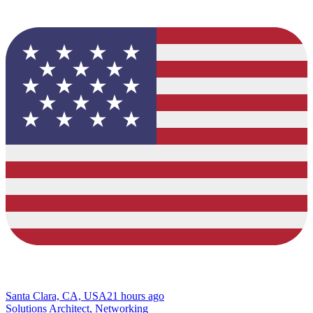
Santa Clara, CA, USA
21 hours ago
Solutions Architect, Networking