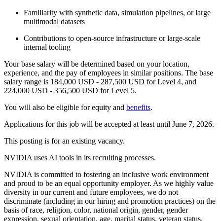
Familiarity with synthetic data, simulation pipelines, or large
multimodal datasets
Contributions to open-source infrastructure or large-scale
internal tooling
Your base salary will be determined based on your location,
experience, and the pay of employees in similar positions. The base
salary range is 184,000 USD - 287,500 USD for Level 4, and
224,000 USD - 356,500 USD for Level 5.
You will also be eligible for equity and
benefits
.
Applications for this job will be accepted at least until June 7, 2026.
This posting is for an existing vacancy.
NVIDIA uses AI tools in its recruiting processes.
NVIDIA is committed to fostering an inclusive work environment
and proud to be an equal opportunity employer. As we highly value
diversity in our current and future employees, we do not
discriminate (including in our hiring and promotion practices) on the
basis of race, religion, color, national origin, gender, gender
expression, sexual orientation, age, marital status, veteran status,