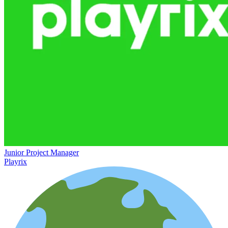
Junior Project Manager
Playrix