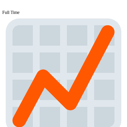
Full Time