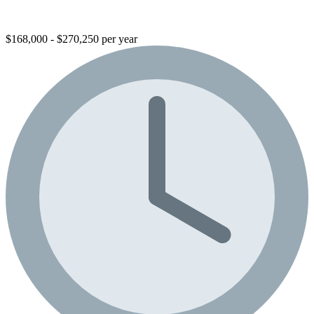
$168,000 - $270,250 per year