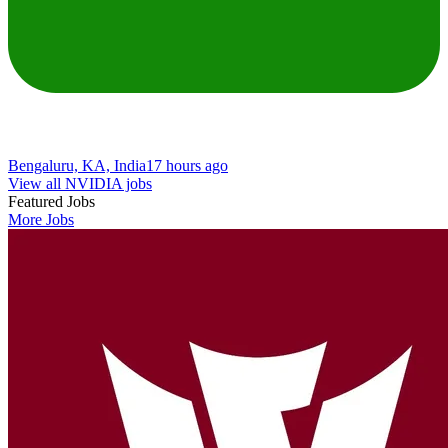
Bengaluru, KA, India
17 hours ago
View all NVIDIA jobs
Featured Jobs
More Jobs