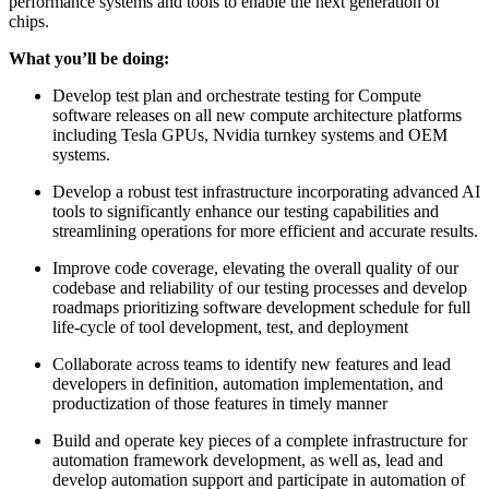
performance systems and tools to enable the next generation of
chips.
What you’ll be doing:
Develop test plan and orchestrate testing for Compute
software releases on all new compute architecture platforms
including Tesla GPUs, Nvidia turnkey systems and OEM
systems.
Develop a robust test infrastructure incorporating advanced AI
tools to significantly enhance our testing capabilities and
streamlining operations for more efficient and accurate results.
Improve code coverage, elevating the overall quality of our
codebase and reliability of our testing processes and develop
roadmaps prioritizing software development schedule for full
life-cycle of tool development, test, and deployment
Collaborate across teams to identify new features and lead
developers in definition, automation implementation, and
productization of those features in timely manner
Build and operate key pieces of a complete infrastructure for
automation framework development, as well as, lead and
develop automation support and participate in automation of