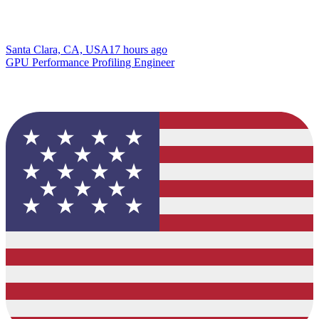
Santa Clara, CA, USA
17 hours ago
GPU Performance Profiling Engineer