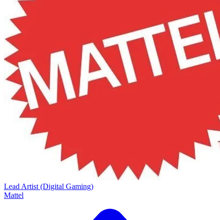
Lead Artist (Digital Gaming)
Mattel