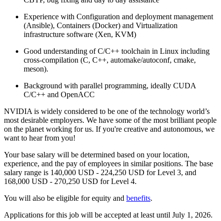
Experience with Configuration and deployment management
(Ansible), Containers (Docker) and Virtualization
infrastructure software (Xen, KVM)
Good understanding of C/C++ toolchain in Linux including
cross-compilation (C, C++, automake/autoconf, cmake,
meson).
Background with parallel programming, ideally CUDA
C/C++ and OpenACC
NVIDIA is widely considered to be one of the technology world’s
most desirable employers. We have some of the most brilliant people
on the planet working for us. If you're creative and autonomous, we
want to hear from you!
Your base salary will be determined based on your location,
experience, and the pay of employees in similar positions. The base
salary range is 140,000 USD - 224,250 USD for Level 3, and
168,000 USD - 270,250 USD for Level 4.
You will also be eligible for equity and
benefits
.
Applications for this job will be accepted at least until July 1, 2026.