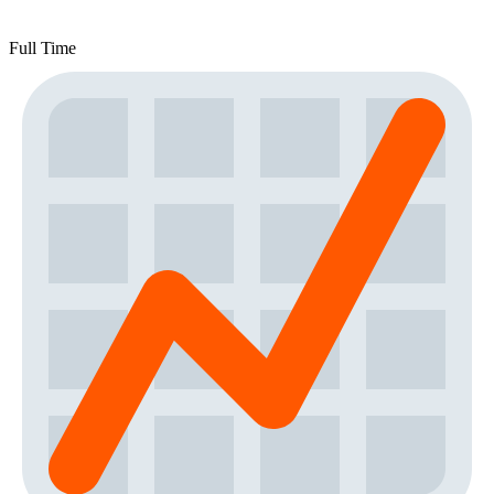
Full Time