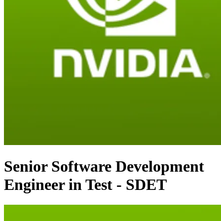
Senior Software Development
Engineer in Test - SDET