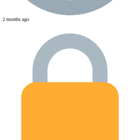
2 months ago