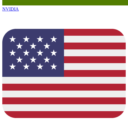
NVIDIA