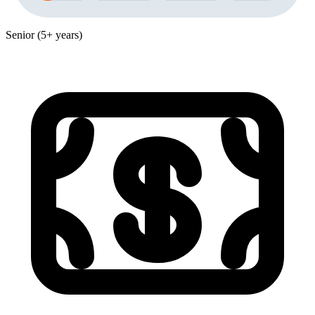
Senior (5+ years)