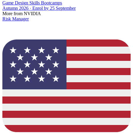
Game Design Skills Bootcamps
Autumn 2026 · Enrol by 25 September
More from NVIDIA
Risk Manager