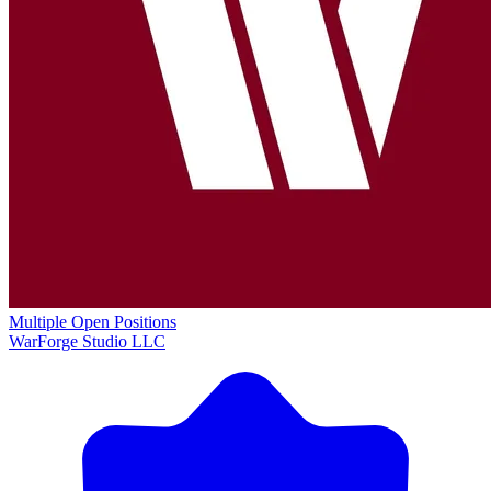
Multiple Open Positions
WarForge Studio LLC