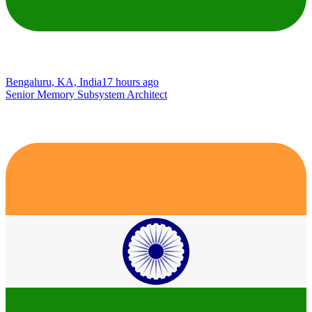
Bengaluru, KA, India
17 hours ago
Senior Memory Subsystem Architect