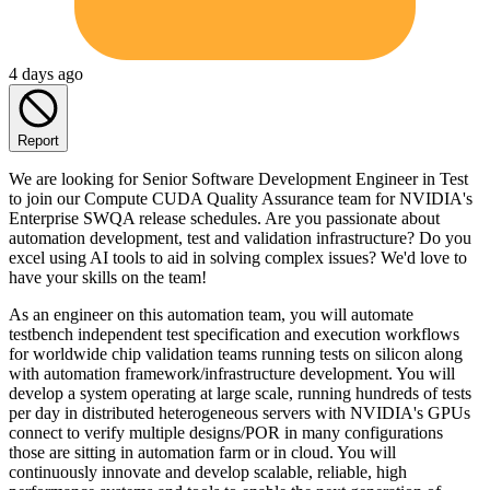
4 days ago
Report
We are looking for Senior Software Development Engineer in Test
to join our Compute CUDA Quality Assurance team for NVIDIA's
Enterprise SWQA release schedules. Are you passionate about
automation development, test and validation infrastructure? Do you
excel using AI tools to aid in solving complex issues? We'd love to
have your skills on the team!
As an engineer on this automation team, you will automate
testbench independent test specification and execution workflows
for worldwide chip validation teams running tests on silicon along
with automation framework/infrastructure development. You will
develop a system operating at large scale, running hundreds of tests
per day in distributed heterogeneous servers with NVIDIA's GPUs
connect to verify multiple designs/POR in many configurations
those are sitting in automation farm or in cloud. You will
continuously innovate and develop scalable, reliable, high