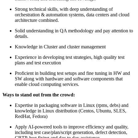
Strong technical skills, with deep understanding of
orchestration & automation systems, data centers and cloud
architecture combined.
Solid understanding in QA methodology and pay attention to
details.
Knowledge in Cluster and cluster management
Experience in developing test strategies, high quality test
plans and test execution
Proficient in building test setups and fine tuning in HW and
SW along with hardware and software components that
enable cloud computing services.
Ways to stand out from the crowd:
Expertise in packaging software in Linux (rpms, debs) and
knowledge in Linux distribution (Centos, Ubuntu, SLES,
RedHat, Fedora)
Apply AI-powered tools to improve efficiency and quality,
including test case/plan/script generation, defect detection,
CBTP, bug fixing and day to day assistance