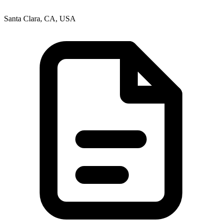
Santa Clara, CA, USA