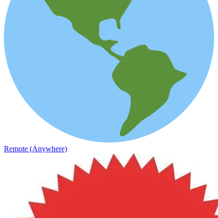
Remote (Anywhere)