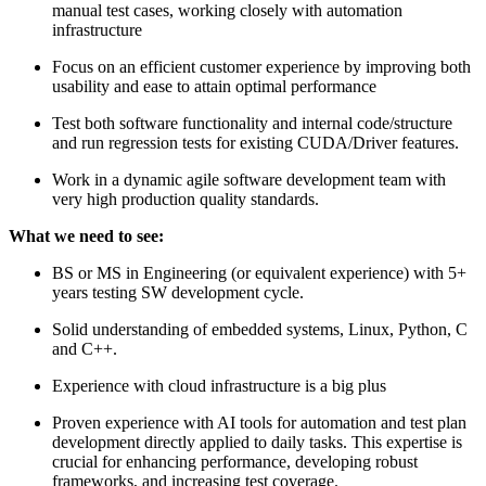
manual test cases, working closely with automation
infrastructure
Focus on an efficient customer experience by improving both
usability and ease to attain optimal performance
Test both software functionality and internal code/structure
and run regression tests for existing CUDA/Driver features.
Work in a dynamic agile software development team with
very high production quality standards.
What we need to see:
BS or MS in Engineering (or equivalent experience) with 5+
years testing SW development cycle.
Solid understanding of embedded systems, Linux, Python, C
and C++.
Experience with cloud infrastructure is a big plus
Proven experience with AI tools for automation and test plan
development directly applied to daily tasks. This expertise is
crucial for enhancing performance, developing robust
frameworks, and increasing test coverage.