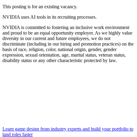
This posting is for an existing vacancy.
NVIDIA uses AI tools in its recruiting processes.
NVIDIA is committed to fostering an inclusive work environment
and proud to be an equal opportunity employer. As we highly value
diversity in our current and future employees, we do not
discriminate (including in our hiring and promotion practices) on the
basis of race, religion, color, national origin, gender, gender
expression, sexual orientation, age, marital status, veteran status,
disability status or any other characteristic protected by law.
Learn game design from industry experts and build your portfolio to
land roles faster