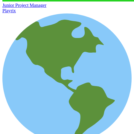
Junior Project Manager
Playrix