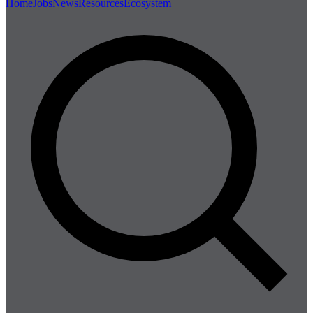
Home
Jobs
News
Resources
Ecosystem