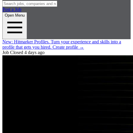
Post a Job
Open Menu
New:
Hitmarker Profiles.
Turn your experience and skills into a
profile that gets you hired.
Create profile
→
Job Closed
4 days ago