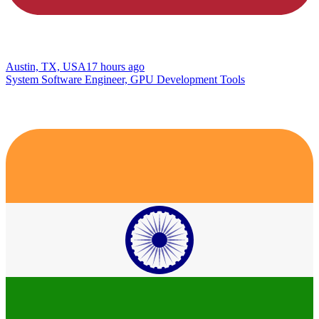
Austin, TX, USA
17 hours ago
System Software Engineer, GPU Development Tools