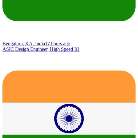
Bengaluru, KA, India
17 hours ago
ASIC Design Engineer, High Speed IO