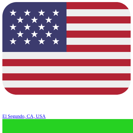
El Segundo, CA, USA