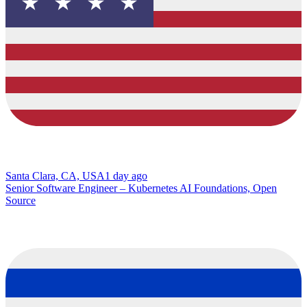
Santa Clara, CA, USA
1 day ago
Senior Software Engineer – Kubernetes AI Foundations, Open
Source