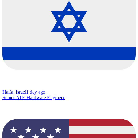
Haifa, Israel
1 day ago
Senior ATE Hardware Engineer