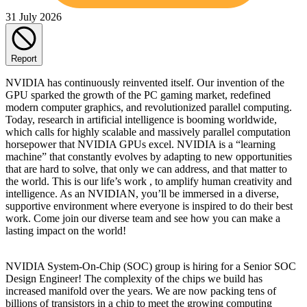
31 July 2026
Report
NVIDIA has continuously reinvented itself. Our invention of the
GPU sparked the growth of the PC gaming market, redefined
modern computer graphics, and revolutionized parallel computing.
Today, research in artificial intelligence is booming worldwide,
which calls for highly scalable and massively parallel computation
horsepower that NVIDIA GPUs excel. NVIDIA is a “learning
machine” that constantly evolves by adapting to new opportunities
that are hard to solve, that only we can address, and that matter to
the world. This is our life’s work , to amplify human creativity and
intelligence. As an NVIDIAN, you’ll be immersed in a diverse,
supportive environment where everyone is inspired to do their best
work. Come join our diverse team and see how you can make a
lasting impact on the world!
NVIDIA System-On-Chip (SOC) group is hiring for a Senior SOC
Design Engineer! The complexity of the chips we build has
increased manifold over the years. We are now packing tens of
billions of transistors in a chip to meet the growing computing