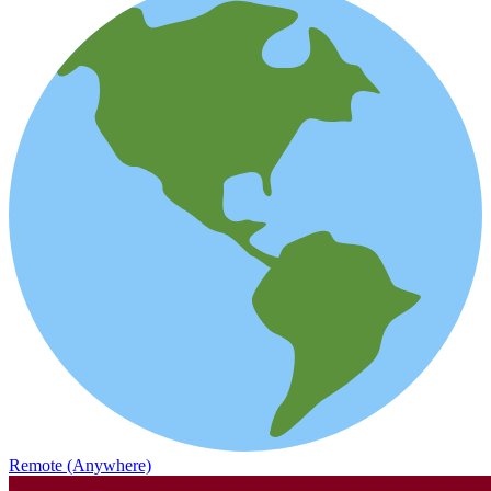
Remote (Anywhere)