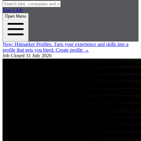
Post a Job
Open Menu
New:
Hitmarker Profiles.
Turn your experience and skills into a
profile that gets you hired.
Create profile
→
Job Closed
31 July 2026