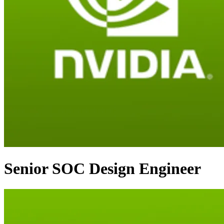
Senior SOC Design Engineer