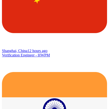
Shanghai, China
12 hours ago
Verification Engineer - HWPM