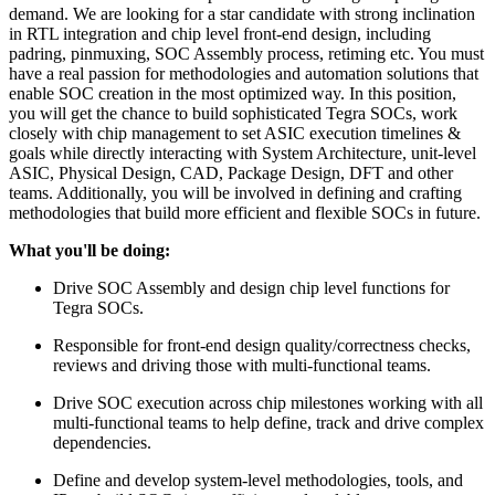
demand. We are looking for a star candidate with strong inclination
in RTL integration and chip level front-end design, including
padring, pinmuxing, SOC Assembly process, retiming etc. You must
have a real passion for methodologies and automation solutions that
enable SOC creation in the most optimized way. In this position,
you will get the chance to build sophisticated Tegra SOCs, work
closely with chip management to set ASIC execution timelines &
goals while directly interacting with System Architecture, unit-level
ASIC, Physical Design, CAD, Package Design, DFT and other
teams. Additionally, you will be involved in defining and crafting
methodologies that build more efficient and flexible SOCs in future.
What you'll be doing:
Drive SOC Assembly and design chip level functions for
Tegra SOCs.
Responsible for front-end design quality/correctness checks,
reviews and driving those with multi-functional teams.
Drive SOC execution across chip milestones working with all
multi-functional teams to help define, track and drive complex
dependencies.
Define and develop system-level methodologies, tools, and