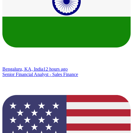
Bengaluru, KA, India
12 hours ago
Senior Financial Analyst - Sales Finance