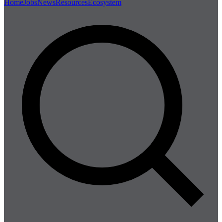
Home
Jobs
News
Resources
Ecosystem