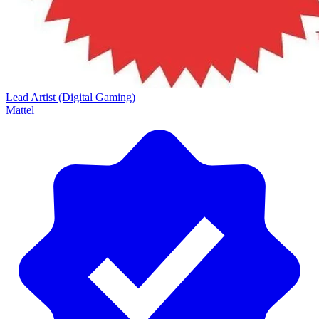
Lead Artist (Digital Gaming)
Mattel