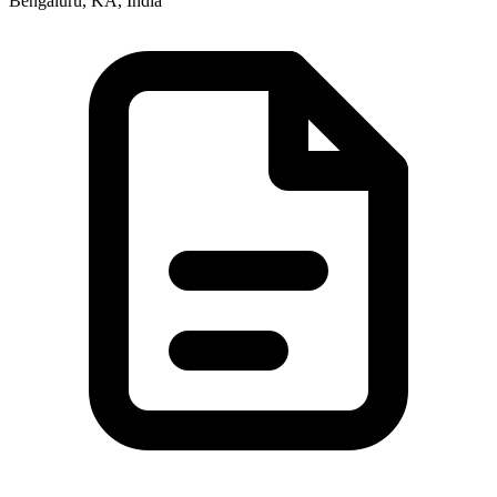
Bengaluru, KA, India