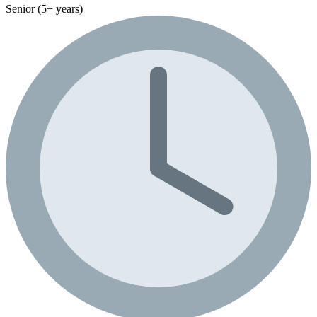
Senior (5+ years)