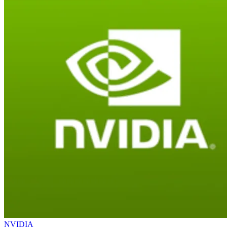
NVIDIA