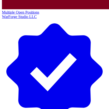
Multiple Open Positions
WarForge Studio LLC