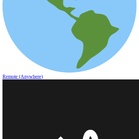
Remote (Anywhere)