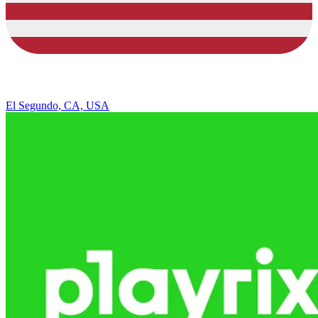
El Segundo, CA, USA