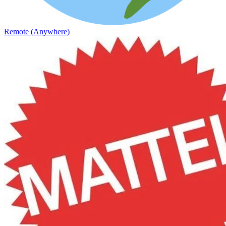
Remote (Anywhere)