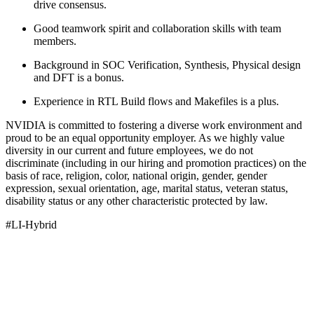
drive consensus.
Good teamwork spirit and collaboration skills with team
members.
Background in SOC Verification, Synthesis, Physical design
and DFT is a bonus.
Experience in RTL Build flows and Makefiles is a plus.
NVIDIA is committed to fostering a diverse work environment and
proud to be an equal opportunity employer. As we highly value
diversity in our current and future employees, we do not
discriminate (including in our hiring and promotion practices) on the
basis of race, religion, color, national origin, gender, gender
expression, sexual orientation, age, marital status, veteran status,
disability status or any other characteristic protected by law.
#LI-Hybrid