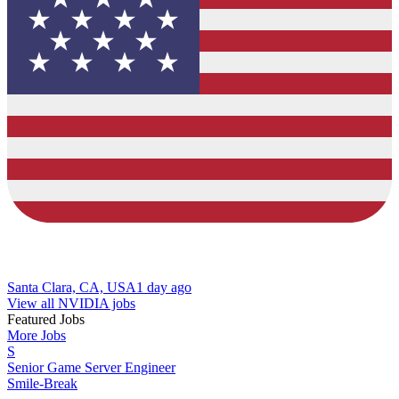
Santa Clara, CA, USA
1 day ago
View all NVIDIA jobs
Featured Jobs
More Jobs
S
Senior Game Server Engineer
Smile-Break