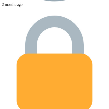
2 months ago