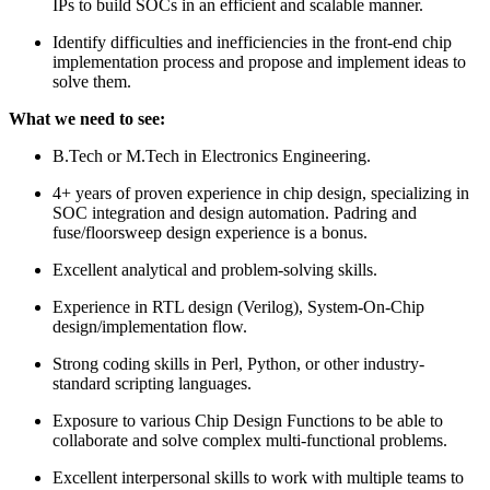
IPs to build SOCs in an efficient and scalable manner.
Identify difficulties and inefficiencies in the front-end chip
implementation process and propose and implement ideas to
solve them.
What we need to see:
B.Tech or M.Tech in Electronics Engineering.
4+ years of proven experience in chip design, specializing in
SOC integration and design automation. Padring and
fuse/floorsweep design experience is a bonus.
Excellent analytical and problem-solving skills.
Experience in RTL design (Verilog), System-On-Chip
design/implementation flow.
Strong coding skills in Perl, Python, or other industry-
standard scripting languages.
Exposure to various Chip Design Functions to be able to
collaborate and solve complex multi-functional problems.
Excellent interpersonal skills to work with multiple teams to