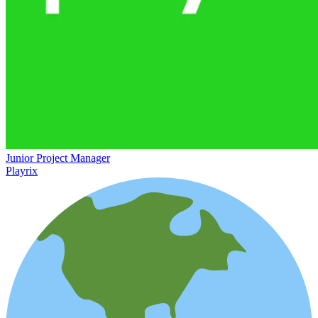
Junior Project Manager
Playrix