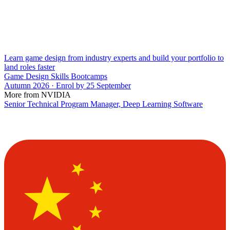
Learn game design from industry experts and build your portfolio to
land roles faster
Game Design Skills Bootcamps
Autumn 2026 · Enrol by 25 September
More from NVIDIA
Senior Technical Program Manager, Deep Learning Software