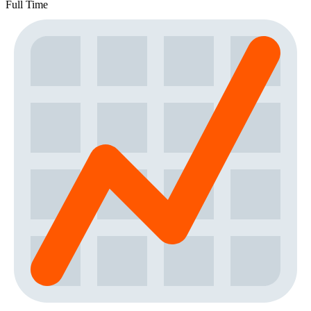
Full Time