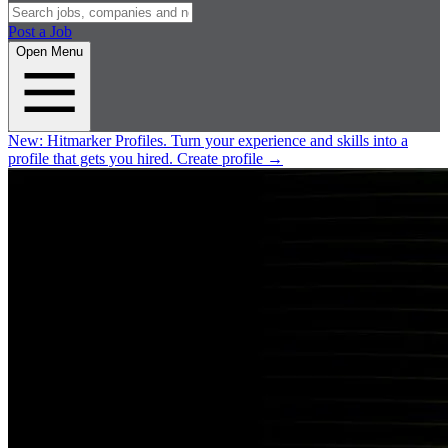
Post a Job
Open Menu
New:
Hitmarker Profiles.
Turn your experience and skills into a
profile that gets you hired.
Create profile
→