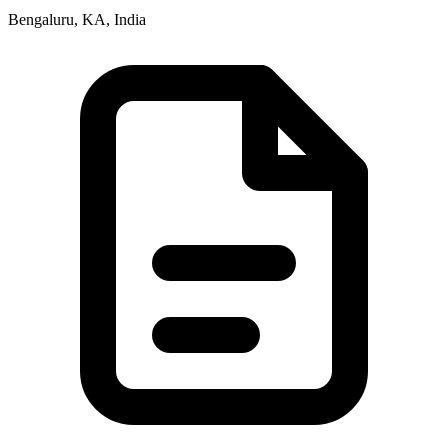
Bengaluru, KA, India