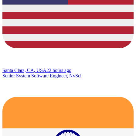
Santa Clara, CA, USA
22 hours ago
Senior System Software Engineer, NvSci