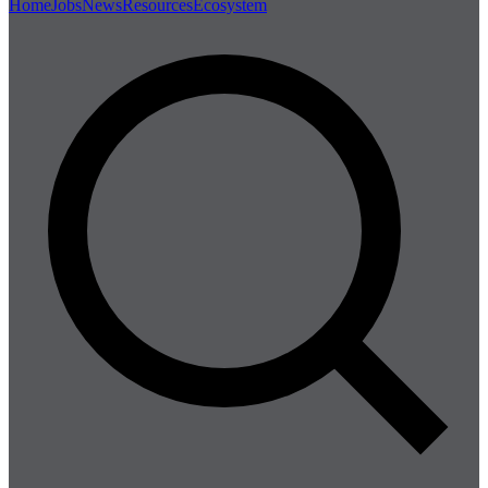
Home
Jobs
News
Resources
Ecosystem