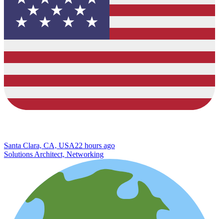
Santa Clara, CA, USA
22 hours ago
Solutions Architect, Networking