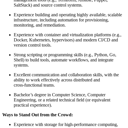
SaltStack) and source control systems.
Experience building and operating highly available, scalable
infrastructure, including automation for provisioning,
monitoring, and remediation.
Experience with container and virtualization platforms (e.g.,
Docker, Kubernetes, hypervisors) and modern CI/CD and
version control tools.
Strong scripting or programming skills (e.g., Python, Go,
Shell) to build tools, automate workflows, and integrate
systems.
Excellent communication and collaboration skills, with the
ability to work effectively across distributed and
cross‑functional teams.
Bachelor’s degree in Computer Science, Computer
Engineering, or a related technical field (or equivalent
practical experience).
Ways to Stand Out from the Crowd:
Experience with storage for high‑performance computing,