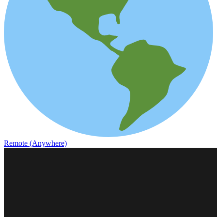
Remote (Anywhere)