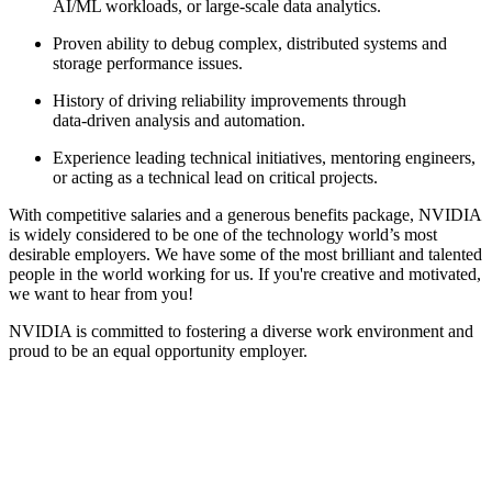
AI/ML workloads, or large‑scale data analytics.
Proven ability to debug complex, distributed systems and
storage performance issues.
History of driving reliability improvements through
data‑driven analysis and automation.
Experience leading technical initiatives, mentoring engineers,
or acting as a technical lead on critical projects.
With competitive salaries and a generous benefits package, NVIDIA
is widely considered to be one of the technology world’s most
desirable employers. We have some of the most brilliant and talented
people in the world working for us. If you're creative and motivated,
we want to hear from you!
NVIDIA is committed to fostering a diverse work environment and
proud to be an equal opportunity employer.