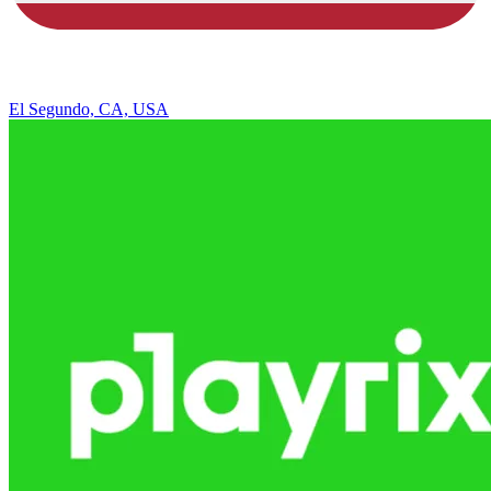
El Segundo, CA, USA