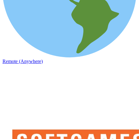
Remote (Anywhere)