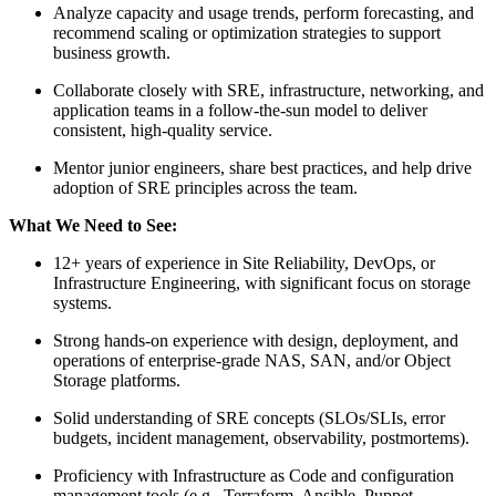
Analyze capacity and usage trends, perform forecasting, and
recommend scaling or optimization strategies to support
business growth.
Collaborate closely with SRE, infrastructure, networking, and
application teams in a follow‑the‑sun model to deliver
consistent, high‑quality service.
Mentor junior engineers, share best practices, and help drive
adoption of SRE principles across the team.
What We Need to See:
12+ years of experience in Site Reliability, DevOps, or
Infrastructure Engineering, with significant focus on storage
systems.
Strong hands‑on experience with design, deployment, and
operations of enterprise‑grade NAS, SAN, and/or Object
Storage platforms.
Solid understanding of SRE concepts (SLOs/SLIs, error
budgets, incident management, observability, postmortems).
Proficiency with Infrastructure as Code and configuration
management tools (e.g., Terraform, Ansible, Puppet,