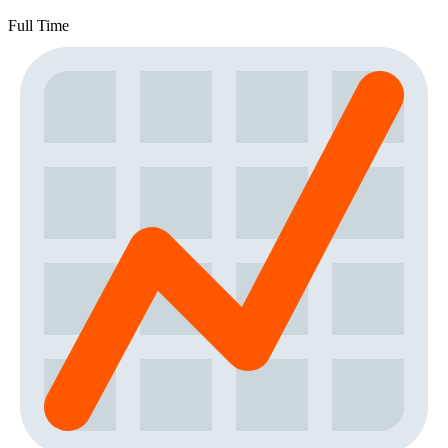
Full Time