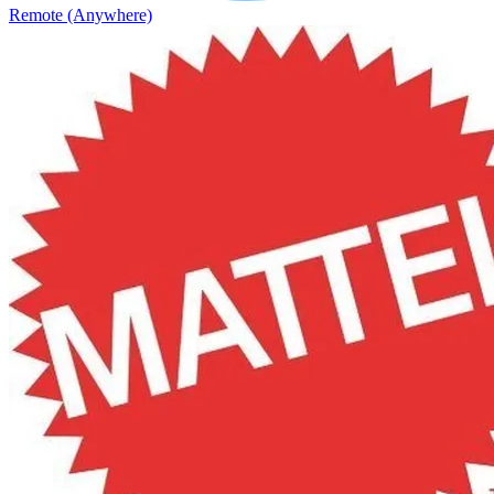
Remote (Anywhere)