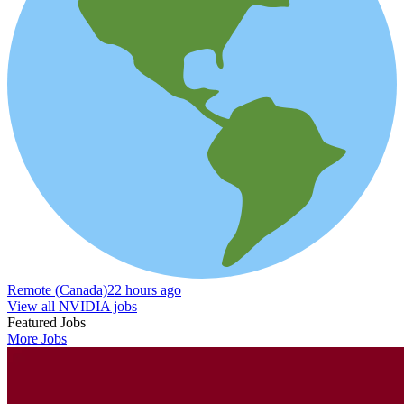
Remote (Canada)
22 hours ago
View all NVIDIA jobs
Featured Jobs
More Jobs