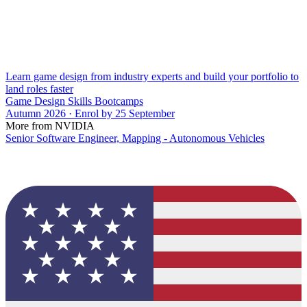
Learn game design from industry experts and build your portfolio to
land roles faster
Game Design Skills Bootcamps
Autumn 2026 · Enrol by 25 September
More from NVIDIA
Senior Software Engineer, Mapping - Autonomous Vehicles