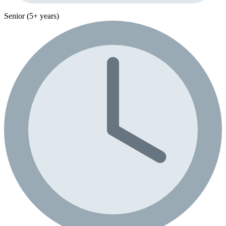
Senior (5+ years)