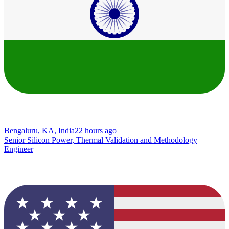
Bengaluru, KA, India
22 hours ago
Senior Silicon Power, Thermal Validation and Methodology
Engineer