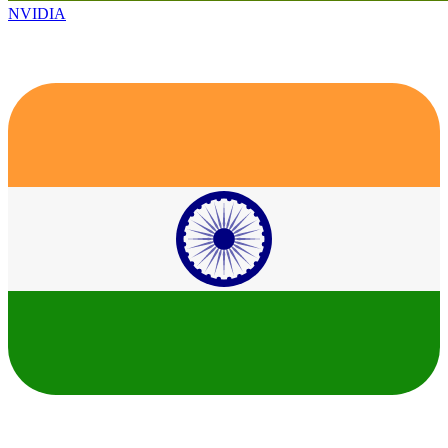
NVIDIA