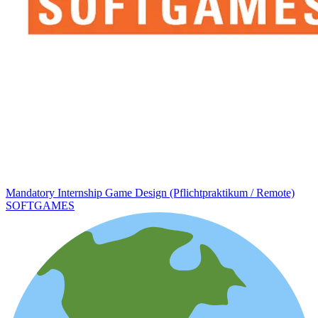
Mandatory Internship Game Design (Pflichtpraktikum / Remote)
SOFTGAMES