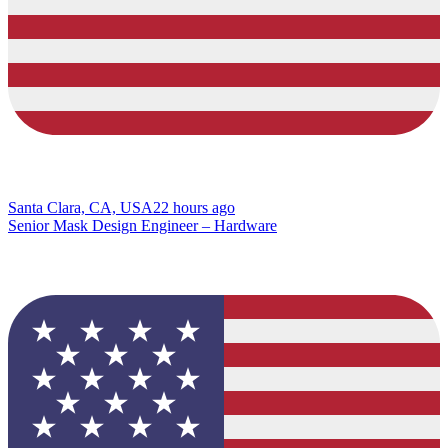
Santa Clara, CA, USA
22 hours ago
Senior Mask Design Engineer – Hardware