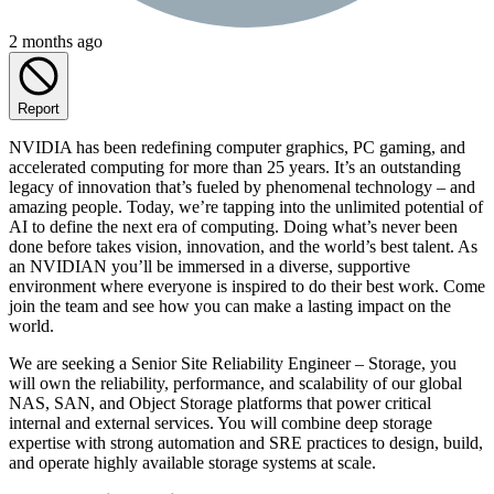
2 months ago
Report
NVIDIA has been redefining computer graphics, PC gaming, and
accelerated computing for more than 25 years. It’s an outstanding
legacy of innovation that’s fueled by phenomenal technology – and
amazing people. Today, we’re tapping into the unlimited potential of
AI to define the next era of computing. Doing what’s never been
done before takes vision, innovation, and the world’s best talent. As
an NVIDIAN you’ll be immersed in a diverse, supportive
environment where everyone is inspired to do their best work. Come
join the team and see how you can make a lasting impact on the
world.
We are seeking a Senior Site Reliability Engineer – Storage, you
will own the reliability, performance, and scalability of our global
NAS, SAN, and Object Storage platforms that power critical
internal and external services. You will combine deep storage
expertise with strong automation and SRE practices to design, build,
and operate highly available storage systems at scale.