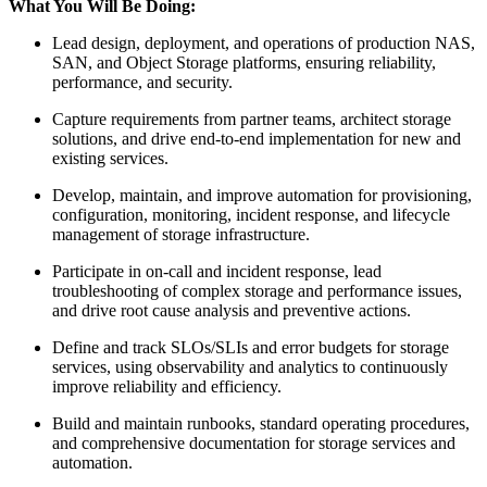
What You Will Be Doing:
Lead design, deployment, and operations of production NAS,
SAN, and Object Storage platforms, ensuring reliability,
performance, and security.
Capture requirements from partner teams, architect storage
solutions, and drive end‑to‑end implementation for new and
existing services.
Develop, maintain, and improve automation for provisioning,
configuration, monitoring, incident response, and lifecycle
management of storage infrastructure.
Participate in on‑call and incident response, lead
troubleshooting of complex storage and performance issues,
and drive root cause analysis and preventive actions.
Define and track SLOs/SLIs and error budgets for storage
services, using observability and analytics to continuously
improve reliability and efficiency.
Build and maintain runbooks, standard operating procedures,
and comprehensive documentation for storage services and
automation.