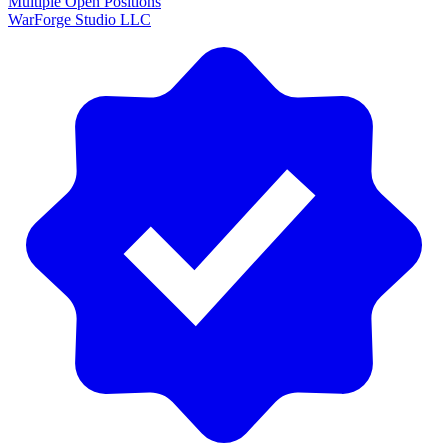
Multiple Open Positions
WarForge Studio LLC