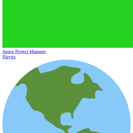
Junior Project Manager
Playrix