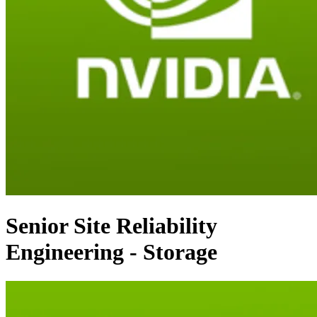
Senior Site Reliability
Engineering - Storage