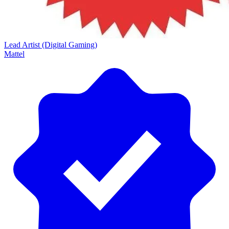
Lead Artist (Digital Gaming)
Mattel