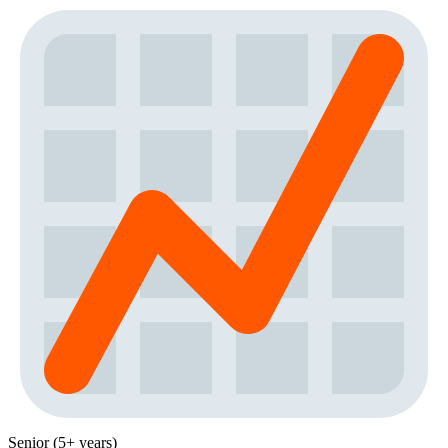
Senior (5+ years)