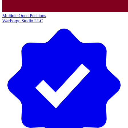
Multiple Open Positions
WarForge Studio LLC