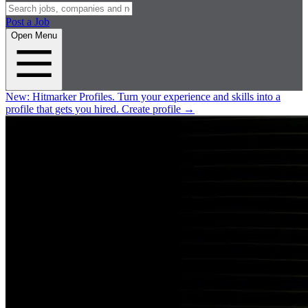
Post a Job
Open Menu
New:
Hitmarker Profiles.
Turn your experience and skills into a
profile that gets you hired.
Create profile
→