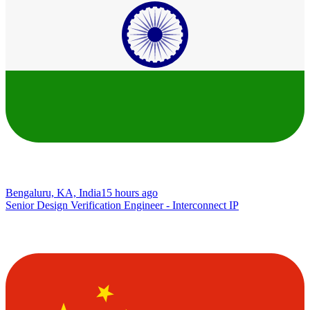
Bengaluru, KA, India
15 hours ago
Senior Design Verification Engineer - Interconnect IP