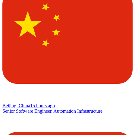
Beijing, China
15 hours ago
Senior Software Engineer, Automation Infrastructure