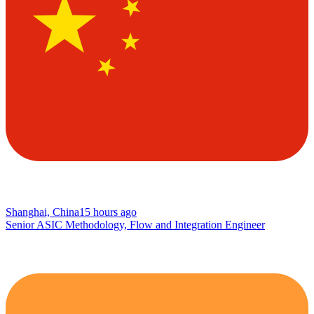
Shanghai, China
15 hours ago
Senior ASIC Methodology, Flow and Integration Engineer