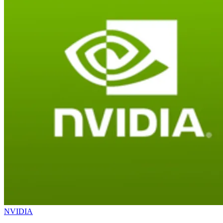
NVIDIA