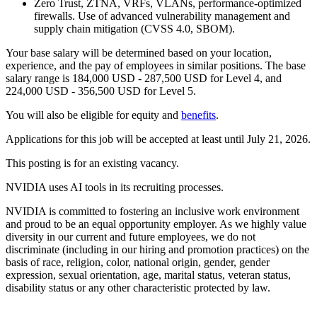
Zero Trust, ZTNA, VRFs, VLANs, performance-optimized
firewalls. Use of advanced vulnerability management and
supply chain mitigation (CVSS 4.0, SBOM).
Your base salary will be determined based on your location,
experience, and the pay of employees in similar positions. The base
salary range is 184,000 USD - 287,500 USD for Level 4, and
224,000 USD - 356,500 USD for Level 5.
You will also be eligible for equity and
benefits
.
Applications for this job will be accepted at least until July 21, 2026.
This posting is for an existing vacancy.
NVIDIA uses AI tools in its recruiting processes.
NVIDIA is committed to fostering an inclusive work environment
and proud to be an equal opportunity employer. As we highly value
diversity in our current and future employees, we do not
discriminate (including in our hiring and promotion practices) on the
basis of race, religion, color, national origin, gender, gender
expression, sexual orientation, age, marital status, veteran status,
disability status or any other characteristic protected by law.