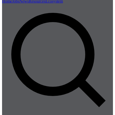
Home
Jobs
News
Resources
Ecosystem