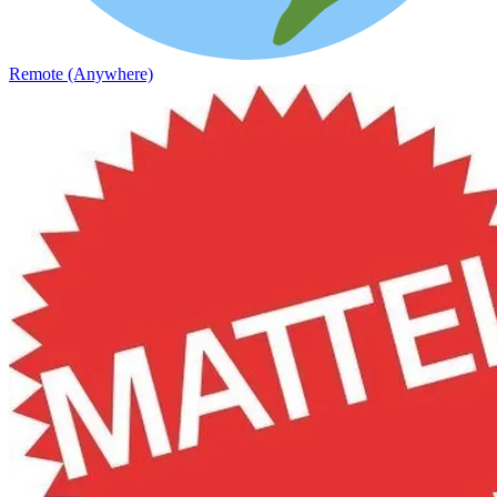
Remote (Anywhere)