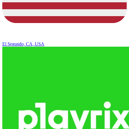
El Segundo, CA, USA