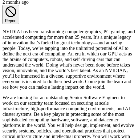
2 months ago
Report
NVIDIA has been transforming computer graphics, PC gaming, and
accelerated computing for more than 25 years. It’s a unique legacy
of innovation that’s fueled by great technology—and amazing
people. Today, we’re tapping into the unlimited potential of AI to
define the next era of computing. An era in which our GPU acts as
the brains of computers, robots, and self-driving cars that can
understand the world. Doing what’s never been done before takes
vision, innovation, and the world’s best talent. As an NVIDIAN,
you’ll be immersed in a diverse, supportive environment where
everyone is inspired to do their best work. Come join the team and
see how you can make a lasting impact on the world.
We are looking for an outstanding Senior Software Engineer to
work on our security team focused on securing at scale
infrastructure, high-performance computing environments, and AI
cluster systems. Be a key player in protecting some of the most
sophisticated computing hardware, software, and datacenter
platforms in the world. You will help design, implement, and evolve
security systems, policies, and operational practices that protect
critical infrastructure and intellectual property. You will work with