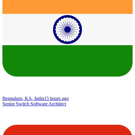
Bengaluru, KA, India
15 hours ago
Senior Switch Software Architect