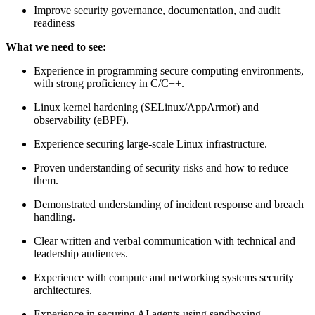
Improve security governance, documentation, and audit
readiness
What we need to see:
Experience in programming secure computing environments,
with strong proficiency in C/C++.
Linux kernel hardening (SELinux/AppArmor) and
observability (eBPF).
Experience securing large-scale Linux infrastructure.
Proven understanding of security risks and how to reduce
them.
Demonstrated understanding of incident response and breach
handling.
Clear written and verbal communication with technical and
leadership audiences.
Experience with compute and networking systems security
architectures.
Experience in securing AI agents using sandboxing