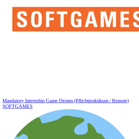
Mandatory Internship Game Design (Pflichtpraktikum / Remote)
SOFTGAMES