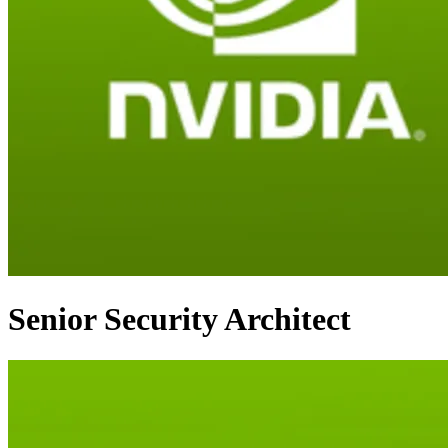
Senior Security Architect