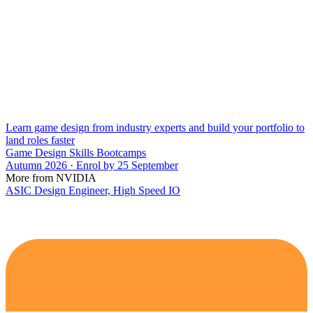
Learn game design from industry experts and build your portfolio to
land roles faster
Game Design Skills Bootcamps
Autumn 2026 · Enrol by 25 September
More from NVIDIA
ASIC Design Engineer, High Speed IO