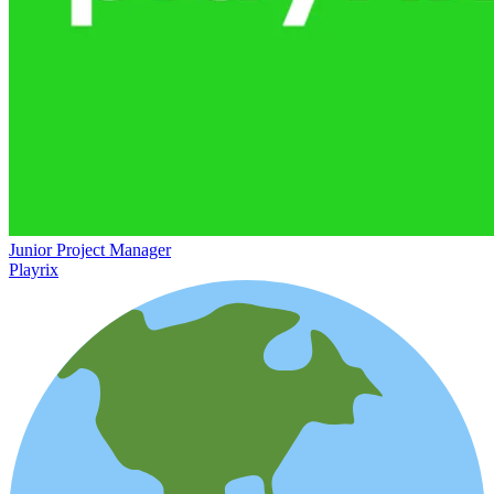
Junior Project Manager
Playrix