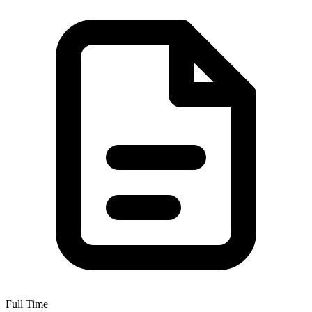
Full Time