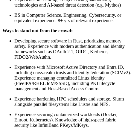
technologies and AI-based threat detection (e.g. Mythos)
BS in Computer Science, Engineering, Cybersecurity, or
equivalent experience. 8+ yrs of relevant experience.
Ways to stand out from the crowd:
Developing secure software in Rust, prioritizing memory
safety. Experience with modern authentication and identity
frameworks such as OAuth 2.1, OIDC, Kerberos,
FIDO2/WebAuthn.
Experience with Microsoft Active Directory and Entra ID,
including cross-realm trusts and identity federation (SCIMv2).
Experience managing centralized Linux identity
(FreeIPA/RHEL IdM/SSSD), including PKI lifecycle
management and Host-Based Access Control.
Experience hardening HPC schedulers and storage, Slurm
alongside parallel filesystems like Lustre and NFS.
Experience securing containerized workloads (Docker,
Enroot, Kubernetes). Knowledge of high-speed fabric
security like InfiniBand PKeys/MKeys.