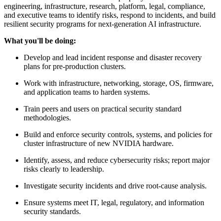
engineering, infrastructure, research, platform, legal, compliance,
and executive teams to identify risks, respond to incidents, and build
resilient security programs for next-generation AI infrastructure.
What you'll be doing:
Develop and lead incident response and disaster recovery
plans for pre-production clusters.
Work with infrastructure, networking, storage, OS, firmware,
and application teams to harden systems.
Train peers and users on practical security standard
methodologies.
Build and enforce security controls, systems, and policies for
cluster infrastructure of new NVIDIA hardware.
Identify, assess, and reduce cybersecurity risks; report major
risks clearly to leadership.
Investigate security incidents and drive root-cause analysis.
Ensure systems meet IT, legal, regulatory, and information
security standards.