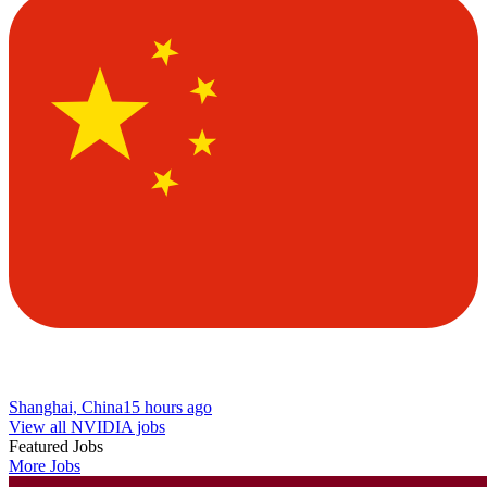
Shanghai, China
15 hours ago
View all NVIDIA jobs
Featured Jobs
More Jobs