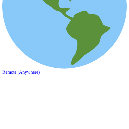
Remote (Anywhere)