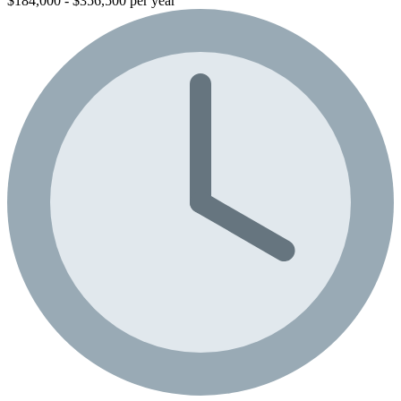
$184,000 - $356,500 per year