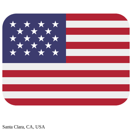
Santa Clara, CA, USA