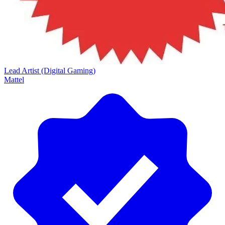
Lead Artist (Digital Gaming)
Mattel