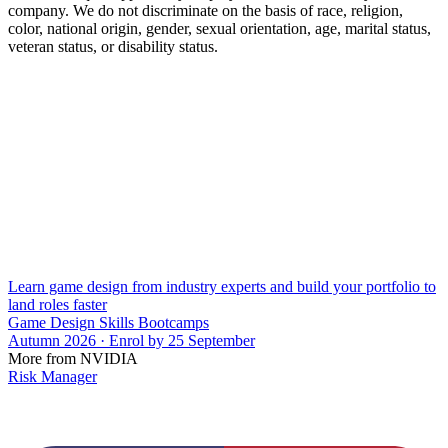
company. We do not discriminate on the basis of race, religion,
color, national origin, gender, sexual orientation, age, marital status,
veteran status, or disability status.
Learn game design from industry experts and build your portfolio to
land roles faster
Game Design Skills Bootcamps
Autumn 2026 · Enrol by 25 September
More from NVIDIA
Risk Manager