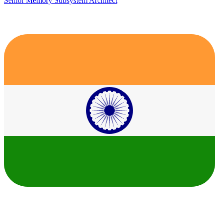
Senior Memory Subsystem Architect