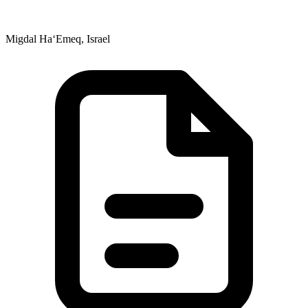
Migdal Ha‘Emeq, Israel