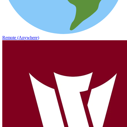
Remote (Anywhere)