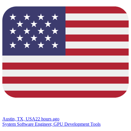
Austin, TX, USA
22 hours ago
System Software Engineer, GPU Development Tools