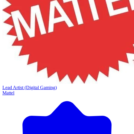
Lead Artist (Digital Gaming)
Mattel