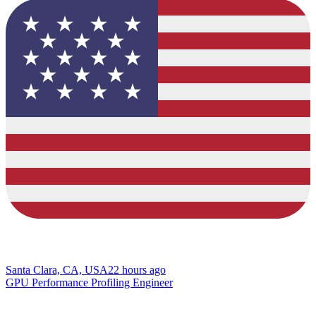
Santa Clara, CA, USA
22 hours ago
GPU Performance Profiling Engineer