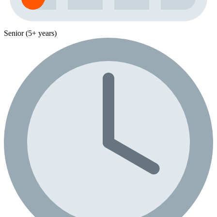
Senior (5+ years)