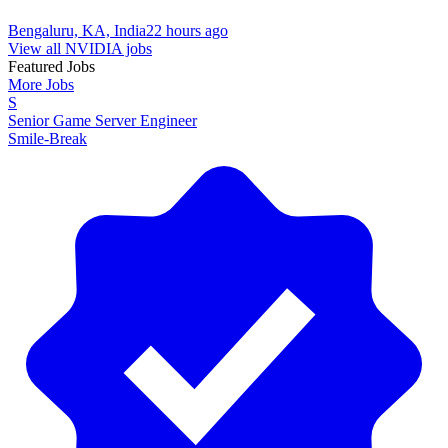
Bengaluru, KA, India
22 hours ago
View all NVIDIA jobs
Featured Jobs
More Jobs
S
Senior Game Server Engineer
Smile-Break