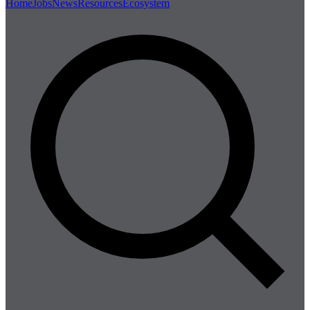
Home
Jobs
News
Resources
Ecosystem