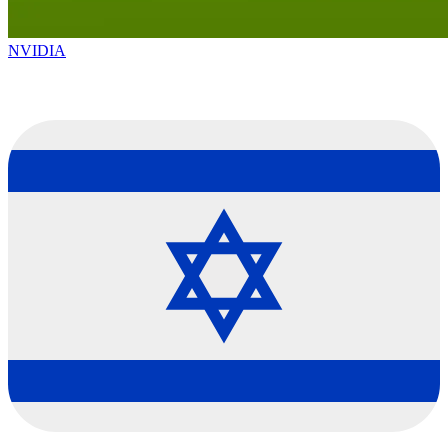
NVIDIA