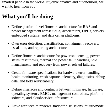
smartest people in the world. If you're creative and autonomous, we
want to hear from you!
What you'll be doing
Define platform-level firmware architecture for RAS and
power management across SoCs, accelerators, DPUs, servers,
embedded systems, and data center platforms.
Own error detection, classification, containment, recovery,
escalation, and reporting architecture.
Define firmware architecture for power sequencing, power
states, reset flows, thermal and power fault handling, idle
management, and recovery from power-related failures.
Create firmware specifications for hardware error handling,
health monitoring, crash capture, telemetry, diagnostics, debug
data, and field serviceability.
Define interfaces and contracts between firmware, hardware,
operating systems, BMCs, management controllers, platform
software, and cloud/service infrastructure.
Drive architecture reviews, tradeoff discussions, failure-mode