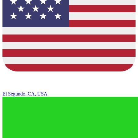
El Segundo, CA, USA