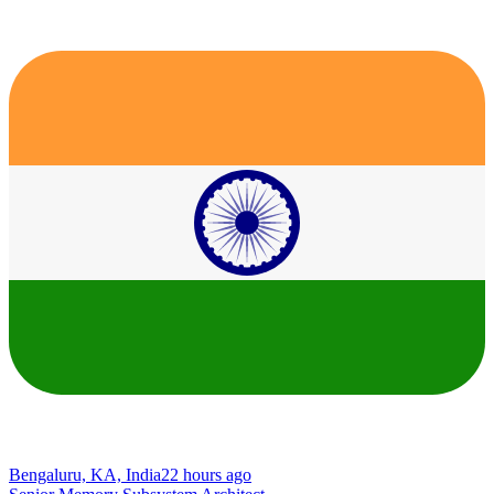
Bengaluru, KA, India
22 hours ago