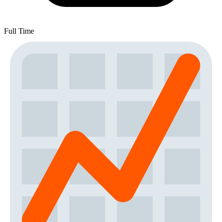
Full Time