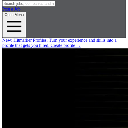
Post a Job
Open Menu
New:
Hitmarker Profiles.
Turn your experience and skills into a
profile that gets you hired.
Create profile
→