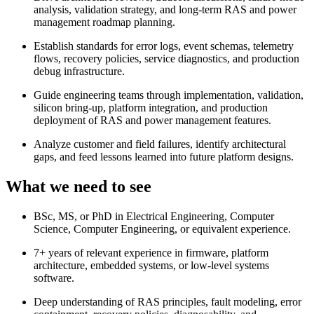
analysis, validation strategy, and long-term RAS and power
management roadmap planning.
Establish standards for error logs, event schemas, telemetry
flows, recovery policies, service diagnostics, and production
debug infrastructure.
Guide engineering teams through implementation, validation,
silicon bring-up, platform integration, and production
deployment of RAS and power management features.
Analyze customer and field failures, identify architectural
gaps, and feed lessons learned into future platform designs.
What we need to see
BSc, MS, or PhD in Electrical Engineering, Computer
Science, Computer Engineering, or equivalent experience.
7+ years of relevant experience in firmware, platform
architecture, embedded systems, or low-level systems
software.
Deep understanding of RAS principles, fault modeling, error