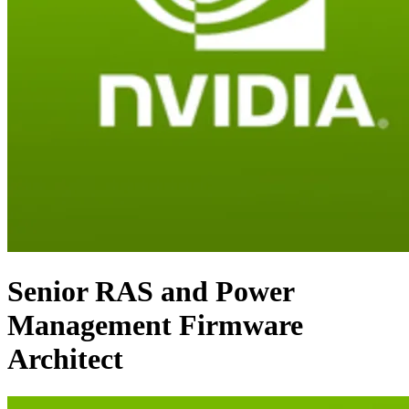
Senior RAS and Power
Management Firmware
Architect