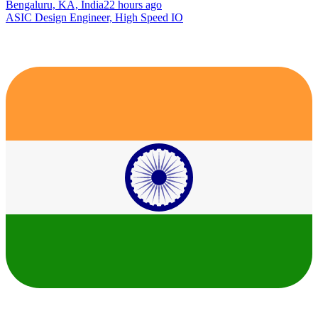
Bengaluru, KA, India
22 hours ago
ASIC Design Engineer, High Speed IO