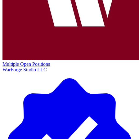
Multiple Open Positions
WarForge Studio LLC