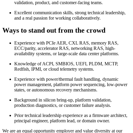
validation, product, and customer-facing teams.
Excellent communication skills, strong technical leadership,
and a real passion for working collaboratively.
Ways to stand out from the crowd
Experience with PCIe AER, CXL RAS, memory RAS,
ECC/parity, accelerator RAS, networking RAS, high-
availability systems, or large-scale data center platforms.
Knowledge of ACPI, SMBIOS, UEFI, PLDM, MCTP,
Redfish, IPMI, or cloud telemetry systems.
Experience with power/thermal fault handling, dynamic
power management, platform power sequencing, low-power
states, or autonomous recovery mechanisms.
Background in silicon bring-up, platform validation,
production diagnostics, or customer failure analysis.
Prior technical leadership experience as a firmware architect,
principal engineer, platform lead, or domain owner.
We are an equal opportunity employer and value diversity at our