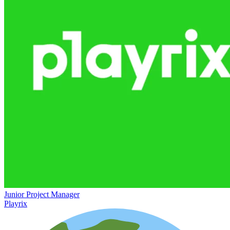
Junior Project Manager
Playrix