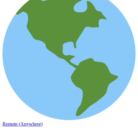
Remote (Anywhere)