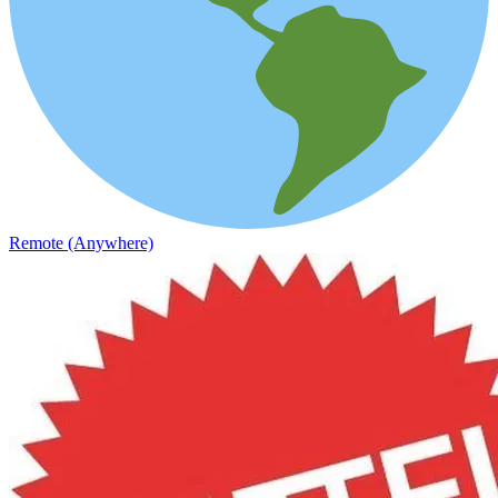
Remote (Anywhere)