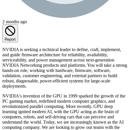
2 months ago
Report
NVIDIA is seeking a technical leader to define, craft, implement,
and guide firmware architecture for reliability, availability,
serviceability, and power management across next-generation
NVIDIA Networking products and platforms. You will take a strong
hands-on role, working with hardware, firmware, software,
validation, customer engineering, and external partners to build
robust, diagnosable, power-efficient systems for large-scale
deployments.
NVIDIA's invention of the GPU in 1999 sparked the growth of the
PC gaming market, redefined modern computer graphics, and
revolutionized parallel computing. More recently, GPU deep
learning ignited modern AI, with the GPU acting as the brain of
computers, robots, and self-driving cars that can perceive and
understand the world. Today, we are increasingly known as the AI
computing company. We are looking to grow our teams with the