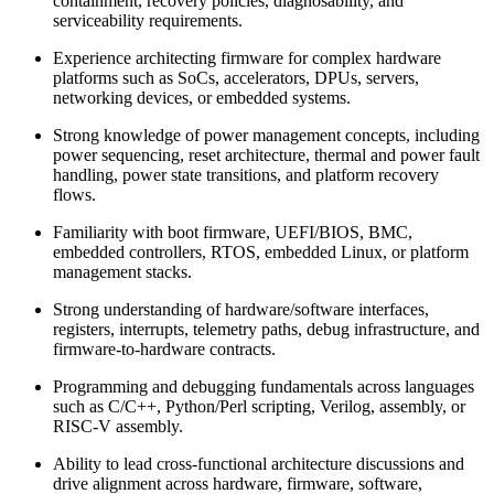
containment, recovery policies, diagnosability, and
serviceability requirements.
Experience architecting firmware for complex hardware
platforms such as SoCs, accelerators, DPUs, servers,
networking devices, or embedded systems.
Strong knowledge of power management concepts, including
power sequencing, reset architecture, thermal and power fault
handling, power state transitions, and platform recovery
flows.
Familiarity with boot firmware, UEFI/BIOS, BMC,
embedded controllers, RTOS, embedded Linux, or platform
management stacks.
Strong understanding of hardware/software interfaces,
registers, interrupts, telemetry paths, debug infrastructure, and
firmware-to-hardware contracts.
Programming and debugging fundamentals across languages
such as C/C++, Python/Perl scripting, Verilog, assembly, or
RISC-V assembly.
Ability to lead cross-functional architecture discussions and
drive alignment across hardware, firmware, software,