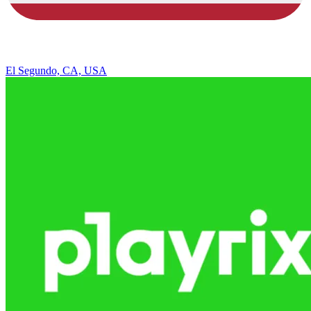
El Segundo, CA, USA