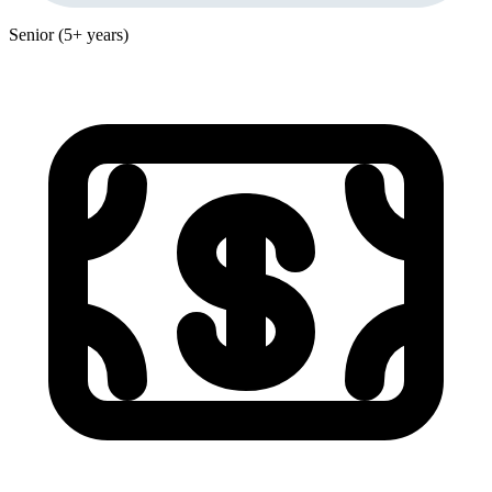
Senior (5+ years)