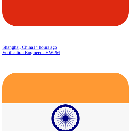
Shanghai, China
14 hours ago
Verification Engineer - HWPM