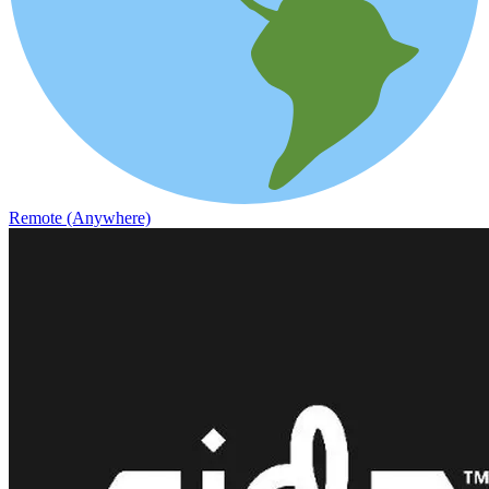
Remote (Anywhere)