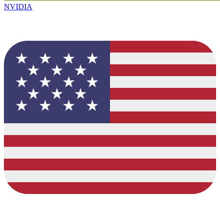
NVIDIA