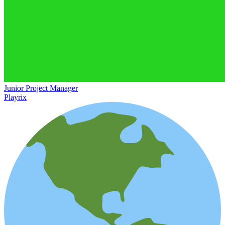
Junior Project Manager
Playrix