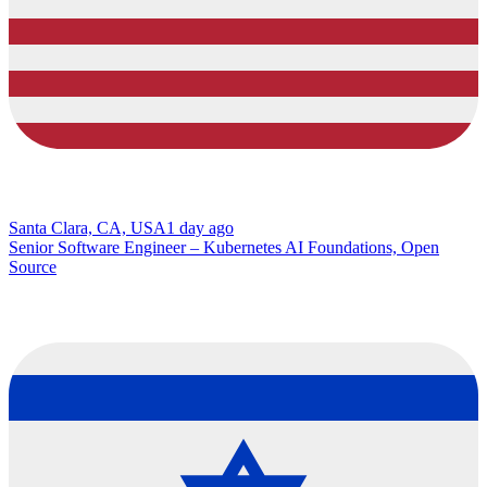
Santa Clara, CA, USA
1 day ago
Senior Software Engineer – Kubernetes AI Foundations, Open
Source