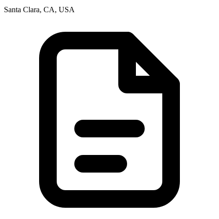
Santa Clara, CA, USA