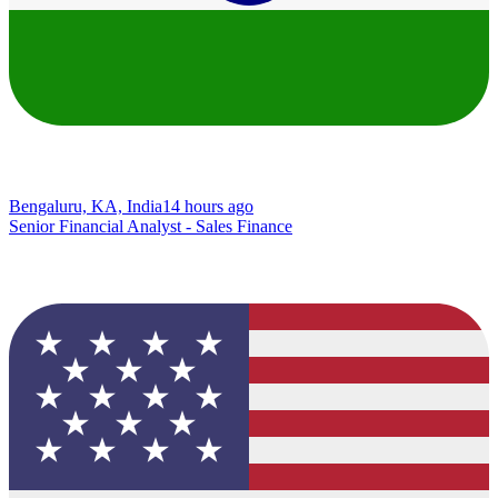
Bengaluru, KA, India
14 hours ago
Senior Financial Analyst - Sales Finance