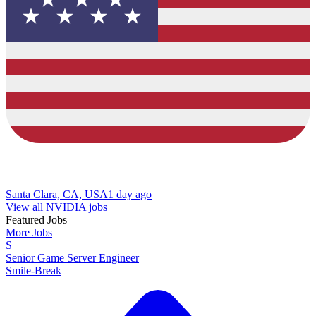
Santa Clara, CA, USA
1 day ago
View all NVIDIA jobs
Featured Jobs
More Jobs
S
Senior Game Server Engineer
Smile-Break