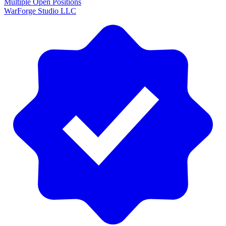
Multiple Open Positions
WarForge Studio LLC