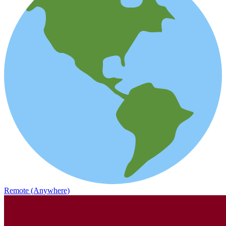
Remote (Anywhere)