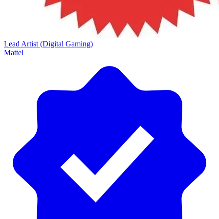
Lead Artist (Digital Gaming)
Mattel