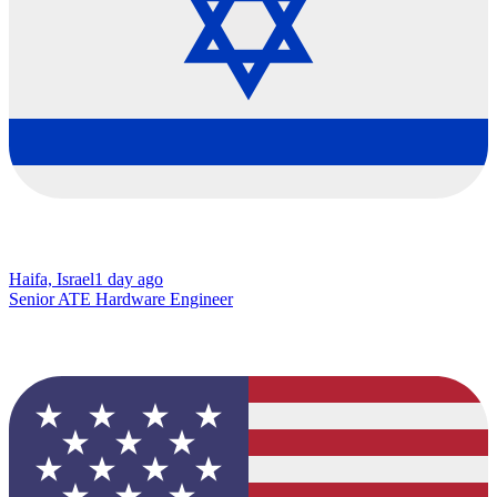
Haifa, Israel
1 day ago
Senior ATE Hardware Engineer