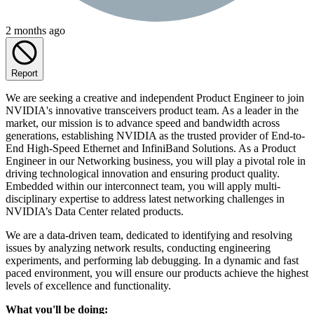
2 months ago
Report
We are seeking a creative and independent Product Engineer to join
NVIDIA's innovative transceivers product team. As a leader in the
market, our mission is to advance speed and bandwidth across
generations, establishing NVIDIA as the trusted provider of End-to-
End High-Speed Ethernet and InfiniBand Solutions. As a Product
Engineer in our Networking business, you will play a pivotal role in
driving technological innovation and ensuring product quality.
Embedded within our interconnect team, you will apply multi-
disciplinary expertise to address latest networking challenges in
NVIDIA’s Data Center related products.
We are a data-driven team, dedicated to identifying and resolving
issues by analyzing network results, conducting engineering
experiments, and performing lab debugging. In a dynamic and fast
paced environment, you will ensure our products achieve the highest
levels of excellence and functionality.
What you'll be doing: