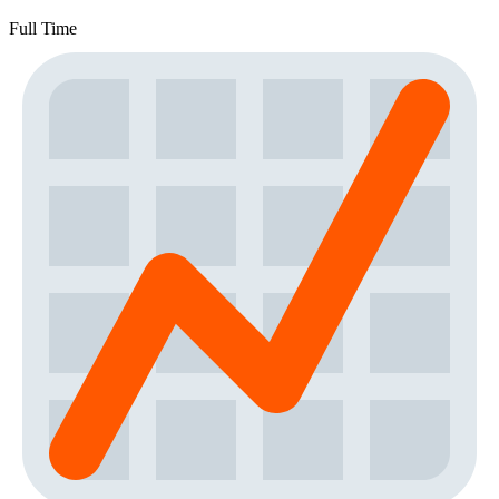
Full Time