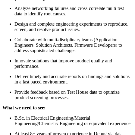
Analyze networking failures and cross-correlate multi-test
data to identify root causes.
Design and complete engineering experiments to reproduce,
screen, and resolve product issues.
Collaborate with multi-disciplinary teams (Application
Engineers, Solution Architects, Firmware Developers) to
address sophisticated challenges.
Innovate solutions that improve product quality and
performance.
Deliver timely and accurate reports on findings and solutions
in a fast paced environment.
Provide feedback based on Test House data to optimize
product screening processes.
What we need to see:
B.Sc. in Electrical Engineering/Material
Engineering/Chemistry Engineering or equivalent experience
At least 8+ years of proven experience in Debug via data