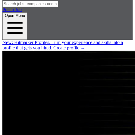
Post a Job
Open Menu
New:
Hitmarker Profiles.
Turn your experience and skills into a
profile that gets you hired.
Create profile
→