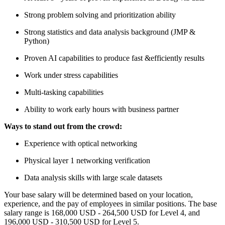
Strong problem solving and prioritization ability
Strong statistics and data analysis background (JMP &
Python)
Proven AI capabilities to produce fast &efficiently results
Work under stress capabilities
Multi-tasking capabilities
Ability to work early hours with business partner
Ways to stand out from the crowd:
Experience with optical networking
Physical layer 1 networking verification
Data analysis skills with large scale datasets
Your base salary will be determined based on your location,
experience, and the pay of employees in similar positions. The base
salary range is 168,000 USD - 264,500 USD for Level 4, and
196,000 USD - 310,500 USD for Level 5.