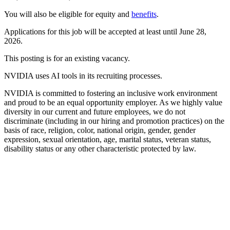
You will also be eligible for equity and
benefits
.
Applications for this job will be accepted at least until June 28,
2026.
This posting is for an existing vacancy.
NVIDIA uses AI tools in its recruiting processes.
NVIDIA is committed to fostering an inclusive work environment
and proud to be an equal opportunity employer. As we highly value
diversity in our current and future employees, we do not
discriminate (including in our hiring and promotion practices) on the
basis of race, religion, color, national origin, gender, gender
expression, sexual orientation, age, marital status, veteran status,
disability status or any other characteristic protected by law.