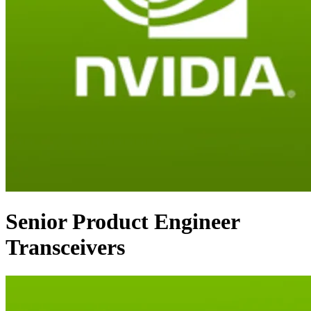
Senior Product Engineer
Transceivers