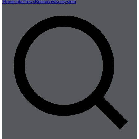
Home
Jobs
News
Resources
Ecosystem