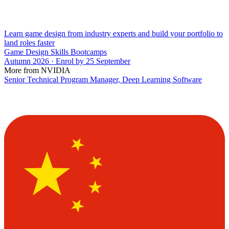
Learn game design from industry experts and build your portfolio to
land roles faster
Game Design Skills Bootcamps
Autumn 2026 · Enrol by 25 September
More from NVIDIA
Senior Technical Program Manager, Deep Learning Software