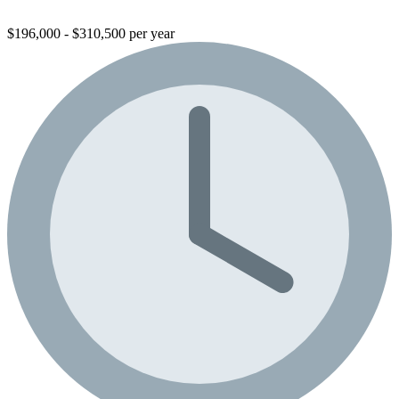
$196,000 - $310,500 per year