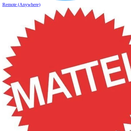
Remote (Anywhere)