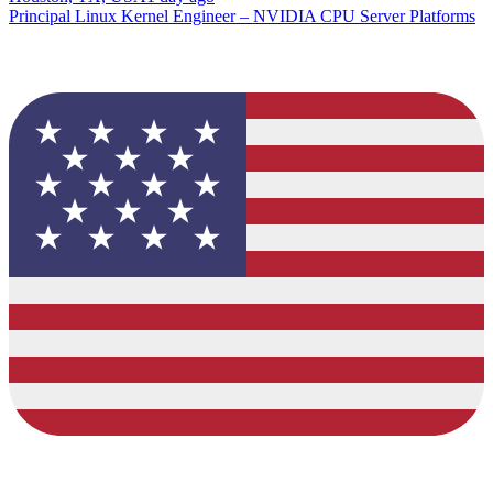
Principal Linux Kernel Engineer – NVIDIA CPU Server Platforms