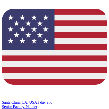
Santa Clara, CA, USA
1 day ago
Senior Factory Planner