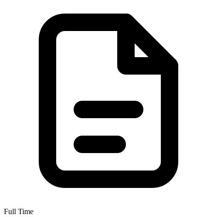
Full Time