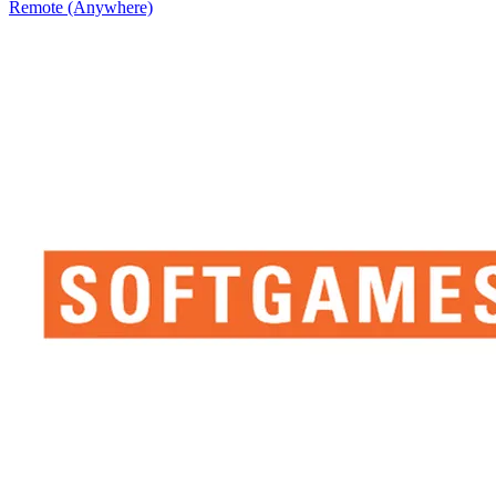
Remote (Anywhere)