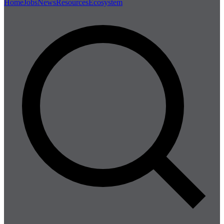
Home
Jobs
News
Resources
Ecosystem