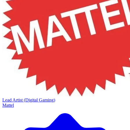
Lead Artist (Digital Gaming)
Mattel