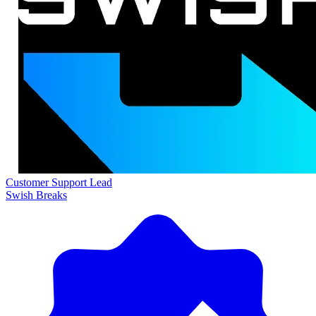
Customer Support Lead
Swish Breaks