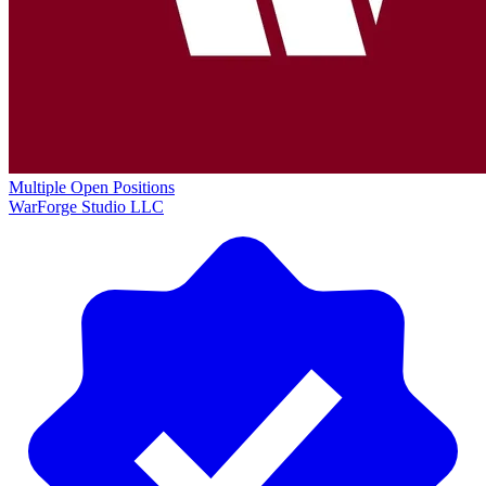
Multiple Open Positions
WarForge Studio LLC