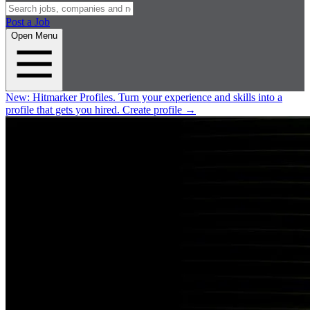
Post a Job
Open Menu
New:
Hitmarker Profiles.
Turn your experience and skills into a
profile that gets you hired.
Create profile
→