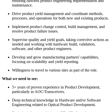
ensuring flawless product engineering implementation and
maintenance.
Drive product yield management and coordinate methods,
processes, and operations for both new and existing products.
Implement product change control, build management, and
resolve product failure issues.
Supervise quality and yield goals, taking corrective actions as
needed and working with hardware build, validation,
software, and other product engineers.
Develop and grow manufacturing partners' capabilities,
focusing on scalability and yield reporting.
Willingness to travel to various sites as part of the role.
What we need to see:
5+ years of proven experience in Product Development,
particularly in AOC/Transceivers.
Deep technical knowledge in Hardware and/or Software
Engineering related to Optical Product Development.