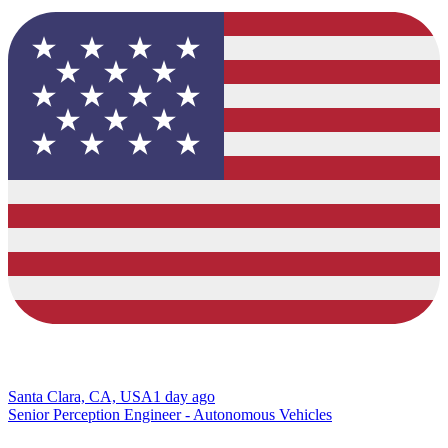
Santa Clara, CA, USA
1 day ago
Senior Perception Engineer - Autonomous Vehicles