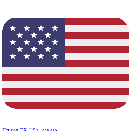
Houston, TX, USA
1 day ago