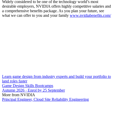
Widely considered to be one of the technology world’s most
desirable employers, NVIDIA offers highly competitive salaries and
a comprehensive benefits package. As you plan your future, see
what we can offer to you and your family
www.nvidiabenefits.com/
Learn game design from industry experts and build your portfolio to
land roles faster
Game Design Skills Bootcamps
Autumn 2026 · Enrol by 25 September
More from NVIDIA
Principal Engineer, Cloud Site Reliability Engineering