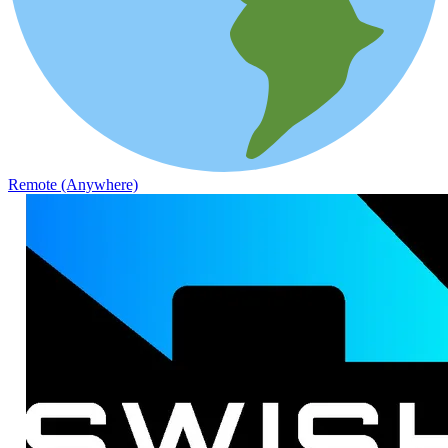
Remote (Anywhere)