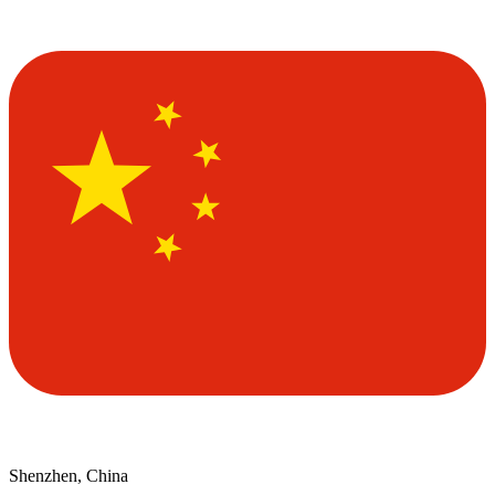
Shenzhen, China