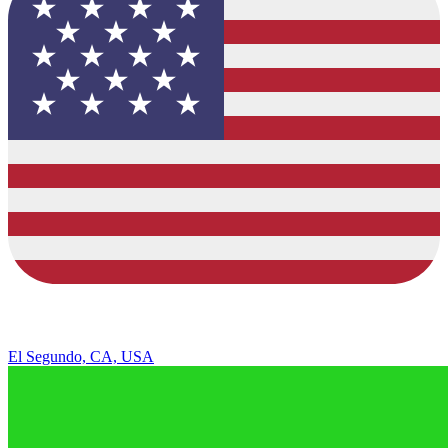
El Segundo, CA, USA