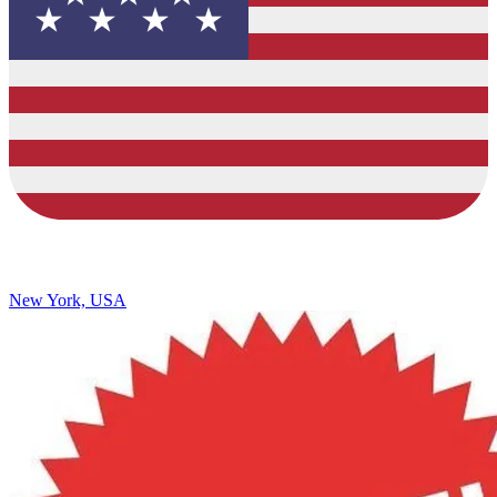
New York, USA