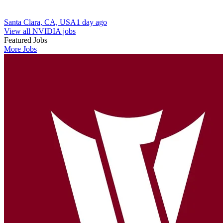
Santa Clara, CA, USA
1 day ago
View all NVIDIA jobs
Featured Jobs
More Jobs