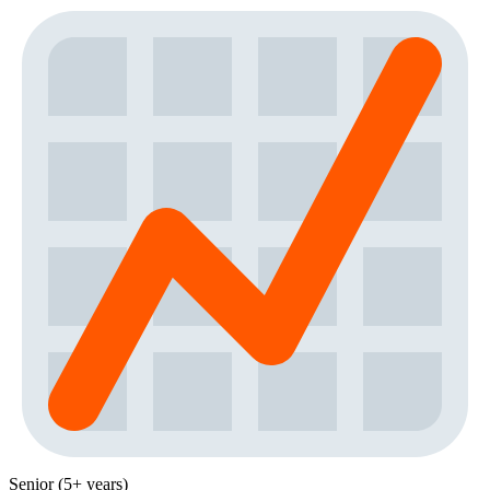
Senior (5+ years)