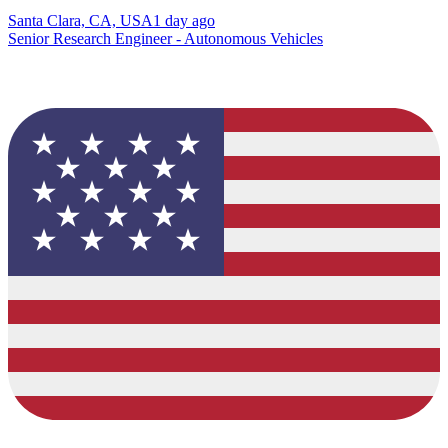
Santa Clara, CA, USA
1 day ago
Senior Research Engineer - Autonomous Vehicles