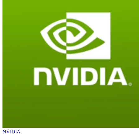
NVIDIA