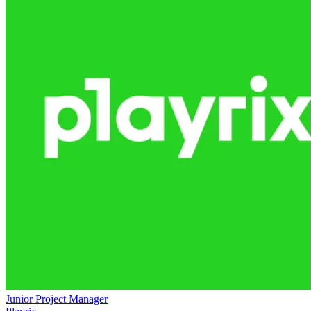
Junior Project Manager