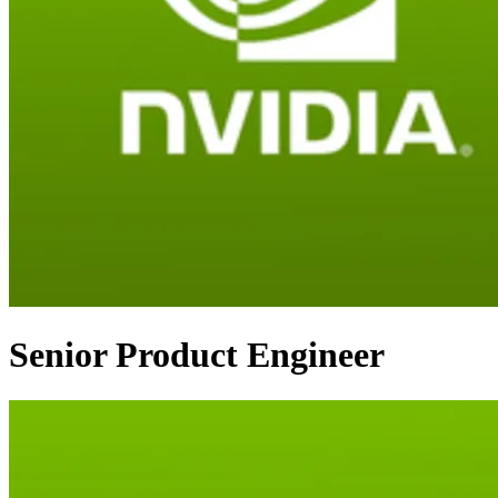
Senior Product Engineer