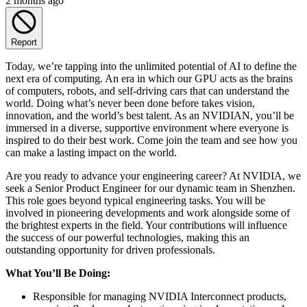
2 months ago
Report
Today, we’re tapping into the unlimited potential of AI to define the
next era of computing. An era in which our GPU acts as the brains
of computers, robots, and self-driving cars that can understand the
world. Doing what’s never been done before takes vision,
innovation, and the world’s best talent. As an NVIDIAN, you’ll be
immersed in a diverse, supportive environment where everyone is
inspired to do their best work. Come join the team and see how you
can make a lasting impact on the world.
Are you ready to advance your engineering career? At NVIDIA, we
seek a Senior Product Engineer for our dynamic team in Shenzhen.
This role goes beyond typical engineering tasks. You will be
involved in pioneering developments and work alongside some of
the brightest experts in the field. Your contributions will influence
the success of our powerful technologies, making this an
outstanding opportunity for driven professionals.
What You’ll Be Doing:
Responsible for managing NVIDIA Interconnect products,