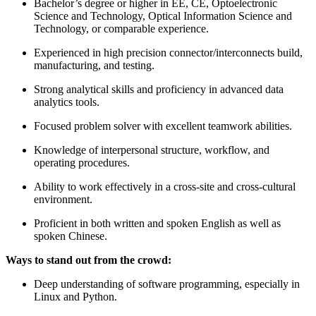
Bachelor’s degree or higher in EE, CE, Optoelectronic
Science and Technology, Optical Information Science and
Technology, or comparable experience.
Experienced in high precision connector/interconnects build,
manufacturing, and testing.
Strong analytical skills and proficiency in advanced data
analytics tools.
Focused problem solver with excellent teamwork abilities.
Knowledge of interpersonal structure, workflow, and
operating procedures.
Ability to work effectively in a cross-site and cross-cultural
environment.
Proficient in both written and spoken English as well as
spoken Chinese.
Ways to stand out from the crowd:
Deep understanding of software programming, especially in
Linux and Python.