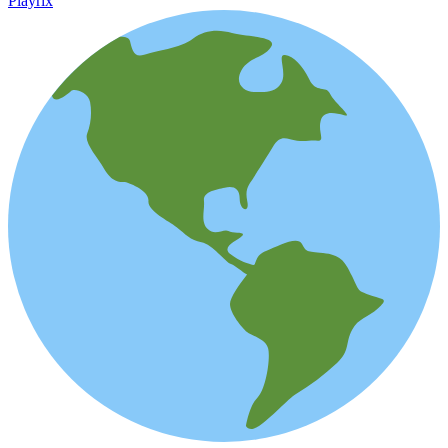
Playrix