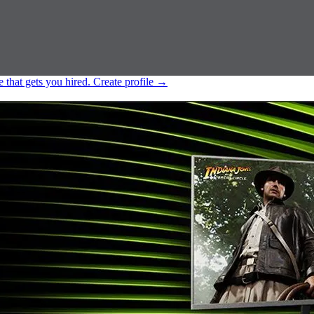
e that gets you hired.
Create profile
→