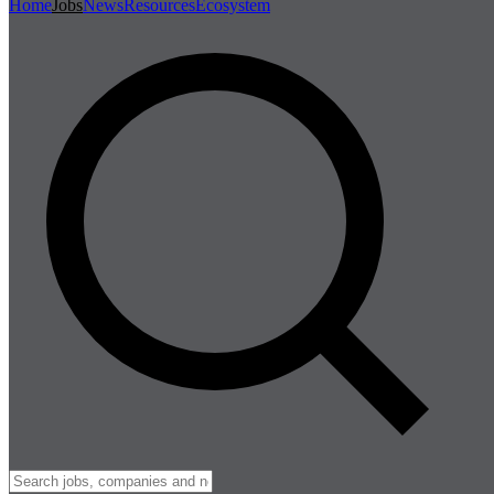
Home
Jobs
News
Resources
Ecosystem