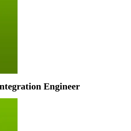
Integration Engineer