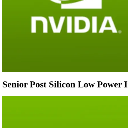
Senior Post Silicon Low Power 