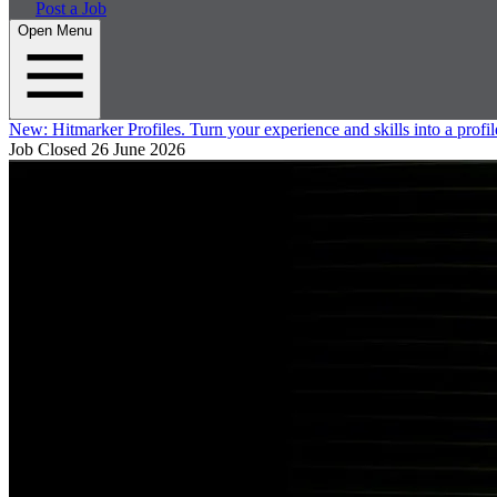
Post a Job
Open Menu
New:
Hitmarker Profiles.
Turn your experience and skills into a profil
Job Closed
26 June 2026