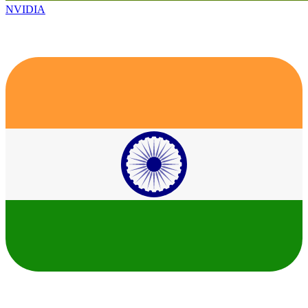
NVIDIA