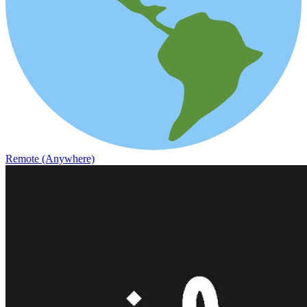
Remote (Anywhere)