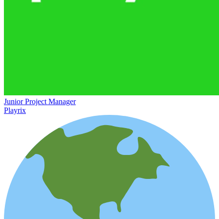
Junior Project Manager
Playrix