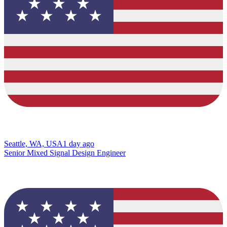
Seattle, WA, USA
1 day ago
Senior Mixed Signal Design Engineer