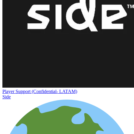
Player Support (Confidential- LATAM)
Side