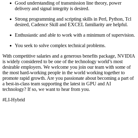
Good understanding of transmission line theory, power
delivery and signal integrity is desired.
Strong programming and scripting skills in Perl, Python, Tcl
desired, Cadence Skill and EXCEL familiarity are helpful.
Enthusiastic and able to work with a minimum of supervision.
You seek to solve complex technical problems.
With competitive salaries and a generous benefits package, NVIDIA
is widely considered to be one of the technology world’s most
desirable employers. We welcome you join our team with some of
the most hard-working people in the world working together to
promote rapid growth. Are you passionate about becoming a part of
a best-in-class team supporting the latest in GPU and AI
technology? If so, we want to hear from you.
#LI-Hybrid