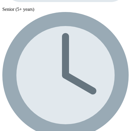
Senior (5+ years)