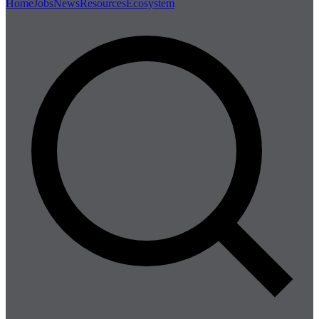
Home
Jobs
News
Resources
Ecosystem