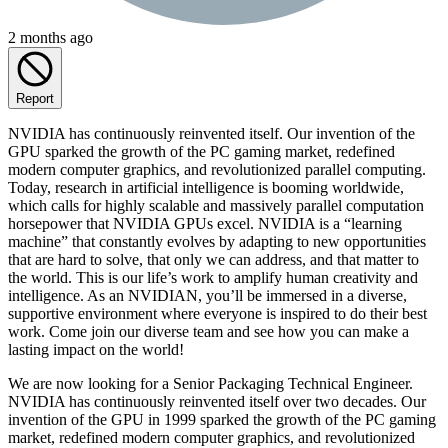
2 months ago
Report
NVIDIA has continuously reinvented itself. Our invention of the
GPU sparked the growth of the PC gaming market, redefined
modern computer graphics, and revolutionized parallel computing.
Today, research in artificial intelligence is booming worldwide,
which calls for highly scalable and massively parallel computation
horsepower that NVIDIA GPUs excel. NVIDIA is a “learning
machine” that constantly evolves by adapting to new opportunities
that are hard to solve, that only we can address, and that matter to
the world. This is our life’s work to amplify human creativity and
intelligence. As an NVIDIAN, you’ll be immersed in a diverse,
supportive environment where everyone is inspired to do their best
work. Come join our diverse team and see how you can make a
lasting impact on the world!
We are now looking for a Senior Packaging Technical Engineer.
NVIDIA has continuously reinvented itself over two decades. Our
invention of the GPU in 1999 sparked the growth of the PC gaming
market, redefined modern computer graphics, and revolutionized