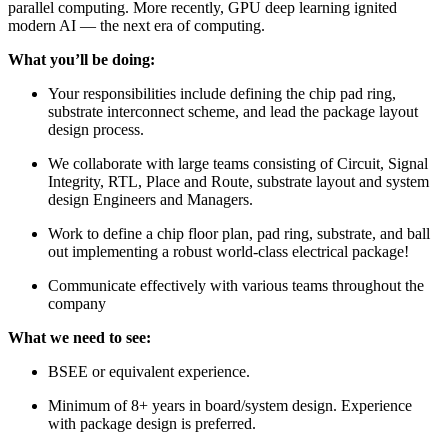
parallel computing. More recently, GPU deep learning ignited
modern AI — the next era of computing.
What you’ll be doing:
Your responsibilities include defining the chip pad ring,
substrate interconnect scheme, and lead the package layout
design process.
We collaborate with large teams consisting of Circuit, Signal
Integrity, RTL, Place and Route, substrate layout and system
design Engineers and Managers.
Work to define a chip floor plan, pad ring, substrate, and ball
out implementing a robust world-class electrical package!
Communicate effectively with various teams throughout the
company
What we need to see:
BSEE or equivalent experience.
Minimum of 8+ years in board/system design. Experience
with package design is preferred.