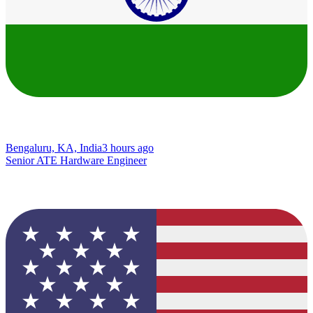
Bengaluru, KA, India
3 hours ago
Senior ATE Hardware Engineer