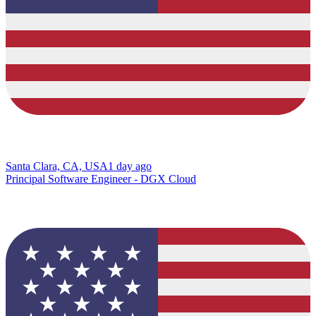
Santa Clara, CA, USA
1 day ago
Principal Software Engineer - DGX Cloud