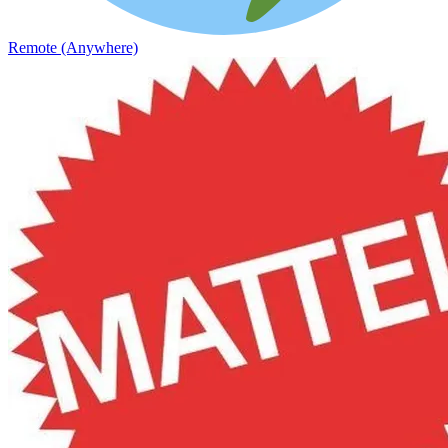
Remote (Anywhere)