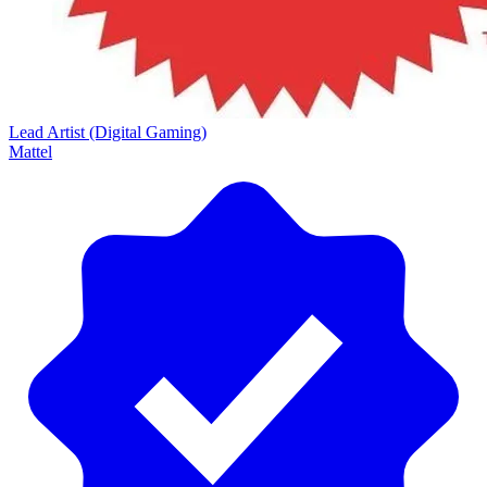
Lead Artist (Digital Gaming)
Mattel