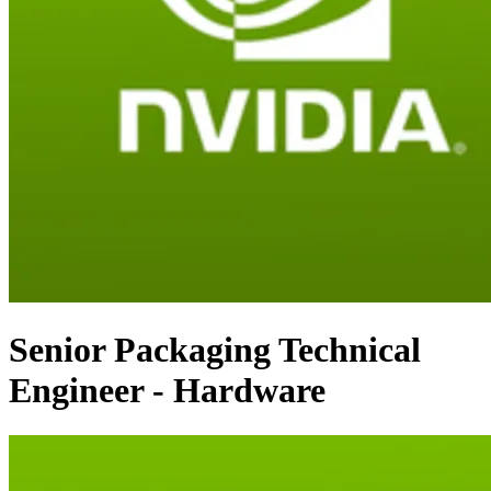
Senior Packaging Technical
Engineer - Hardware