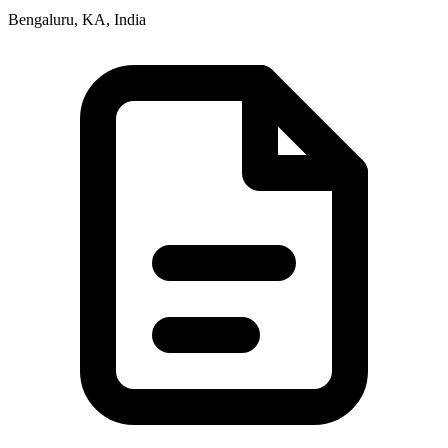
Bengaluru, KA, India