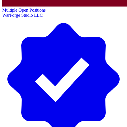
Multiple Open Positions
WarForge Studio LLC