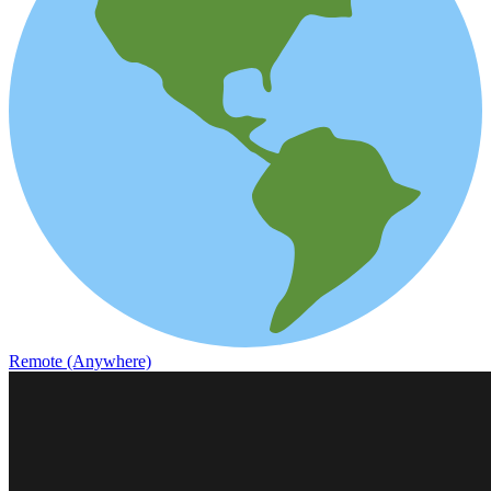
Remote (Anywhere)