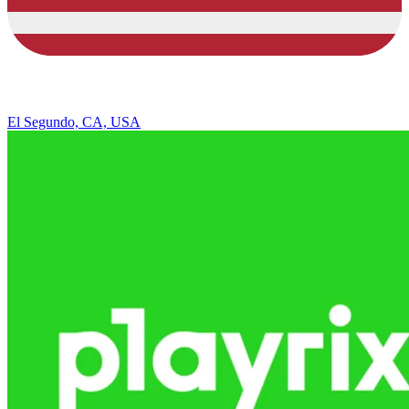
El Segundo, CA, USA