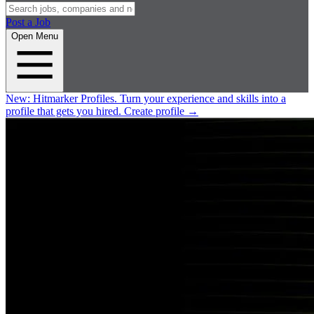
Post a Job
Open Menu
New:
Hitmarker Profiles.
Turn your experience and skills into a
profile that gets you hired.
Create profile
→