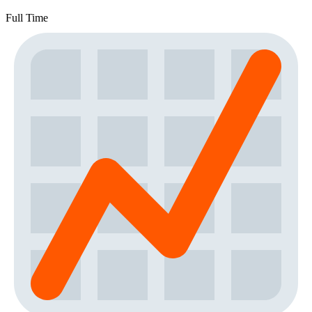
Full Time