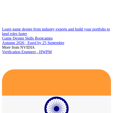
Learn game design from industry experts and build your portfolio to
land roles faster
Game Design Skills Bootcamps
Autumn 2026 · Enrol by 25 September
More from NVIDIA
Verification Engineer - HWPM