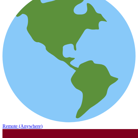
Remote (Anywhere)