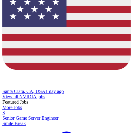
Santa Clara, CA, USA
1 day ago
View all NVIDIA jobs
Featured Jobs
More Jobs
S
Senior Game Server Engineer
Smile-Break