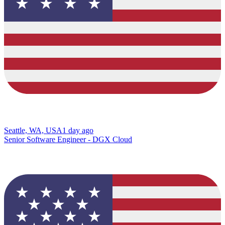
Seattle, WA, USA
1 day ago
Senior Software Engineer - DGX Cloud