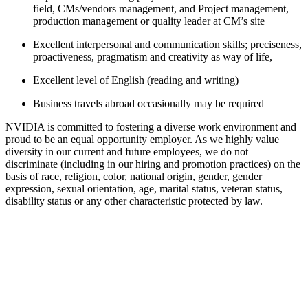
field, CMs/vendors management, and Project management,
production management or quality leader at CM’s site
Excellent interpersonal and communication skills; preciseness,
proactiveness, pragmatism and creativity as way of life,
Excellent level of English (reading and writing)
Business travels abroad occasionally may be required
NVIDIA is committed to fostering a diverse work environment and
proud to be an equal opportunity employer. As we highly value
diversity in our current and future employees, we do not
discriminate (including in our hiring and promotion practices) on the
basis of race, religion, color, national origin, gender, gender
expression, sexual orientation, age, marital status, veteran status,
disability status or any other characteristic protected by law.