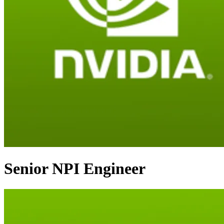
Senior NPI Engineer