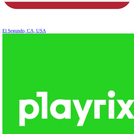
El Segundo, CA, USA