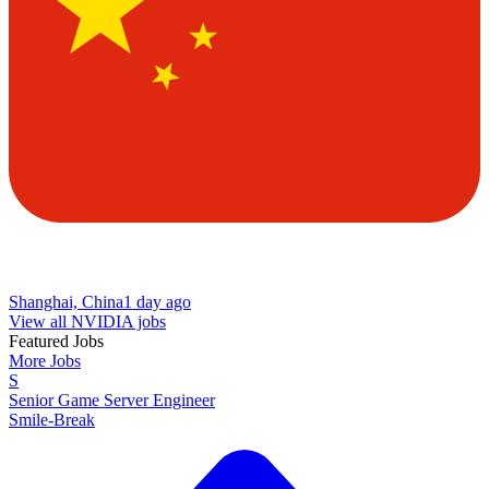
Shanghai, China
1 day ago
View all NVIDIA jobs
Featured Jobs
More Jobs
S
Senior Game Server Engineer
Smile-Break