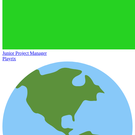
Junior Project Manager
Playrix