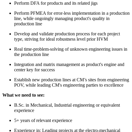
Perform DFA for products and its related jigs
Perform PFMEA for error-less implementation in a production
line, while ongoingly managing product's quality in
production line
Develop and validate production process for each project
type, striving for ideal robustness level prior HVM
Real time-problem-solving of unknown engineering issues in
the production line
Integration and matrix management as product's engine and
center key for success
Establish new production lines at CM’s sites from engineering
POV, while leading CM's engineering parties to excellence
What we need to see:
B.Sc. in Mechanical, Industrial engineering or equivalent
experience
5+ years of relevant experience
Experience in: Leading projects at the electro-mechanical