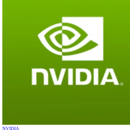
NVIDIA