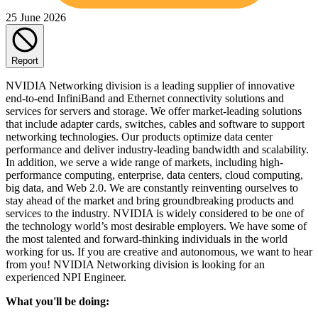
25 June 2026
Report
NVIDIA Networking division is a leading supplier of innovative
end-to-end InfiniBand and Ethernet connectivity solutions and
services for servers and storage. We offer market-leading solutions
that include adapter cards, switches, cables and software to support
networking technologies. Our products optimize data center
performance and deliver industry-leading bandwidth and scalability.
In addition, we serve a wide range of markets, including high-
performance computing, enterprise, data centers, cloud computing,
big data, and Web 2.0. We are constantly reinventing ourselves to
stay ahead of the market and bring groundbreaking products and
services to the industry. NVIDIA is widely considered to be one of
the technology world’s most desirable employers. We have some of
the most talented and forward-thinking individuals in the world
working for us. If you are creative and autonomous, we want to hear
from you! NVIDIA Networking division is looking for an
experienced NPI Engineer.
What you'll be doing: