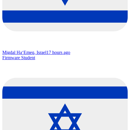
Migdal Ha‘Emeq, Israel
17 hours ago
Firmware Student