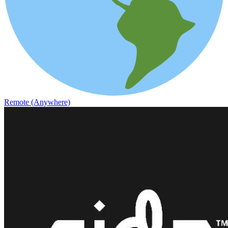
Remote (Anywhere)