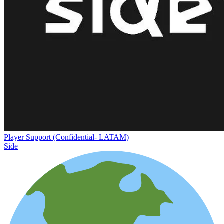
Player Support (Confidential- LATAM)
Side