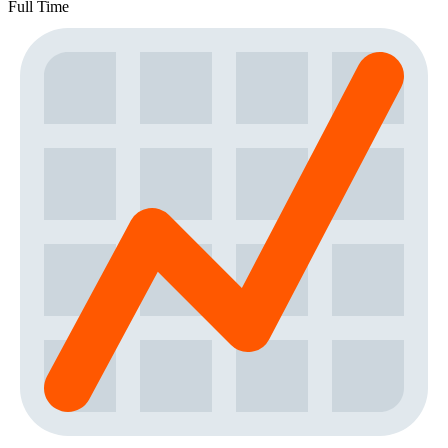
Full Time