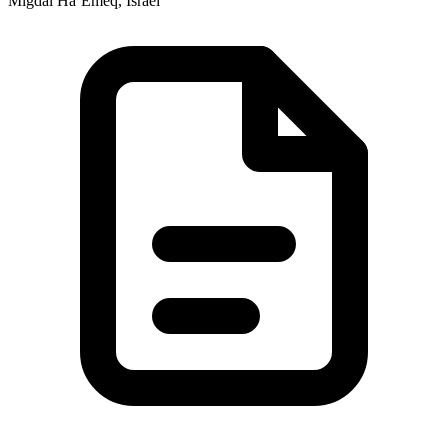
Migdal Ha‘Emeq, Israel