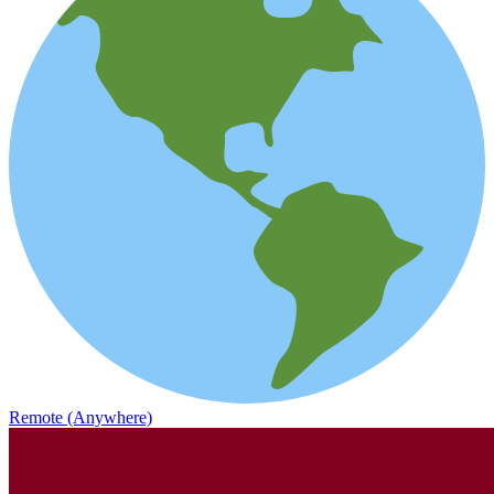
Remote (Anywhere)