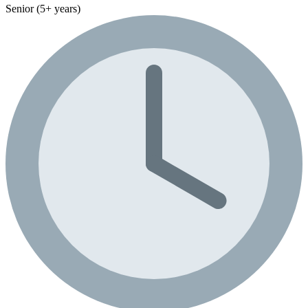
Senior (5+ years)