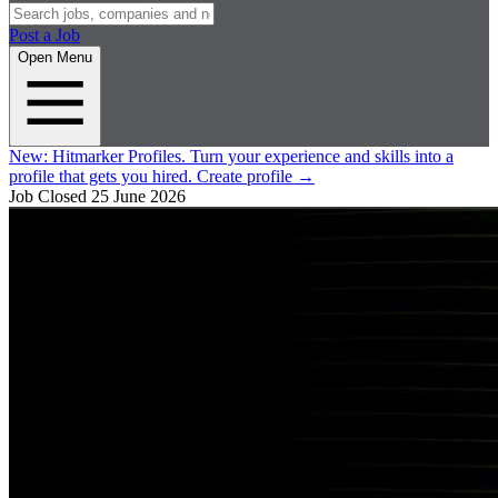
Post a Job
Open Menu
New:
Hitmarker Profiles.
Turn your experience and skills into a
profile that gets you hired.
Create profile
→
Job Closed
25 June 2026