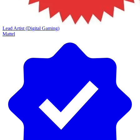
Lead Artist (Digital Gaming)
Mattel