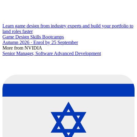
Learn game design from industry experts and build your portfolio to
land roles faster
Game Design Skills Bootcamps
Autumn 2026 · Enrol by 25 September
More from NVIDIA
Senior Manager, Software Advanced Development