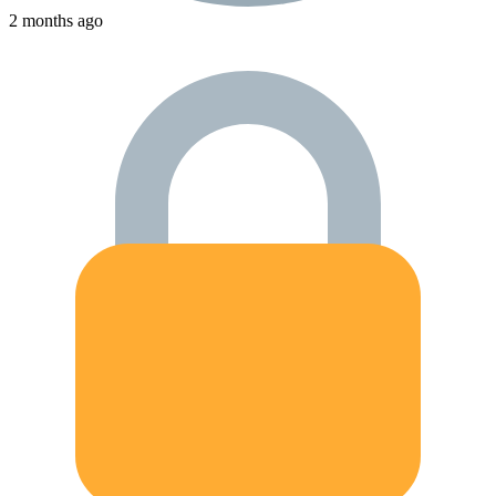
2 months ago