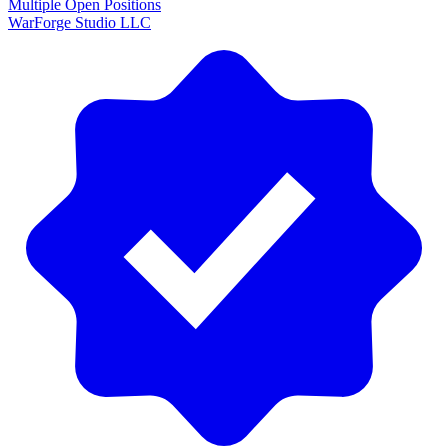
Multiple Open Positions
WarForge Studio LLC