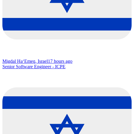
Migdal Ha‘Emeq, Israel
17 hours ago
Senior Software Engineer - ICPE