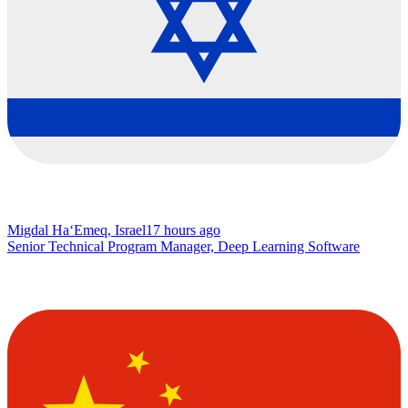
Migdal Ha‘Emeq, Israel
17 hours ago
Senior Technical Program Manager, Deep Learning Software