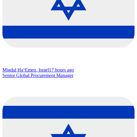
Migdal Ha‘Emeq, Israel
17 hours ago
Senior Global Procurement Manager