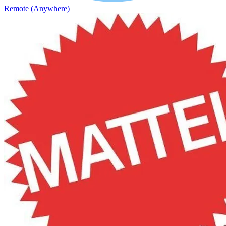
Remote (Anywhere)