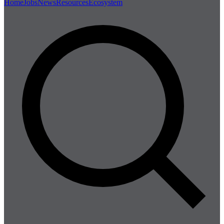
Home
Jobs
News
Resources
Ecosystem