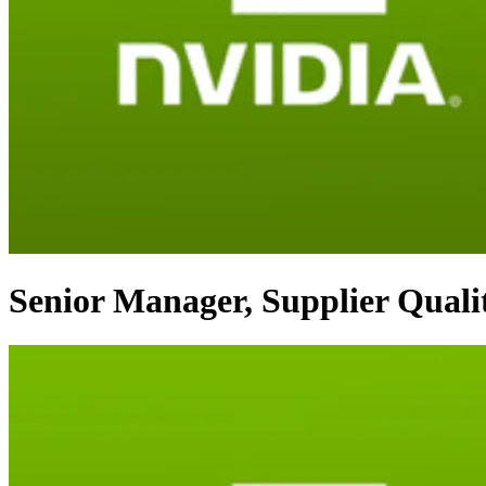
Senior Manager, Supplier Quali