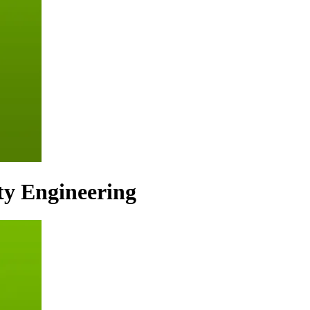
ty Engineering