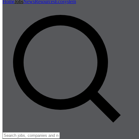
Home
Jobs
News
Resources
Ecosystem