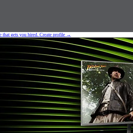
e that gets you hired.
Create profile
→