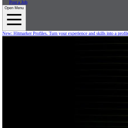
Post a Job
Open Menu
New:
Hitmarker Profiles.
Turn your experience and skills into a profil