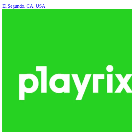
El Segundo, CA, USA