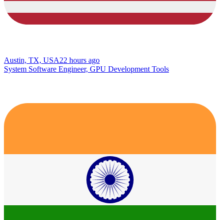
Austin, TX, USA
22 hours ago
System Software Engineer, GPU Development Tools