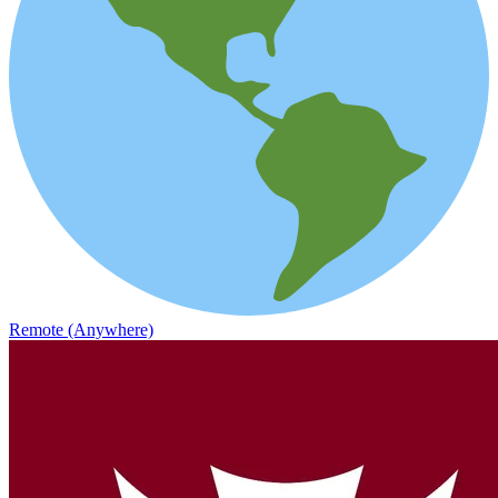
Remote (Anywhere)