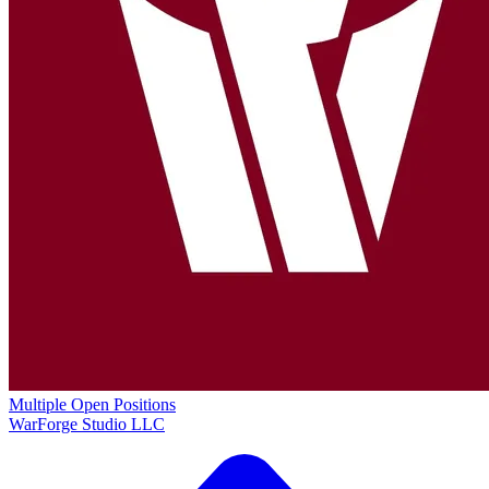
Multiple Open Positions
WarForge Studio LLC