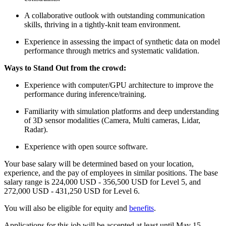
A collaborative outlook with outstanding communication
skills, thriving in a tightly-knit team environment.
Experience in assessing the impact of synthetic data on model
performance through metrics and systematic validation.
Ways to Stand Out from the crowd:
Experience with computer/GPU architecture to improve the
performance during inference/training.
Familiarity with simulation platforms and deep understanding
of 3D sensor modalities (Camera, Multi cameras, Lidar,
Radar).
Experience with open source software.
Your base salary will be determined based on your location,
experience, and the pay of employees in similar positions. The base
salary range is 224,000 USD - 356,500 USD for Level 5, and
272,000 USD - 431,250 USD for Level 6.
You will also be eligible for equity and
benefits
.
Applications for this job will be accepted at least until May 15,