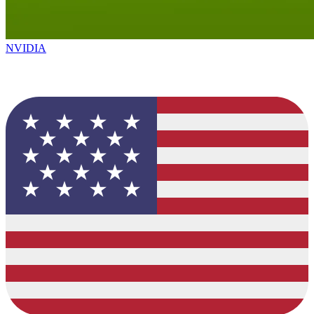
NVIDIA