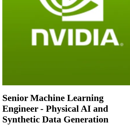
Senior Machine Learning
Engineer - Physical AI and
Synthetic Data Generation