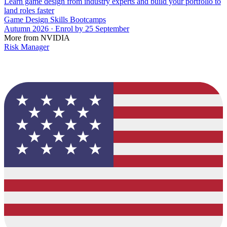
Learn game design from industry experts and build your portfolio to
land roles faster
Game Design Skills Bootcamps
Autumn 2026 · Enrol by 25 September
More from NVIDIA
Risk Manager