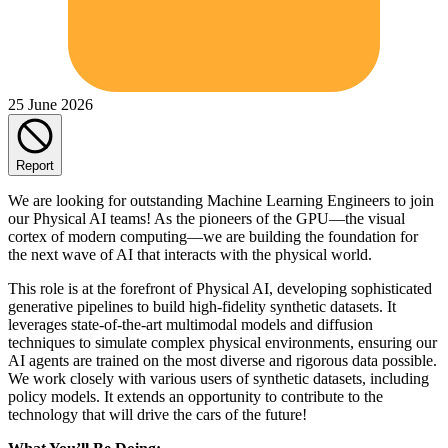
25 June 2026
Report
We are looking for outstanding Machine Learning Engineers to join
our Physical AI teams! As the pioneers of the GPU—the visual
cortex of modern computing—we are building the foundation for
the next wave of AI that interacts with the physical world.
This role is at the forefront of Physical AI, developing sophisticated
generative pipelines to build high-fidelity synthetic datasets. It
leverages state-of-the-art multimodal models and diffusion
techniques to simulate complex physical environments, ensuring our
AI agents are trained on the most diverse and rigorous data possible.
We work closely with various users of synthetic datasets, including
policy models. It extends an opportunity to contribute to the
technology that will drive the cars of the future!