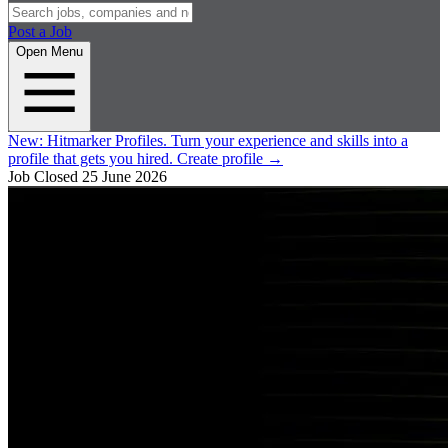
Post a Job
Open Menu
New:
Hitmarker Profiles.
Turn your experience and skills into a
profile that gets you hired.
Create profile
→
Job Closed
25 June 2026