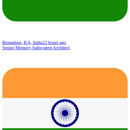
Bengaluru, KA, India
22 hours ago
Senior Memory Subsystem Architect