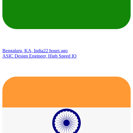
Bengaluru, KA, India
22 hours ago
ASIC Design Engineer, High Speed IO