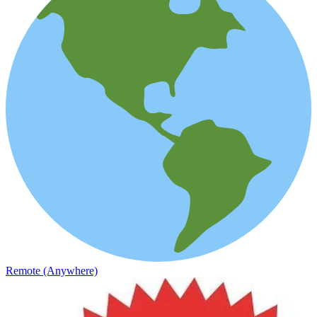
Remote (Anywhere)