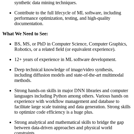
synthetic data mining techniques.
Contribute to the full lifecycle of ML software, including
performance optimization, testing, and high-quality
documentation.
What We Need to See:
BS, MS, or PhD in Computer Science, Computer Graphics,
Robotics, or a related field (or equivalent experience).
12+ years of experience in ML software development.
Deep technical knowledge of image/video synthesis,
including diffusion models and state-of-the-art multimodal
methods.
Strong hands-on skills in major DNN libraries and computer
languages including Python among others. Various hands on
experience with workflow management and database to
facilitate large scale training and data generation. Strong skills
to optimize code efficiency is a huge plus.
Strong analytical and mathematical skills to bridge the gap
between data-driven approaches and physical world
constraints.