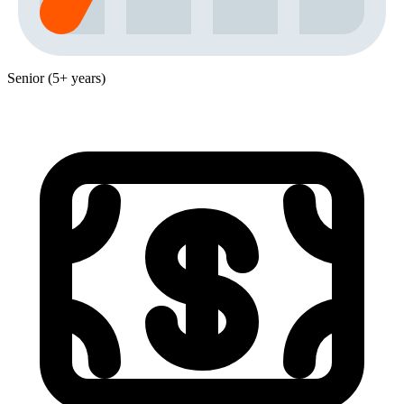
Senior (5+ years)