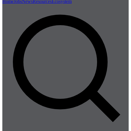
Home
Jobs
News
Resources
Ecosystem