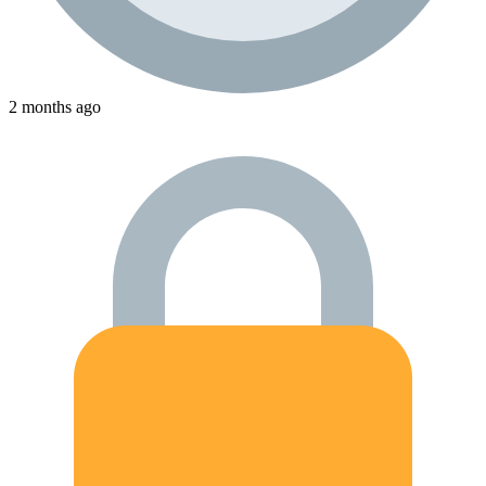
2 months ago