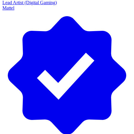
Lead Artist (Digital Gaming)
Mattel