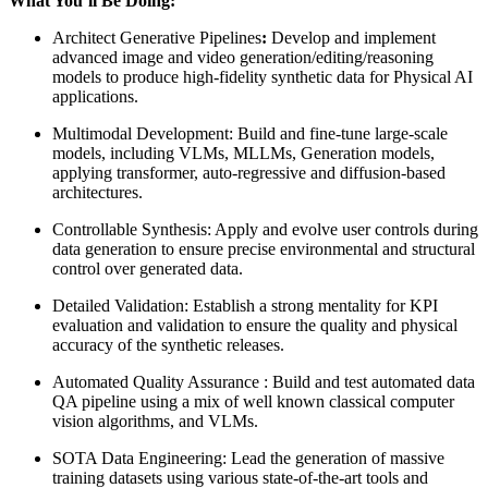
What You’ll Be Doing:
Architect Generative Pipelines
:
Develop and implement
advanced image and video generation/editing/reasoning
models to produce high-fidelity synthetic data for Physical AI
applications.
Multimodal Development: Build and fine-tune large-scale
models, including VLMs, MLLMs, Generation models,
applying transformer, auto-regressive and diffusion-based
architectures.
Controllable Synthesis: Apply and evolve user controls during
data generation to ensure precise environmental and structural
control over generated data.
Detailed Validation: Establish a strong mentality for KPI
evaluation and validation to ensure the quality and physical
accuracy of the synthetic releases.
Automated Quality Assurance : Build and test automated data
QA pipeline using a mix of well known classical computer
vision algorithms, and VLMs.
SOTA Data Engineering: Lead the generation of massive
training datasets using various state-of-the-art tools and