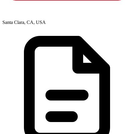
Santa Clara, CA, USA