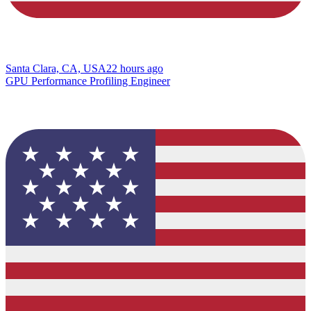
Santa Clara, CA, USA
22 hours ago
GPU Performance Profiling Engineer