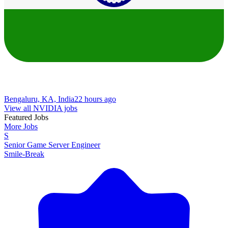
Bengaluru, KA, India
22 hours ago
View all NVIDIA jobs
Featured Jobs
More Jobs
S
Senior Game Server Engineer
Smile-Break