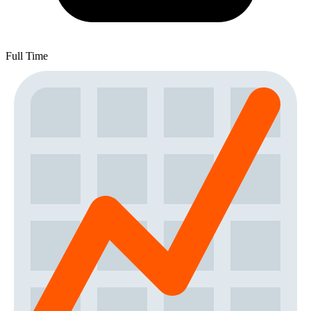
Full Time