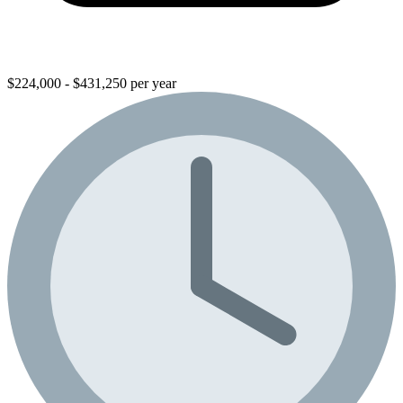
$224,000 - $431,250 per year