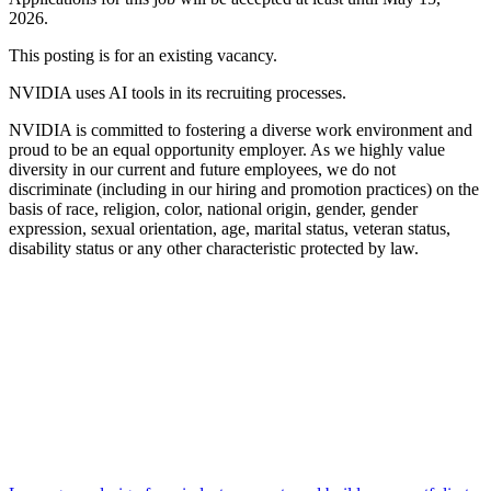
2026.
This posting is for an existing vacancy.
NVIDIA uses AI tools in its recruiting processes.
NVIDIA is committed to fostering a diverse work environment and
proud to be an equal opportunity employer. As we highly value
diversity in our current and future employees, we do not
discriminate (including in our hiring and promotion practices) on the
basis of race, religion, color, national origin, gender, gender
expression, sexual orientation, age, marital status, veteran status,
disability status or any other characteristic protected by law.