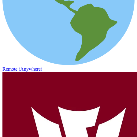
Remote (Anywhere)