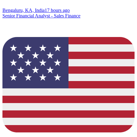
Bengaluru, KA, India
17 hours ago
Senior Financial Analyst - Sales Finance