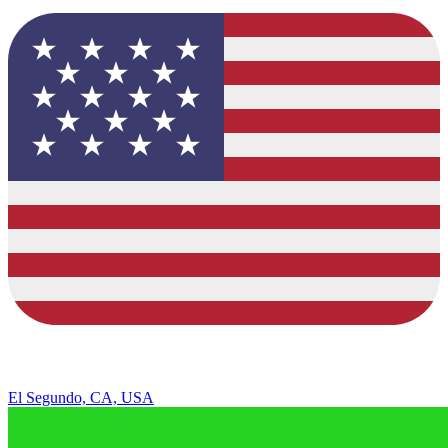
El Segundo, CA, USA