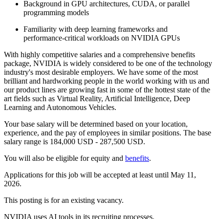
Background in GPU architectures, CUDA, or parallel
programming models
Familiarity with deep learning frameworks and
performance‑critical workloads on NVIDIA GPUs
With highly competitive salaries and a comprehensive benefits
package, NVIDIA is widely considered to be one of the technology
industry's most desirable employers. We have some of the most
brilliant and hardworking people in the world working with us and
our product lines are growing fast in some of the hottest state of the
art fields such as Virtual Reality, Artificial Intelligence, Deep
Learning and Autonomous Vehicles.
Your base salary will be determined based on your location,
experience, and the pay of employees in similar positions. The base
salary range is 184,000 USD - 287,500 USD.
You will also be eligible for equity and
benefits
.
Applications for this job will be accepted at least until May 11,
2026.
This posting is for an existing vacancy.
NVIDIA uses AI tools in its recruiting processes.