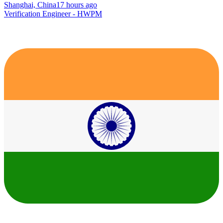
Shanghai, China
17 hours ago
Verification Engineer - HWPM