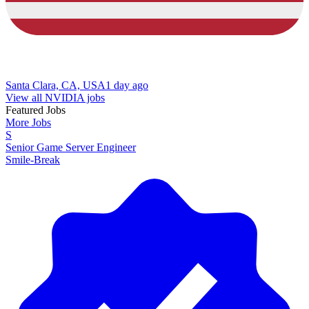
Santa Clara, CA, USA
1 day ago
View all NVIDIA jobs
Featured Jobs
More Jobs
S
Senior Game Server Engineer
Smile-Break