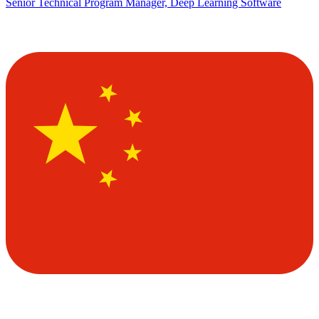
Senior Technical Program Manager, Deep Learning Software