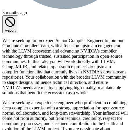
3 months ago
Report
We are seeking for an expert Senior Compiler Engineer to join our
Compute Compiler Team, with a focus on upstream engagement
with the LLVM ecosystem and advancing NVIDIA’s compiler
technology through trusted, sustained participation in open‑source
communities. In this role, you will work directly with LLVM,
Clang, MLIR, and related open‑source projects to upstream
compiler functionality that currently lives in NVIDIA’s downstream
repositories. Your collaboration with the broader LLVM community
to shape designs, influence technical direction, and ensure
NVIDIA’s needs are met by supplying high‑quality, maintainable
solutions that benefit the ecosystem as a whole.
We are seeking an experience engineer who proficient in combining
deep compiler expertise with a strong appreciation for open‑source
norms, collaboration, and long‑term stewardship. Your influence will
come not from authority, but from technical credibility, respect for
community processes, and sustained contribution to the health and
evolution of the LLVM project. If you are passionate about