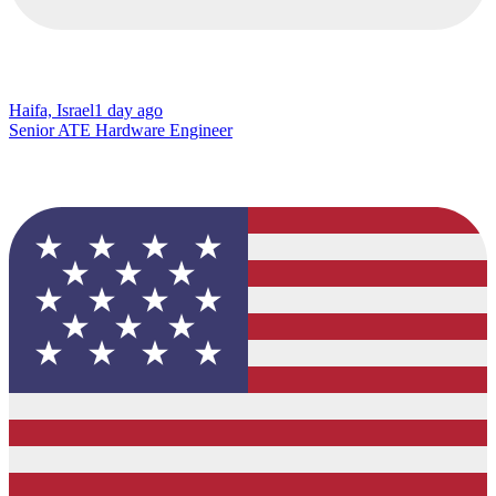
Haifa, Israel
1 day ago
Senior ATE Hardware Engineer