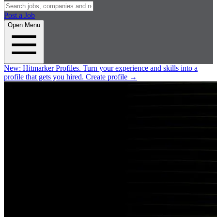
Post a Job
Open Menu
New:
Hitmarker Profiles.
Turn your experience and skills into a
profile that gets you hired.
Create profile
→