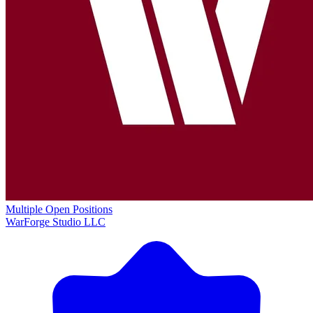
Multiple Open Positions
WarForge Studio LLC