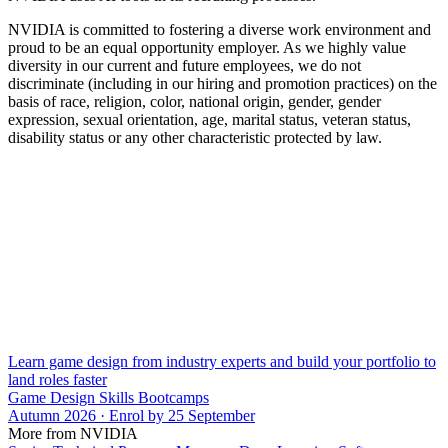
NVIDIA is committed to fostering a diverse work environment and
proud to be an equal opportunity employer. As we highly value
diversity in our current and future employees, we do not
discriminate (including in our hiring and promotion practices) on the
basis of race, religion, color, national origin, gender, gender
expression, sexual orientation, age, marital status, veteran status,
disability status or any other characteristic protected by law.
Learn game design from industry experts and build your portfolio to
land roles faster
Game Design Skills Bootcamps
Autumn 2026 · Enrol by 25 September
More from NVIDIA