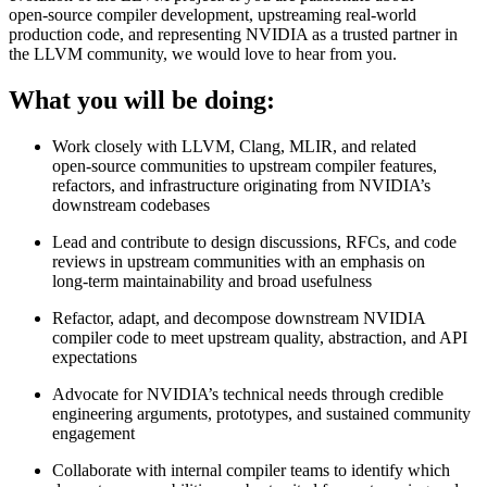
open‑source compiler development, upstreaming real‑world
production code, and representing NVIDIA as a trusted partner in
the LLVM community, we would love to hear from you.
What you will be doing:
Work closely with LLVM, Clang, MLIR, and related
open‑source communities to upstream compiler features,
refactors, and infrastructure originating from NVIDIA’s
downstream codebases
Lead and contribute to design discussions, RFCs, and code
reviews in upstream communities with an emphasis on
long‑term maintainability and broad usefulness
Refactor, adapt, and decompose downstream NVIDIA
compiler code to meet upstream quality, abstraction, and API
expectations
Advocate for NVIDIA’s technical needs through credible
engineering arguments, prototypes, and sustained community
engagement
Collaborate with internal compiler teams to identify which