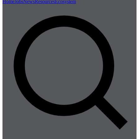
Home
Jobs
News
Resources
Ecosystem