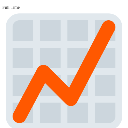
Full Time