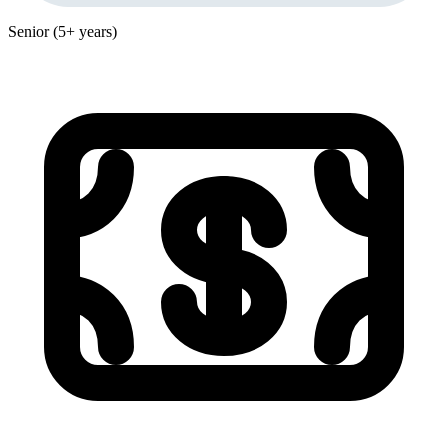
Senior (5+ years)