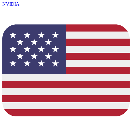
NVIDIA