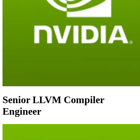
Senior LLVM Compiler
Engineer