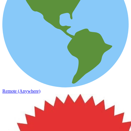
Remote (Anywhere)