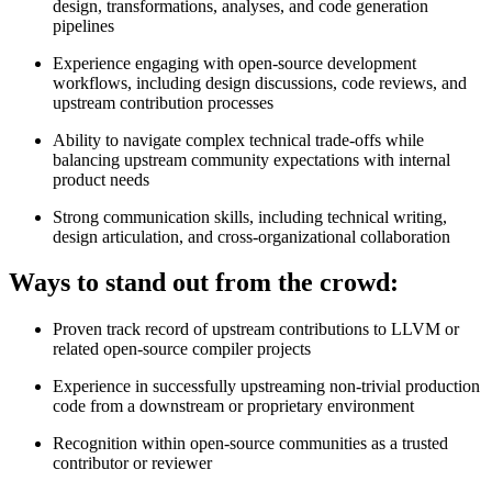
design, transformations, analyses, and code generation
pipelines
Experience engaging with open‑source development
workflows, including design discussions, code reviews, and
upstream contribution processes
Ability to navigate complex technical trade‑offs while
balancing upstream community expectations with internal
product needs
Strong communication skills, including technical writing,
design articulation, and cross‑organizational collaboration
Ways to stand out from the crowd:
Proven track record of upstream contributions to LLVM or
related open‑source compiler projects
Experience in successfully upstreaming non‑trivial production
code from a downstream or proprietary environment
Recognition within open‑source communities as a trusted
contributor or reviewer