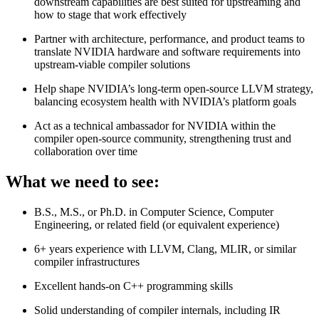
downstream capabilities are best suited for upstreaming and
how to stage that work effectively
Partner with architecture, performance, and product teams to
translate NVIDIA hardware and software requirements into
upstream‑viable compiler solutions
Help shape NVIDIA’s long‑term open‑source LLVM strategy,
balancing ecosystem health with NVIDIA’s platform goals
Act as a technical ambassador for NVIDIA within the
compiler open‑source community, strengthening trust and
collaboration over time
What we need to see:
B.S., M.S., or Ph.D. in Computer Science, Computer
Engineering, or related field (or equivalent experience)
6+ years experience with LLVM, Clang, MLIR, or similar
compiler infrastructures
Excellent hands‑on C++ programming skills
Solid understanding of compiler internals, including IR