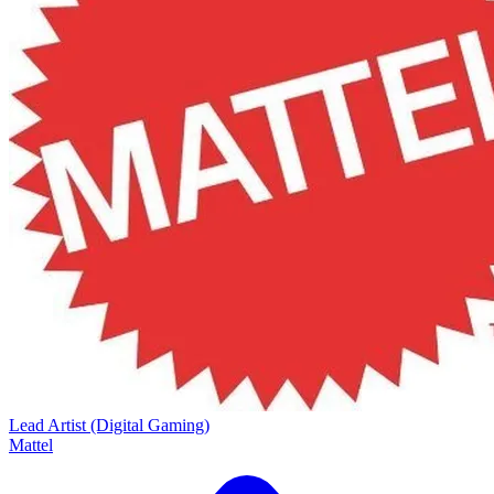
Lead Artist (Digital Gaming)
Mattel