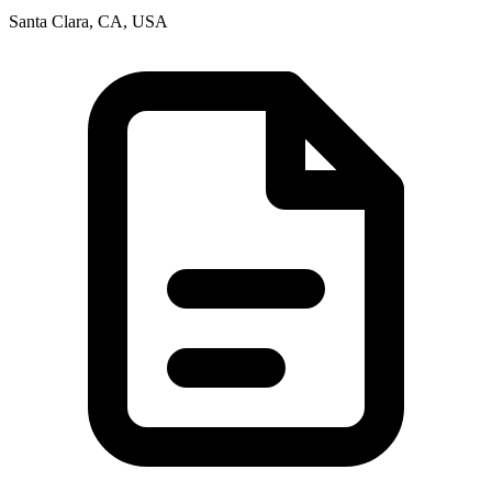
Santa Clara, CA, USA