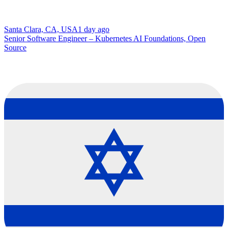
Santa Clara, CA, USA
1 day ago
Senior Software Engineer – Kubernetes AI Foundations, Open
Source