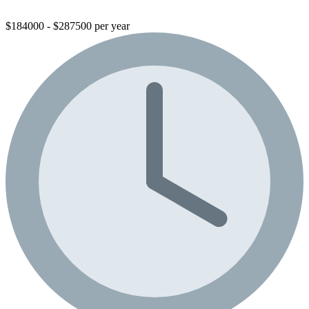
$184000 - $287500 per year