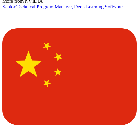
More from NVIDIA
Senior Technical Program Manager, Deep Learning Software