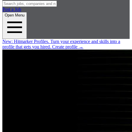
Post a Job
Open Menu
New:
Hitmarker Profiles.
Turn your experience and skills into a
profile that gets you hired.
Create profile
→