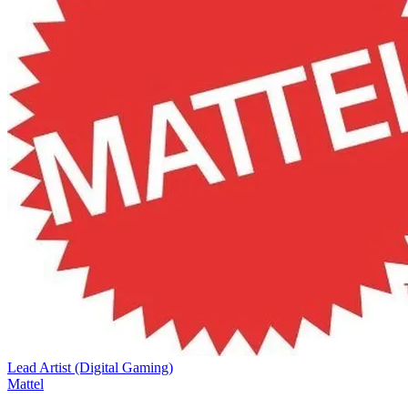
Lead Artist (Digital Gaming)
Mattel