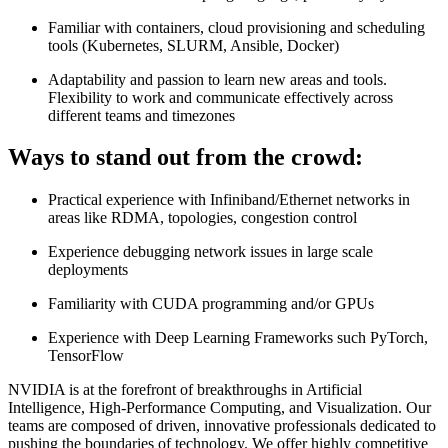
Familiar with containers, cloud provisioning and scheduling
tools (Kubernetes, SLURM, Ansible, Docker)
Adaptability and passion to learn new areas and tools.
Flexibility to work and communicate effectively across
different teams and timezones
Ways to stand out from the crowd:
Practical experience with Infiniband/Ethernet networks in
areas like RDMA, topologies, congestion control
Experience debugging network issues in large scale
deployments
Familiarity with CUDA programming and/or GPUs
Experience with Deep Learning Frameworks such PyTorch,
TensorFlow
NVIDIA is at the forefront of breakthroughs in Artificial
Intelligence, High-Performance Computing, and Visualization. Our
teams are composed of driven, innovative professionals dedicated to
pushing the boundaries of technology. We offer highly competitive