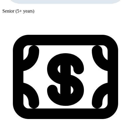
Senior (5+ years)