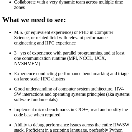
Collaborate with a very dynamic team across multiple time
zones
What we need to see:
M.S. (or equivalent experience) or PHD in Computer
Science, or related field with relevant performance
engineering and HPC experience
3+ yrs of experience with parallel programming and at least
one communication runtime (MPI, NCCL, UCX,
NVSHMEM)
Experience conducting performance benchmarking and triage
on large scale HPC clusters
Good understanding of computer system architecture, HW-
SW interactions and operating systems principles (aka systems
software fundamentals)
Implement micro-benchmarks in C/C++, read and modify the
code base when required
Ability to debug performance issues across the entire HW/SW
stack. Proficient in a scripting language, preferably Python