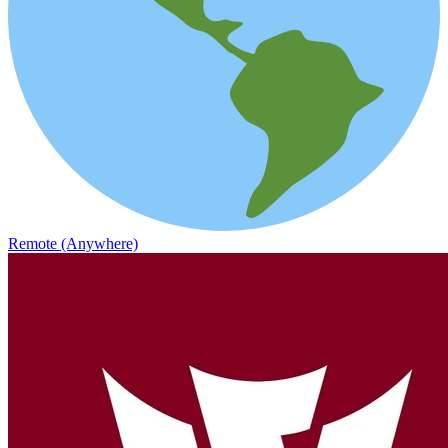
Remote (Anywhere)