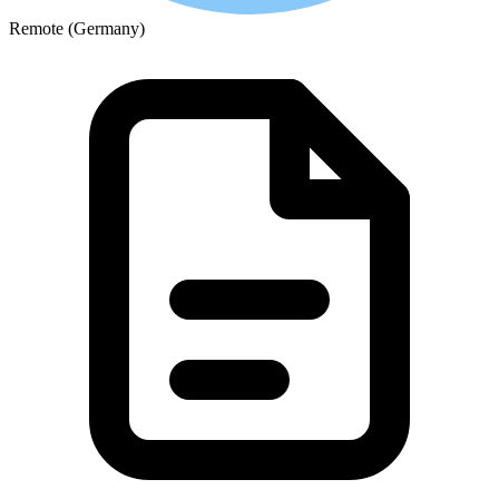
Remote (Germany)