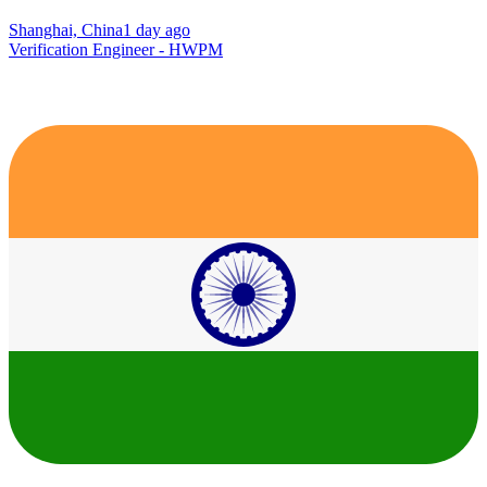
Shanghai, China
1 day ago
Verification Engineer - HWPM