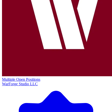
Multiple Open Positions
WarForge Studio LLC