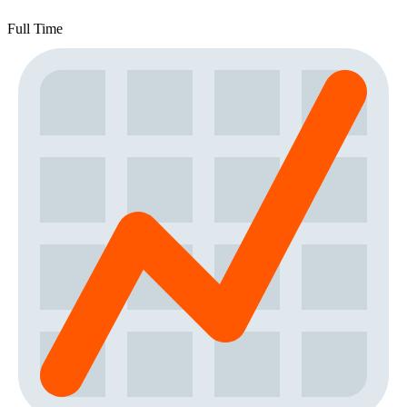
Full Time