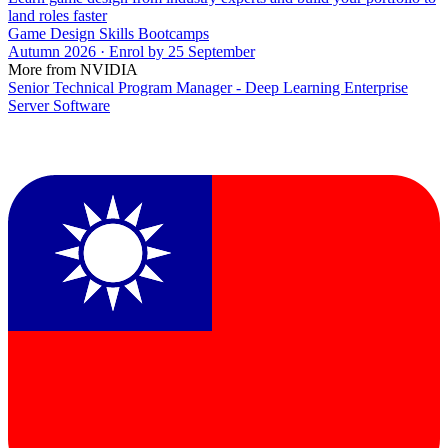
land roles faster
Game Design Skills Bootcamps
Autumn 2026 · Enrol by 25 September
More from NVIDIA
Senior Technical Program Manager - Deep Learning Enterprise
Server Software