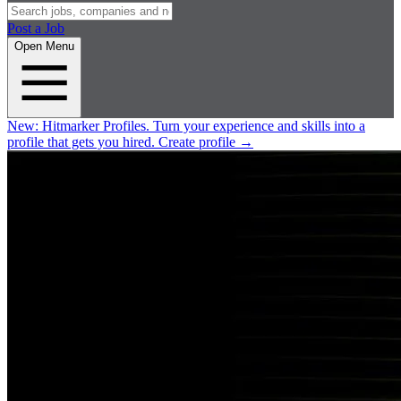
Post a Job
Open Menu
New:
Hitmarker Profiles.
Turn your experience and skills into a
profile that gets you hired.
Create profile
→