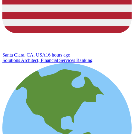
Santa Clara, CA, USA
16 hours ago
Solutions Architect, Financial Services Banking