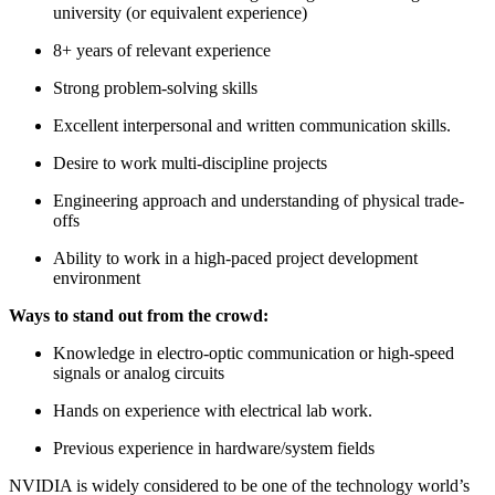
university (or equivalent experience)
8+ years of relevant experience
Strong problem-solving skills
Excellent interpersonal and written communication skills.
Desire to work multi-discipline projects
Engineering approach and understanding of physical trade-
offs
Ability to work in a high-paced project development
environment
Ways to stand out from the crowd:
Knowledge in electro-optic communication or high-speed
signals or analog circuits
Hands on experience with electrical lab work.
Previous experience in hardware/system fields
NVIDIA is widely considered to be one of the technology world’s