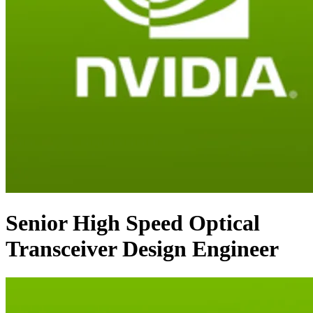
Senior High Speed Optical
Transceiver Design Engineer