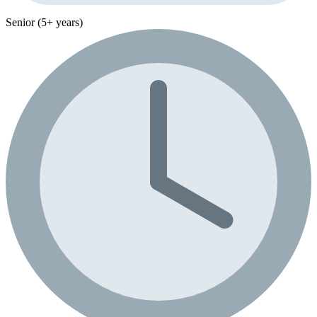
Senior (5+ years)