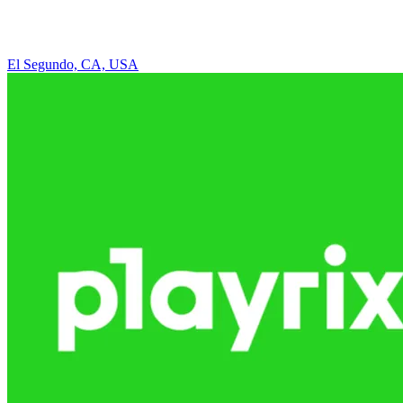
El Segundo, CA, USA