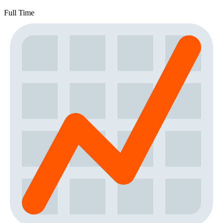
Full Time