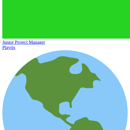
Junior Project Manager
Playrix