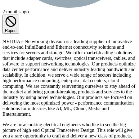
2 months ago
Report
NVIDIA's Networking division is a leading supplier of innovative
end-to-end InfiniBand and Ethernet connectivity solutions and
services for servers and storage. We offer market-leading solutions
that include adapter cards, switches, optical transceivers, cables, and
software to support networking technologies. Our products optimize
data center performance and deliver industry-leading bandwidth and
scalability. In addition, we serve a wide range of sectors including
high performance computing, enterprise, data centers, cloud
computing. We are constantly reinventing ourselves to stay ahead of
the market and bring ground-breaking products and services to the
industry by using novel technologies. Our products are focused on
delivering the most optimized power - performance communication
solutions for industries like AI, ML, Cloud, Media and
Entertainment.
We are now looking electrical engineers who like to see the big
picture of high-end Optical Transceiver Design. This role will give
you a rare opportunity to craft and deliver a new class of products,