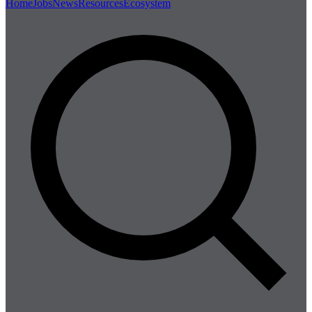
Home
Jobs
News
Resources
Ecosystem