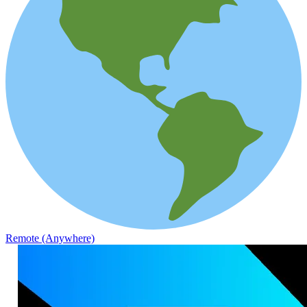
Remote (Anywhere)