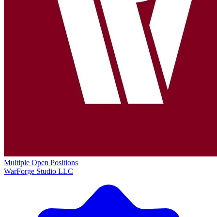
Multiple Open Positions
WarForge Studio LLC