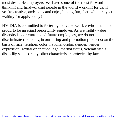
most desirable employers. We have some of the most forward-
thinking and hardworking people in the world working for us. If
you're creative, ambitious and enjoy having fun, then what are you
waiting for apply today!
NVIDIA is committed to fostering a diverse work environment and
proud to be an equal opportunity employer. As we highly value
diversity in our current and future employees, we do not
discriminate (including in our hiring and promotion practices) on the
basis of race, religion, color, national origin, gender, gender
expression, sexual orientation, age, marital status, veteran status,
disability status or any other characteristic protected by law.
Learn game design from industry experts and build your portfolio to