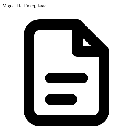
Migdal Ha‘Emeq, Israel