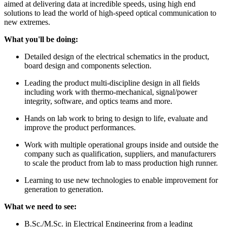
aimed at delivering data at incredible speeds, using high end
solutions to lead the world of high-speed optical communication to
new extremes.
What you'll be doing:
Detailed design of the electrical schematics in the product,
board design and components selection.
Leading the product multi-discipline design in all fields
including work with thermo-mechanical, signal/power
integrity, software, and optics teams and more.
Hands on lab work to bring to design to life, evaluate and
improve the product performances.
Work with multiple operational groups inside and outside the
company such as qualification, suppliers, and manufacturers
to scale the product from lab to mass production high runner.
Learning to use new technologies to enable improvement for
generation to generation.
What we need to see:
B.Sc./M.Sc. in Electrical Engineering from a leading