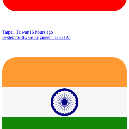
Taipei, Taiwan
16 hours ago
System Software Engineer - Local AI