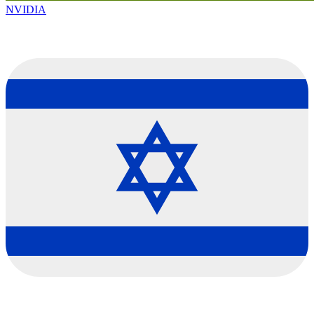
NVIDIA