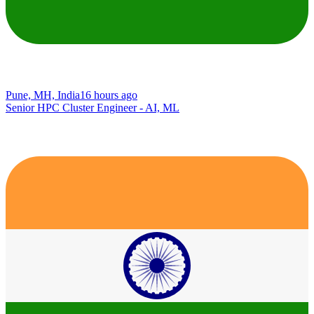
Pune, MH, India
16 hours ago
Senior HPC Cluster Engineer - AI, ML