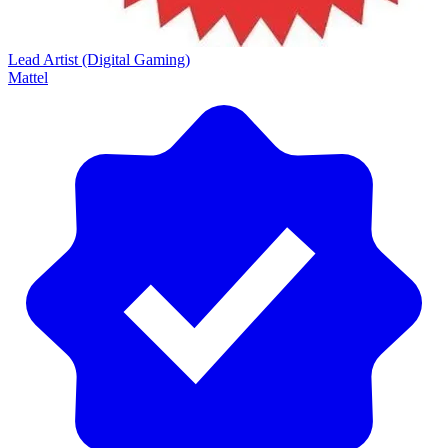
Lead Artist (Digital Gaming)
Mattel