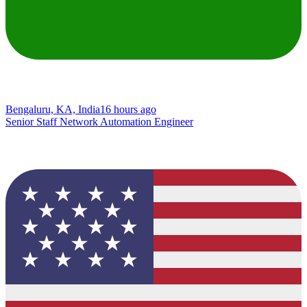
Bengaluru, KA, India
16 hours ago
Senior Staff Network Automation Engineer