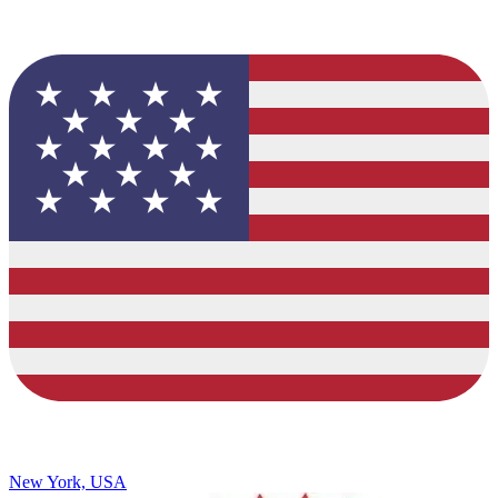
New York, USA