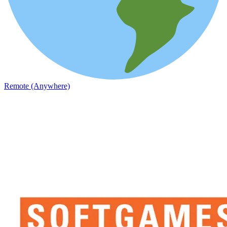
Remote (Anywhere)