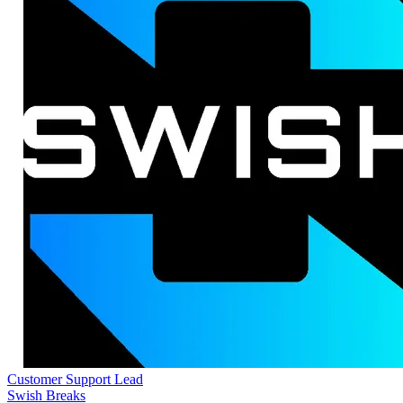
Customer Support Lead
Swish Breaks