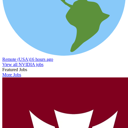
Remote (USA)
16 hours ago
View all NVIDIA jobs
Featured Jobs
More Jobs