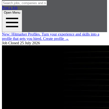
Post a Job
Open Menu
New:
Hitmarker Profiles.
Turn your experience and skills into a
profile that gets you hired.
Create profile
→
Job Closed
25 July 2026