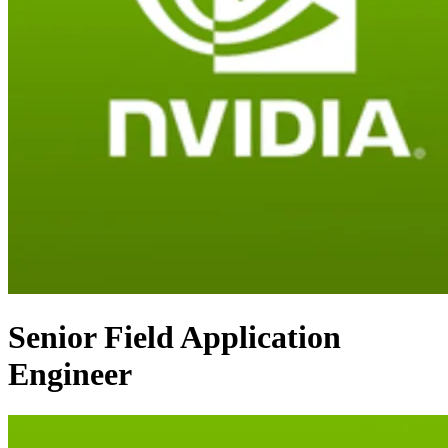
Senior Field Application
Engineer