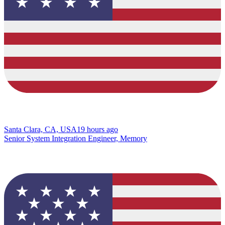
Santa Clara, CA, USA
19 hours ago
Senior System Integration Engineer, Memory