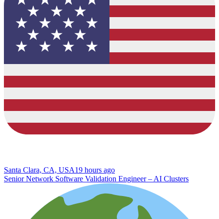
Santa Clara, CA, USA
19 hours ago
Senior Network Software Validation Engineer – AI Clusters