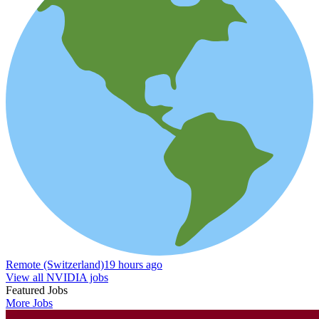
Remote (Switzerland)
19 hours ago
View all NVIDIA jobs
Featured Jobs
More Jobs