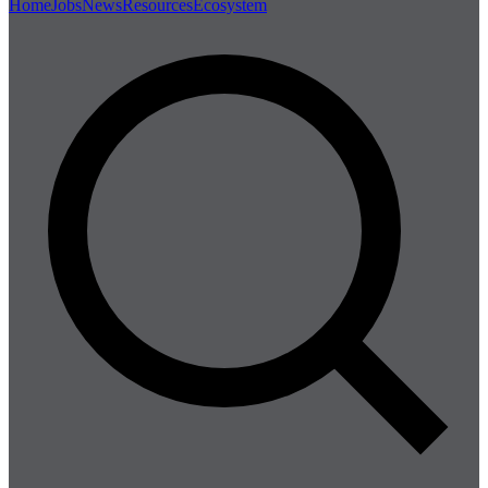
Home
Jobs
News
Resources
Ecosystem