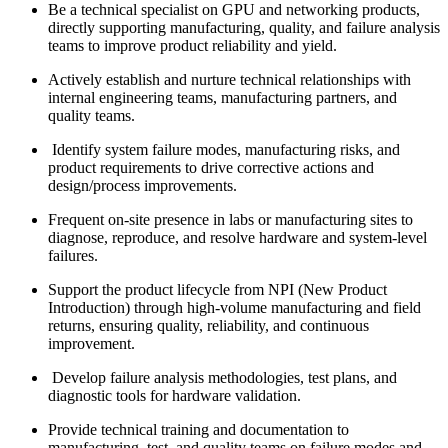
Be a technical specialist on GPU and networking products,
directly supporting manufacturing, quality, and failure analysis
teams to improve product reliability and yield.
Actively establish and nurture technical relationships with
internal engineering teams, manufacturing partners, and
quality teams.
Identify system failure modes, manufacturing risks, and
product requirements to drive corrective actions and
design/process improvements.
Frequent on-site presence in labs or manufacturing sites to
diagnose, reproduce, and resolve hardware and system-level
failures.
Support the product lifecycle from NPI (New Product
Introduction) through high-volume manufacturing and field
returns, ensuring quality, reliability, and continuous
improvement.
Develop failure analysis methodologies, test plans, and
diagnostic tools for hardware validation.
Provide technical training and documentation to
manufacturing, test, and quality teams on failure modes and