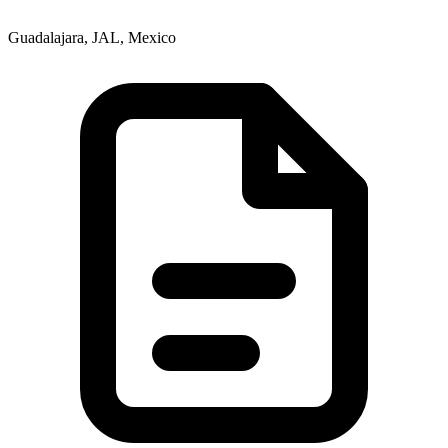
Guadalajara, JAL, Mexico