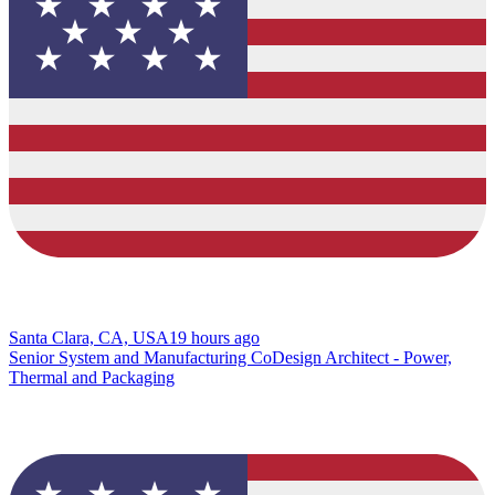
Santa Clara, CA, USA
19 hours ago
Senior System and Manufacturing CoDesign Architect - Power,
Thermal and Packaging