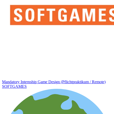
Mandatory Internship Game Design (Pflichtpraktikum / Remote)
SOFTGAMES