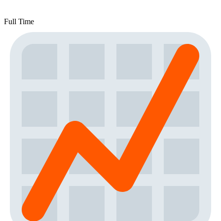
Full Time