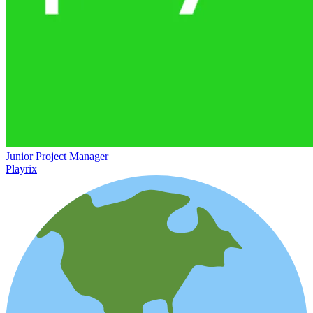
Junior Project Manager
Playrix