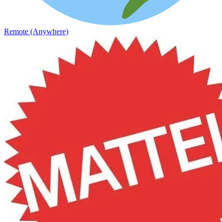
Remote (Anywhere)