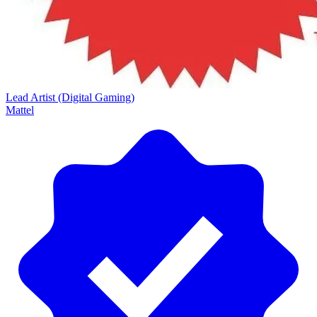
Lead Artist (Digital Gaming)
Mattel