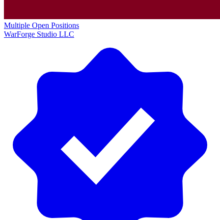
Multiple Open Positions
WarForge Studio LLC