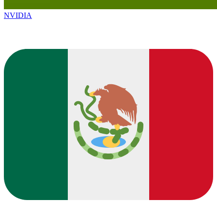
NVIDIA