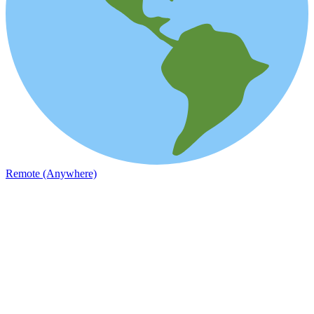
Remote (Anywhere)