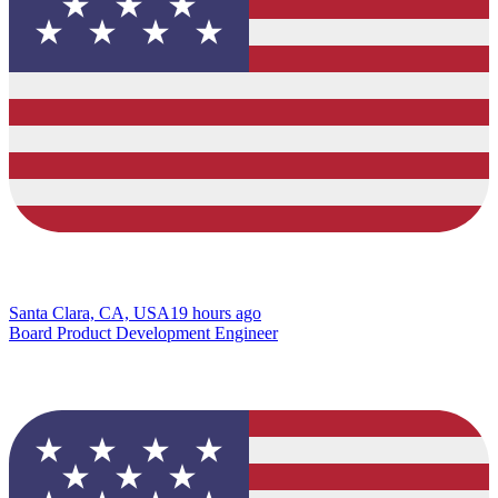
Santa Clara, CA, USA
19 hours ago
Board Product Development Engineer