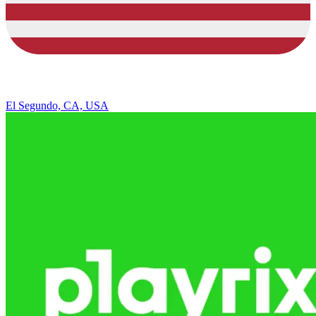
El Segundo, CA, USA