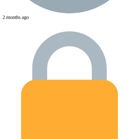
2 months ago