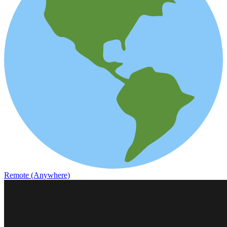
Remote (Anywhere)