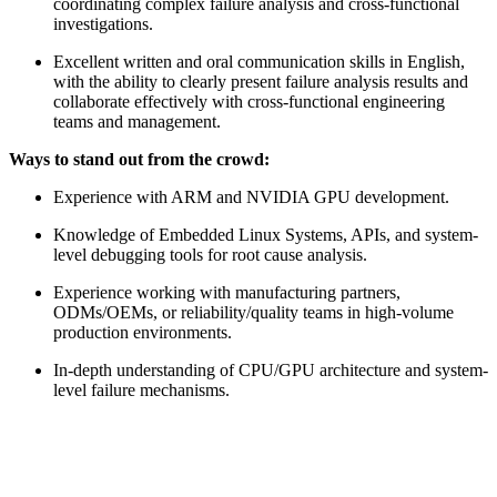
coordinating complex failure analysis and cross-functional
investigations.
Excellent written and oral communication skills in English,
with the ability to clearly present failure analysis results and
collaborate effectively with cross-functional engineering
teams and management.
Ways to stand out from the crowd:
Experience with ARM and NVIDIA GPU development.
Knowledge of Embedded Linux Systems, APIs, and system-
level debugging tools for root cause analysis.
Experience working with manufacturing partners,
ODMs/OEMs, or reliability/quality teams in high-volume
production environments.
In-depth understanding of CPU/GPU architecture and system-
level failure mechanisms.