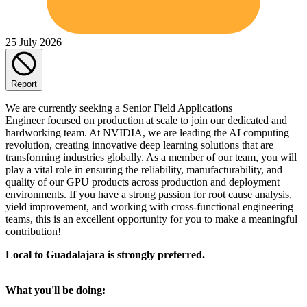
25 July 2026
Report
We are currently seeking a Senior Field Applications
Engineer focused on production at scale to join our dedicated and
hardworking team. At NVIDIA, we are leading the AI computing
revolution, creating innovative deep learning solutions that are
transforming industries globally. As a member of our team, you will
play a vital role in ensuring the reliability, manufacturability, and
quality of our GPU products across production and deployment
environments. If you have a strong passion for root cause analysis,
yield improvement, and working with cross-functional engineering
teams, this is an excellent opportunity for you to make a meaningful
contribution!
Local to Guadalajara is strongly preferred.
What you'll be doing: