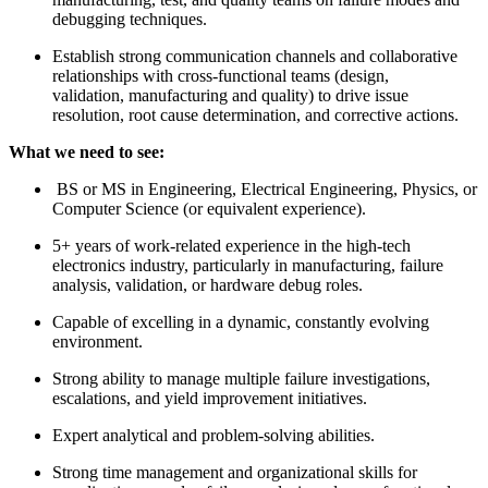
debugging techniques.
Establish strong communication channels and collaborative
relationships with cross-functional teams (design,
validation, manufacturing and quality) to drive issue
resolution, root cause determination, and corrective actions.
What we need to see:
BS or MS in Engineering, Electrical Engineering, Physics, or
Computer Science (or equivalent experience).
5+ years of work-related experience in the high-tech
electronics industry, particularly in manufacturing, failure
analysis, validation, or hardware debug roles.
Capable of excelling in a dynamic, constantly evolving
environment.
Strong ability to manage multiple failure investigations,
escalations, and yield improvement initiatives.
Expert analytical and problem-solving abilities.
Strong time management and organizational skills for