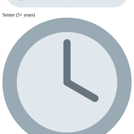
Senior (5+ years)