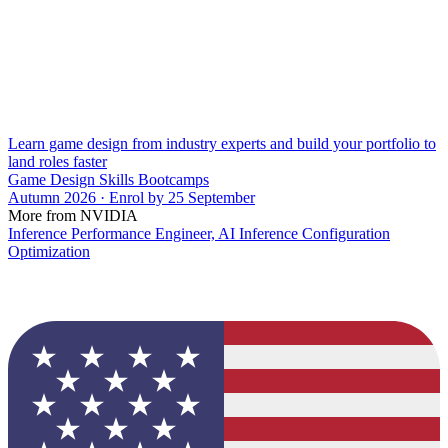
Learn game design from industry experts and build your portfolio to
land roles faster
Game Design Skills Bootcamps
Autumn 2026 · Enrol by 25 September
More from NVIDIA
Inference Performance Engineer, AI Inference Configuration
Optimization